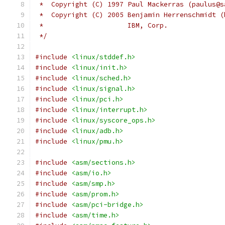
 *  Copyright (C) 1997 Paul Mackerras (paulus@s
 *  Copyright (C) 2005 Benjamin Herrenschmidt (
 *                     IBM, Corp.
 */
#include
<linux/stddef.h>
#include
<linux/init.h>
#include
<linux/sched.h>
#include
<linux/signal.h>
#include
<linux/pci.h>
#include
<linux/interrupt.h>
#include
<linux/syscore_ops.h>
#include
<linux/adb.h>
#include
<linux/pmu.h>
#include
<asm/sections.h>
#include
<asm/io.h>
#include
<asm/smp.h>
#include
<asm/prom.h>
#include
<asm/pci-bridge.h>
#include
<asm/time.h>