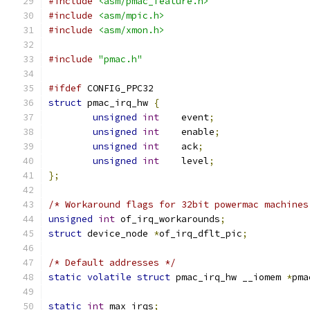
#include
<asm/pmac_feature.h>
#include
<asm/mpic.h>
#include
<asm/xmon.h>
#include
"pmac.h"
#ifdef
 CONFIG_PPC32
struct
 pmac_irq_hw 
{
unsigned
int
    event
;
unsigned
int
    enable
;
unsigned
int
    ack
;
unsigned
int
    level
;
};
/* Workaround flags for 32bit powermac machines
unsigned
int
 of_irq_workarounds
;
struct
 device_node 
*
of_irq_dflt_pic
;
/* Default addresses */
static
volatile
struct
 pmac_irq_hw __iomem 
*
pma
static
int
 max_irqs
;