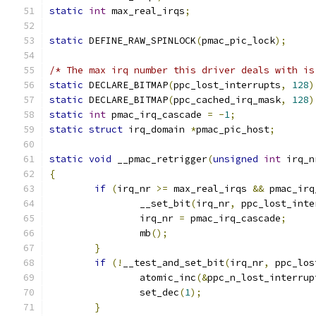
static
int
 max_real_irqs
;
static
 DEFINE_RAW_SPINLOCK
(
pmac_pic_lock
);
/* The max irq number this driver deals with is
static
 DECLARE_BITMAP
(
ppc_lost_interrupts
,
128
)
static
 DECLARE_BITMAP
(
ppc_cached_irq_mask
,
128
)
static
int
 pmac_irq_cascade 
=
-
1
;
static
struct
 irq_domain 
*
pmac_pic_host
;
static
void
 __pmac_retrigger
(
unsigned
int
 irq_n
{
if
(
irq_nr 
>=
 max_real_irqs 
&&
 pmac_irq
		__set_bit
(
irq_nr
,
 ppc_lost_inte
		irq_nr 
=
 pmac_irq_cascade
;
		mb
();
}
if
(!
__test_and_set_bit
(
irq_nr
,
 ppc_los
		atomic_inc
(&
ppc_n_lost_interrup
		set_dec
(
1
);
}