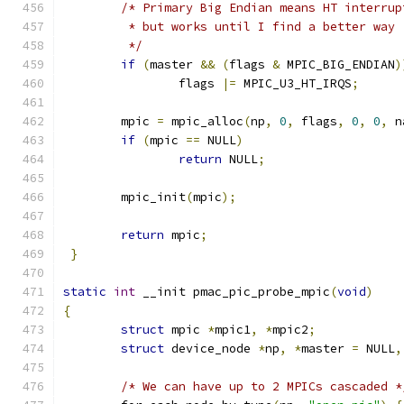
/* Primary Big Endian means HT interrup
	 * but works until I find a better way
	 */
if
(
master 
&&
(
flags 
&
 MPIC_BIG_ENDIAN
)
		flags 
|=
 MPIC_U3_HT_IRQS
;
	mpic 
=
 mpic_alloc
(
np
,
0
,
 flags
,
0
,
0
,
 n
if
(
mpic 
==
 NULL
)
return
 NULL
;
	mpic_init
(
mpic
);
return
 mpic
;
}
static
int
 __init pmac_pic_probe_mpic
(
void
)
{
struct
 mpic 
*
mpic1
,
*
mpic2
;
struct
 device_node 
*
np
,
*
master 
=
 NULL
,
/* We can have up to 2 MPICs cascaded *