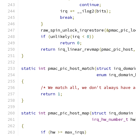
continue
;
		irq 
+=
 __ilog2
(
bits
);
break
;
}
	raw_spin_unlock_irqrestore
(&
pmac_pic_lo
if
(
unlikely
(
irq 
<
0
))
return
0
;
return
 irq_linear_revmap
(
pmac_pic_host
,
}
static
int
 pmac_pic_host_match
(
struct
 irq_domai
enum
 irq_domain_
{
/* We match all, we don't always have a
return
1
;
}
static
int
 pmac_pic_host_map
(
struct
 irq_domain 
irq_hw_number_t
 hw
{
if
(
hw 
>=
 max_irqs
)