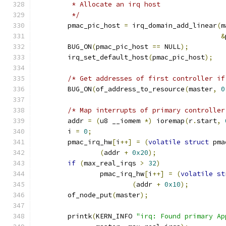
	 * Allocate an irq host
	 */
	pmac_pic_host 
=
 irq_domain_add_linear
(
m
&
	BUG_ON
(
pmac_pic_host 
==
 NULL
);
	irq_set_default_host
(
pmac_pic_host
);
/* Get addresses of first controller if
	BUG_ON
(
of_address_to_resource
(
master
,
0
/* Map interrupts of primary controller
	addr 
=
(
u8 __iomem 
*)
 ioremap
(
r
.
start
,
	i 
=
0
;
	pmac_irq_hw
[
i
++]
=
(
volatile
struct
 pma
(
addr 
+
0x20
);
if
(
max_real_irqs 
>
32
)
		pmac_irq_hw
[
i
++]
=
(
volatile
st
(
addr 
+
0x10
);
	of_node_put
(
master
);
	printk
(
KERN_INFO 
"irq: Found primary Ap