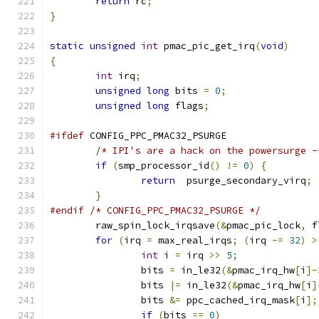
return
 rc
;
}
static
unsigned
int
 pmac_pic_get_irq
(
void
)
{
int
 irq
;
unsigned
long
 bits 
=
0
;
unsigned
long
 flags
;
#ifdef
 CONFIG_PPC_PMAC32_PSURGE
/* IPI's are a hack on the powersurge -
if
(
smp_processor_id
()
!=
0
)
{
return
  psurge_secondary_virq
;
}
#endif
/* CONFIG_PPC_PMAC32_PSURGE */
	raw_spin_lock_irqsave
(&
pmac_pic_lock
,
 f
for
(
irq 
=
 max_real_irqs
;
(
irq 
-=
32
)
>
int
 i 
=
 irq 
>>
5
;
		bits 
=
 in_le32
(&
pmac_irq_hw
[
i
]-
		bits 
|=
 in_le32
(&
pmac_irq_hw
[
i
]
		bits 
&=
 ppc_cached_irq_mask
[
i
];
if
(
bits 
==
0
)