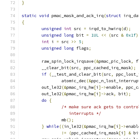
}
static
void
 pmac_mask_and_ack_irq
(
struct
 irq_da
{
unsigned
int
 src 
=
 irqd_to_hwirq
(
d
);
unsigned
long
 bit 
=
1UL
<<
(
src 
&
0x1f
)
int
 i 
=
 src 
>>
5
;
unsigned
long
 flags
;
	raw_spin_lock_irqsave
(&
pmac_pic_lock
,
 f
        __clear_bit
(
src
,
 ppc_cached_irq_mask
);
if
(
__test_and_clear_bit
(
src
,
 ppc_lost_
                atomic_dec
(&
ppc_n_lost_interrup
        out_le32
(&
pmac_irq_hw
[
i
]->
enable
,
 ppc_c
        out_le32
(&
pmac_irq_hw
[
i
]->
ack
,
 bit
);
do
{
/* make sure ack gets to contro
                   interrupts */
                mb
();
}
while
((
in_le32
(&
pmac_irq_hw
[
i
]->
enabl
!=
(
ppc_cached_irq_mask
[
i
]
&
 bi