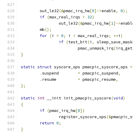
	out_le32
(&
pmac_irq_hw
[
0
]->
enable
,
0
);
if
(
max_real_irqs 
>
32
)
		out_le32
(&
pmac_irq_hw
[
1
]->
enabl
	mb
();
for
(
i 
=
0
;
 i 
<
 max_real_irqs
;
++
i
)
if
(
test_bit
(
i
,
 sleep_save_mask
			pmac_unmask_irq
(
irq_get
}
static
struct
 syscore_ops pmacpic_syscore_ops 
=
.
suspend	
=
 pmacpic_suspend
,
.
resume		
=
 pmacpic_resume
,
};
static
int
 __init init_pmacpic_syscore
(
void
)
{
if
(
pmac_irq_hw
[
0
])
		register_syscore_ops
(&
pmacpic_s
return
0
;
}