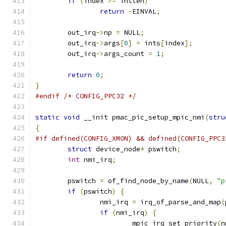
if
(
index 
>=
 intlen
)
return
-
EINVAL
;
	out_irq
->
np 
=
 NULL
;
	out_irq
->
args
[
0
]
=
 ints
[
index
];
	out_irq
->
args_count 
=
1
;
return
0
;
}
#endif
/* CONFIG_PPC32 */
static
void
 __init pmac_pic_setup_mpic_nmi
(
stru
{
#if defined(CONFIG_XMON) && defined(CONFIG_PPC3
struct
 device_node
*
 pswitch
;
int
 nmi_irq
;
	pswitch 
=
 of_find_node_by_name
(
NULL
,
"p
if
(
pswitch
)
{
		nmi_irq 
=
 irq_of_parse_and_map
(
if
(
nmi_irq
)
{
			mpic_irq_set_priority
(
n