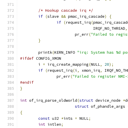
/* Hookup cascade irq */
if
(
slave 
&&
 pmac_irq_cascade
)
{
if
(
request_irq
(
pmac_irq_cascad
				IRQF_NO_THREAD
,
			pr_err
(
"Failed to regis
}
	printk
(
KERN_INFO 
"irq: System has %d po
#ifdef
 CONFIG_XMON
	i 
=
 irq_create_mapping
(
NULL
,
20
);
if
(
request_irq
(
i
,
 xmon_irq
,
 IRQF_NO_TH
		pr_err
(
"Failed to register NMI-
#endif
}
int
 of_irq_parse_oldworld
(
struct
 device_node 
*
d
struct
 of_phandle_args 
{
const
 u32 
*
ints 
=
 NULL
;
int
 intlen
;