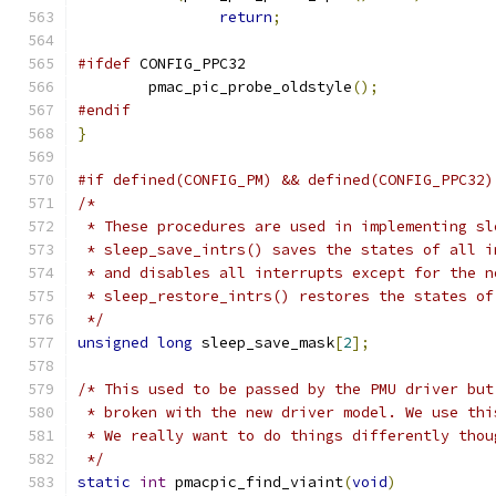
return
;
#ifdef
 CONFIG_PPC32
	pmac_pic_probe_oldstyle
();
#endif
}
#if defined(CONFIG_PM) && defined(CONFIG_PPC32)
/*
 * These procedures are used in implementing sl
 * sleep_save_intrs() saves the states of all i
 * and disables all interrupts except for the n
 * sleep_restore_intrs() restores the states of
 */
unsigned
long
 sleep_save_mask
[
2
];
/* This used to be passed by the PMU driver but
 * broken with the new driver model. We use thi
 * We really want to do things differently thou
 */
static
int
 pmacpic_find_viaint
(
void
)