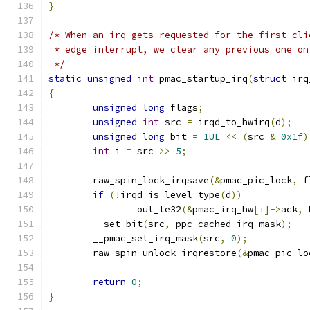
}
/* When an irq gets requested for the first cli
 * edge interrupt, we clear any previous one on
 */
static
unsigned
int
 pmac_startup_irq
(
struct
 irq
{
unsigned
long
 flags
;
unsigned
int
 src 
=
 irqd_to_hwirq
(
d
);
unsigned
long
 bit 
=
1UL
<<
(
src 
&
0x1f
)
int
 i 
=
 src 
>>
5
;
	raw_spin_lock_irqsave
(&
pmac_pic_lock
,
 f
if
(!
irqd_is_level_type
(
d
))
		out_le32
(&
pmac_irq_hw
[
i
]->
ack
,
 
        __set_bit
(
src
,
 ppc_cached_irq_mask
);
        __pmac_set_irq_mask
(
src
,
0
);
	raw_spin_unlock_irqrestore
(&
pmac_pic_lo
return
0
;
}