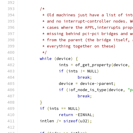
/*
	 * Old machines just have a list of in
	 * and no interrupt-controller nodes. 
	 * cases where the APPL,interrupts pro
	 * missing behind pci-pci bridges and 
	 * from the parent (the bridge itself,
	 * everything together on these)
	 */
while
(
device
)
{
		ints 
=
 of_get_property
(
device
,
if
(
ints 
!=
 NULL
)
break
;
		device 
=
 device
->
parent
;
if
(!
of_node_is_type
(
device
,
"p
break
;
}
if
(
ints 
==
 NULL
)
return
-
EINVAL
;
	intlen 
/=
sizeof
(
u32
);