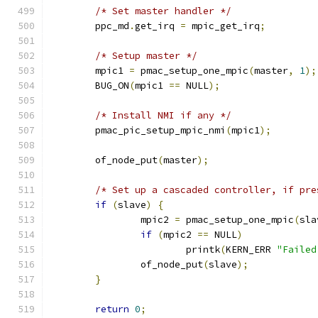
/* Set master handler */
	ppc_md
.
get_irq 
=
 mpic_get_irq
;
/* Setup master */
	mpic1 
=
 pmac_setup_one_mpic
(
master
,
1
);
	BUG_ON
(
mpic1 
==
 NULL
);
/* Install NMI if any */
	pmac_pic_setup_mpic_nmi
(
mpic1
);
	of_node_put
(
master
);
/* Set up a cascaded controller, if pre
if
(
slave
)
{
		mpic2 
=
 pmac_setup_one_mpic
(
sla
if
(
mpic2 
==
 NULL
)
			printk
(
KERN_ERR 
"Failed
		of_node_put
(
slave
);
}
return
0
;