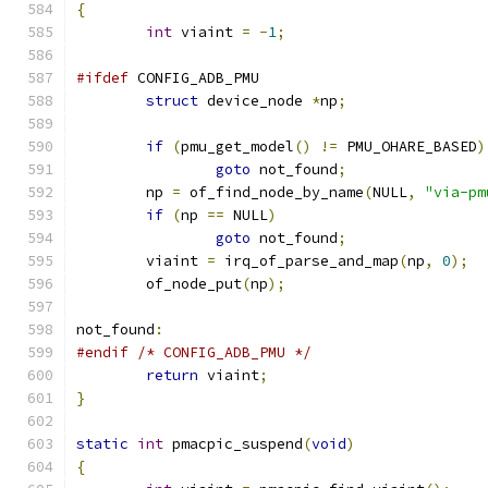
{
int
 viaint 
=
-
1
;
#ifdef
 CONFIG_ADB_PMU
struct
 device_node 
*
np
;
if
(
pmu_get_model
()
!=
 PMU_OHARE_BASED
)
goto
 not_found
;
	np 
=
 of_find_node_by_name
(
NULL
,
"via-pm
if
(
np 
==
 NULL
)
goto
 not_found
;
	viaint 
=
 irq_of_parse_and_map
(
np
,
0
);
	of_node_put
(
np
);
not_found
:
#endif
/* CONFIG_ADB_PMU */
return
 viaint
;
}
static
int
 pmacpic_suspend
(
void
)
{