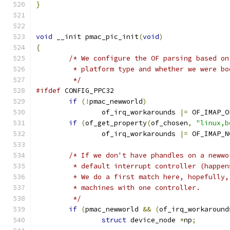
}
void
 __init pmac_pic_init
(
void
)
{
/* We configure the OF parsing based on
	 * platform type and whether we were b
	 */
#ifdef
 CONFIG_PPC32
if
(!
pmac_newworld
)
		of_irq_workarounds 
|=
 OF_IMAP_O
if
(
of_get_property
(
of_chosen
,
"linux,b
		of_irq_workarounds 
|=
 OF_IMAP_N
/* If we don't have phandles on a newwo
	 * default interrupt controller (happe
	 * We do a first match here, hopefully
	 * machines with one controller.
	 */
if
(
pmac_newworld 
&&
(
of_irq_workaround
struct
 device_node 
*
np
;