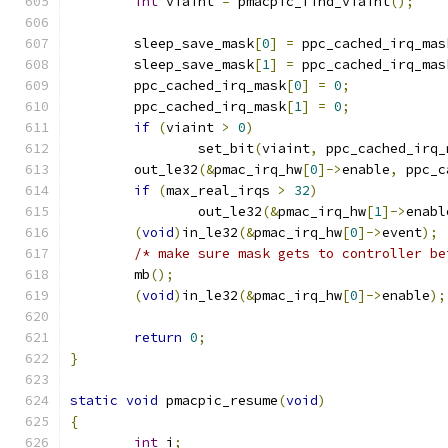
int
 viaint 
=
 pmacpic_find_viaint
();
	sleep_save_mask
[
0
]
=
 ppc_cached_irq_mas
	sleep_save_mask
[
1
]
=
 ppc_cached_irq_mas
	ppc_cached_irq_mask
[
0
]
=
0
;
	ppc_cached_irq_mask
[
1
]
=
0
;
if
(
viaint 
>
0
)
		set_bit
(
viaint
,
 ppc_cached_irq_
	out_le32
(&
pmac_irq_hw
[
0
]->
enable
,
 ppc_c
if
(
max_real_irqs 
>
32
)
		out_le32
(&
pmac_irq_hw
[
1
]->
enabl
(
void
)
in_le32
(&
pmac_irq_hw
[
0
]->
event
);
/* make sure mask gets to controller be
	mb
();
(
void
)
in_le32
(&
pmac_irq_hw
[
0
]->
enable
);
return
0
;
}
static
void
 pmacpic_resume
(
void
)
{
int
 i
;