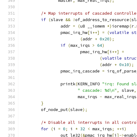
	       master
,
 max_real_irqs
);
/* Map interrupts of cascaded controlle
if
(
slave 
&&
!
of_address_to_resource
(
sl
		addr 
=
(
u8 __iomem 
*)
ioremap
(
r
.
		pmac_irq_hw
[
i
++]
=
(
volatile
st
(
addr 
+
0x20
);
if
(
max_irqs 
>
64
)
			pmac_irq_hw
[
i
++]
=
(
volatile
struc
(
addr 
+
0x10
);
		pmac_irq_cascade 
=
 irq_of_parse
		printk
(
KERN_INFO 
"irq: Found sl
" cascade: %d\n"
,
 slave
,
		       max_irqs 
-
 max_real_irqs
}
	of_node_put
(
slave
);
/* Disable all interrupts in all contro
for
(
i 
=
0
;
 i 
*
32
<
 max_irqs
;
++
i
)
		out_le32
(&
pmac_irq_hw
[
i
]->
enabl