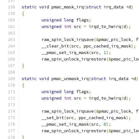
static
void
 pmac_mask_irq
(
struct
 irq_data 
*
d
)
{
unsigned
long
 flags
;
unsigned
int
 src 
=
 irqd_to_hwirq
(
d
);
	raw_spin_lock_irqsave
(&
pmac_pic_lock
,
 f
        __clear_bit
(
src
,
 ppc_cached_irq_mask
);
        __pmac_set_irq_mask
(
src
,
1
);
	raw_spin_unlock_irqrestore
(&
pmac_pic_lo
}
static
void
 pmac_unmask_irq
(
struct
 irq_data 
*
d
)
{
unsigned
long
 flags
;
unsigned
int
 src 
=
 irqd_to_hwirq
(
d
);
	raw_spin_lock_irqsave
(&
pmac_pic_lock
,
 f
	__set_bit
(
src
,
 ppc_cached_irq_mask
);
        __pmac_set_irq_mask
(
src
,
0
);
	raw_spin_unlock_irqrestore
(&
pmac_pic_lo
}