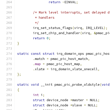
return
-
EINVAL
;
/* Mark level interrupts, set delayed d
	 * handlers
	 */
	irq_set_status_flags
(
virq
,
 IRQ_LEVEL
);
	irq_set_chip_and_handler
(
virq
,
&
pmac_pi
return
0
;
}
static
const
struct
 irq_domain_ops pmac_pic_hos
.
match 
=
 pmac_pic_host_match
,
.
map
=
 pmac_pic_host_map
,
.
xlate 
=
 irq_domain_xlate_onecell
,
};
static
void
 __init pmac_pic_probe_oldstyle
(
void
{
int
 i
;
struct
 device_node 
*
master 
=
 NULL
;
struct
 device_node 
*
slave 
=
 NULL
;