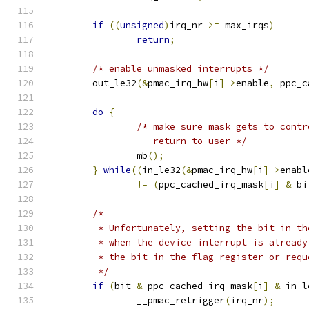
if
((
unsigned
)
irq_nr 
>=
 max_irqs
)
return
;
/* enable unmasked interrupts */
        out_le32
(&
pmac_irq_hw
[
i
]->
enable
,
 ppc_c
do
{
/* make sure mask gets to contr
                   return to user */
                mb
();
}
while
((
in_le32
(&
pmac_irq_hw
[
i
]->
enabl
!=
(
ppc_cached_irq_mask
[
i
]
&
 bi
/*
         * Unfortunately, setting the bit in th
         * when the device interrupt is already
         * the bit in the flag register or requ
         */
if
(
bit 
&
 ppc_cached_irq_mask
[
i
]
&
 in_l
		__pmac_retrigger
(
irq_nr
);