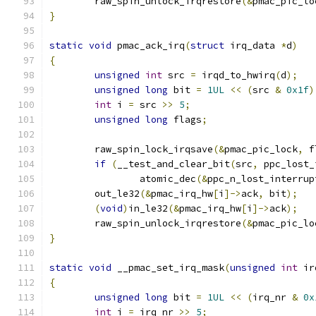
	raw_spin_unlock_irqrestore
(&
pmac_pic_lo
}
static
void
 pmac_ack_irq
(
struct
 irq_data 
*
d
)
{
unsigned
int
 src 
=
 irqd_to_hwirq
(
d
);
unsigned
long
 bit 
=
1UL
<<
(
src 
&
0x1f
)
int
 i 
=
 src 
>>
5
;
unsigned
long
 flags
;
	raw_spin_lock_irqsave
(&
pmac_pic_lock
,
 f
if
(
__test_and_clear_bit
(
src
,
 ppc_lost_
                atomic_dec
(&
ppc_n_lost_interrup
        out_le32
(&
pmac_irq_hw
[
i
]->
ack
,
 bit
);
(
void
)
in_le32
(&
pmac_irq_hw
[
i
]->
ack
);
	raw_spin_unlock_irqrestore
(&
pmac_pic_lo
}
static
void
 __pmac_set_irq_mask
(
unsigned
int
 ir
{
unsigned
long
 bit 
=
1UL
<<
(
irq_nr 
&
0x
int
 i 
=
 irq_nr 
>>
5
;