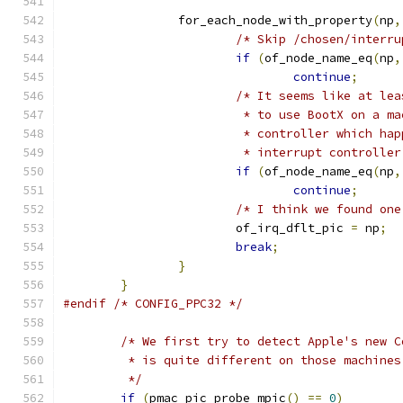
		for_each_node_with_property
(
np
,
/* Skip /chosen/interru
if
(
of_node_name_eq
(
np
,
continue
;
/* It seems like at lea
			 * to use BootX on a 
			 * controller which h
			 * interrupt controlle
if
(
of_node_name_eq
(
np
,
continue
;
/* I think we found one
			of_irq_dflt_pic 
=
 np
;
break
;
}
}
#endif
/* CONFIG_PPC32 */
/* We first try to detect Apple's new C
	 * is quite different on those machine
	 */
if
(
pmac_pic_probe_mpic
()
==
0
)