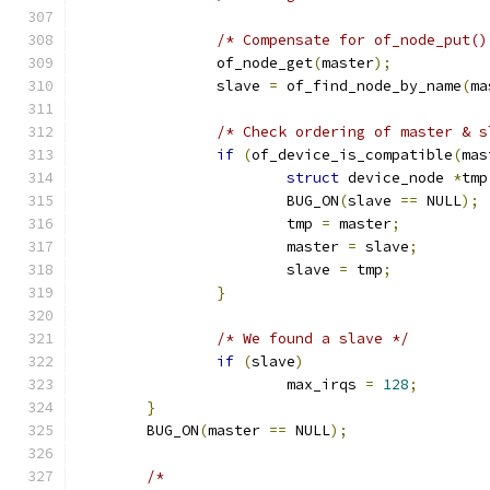
/* Compensate for of_node_put()
		of_node_get
(
master
);
		slave 
=
 of_find_node_by_name
(
ma
/* Check ordering of master & s
if
(
of_device_is_compatible
(
mas
struct
 device_node 
*
tmp
			BUG_ON
(
slave 
==
 NULL
);
			tmp 
=
 master
;
			master 
=
 slave
;
			slave 
=
 tmp
;
}
/* We found a slave */
if
(
slave
)
			max_irqs 
=
128
;
}
	BUG_ON
(
master 
==
 NULL
);
/*