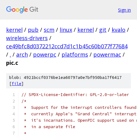
Sign in
kernel
/
pub
/
scm
/
linux
/
kernel
/
git
/
kvalo
/
wireless-drivers
/
ce49bfc8d0372212ccd7d1c1b45c60b077f77684
/
.
/
arch
/
powerpc
/
platforms
/
powermac
/
pic.c
blob: 4921bccf0376be1ea60797a0e7bf950ba17f6417
[
file
]
// SPDX-License-Identifier: GPL-2.0-or-later
/*
 *  Support for the interrupt controllers found
 *  currently Apple's "Grand Central" interrupt
 *  it's incarnations. OpenPIC support used on 
 *  in a separate file
 *