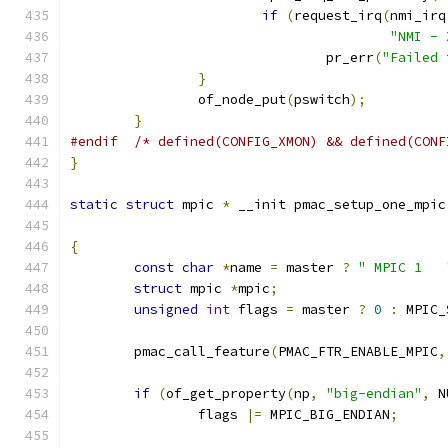
if
(
request_irq
(
nmi_irq
"NMI - 
				pr_err
(
"Failed 
}
		of_node_put
(
pswitch
);
}
#endif
/* defined(CONFIG_XMON) && defined(CONF
}
static
struct
 mpic 
*
 __init pmac_setup_one_mpic
{
const
char
*
name 
=
 master 
?
" MPIC 1   
struct
 mpic 
*
mpic
;
unsigned
int
 flags 
=
 master 
?
0
:
 MPIC_
	pmac_call_feature
(
PMAC_FTR_ENABLE_MPIC
,
if
(
of_get_property
(
np
,
"big-endian"
,
 N
		flags 
|=
 MPIC_BIG_ENDIAN
;