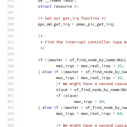
	u8 __iomem 
*
addr
;
struct
 resource r
;
/* Set our get_irq function */
	ppc_md
.
get_irq 
=
 pmac_pic_get_irq
;
/*
	 * Find the interrupt controller type &
	 */
if
((
master 
=
 of_find_node_by_name
(
NULL
		max_irqs 
=
 max_real_irqs 
=
32
;
}
else
if
((
master 
=
 of_find_node_by_na
		max_irqs 
=
 max_real_irqs 
=
32
;
/* We might have a second casca
		slave 
=
 of_find_node_by_name
(
NU
if
(
slave
)
			max_irqs 
=
64
;
}
else
if
((
master 
=
 of_find_node_by_na
		max_irqs 
=
 max_real_irqs 
=
64
;
/* We might have a second casca