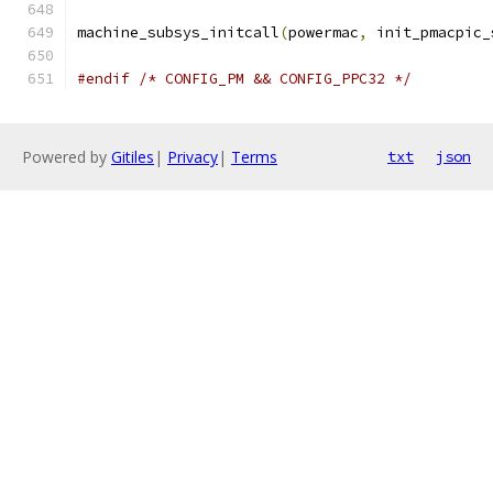
machine_subsys_initcall
(
powermac
,
 init_pmacpic_
#endif
/* CONFIG_PM && CONFIG_PPC32 */
Powered by
Gitiles
|
Privacy
|
Terms
txt
json