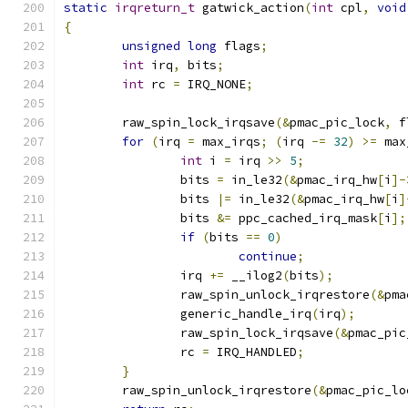
static
irqreturn_t
 gatwick_action
(
int
 cpl
,
void
{
unsigned
long
 flags
;
int
 irq
,
 bits
;
int
 rc 
=
 IRQ_NONE
;
	raw_spin_lock_irqsave
(&
pmac_pic_lock
,
 f
for
(
irq 
=
 max_irqs
;
(
irq 
-=
32
)
>=
 max
int
 i 
=
 irq 
>>
5
;
		bits 
=
 in_le32
(&
pmac_irq_hw
[
i
]-
		bits 
|=
 in_le32
(&
pmac_irq_hw
[
i
]
		bits 
&=
 ppc_cached_irq_mask
[
i
];
if
(
bits 
==
0
)
continue
;
		irq 
+=
 __ilog2
(
bits
);
		raw_spin_unlock_irqrestore
(&
pma
		generic_handle_irq
(
irq
);
		raw_spin_lock_irqsave
(&
pmac_pic
		rc 
=
 IRQ_HANDLED
;
}
	raw_spin_unlock_irqrestore
(&
pmac_pic_lo