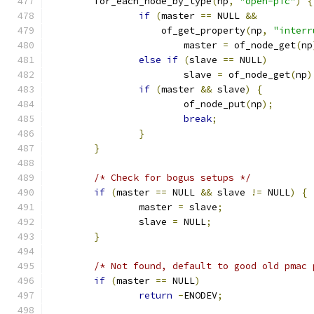
	for_each_node_by_type
(
np
,
"open-pic"
)
{
if
(
master 
==
 NULL 
&&
		    of_get_property
(
np
,
"interr
			master 
=
 of_node_get
(
np
else
if
(
slave 
==
 NULL
)
			slave 
=
 of_node_get
(
np
)
if
(
master 
&&
 slave
)
{
			of_node_put
(
np
);
break
;
}
}
/* Check for bogus setups */
if
(
master 
==
 NULL 
&&
 slave 
!=
 NULL
)
{
		master 
=
 slave
;
		slave 
=
 NULL
;
}
/* Not found, default to good old pmac 
if
(
master 
==
 NULL
)
return
-
ENODEV
;