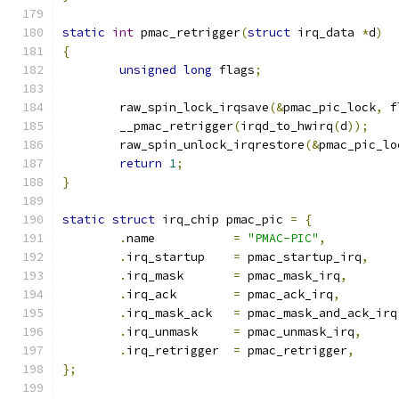
static
int
 pmac_retrigger
(
struct
 irq_data 
*
d
)
{
unsigned
long
 flags
;
	raw_spin_lock_irqsave
(&
pmac_pic_lock
,
 f
	__pmac_retrigger
(
irqd_to_hwirq
(
d
));
	raw_spin_unlock_irqrestore
(&
pmac_pic_lo
return
1
;
}
static
struct
 irq_chip pmac_pic 
=
{
.
name		
=
"PMAC-PIC"
,
.
irq_startup	
=
 pmac_startup_irq
,
.
irq_mask	
=
 pmac_mask_irq
,
.
irq_ack	
=
 pmac_ack_irq
,
.
irq_mask_ack	
=
 pmac_mask_and_ack_irq
.
irq_unmask	
=
 pmac_unmask_irq
,
.
irq_retrigger	
=
 pmac_retrigger
,
};