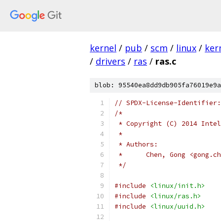
kernel
/
pub
/
scm
/
linux
/
ker
/
drivers
/
ras
/
ras.c
blob: 95540ea8dd9db905fa76019e9a
// SPDX-License-Identifier:
/*
 * Copyright (C) 2014 Intel
 *
 * Authors:
 *	Chen, Gong <gong.
 */
#include
<linux/init.h>
#include
<linux/ras.h>
#include
<linux/uuid.h>