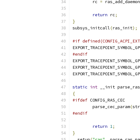
	rc 
=
 ras_add_daemon
return
 rc
;
}
subsys_initcall
(
ras_init
);
#if defined(CONFIG_ACPI_EXT
EXPORT_TRACEPOINT_SYMBOL_GP
#endif
EXPORT_TRACEPOINT_SYMBOL_GP
EXPORT_TRACEPOINT_SYMBOL_GP
EXPORT_TRACEPOINT_SYMBOL_GP
static
int
 __init parse_ras
{
#ifdef
 CONFIG_RAS_CEC
	parse_cec_param
(
str
#endif
return
1
;
}
__setup
(
"ras"
,
 parse_ras_pa