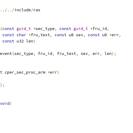
../../
include
/
ras
(
const
guid_t
*
sec_type
,
const
guid_t
*
fru_id
,
const
char
*
fru_text
,
const
 u8 sev
,
const
 u8 
*
err
,
const
 u32 len
)
_event
(
sec_type
,
 fru_id
,
 fru_text
,
 sev
,
 err
,
 len
);
t
 cper_sec_proc_arm 
*
err
)
);
void
)