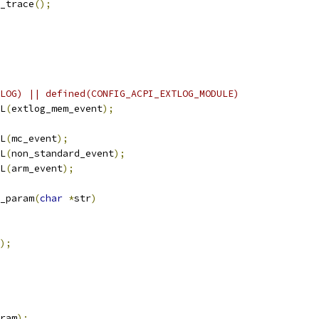
_trace
();
LOG) || defined(CONFIG_ACPI_EXTLOG_MODULE)
L
(
extlog_mem_event
);
L
(
mc_event
);
L
(
non_standard_event
);
L
(
arm_event
);
_param
(
char
*
str
)
);
ram
);