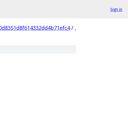
Sign in
0d8351d8f614332dd4b71efc4
/
.