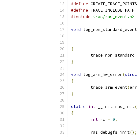
#define
 CREATE_TRACE_POINTS
#define
 TRACE_INCLUDE_PATH 
#include
<ras/ras_event.h>
void
 log_non_standard_event
{
	trace_non_standard
}
void
 log_arm_hw_error
(
struc
{
	trace_arm_event
(
err
}
static
int
 __init ras_init
(
{
int
 rc 
=
0
;
	ras_debugfs_init
();