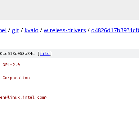
nel
/
git
/
kvalo
/
wireless-drivers
/
d4826d17b3931cf
0ce618c053a84c [
file
]
 GPL-2.0
 Corporation
chen@linux.intel.com>