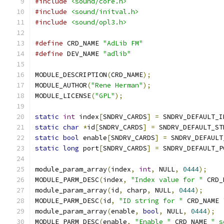
#include
<sound/core.h>
#include
<sound/initval.h>
#include
<sound/opl3.h>
#define
 CRD_NAME 
"AdLib FM"
#define
 DEV_NAME 
"adlib"
MODULE_DESCRIPTION
(
CRD_NAME
);
MODULE_AUTHOR
(
"Rene Herman"
);
MODULE_LICENSE
(
"GPL"
);
static
int
 index
[
SNDRV_CARDS
]
=
 SNDRV_DEFAULT_I
static
char
*
id
[
SNDRV_CARDS
]
=
 SNDRV_DEFAULT_ST
static
bool
 enable
[
SNDRV_CARDS
]
=
 SNDRV_DEFAULT
static
long
 port
[
SNDRV_CARDS
]
=
 SNDRV_DEFAULT_P
module_param_array
(
index
,
int
,
 NULL
,
0444
);
MODULE_PARM_DESC
(
index
,
"Index value for "
 CRD_
module_param_array
(
id
,
 charp
,
 NULL
,
0444
);
MODULE_PARM_DESC
(
id
,
"ID string for "
 CRD_NAME 
module_param_array
(
enable
,
bool
,
 NULL
,
0444
);
MODULE_PARM_DESC
(
enable
,
"Enable "
 CRD_NAME 
" s