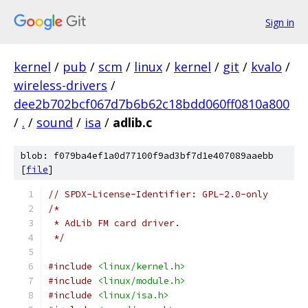
Sign in
kernel
/
pub
/
scm
/
linux
/
kernel
/
git
/
kvalo
/
wireless-drivers
/
dee2b702bcf067d7b6b62c18bdd060ff0810a800
/
.
/
sound
/
isa
/
adlib.c
blob: f079ba4ef1a0d77100f9ad3bf7d1e407089aaebb
[
file
]
// SPDX-License-Identifier: GPL-2.0-only
/*
 * AdLib FM card driver.
 */
#include
<linux/kernel.h>
#include
<linux/module.h>
#include
<linux/isa.h>