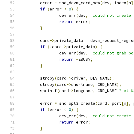
	error 
=
 snd_devm_card_new
(
dev
,
 index
[
n
]
if
(
error 
<
0
)
{
		dev_err
(
dev
,
"could not create 
return
 error
;
}
	card
->
private_data 
=
 devm_request_regio
if
(!
card
->
private_data
)
{
		dev_err
(
dev
,
"could not grab po
return
-
EBUSY
;
}
	strcpy
(
card
->
driver
,
 DEV_NAME
);
	strcpy
(
card
->
shortname
,
 CRD_NAME
);
	sprintf
(
card
->
longname
,
 CRD_NAME 
" at %
	error 
=
 snd_opl3_create
(
card
,
 port
[
n
],
 
if
(
error 
<
0
)
{
		dev_err
(
dev
,
"could not create 
return
 error
;
}