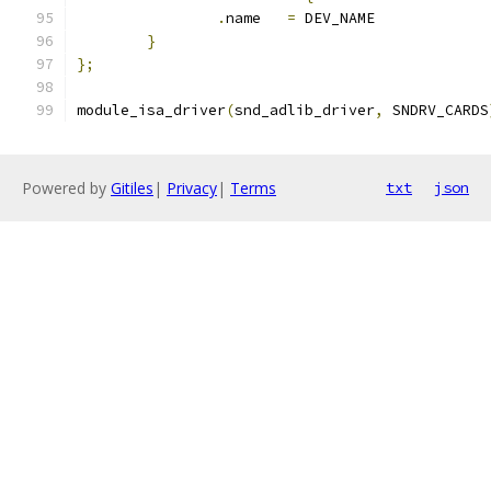
.
name	
=
 DEV_NAME
}
};
module_isa_driver
(
snd_adlib_driver
,
 SNDRV_CARDS
Powered by
Gitiles
|
Privacy
|
Terms
txt
json