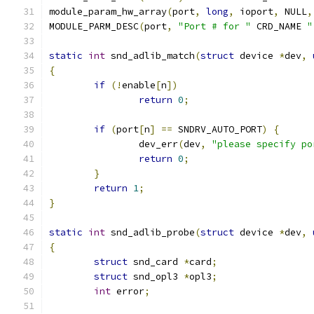
module_param_hw_array
(
port
,
long
,
 ioport
,
 NULL
,
MODULE_PARM_DESC
(
port
,
"Port # for "
 CRD_NAME 
"
static
int
 snd_adlib_match
(
struct
 device 
*
dev
,
{
if
(!
enable
[
n
])
return
0
;
if
(
port
[
n
]
==
 SNDRV_AUTO_PORT
)
{
		dev_err
(
dev
,
"please specify po
return
0
;
}
return
1
;
}
static
int
 snd_adlib_probe
(
struct
 device 
*
dev
,
{
struct
 snd_card 
*
card
;
struct
 snd_opl3 
*
opl3
;
int
 error
;