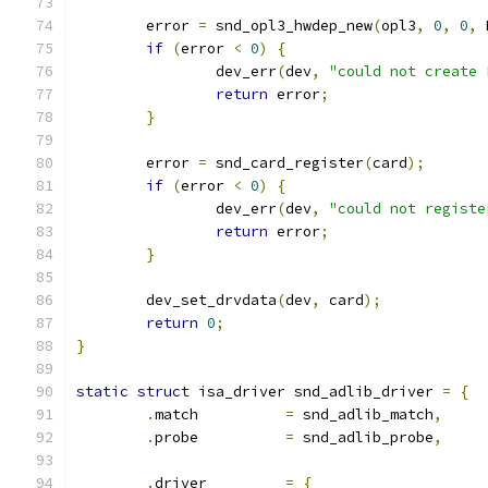
	error 
=
 snd_opl3_hwdep_new
(
opl3
,
0
,
0
,
 
if
(
error 
<
0
)
{
		dev_err
(
dev
,
"could not create 
return
 error
;
}
	error 
=
 snd_card_register
(
card
);
if
(
error 
<
0
)
{
		dev_err
(
dev
,
"could not registe
return
 error
;
}
	dev_set_drvdata
(
dev
,
 card
);
return
0
;
}
static
struct
 isa_driver snd_adlib_driver 
=
{
.
match		
=
 snd_adlib_match
,
.
probe		
=
 snd_adlib_probe
,
.
driver		
=
{