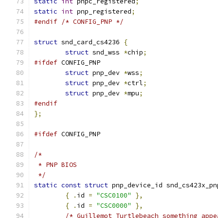
static
int
 pnpc_registered
;
static
int
 pnp_registered
;
#endif
/* CONFIG_PNP */
struct
 snd_card_cs4236 
{
struct
 snd_wss 
*
chip
;
#ifdef
 CONFIG_PNP
struct
 pnp_dev 
*
wss
;
struct
 pnp_dev 
*
ctrl
;
struct
 pnp_dev 
*
mpu
;
#endif
};
#ifdef
 CONFIG_PNP
/*
 * PNP BIOS
 */
static
const
struct
 pnp_device_id snd_cs423x_pn
{
.
id 
=
"CSC0100"
},
{
.
id 
=
"CSC0000"
},
/* Guillemot Turtlebeach something appe