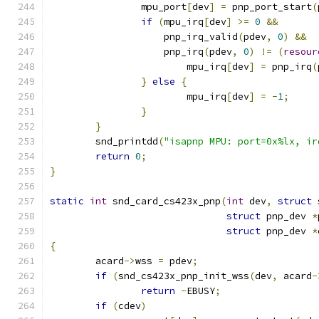
		mpu_port
[
dev
]
=
 pnp_port_start
(
if
(
mpu_irq
[
dev
]
>=
0
&&
		    pnp_irq_valid
(
pdev
,
0
)
&&
		    pnp_irq
(
pdev
,
0
)
!=
(
resour
			mpu_irq
[
dev
]
=
 pnp_irq
(
}
else
{
			mpu_irq
[
dev
]
=
-
1
;
}
}
	snd_printdd
(
"isapnp MPU: port=0x%lx, ir
return
0
;
}
static
int
 snd_card_cs423x_pnp
(
int
 dev
,
struct
 
struct
 pnp_dev 
*
struct
 pnp_dev 
*
{
	acard
->
wss 
=
 pdev
;
if
(
snd_cs423x_pnp_init_wss
(
dev
,
 acard
-
return
-
EBUSY
;
if
(
cdev
)