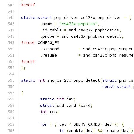
#endif
static
struct
 pnp_driver cs423x_pnp_driver 
=
{
.
name 
=
"cs423x-pnpbios"
,
.
id_table 
=
 snd_cs423x_pnpbiosids
,
.
probe 
=
 snd_cs423x_pnpbios_detect
,
#ifdef
 CONFIG_PM
.
suspend	
=
 snd_cs423x_pnp_suspen
.
resume		
=
 snd_cs423x_pnp_resume
#endif
};
static
int
 snd_cs423x_pnpc_detect
(
struct
 pnp_ca
const
struct
 
{
static
int
 dev
;
struct
 snd_card 
*
card
;
int
 res
;
for
(
;
 dev 
<
 SNDRV_CARDS
;
 dev
++)
{
if
(
enable
[
dev
]
&&
 isapnp
[
dev
])