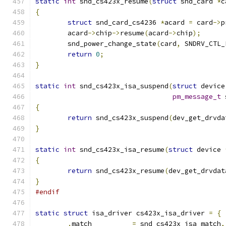
static
int
 snd_cs423x_resume
(
struct
 snd_card 
*
c
{
struct
 snd_card_cs4236 
*
acard 
=
 card
->
p
	acard
->
chip
->
resume
(
acard
->
chip
);
	snd_power_change_state
(
card
,
 SNDRV_CTL_
return
0
;
}
static
int
 snd_cs423x_isa_suspend
(
struct
 device
pm_message_t
 
{
return
 snd_cs423x_suspend
(
dev_get_drvda
}
static
int
 snd_cs423x_isa_resume
(
struct
 device 
{
return
 snd_cs423x_resume
(
dev_get_drvdat
}
#endif
static
struct
 isa_driver cs423x_isa_driver 
=
{
.
match		
=
 snd_cs423x_isa_match
,