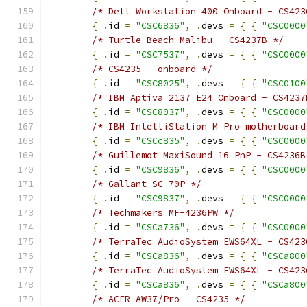
/* Dell Workstation 400 Onboard - CS423
{
.
id 
=
"CSC6836"
,
.
devs 
=
{
{
"CSC0000
/* Turtle Beach Malibu - CS4237B */
{
.
id 
=
"CSC7537"
,
.
devs 
=
{
{
"CSC0000
/* CS4235 - onboard */
{
.
id 
=
"CSC8025"
,
.
devs 
=
{
{
"CSC0100
/* IBM Aptiva 2137 E24 Onboard - CS4237
{
.
id 
=
"CSC8037"
,
.
devs 
=
{
{
"CSC0000
/* IBM IntelliStation M Pro motherboard
{
.
id 
=
"CSCc835"
,
.
devs 
=
{
{
"CSC0000
/* Guillemot MaxiSound 16 PnP - CS4236B
{
.
id 
=
"CSC9836"
,
.
devs 
=
{
{
"CSC0000
/* Gallant SC-70P */
{
.
id 
=
"CSC9837"
,
.
devs 
=
{
{
"CSC0000
/* Techmakers MF-4236PW */
{
.
id 
=
"CSCa736"
,
.
devs 
=
{
{
"CSC0000
/* TerraTec AudioSystem EWS64XL - CS423
{
.
id 
=
"CSCa836"
,
.
devs 
=
{
{
"CSCa800
/* TerraTec AudioSystem EWS64XL - CS423
{
.
id 
=
"CSCa836"
,
.
devs 
=
{
{
"CSCa800
/* ACER AW37/Pro - CS4235 */