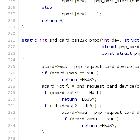
		cport
[
dev
]
=
 pnp_port_start
(
cde
else
		cport
[
dev
]
=
-
1
;
return
0
;
}
static
int
 snd_card_cs423x_pnpc
(
int
 dev
,
struct
struct
 pnp_card
const
struct
 pn
{
	acard
->
wss 
=
 pnp_request_card_device
(
ca
if
(
acard
->
wss 
==
 NULL
)
return
-
EBUSY
;
	acard
->
ctrl 
=
 pnp_request_card_device
(
c
if
(
acard
->
ctrl 
==
 NULL
)
return
-
EBUSY
;
if
(
id
->
devs
[
2
].
id
[
0
])
{
		acard
->
mpu 
=
 pnp_request_card_d
if
(
acard
->
mpu 
==
 NULL
)
return
-
EBUSY
;
}