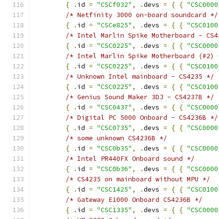
{
.
id 
=
"CSCf032"
,
.
devs 
=
{
{
"CSC0000
/* Netfinity 3000 on-board soundcard */
{
.
id 
=
"CSCe825"
,
.
devs 
=
{
{
"CSC0100
/* Intel Marlin Spike Motherboard - CS4
{
.
id 
=
"CSC0225"
,
.
devs 
=
{
{
"CSC0000
/* Intel Marlin Spike Motherboard (#2) 
{
.
id 
=
"CSC0225"
,
.
devs 
=
{
{
"CSC0100
/* Unknown Intel mainboard - CS4235 */
{
.
id 
=
"CSC0225"
,
.
devs 
=
{
{
"CSC0100
/* Genius Sound Maker 3DJ - CS4237B */
{
.
id 
=
"CSC0437"
,
.
devs 
=
{
{
"CSC0000
/* Digital PC 5000 Onboard - CS4236B */
{
.
id 
=
"CSC0735"
,
.
devs 
=
{
{
"CSC0000
/* some unknown CS4236B */
{
.
id 
=
"CSC0b35"
,
.
devs 
=
{
{
"CSC0000
/* Intel PR440FX Onboard sound */
{
.
id 
=
"CSC0b36"
,
.
devs 
=
{
{
"CSC0000
/* CS4235 on mainboard without MPU */
{
.
id 
=
"CSC1425"
,
.
devs 
=
{
{
"CSC0100
/* Gateway E1000 Onboard CS4236B */
{
.
id 
=
"CSC1335"
,
.
devs 
=
{
{
"CSC0000