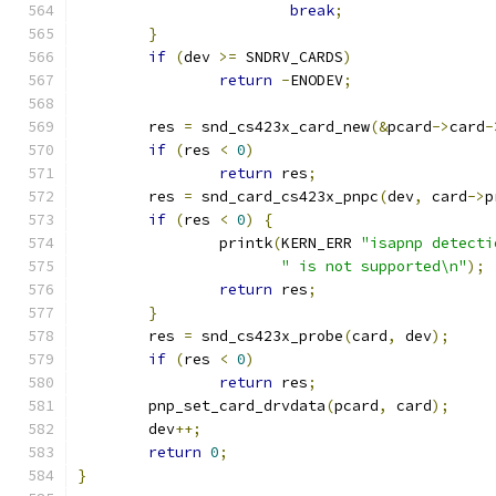
break
;
}
if
(
dev 
>=
 SNDRV_CARDS
)
return
-
ENODEV
;
	res 
=
 snd_cs423x_card_new
(&
pcard
->
card
-
if
(
res 
<
0
)
return
 res
;
	res 
=
 snd_card_cs423x_pnpc
(
dev
,
 card
->
p
if
(
res 
<
0
)
{
		printk
(
KERN_ERR 
"isapnp detecti
" is not supported\n"
);
return
 res
;
}
	res 
=
 snd_cs423x_probe
(
card
,
 dev
);
if
(
res 
<
0
)
return
 res
;
	pnp_set_card_drvdata
(
pcard
,
 card
);
	dev
++;
return
0
;
}