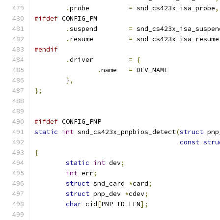
.
probe		
=
 snd_cs423x_isa_probe
,
#ifdef
 CONFIG_PM
.
suspend	
=
 snd_cs423x_isa_suspen
.
resume		
=
 snd_cs423x_isa_resume
#endif
.
driver		
=
{
.
name	
=
 DEV_NAME
},
};
#ifdef
 CONFIG_PNP
static
int
 snd_cs423x_pnpbios_detect
(
struct
 pnp
const
stru
{
static
int
 dev
;
int
 err
;
struct
 snd_card 
*
card
;
struct
 pnp_dev 
*
cdev
;
char
 cid
[
PNP_ID_LEN
];