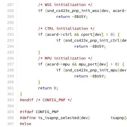
/* WSS initialization */
if
(
snd_cs423x_pnp_init_wss
(
dev
,
 acard
-
return
-
EBUSY
;
/* CTRL initialization */
if
(
acard
->
ctrl 
&&
 cport
[
dev
]
>
0
)
{
if
(
snd_cs423x_pnp_init_ctrl
(
de
return
-
EBUSY
;
}
/* MPU initialization */
if
(
acard
->
mpu 
&&
 mpu_port
[
dev
]
>
0
)
{
if
(
snd_cs423x_pnp_init_mpu
(
dev
return
-
EBUSY
;
}
return
0
;
}
#endif
/* CONFIG_PNP */
#ifdef
 CONFIG_PNP
#define
 is_isapnp_selected
(
dev
)
		isapnp
[
#else