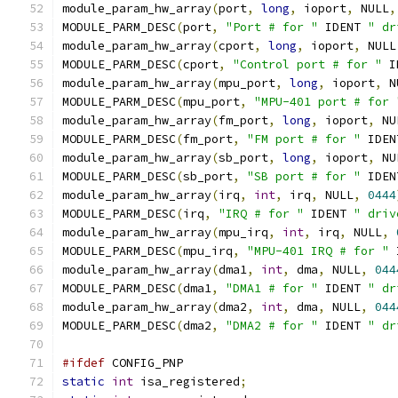
module_param_hw_array
(
port
,
long
,
 ioport
,
 NULL
,
MODULE_PARM_DESC
(
port
,
"Port # for "
 IDENT 
" dr
module_param_hw_array
(
cport
,
long
,
 ioport
,
 NULL
MODULE_PARM_DESC
(
cport
,
"Control port # for "
 I
module_param_hw_array
(
mpu_port
,
long
,
 ioport
,
 N
MODULE_PARM_DESC
(
mpu_port
,
"MPU-401 port # for 
module_param_hw_array
(
fm_port
,
long
,
 ioport
,
 NU
MODULE_PARM_DESC
(
fm_port
,
"FM port # for "
 IDEN
module_param_hw_array
(
sb_port
,
long
,
 ioport
,
 NU
MODULE_PARM_DESC
(
sb_port
,
"SB port # for "
 IDEN
module_param_hw_array
(
irq
,
int
,
 irq
,
 NULL
,
0444
MODULE_PARM_DESC
(
irq
,
"IRQ # for "
 IDENT 
" driv
module_param_hw_array
(
mpu_irq
,
int
,
 irq
,
 NULL
,
MODULE_PARM_DESC
(
mpu_irq
,
"MPU-401 IRQ # for "
 
module_param_hw_array
(
dma1
,
int
,
 dma
,
 NULL
,
044
MODULE_PARM_DESC
(
dma1
,
"DMA1 # for "
 IDENT 
" dr
module_param_hw_array
(
dma2
,
int
,
 dma
,
 NULL
,
044
MODULE_PARM_DESC
(
dma2
,
"DMA2 # for "
 IDENT 
" dr
#ifdef
 CONFIG_PNP
static
int
 isa_registered
;