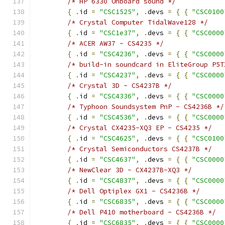
/* HP 6330 Onboard sound */
{
.
id 
=
"CSC1525"
,
.
devs 
=
{
{
"CSC0100
/* Crystal Computer TidalWave128 */
{
.
id 
=
"CSC1e37"
,
.
devs 
=
{
{
"CSC0000
/* ACER AW37 - CS4235 */
{
.
id 
=
"CSC4236"
,
.
devs 
=
{
{
"CSC0000
/* build-in soundcard in EliteGroup P5T
{
.
id 
=
"CSC4237"
,
.
devs 
=
{
{
"CSC0000
/* Crystal 3D - CS4237B */
{
.
id 
=
"CSC4336"
,
.
devs 
=
{
{
"CSC0000
/* Typhoon Soundsystem PnP - CS4236B */
{
.
id 
=
"CSC4536"
,
.
devs 
=
{
{
"CSC0000
/* Crystal CX4235-XQ3 EP - CS4235 */
{
.
id 
=
"CSC4625"
,
.
devs 
=
{
{
"CSC0100
/* Crystal Semiconductors CS4237B */
{
.
id 
=
"CSC4637"
,
.
devs 
=
{
{
"CSC0000
/* NewClear 3D - CX4237B-XQ3 */
{
.
id 
=
"CSC4837"
,
.
devs 
=
{
{
"CSC0000
/* Dell Optiplex GX1 - CS4236B */
{
.
id 
=
"CSC6835"
,
.
devs 
=
{
{
"CSC0000
/* Dell P410 motherboard - CS4236B */
{
.
id 
=
"CSC6835"
,
.
devs 
=
{
{
"CSC0000