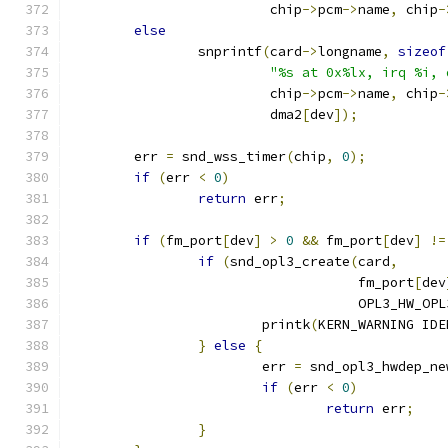
			 chip
->
pcm
->
name
,
 chip
-
else
		snprintf
(
card
->
longname
,
sizeof
"%s at 0x%lx, irq %i, 
			 chip
->
pcm
->
name
,
 chip
-
			 dma2
[
dev
]);
	err 
=
 snd_wss_timer
(
chip
,
0
);
if
(
err 
<
0
)
return
 err
;
if
(
fm_port
[
dev
]
>
0
&&
 fm_port
[
dev
]
!=
if
(
snd_opl3_create
(
card
,
				    fm_port
[
dev
				    OPL3_HW_OP
			printk
(
KERN_WARNING IDE
}
else
{
			err 
=
 snd_opl3_hwdep_ne
if
(
err 
<
0
)
return
 err
;
}