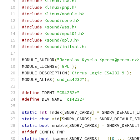
#include
<linux/isa.h>
#include
<linux/pnp.h>
#include
<linux/module.h>
#include
<sound/core.h>
#include
<sound/wss.h>
#include
<sound/mpu401.h>
#include
<sound/opl3.h>
#include
<sound/initval.h>
MODULE_AUTHOR
(
"Jaroslav Kysela <perex@perex.cz>
MODULE_LICENSE
(
"GPL"
);
MODULE_DESCRIPTION
(
"Cirrus Logic CS4232-9"
);
MODULE_ALIAS
(
"snd_cs4232"
);
#define
 IDENT 
"CS4232+"
#define
 DEV_NAME 
"cs4232+"
static
int
 index
[
SNDRV_CARDS
]
=
 SNDRV_DEFAULT_I
static
char
*
id
[
SNDRV_CARDS
]
=
 SNDRV_DEFAULT_ST
static
bool
 enable
[
SNDRV_CARDS
]
=
 SNDRV_DEFAULT
#ifdef
 CONFIG_PNP
static
bool
 isapnp
[
SNDRV_CARDS
]
=
{[
0
...
(
SNDR