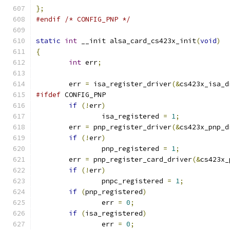
};
#endif
/* CONFIG_PNP */
static
int
 __init alsa_card_cs423x_init
(
void
)
{
int
 err
;
	err 
=
 isa_register_driver
(&
cs423x_isa_d
#ifdef
 CONFIG_PNP
if
(!
err
)
		isa_registered 
=
1
;
	err 
=
 pnp_register_driver
(&
cs423x_pnp_d
if
(!
err
)
		pnp_registered 
=
1
;
	err 
=
 pnp_register_card_driver
(&
cs423x_
if
(!
err
)
		pnpc_registered 
=
1
;
if
(
pnp_registered
)
		err 
=
0
;
if
(
isa_registered
)
		err 
=
0
;