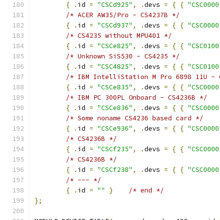
{
.
id 
=
"CSCd925"
,
.
devs 
=
{
{
"CSC0000
/* ACER AW35/Pro - CS4237B */
{
.
id 
=
"CSCd937"
,
.
devs 
=
{
{
"CSC0000
/* CS4235 without MPU401 */
{
.
id 
=
"CSCe825"
,
.
devs 
=
{
{
"CSC0100
/* Unknown SiS530 - CS4235 */
{
.
id 
=
"CSC4825"
,
.
devs 
=
{
{
"CSC0100
/* IBM IntelliStation M Pro 6898 11U - 
{
.
id 
=
"CSCe835"
,
.
devs 
=
{
{
"CSC0000
/* IBM PC 300PL Onboard - CS4236B */
{
.
id 
=
"CSCe836"
,
.
devs 
=
{
{
"CSC0000
/* Some noname CS4236 based card */
{
.
id 
=
"CSCe936"
,
.
devs 
=
{
{
"CSC0000
/* CS4236B */
{
.
id 
=
"CSCf235"
,
.
devs 
=
{
{
"CSC0000
/* CS4236B */
{
.
id 
=
"CSCf238"
,
.
devs 
=
{
{
"CSC0000
/* --- */
{
.
id 
=
""
}
/* end */
};