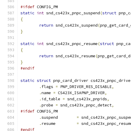
#ifdef
 CONFIG_PM
static
int
 snd_cs423x_pnpc_suspend
(
struct
 pnp_c
{
return
 snd_cs423x_suspend
(
pnp_get_card_
}
static
int
 snd_cs423x_pnpc_resume
(
struct
 pnp_ca
{
return
 snd_cs423x_resume
(
pnp_get_card_d
}
#endif
static
struct
 pnp_card_driver cs423x_pnpc_drive
.
flags 
=
 PNP_DRIVER_RES_DISABLE
,
.
name 
=
 CS423X_ISAPNP_DRIVER
,
.
id_table 
=
 snd_cs423x_pnpids
,
.
probe 
=
 snd_cs423x_pnpc_detect
,
#ifdef
 CONFIG_PM
.
suspend	
=
 snd_cs423x_pnpc_suspe
.
resume		
=
 snd_cs423x_pnpc_resum
#endif