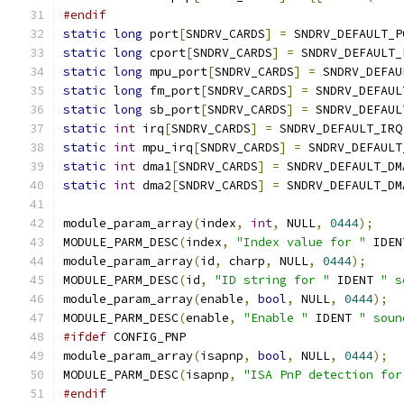
#endif
static
long
 port
[
SNDRV_CARDS
]
=
 SNDRV_DEFAULT_P
static
long
 cport
[
SNDRV_CARDS
]
=
 SNDRV_DEFAULT_
static
long
 mpu_port
[
SNDRV_CARDS
]
=
 SNDRV_DEFAU
static
long
 fm_port
[
SNDRV_CARDS
]
=
 SNDRV_DEFAUL
static
long
 sb_port
[
SNDRV_CARDS
]
=
 SNDRV_DEFAUL
static
int
 irq
[
SNDRV_CARDS
]
=
 SNDRV_DEFAULT_IRQ
static
int
 mpu_irq
[
SNDRV_CARDS
]
=
 SNDRV_DEFAULT
static
int
 dma1
[
SNDRV_CARDS
]
=
 SNDRV_DEFAULT_DM
static
int
 dma2
[
SNDRV_CARDS
]
=
 SNDRV_DEFAULT_DM
module_param_array
(
index
,
int
,
 NULL
,
0444
);
MODULE_PARM_DESC
(
index
,
"Index value for "
 IDEN
module_param_array
(
id
,
 charp
,
 NULL
,
0444
);
MODULE_PARM_DESC
(
id
,
"ID string for "
 IDENT 
" s
module_param_array
(
enable
,
bool
,
 NULL
,
0444
);
MODULE_PARM_DESC
(
enable
,
"Enable "
 IDENT 
" soun
#ifdef
 CONFIG_PNP
module_param_array
(
isapnp
,
bool
,
 NULL
,
0444
);
MODULE_PARM_DESC
(
isapnp
,
"ISA PnP detection for
#endif