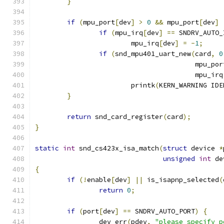
}
if
(
mpu_port
[
dev
]
>
0
&&
 mpu_port
[
dev
]
if
(
mpu_irq
[
dev
]
==
 SNDRV_AUTO_
			mpu_irq
[
dev
]
=
-
1
;
if
(
snd_mpu401_uart_new
(
card
,
0
					mpu_po
					mpu_irq
			printk
(
KERN_WARNING IDE
}
return
 snd_card_register
(
card
);
}
static
int
 snd_cs423x_isa_match
(
struct
 device 
*
unsigned
int
 de
{
if
(!
enable
[
dev
]
||
 is_isapnp_selected
(
return
0
;
if
(
port
[
dev
]
==
 SNDRV_AUTO_PORT
)
{
		dev_err
(
pdev
,
"please specify p