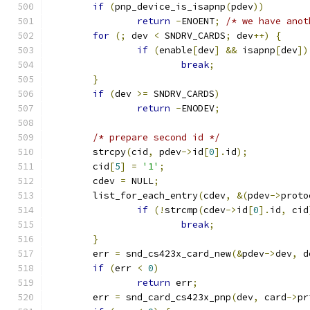
if
(
pnp_device_is_isapnp
(
pdev
))
return
-
ENOENT
;
/* we have anot
for
(;
 dev 
<
 SNDRV_CARDS
;
 dev
++)
{
if
(
enable
[
dev
]
&&
 isapnp
[
dev
])
break
;
}
if
(
dev 
>=
 SNDRV_CARDS
)
return
-
ENODEV
;
/* prepare second id */
	strcpy
(
cid
,
 pdev
->
id
[
0
].
id
);
	cid
[
5
]
=
'1'
;
	cdev 
=
 NULL
;
	list_for_each_entry
(
cdev
,
&(
pdev
->
proto
if
(!
strcmp
(
cdev
->
id
[
0
].
id
,
 cid
break
;
}
	err 
=
 snd_cs423x_card_new
(&
pdev
->
dev
,
 d
if
(
err 
<
0
)
return
 err
;
	err 
=
 snd_card_cs423x_pnp
(
dev
,
 card
->
pr