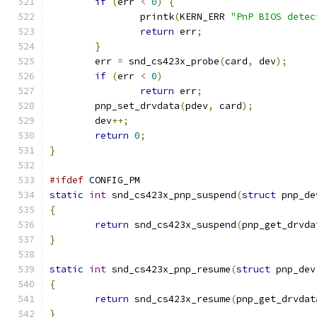
if
(
err 
<
0
)
{
		printk
(
KERN_ERR 
"PnP BIOS detec
return
 err
;
}
	err 
=
 snd_cs423x_probe
(
card
,
 dev
);
if
(
err 
<
0
)
return
 err
;
	pnp_set_drvdata
(
pdev
,
 card
);
	dev
++;
return
0
;
}
#ifdef
 CONFIG_PM
static
int
 snd_cs423x_pnp_suspend
(
struct
 pnp_de
{
return
 snd_cs423x_suspend
(
pnp_get_drvda
}
static
int
 snd_cs423x_pnp_resume
(
struct
 pnp_dev
{
return
 snd_cs423x_resume
(
pnp_get_drvdat
}