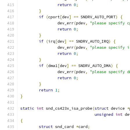
return
0
;
}
if
(
cport
[
dev
]
==
 SNDRV_AUTO_PORT
)
{
		dev_err
(
pdev
,
"please specify c
return
0
;
}
if
(
irq
[
dev
]
==
 SNDRV_AUTO_IRQ
)
{
		dev_err
(
pdev
,
"please specify i
return
0
;
}
if
(
dma1
[
dev
]
==
 SNDRV_AUTO_DMA
)
{
		dev_err
(
pdev
,
"please specify d
return
0
;
}
return
1
;
}
static
int
 snd_cs423x_isa_probe
(
struct
 device 
*
unsigned
int
 de
{
struct
 snd_card 
*
card
;