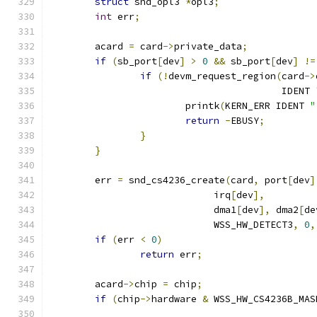
struct
 snd_opl3 
*
opl3
;
int
 err
;
	acard 
=
 card
->
private_data
;
if
(
sb_port
[
dev
]
>
0
&&
 sb_port
[
dev
]
!=
if
(!
devm_request_region
(
card
->
					 IDENT 
			printk
(
KERN_ERR IDENT 
"
return
-
EBUSY
;
}
}
	err 
=
 snd_cs4236_create
(
card
,
 port
[
dev
]
			     irq
[
dev
],
			     dma1
[
dev
],
 dma2
[
de
			     WSS_HW_DETECT3
,
0
,
if
(
err 
<
0
)
return
 err
;
	acard
->
chip 
=
 chip
;
if
(
chip
->
hardware 
&
 WSS_HW_CS4236B_MAS