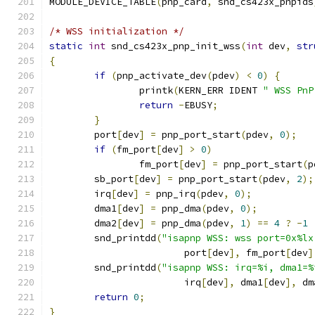
MODULE_DEVICE_TABLE
(
pnp_card
,
 snd_cs423x_pnpids
/* WSS initialization */
static
int
 snd_cs423x_pnp_init_wss
(
int
 dev
,
str
{
if
(
pnp_activate_dev
(
pdev
)
<
0
)
{
		printk
(
KERN_ERR IDENT 
" WSS PnP
return
-
EBUSY
;
}
	port
[
dev
]
=
 pnp_port_start
(
pdev
,
0
);
if
(
fm_port
[
dev
]
>
0
)
		fm_port
[
dev
]
=
 pnp_port_start
(
p
	sb_port
[
dev
]
=
 pnp_port_start
(
pdev
,
2
);
	irq
[
dev
]
=
 pnp_irq
(
pdev
,
0
);
	dma1
[
dev
]
=
 pnp_dma
(
pdev
,
0
);
	dma2
[
dev
]
=
 pnp_dma
(
pdev
,
1
)
==
4
?
-
1
	snd_printdd
(
"isapnp WSS: wss port=0x%lx
			port
[
dev
],
 fm_port
[
dev
]
	snd_printdd
(
"isapnp WSS: irq=%i, dma1=%
			irq
[
dev
],
 dma1
[
dev
],
 dm
return
0
;
}