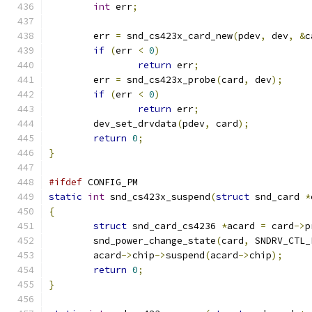
int
 err
;
	err 
=
 snd_cs423x_card_new
(
pdev
,
 dev
,
&
c
if
(
err 
<
0
)
return
 err
;
	err 
=
 snd_cs423x_probe
(
card
,
 dev
);
if
(
err 
<
0
)
return
 err
;
	dev_set_drvdata
(
pdev
,
 card
);
return
0
;
}
#ifdef
 CONFIG_PM
static
int
 snd_cs423x_suspend
(
struct
 snd_card 
*
{
struct
 snd_card_cs4236 
*
acard 
=
 card
->
p
	snd_power_change_state
(
card
,
 SNDRV_CTL_
	acard
->
chip
->
suspend
(
acard
->
chip
);
return
0
;
}