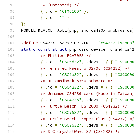
	 * (untested) */
{
.
id 
=
"GIM0100"
},
{
.
id 
=
""
}
};
MODULE_DEVICE_TABLE
(
pnp
,
 snd_cs423x_pnpbiosids
)
#define
 CS423X_ISAPNP_DRIVER	
"cs4232_isapnp"
static
const
struct
 pnp_card_device_id snd_cs42
/* Philips PCA70PS */
{
.
id 
=
"CSC0d32"
,
.
devs 
=
{
{
"CSC0000
/* TerraTec Maestro 32/96 (CS4232) */
{
.
id 
=
"CSC1a32"
,
.
devs 
=
{
{
"CSC0000
/* HP Omnibook 5500 onboard */
{
.
id 
=
"CSC4232"
,
.
devs 
=
{
{
"CSC0000
/* Unnamed CS4236 card (Made in Taiwan)
{
.
id 
=
"CSC4236"
,
.
devs 
=
{
{
"CSC0000
/* Turtle Beach TBS-2000 (CS4232) */
{
.
id 
=
"CSC7532"
,
.
devs 
=
{
{
"CSC0000
/* Turtle Beach Tropez Plus (CS4232) */
{
.
id 
=
"CSC7632"
,
.
devs 
=
{
{
"CSC0000
/* SIC CrystalWave 32 (CS4232) */