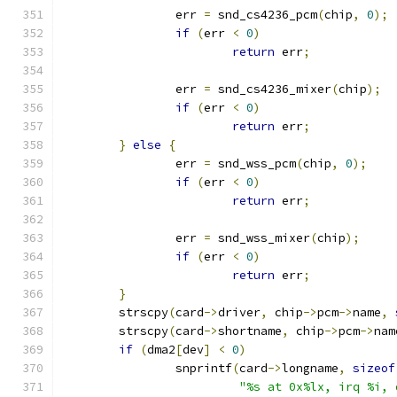
		err 
=
 snd_cs4236_pcm
(
chip
,
0
);
if
(
err 
<
0
)
return
 err
;
		err 
=
 snd_cs4236_mixer
(
chip
);
if
(
err 
<
0
)
return
 err
;
}
else
{
		err 
=
 snd_wss_pcm
(
chip
,
0
);
if
(
err 
<
0
)
return
 err
;
		err 
=
 snd_wss_mixer
(
chip
);
if
(
err 
<
0
)
return
 err
;
}
	strscpy
(
card
->
driver
,
 chip
->
pcm
->
name
,
	strscpy
(
card
->
shortname
,
 chip
->
pcm
->
nam
if
(
dma2
[
dev
]
<
0
)
		snprintf
(
card
->
longname
,
sizeof
"%s at 0x%lx, irq %i, 