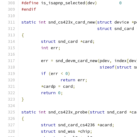
#define
 is_isapnp_selected
(
dev
)
0
#endif
static
int
 snd_cs423x_card_new
(
struct
 device 
*
p
struct
 snd_card 
{
struct
 snd_card 
*
card
;
int
 err
;
	err 
=
 snd_devm_card_new
(
pdev
,
 index
[
dev
sizeof
(
struct
 s
if
(
err 
<
0
)
return
 err
;
*
cardp 
=
 card
;
return
0
;
}
static
int
 snd_cs423x_probe
(
struct
 snd_card 
*
ca
{
struct
 snd_card_cs4236 
*
acard
;
struct
 snd_wss 
*
chip
;