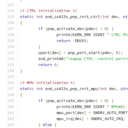
/* CTRL initialization */
static
int
 snd_cs423x_pnp_init_ctrl
(
int
 dev
,
st
{
if
(
pnp_activate_dev
(
pdev
)
<
0
)
{
		printk
(
KERN_ERR IDENT 
" CTRL Pn
return
-
EBUSY
;
}
	cport
[
dev
]
=
 pnp_port_start
(
pdev
,
0
);
	snd_printdd
(
"isapnp CTRL: control port=
return
0
;
}
/* MPU initialization */
static
int
 snd_cs423x_pnp_init_mpu
(
int
 dev
,
str
{
if
(
pnp_activate_dev
(
pdev
)
<
0
)
{
		printk
(
KERN_ERR IDENT 
" MPU401 
		mpu_port
[
dev
]
=
 SNDRV_AUTO_PORT
		mpu_irq
[
dev
]
=
 SNDRV_AUTO_IRQ
;
}
else
{