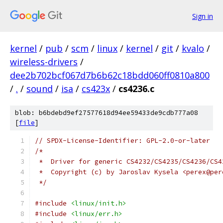
Sign in
kernel
/
pub
/
scm
/
linux
/
kernel
/
git
/
kvalo
/
wireless-drivers
/
dee2b702bcf067d7b6b62c18bdd060ff0810a800
/
.
/
sound
/
isa
/
cs423x
/
cs4236.c
blob: b6bdebd9ef27577618d94ee59433de9cdb777a08
[
file
]
// SPDX-License-Identifier: GPL-2.0-or-later
/*
 *  Driver for generic CS4232/CS4235/CS4236/CS4
 *  Copyright (c) by Jaroslav Kysela <perex@per
 */
#include
<linux/init.h>
#include
<linux/err.h>