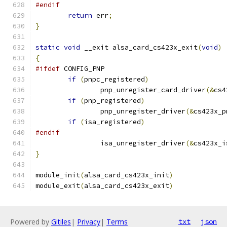
#endif
return
 err
;
}
static
void
 __exit alsa_card_cs423x_exit
(
void
)
{
#ifdef
 CONFIG_PNP
if
(
pnpc_registered
)
		pnp_unregister_card_driver
(&
cs4
if
(
pnp_registered
)
		pnp_unregister_driver
(&
cs423x_p
if
(
isa_registered
)
#endif
		isa_unregister_driver
(&
cs423x_i
}
module_init
(
alsa_card_cs423x_init
)
module_exit
(
alsa_card_cs423x_exit
)
Powered by
Gitiles
|
Privacy
|
Terms
txt
json