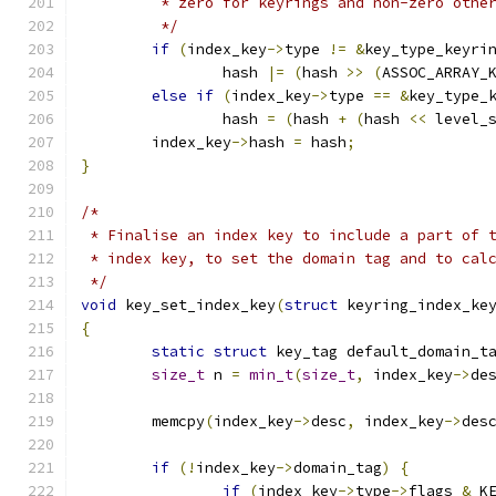
	 * zero for keyrings and non-zero othe
	 */
if
(
index_key
->
type 
!=
&
key_type_keyri
		hash 
|=
(
hash 
>>
(
ASSOC_ARRAY_
else
if
(
index_key
->
type 
==
&
key_type_
		hash 
=
(
hash 
+
(
hash 
<<
 level_
	index_key
->
hash 
=
 hash
;
}
/*
 * Finalise an index key to include a part of 
 * index key, to set the domain tag and to cal
 */
void
 key_set_index_key
(
struct
 keyring_index_ke
{
static
struct
 key_tag default_domain_t
size_t
 n 
=
min_t
(
size_t
,
 index_key
->
de
	memcpy
(
index_key
->
desc
,
 index_key
->
des
if
(!
index_key
->
domain_tag
)
{
if
(
index_key
->
type
->
flags 
&
 K