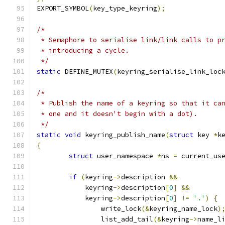
EXPORT_SYMBOL
(
key_type_keyring
);
/*
 * Semaphore to serialise link/link calls to p
 * introducing a cycle.
 */
static
 DEFINE_MUTEX
(
keyring_serialise_link_loc
/*
 * Publish the name of a keyring so that it ca
 * one and it doesn't begin with a dot).
 */
static
void
 keyring_publish_name
(
struct
 key 
*
k
{
struct
 user_namespace 
*
ns 
=
 current_us
if
(
keyring
->
description 
&&
	    keyring
->
description
[
0
]
&&
	    keyring
->
description
[
0
]
!=
'.'
)
{
		write_lock
(&
keyring_name_lock
)
		list_add_tail
(&
keyring
->
name_l