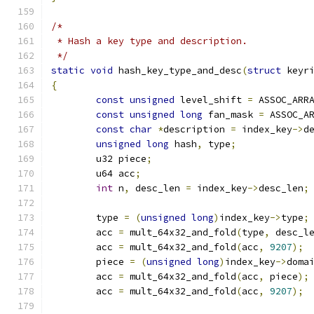
/*
 * Hash a key type and description.
 */
static
void
 hash_key_type_and_desc
(
struct
 keyr
{
const
unsigned
 level_shift 
=
 ASSOC_ARR
const
unsigned
long
 fan_mask 
=
 ASSOC_A
const
char
*
description 
=
 index_key
->
d
unsigned
long
 hash
,
 type
;
	u32 piece
;
	u64 acc
;
int
 n
,
 desc_len 
=
 index_key
->
desc_len
;
	type 
=
(
unsigned
long
)
index_key
->
type
;
	acc 
=
 mult_64x32_and_fold
(
type
,
 desc_l
	acc 
=
 mult_64x32_and_fold
(
acc
,
9207
);
	piece 
=
(
unsigned
long
)
index_key
->
doma
	acc 
=
 mult_64x32_and_fold
(
acc
,
 piece
);
	acc 
=
 mult_64x32_and_fold
(
acc
,
9207
);