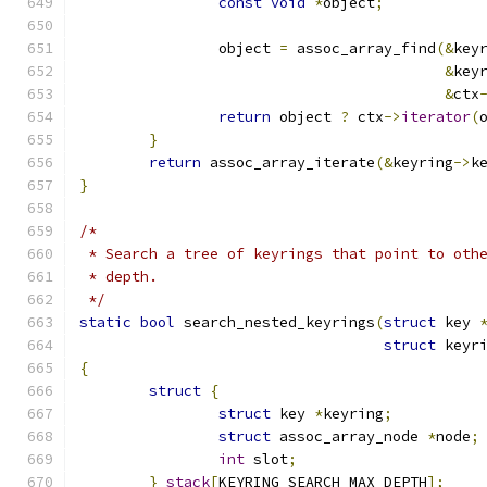
const
void
*
object
;
		object 
=
 assoc_array_find
(&
key
&
key
&
ctx
return
 object 
?
 ctx
->
iterator
(
}
return
 assoc_array_iterate
(&
keyring
->
k
}
/*
 * Search a tree of keyrings that point to oth
 * depth.
 */
static
bool
 search_nested_keyrings
(
struct
 key 
struct
 keyr
{
struct
{
struct
 key 
*
keyring
;
struct
 assoc_array_node 
*
node
;
int
 slot
;
}
stack
[
KEYRING_SEARCH_MAX_DEPTH
];