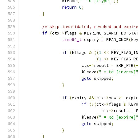
		kleave
(
" = 0 [!type]"
);
return
0
;
}
/* skip invalidated, revoked and expir
if
(
ctx
->
flags 
&
 KEYRING_SEARCH_DO_STA
time64_t
 expiry 
=
 READ_ONCE
(
ke
if
(
kflags 
&
((
1
<<
 KEY_FLAG_I
(
1
<<
 KEY_FLAG_R
			ctx
->
result 
=
 ERR_PTR
(
			kleave
(
" = %d [invrev]
goto
 skipped
;
}
if
(
expiry 
&&
 ctx
->
now 
>=
 expi
if
(!(
ctx
->
flags 
&
 KEY
				ctx
->
result 
=
 
			kleave
(
" = %d [expire]
goto
 skipped
;
}
}