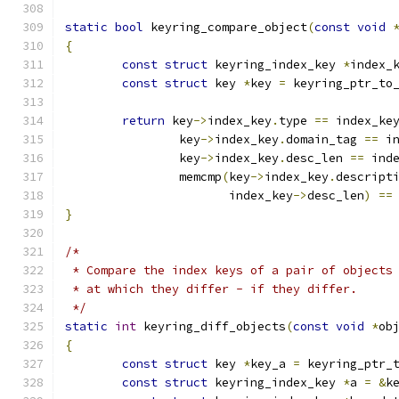
static
bool
 keyring_compare_object
(
const
void
{
const
struct
 keyring_index_key 
*
index_
const
struct
 key 
*
key 
=
 keyring_ptr_to
return
 key
->
index_key
.
type 
==
 index_ke
		key
->
index_key
.
domain_tag 
==
 i
		key
->
index_key
.
desc_len 
==
 ind
		memcmp
(
key
->
index_key
.
descript
		       index_key
->
desc_len
)
==
}
/*
 * Compare the index keys of a pair of objects
 * at which they differ - if they differ.
 */
static
int
 keyring_diff_objects
(
const
void
*
ob
{
const
struct
 key 
*
key_a 
=
 keyring_ptr_
const
struct
 keyring_index_key 
*
a 
=
&
k