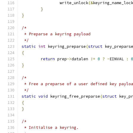
		write_unlock
(&
keyring_name_loc
}
}
/*
 * Preparse a keyring payload
 */
static
int
 keyring_preparse
(
struct
 key_prepars
{
return
 prep
->
datalen 
!=
0
?
-
EINVAL 
:
}
/*
 * Free a preparse of a user defined key paylo
 */
static
void
 keyring_free_preparse
(
struct
 key_p
{
}
/*
 * Initialise a keyring.