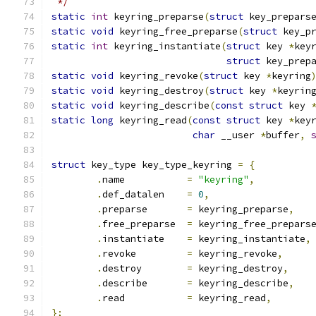
 */
static
int
 keyring_preparse
(
struct
 key_prepars
static
void
 keyring_free_preparse
(
struct
 key_p
static
int
 keyring_instantiate
(
struct
 key 
*
key
struct
 key_prep
static
void
 keyring_revoke
(
struct
 key 
*
keyring
static
void
 keyring_destroy
(
struct
 key 
*
keyrin
static
void
 keyring_describe
(
const
struct
 key 
static
long
 keyring_read
(
const
struct
 key 
*
key
char
 __user 
*
buffer
,
struct
 key_type key_type_keyring 
=
{
.
name		
=
"keyring"
,
.
def_datalen	
=
0
,
.
preparse	
=
 keyring_preparse
,
.
free_preparse	
=
 keyring_free_prepars
.
instantiate	
=
 keyring_instantiate
,
.
revoke		
=
 keyring_revoke
,
.
destroy	
=
 keyring_destroy
,
.
describe	
=
 keyring_describe
,
.
read		
=
 keyring_read
,
};