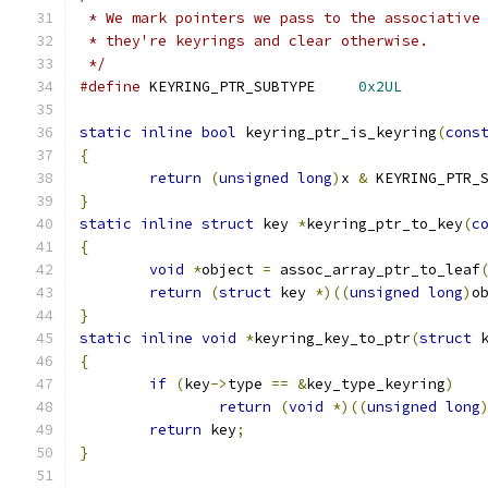
 * We mark pointers we pass to the associative
 * they're keyrings and clear otherwise.
 */
#define
 KEYRING_PTR_SUBTYPE	
0x2UL
static
inline
bool
 keyring_ptr_is_keyring
(
cons
{
return
(
unsigned
long
)
x 
&
 KEYRING_PTR_
}
static
inline
struct
 key 
*
keyring_ptr_to_key
(
c
{
void
*
object 
=
 assoc_array_ptr_to_leaf
return
(
struct
 key 
*)((
unsigned
long
)
o
}
static
inline
void
*
keyring_key_to_ptr
(
struct
 
{
if
(
key
->
type 
==
&
key_type_keyring
)
return
(
void
*)((
unsigned
long
return
 key
;
}