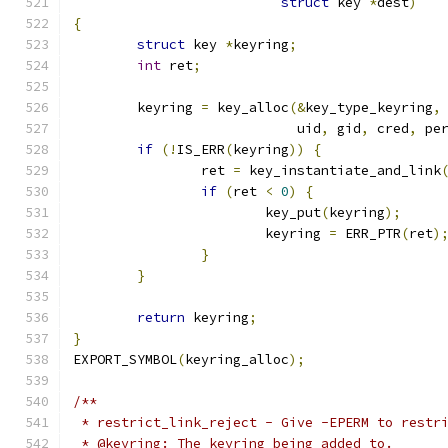
struct
 key 
*
dest
)
{
struct
 key 
*
keyring
;
int
 ret
;
	keyring 
=
 key_alloc
(&
key_type_keyring
,
			    uid
,
 gid
,
 cred
,
 pe
if
(!
IS_ERR
(
keyring
))
{
		ret 
=
 key_instantiate_and_link
if
(
ret 
<
0
)
{
			key_put
(
keyring
);
			keyring 
=
 ERR_PTR
(
ret
)
}
}
return
 keyring
;
}
EXPORT_SYMBOL
(
keyring_alloc
);
/**
 * restrict_link_reject - Give -EPERM to restr
 * @keyring: The keyring being added to.