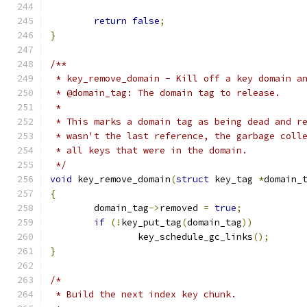
return
false
;
}
/**
 * key_remove_domain - Kill off a key domain a
 * @domain_tag: The domain tag to release.
 *
 * This marks a domain tag as being dead and r
 * wasn't the last reference, the garbage coll
 * all keys that were in the domain.
 */
void
 key_remove_domain
(
struct
 key_tag 
*
domain_
{
	domain_tag
->
removed 
=
true
;
if
(!
key_put_tag
(
domain_tag
))
		key_schedule_gc_links
();
}
/*
 * Build the next index key chunk.