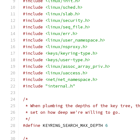
#include
<linux/init.h>
#include
<linux/sched.h>
#include
<linux/slab.h>
#include
<linux/security.h>
#include
<linux/seq_file.h>
#include
<linux/err.h>
#include
<linux/user_namespace.h>
#include
<linux/nsproxy.h>
#include
<keys/keyring-type.h>
#include
<keys/user-type.h>
#include
<linux/assoc_array_priv.h>
#include
<linux/uaccess.h>
#include
<net/net_namespace.h>
#include
"internal.h"
/*
 * When plumbing the depths of the key tree, t
 * set on how deep we're willing to go.
 */
#define
 KEYRING_SEARCH_MAX_DEPTH 
6
/*