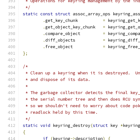
 * Operations for keyring management by the in
 */
static
const
struct
 assoc_array_ops keyring_as
.
get_key_chunk		
=
 keyring_get_
.
get_object_key_chunk	
=
 keyring_get_
.
compare_object		
=
 keyring_comp
.
diff_objects		
=
 keyring_diff
.
free_object		
=
 keyring_free
};
/*
 * Clean up a keyring when it is destroyed.  U
 * and dispose of its data.
 *
 * The garbage collector detects the final key
 * the serial number tree and then does RCU sy
 * so we shouldn't need to worry about code po
 * readlock held by this time.
 */
static
void
 keyring_destroy
(
struct
 key 
*
keyrin
{
if
(
keyring
->
description
)
{