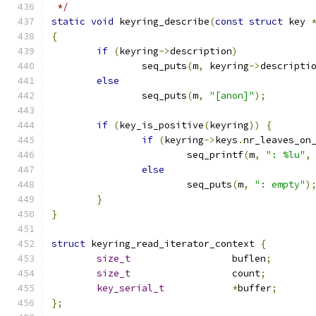
 */
static
void
 keyring_describe
(
const
struct
 key 
{
if
(
keyring
->
description
)
		seq_puts
(
m
,
 keyring
->
descripti
else
		seq_puts
(
m
,
"[anon]"
);
if
(
key_is_positive
(
keyring
))
{
if
(
keyring
->
keys
.
nr_leaves_on
			seq_printf
(
m
,
": %lu"
,
else
			seq_puts
(
m
,
": empty"
)
}
}
struct
 keyring_read_iterator_context 
{
size_t
			buflen
;
size_t
			count
;
key_serial_t
*
buffer
;
};