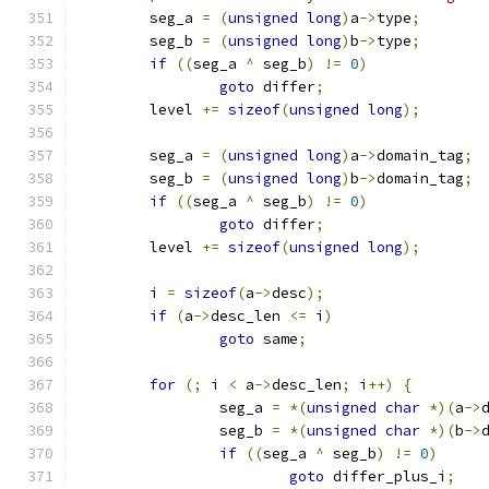
	seg_a 
=
(
unsigned
long
)
a
->
type
;
	seg_b 
=
(
unsigned
long
)
b
->
type
;
if
((
seg_a 
^
 seg_b
)
!=
0
)
goto
 differ
;
	level 
+=
sizeof
(
unsigned
long
);
	seg_a 
=
(
unsigned
long
)
a
->
domain_tag
;
	seg_b 
=
(
unsigned
long
)
b
->
domain_tag
;
if
((
seg_a 
^
 seg_b
)
!=
0
)
goto
 differ
;
	level 
+=
sizeof
(
unsigned
long
);
	i 
=
sizeof
(
a
->
desc
);
if
(
a
->
desc_len 
<=
 i
)
goto
 same
;
for
(;
 i 
<
 a
->
desc_len
;
 i
++)
{
		seg_a 
=
*(
unsigned
char
*)(
a
->
		seg_b 
=
*(
unsigned
char
*)(
b
->
if
((
seg_a 
^
 seg_b
)
!=
0
)
goto
 differ_plus_i
;