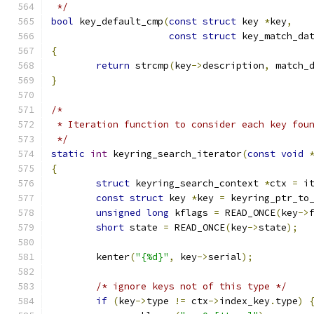
 */
bool
 key_default_cmp
(
const
struct
 key 
*
key
,
const
struct
 key_match_da
{
return
 strcmp
(
key
->
description
,
 match_
}
/*
 * Iteration function to consider each key fou
 */
static
int
 keyring_search_iterator
(
const
void
{
struct
 keyring_search_context 
*
ctx 
=
 i
const
struct
 key 
*
key 
=
 keyring_ptr_to
unsigned
long
 kflags 
=
 READ_ONCE
(
key
->
short
 state 
=
 READ_ONCE
(
key
->
state
);
	kenter
(
"{%d}"
,
 key
->
serial
);
/* ignore keys not of this type */
if
(
key
->
type 
!=
 ctx
->
index_key
.
type
)