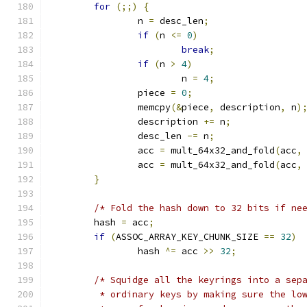
for
(;;)
{
		n 
=
 desc_len
;
if
(
n 
<=
0
)
break
;
if
(
n 
>
4
)
			n 
=
4
;
		piece 
=
0
;
		memcpy
(&
piece
,
 description
,
 n
)
		description 
+=
 n
;
		desc_len 
-=
 n
;
		acc 
=
 mult_64x32_and_fold
(
acc
,
		acc 
=
 mult_64x32_and_fold
(
acc
,
}
/* Fold the hash down to 32 bits if ne
	hash 
=
 acc
;
if
(
ASSOC_ARRAY_KEY_CHUNK_SIZE 
==
32
)
		hash 
^=
 acc 
>>
32
;
/* Squidge all the keyrings into a sep
	 * ordinary keys by making sure the lo