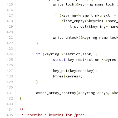
		write_lock
(&
keyring_name_lock
)
if
(
keyring
->
name_link
.
next 
!=
!
list_empty
(&
keyring
->
name
			list_del
(&
keyring
->
nam
		write_unlock
(&
keyring_name_loc
}
if
(
keyring
->
restrict_link
)
{
struct
 key_restriction 
*
keyres
		key_put
(
keyres
->
key
);
		kfree
(
keyres
);
}
	assoc_array_destroy
(&
keyring
->
keys
,
&
k
}
/*
 * Describe a keyring for /proc.