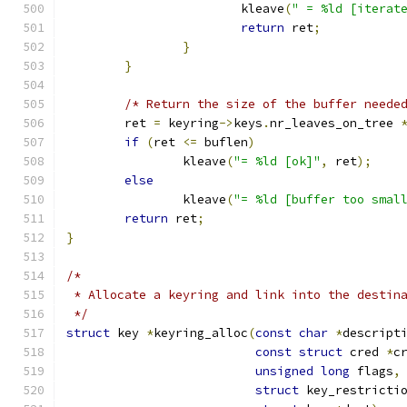
			kleave
(
" = %ld [iterat
return
 ret
;
}
}
/* Return the size of the buffer neede
	ret 
=
 keyring
->
keys
.
nr_leaves_on_tree 
if
(
ret 
<=
 buflen
)
		kleave
(
"= %ld [ok]"
,
 ret
);
else
		kleave
(
"= %ld [buffer too smal
return
 ret
;
}
/*
 * Allocate a keyring and link into the destin
 */
struct
 key 
*
keyring_alloc
(
const
char
*
descript
const
struct
 cred 
*
c
unsigned
long
 flags
,
struct
 key_restricti