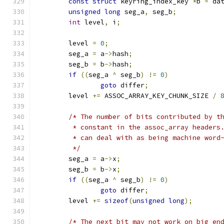
const
struct
 keyring_index_key 
*
b 
=
 da
unsigned
long
 seg_a
,
 seg_b
;
int
 level
,
 i
;
	level 
=
0
;
	seg_a 
=
 a
->
hash
;
	seg_b 
=
 b
->
hash
;
if
((
seg_a 
^
 seg_b
)
!=
0
)
goto
 differ
;
	level 
+=
 ASSOC_ARRAY_KEY_CHUNK_SIZE 
/
/* The number of bits contributed by t
	 * constant in the assoc_array headers
	 * can deal with as being machine word
	 */
	seg_a 
=
 a
->
x
;
	seg_b 
=
 b
->
x
;
if
((
seg_a 
^
 seg_b
)
!=
0
)
goto
 differ
;
	level 
+=
sizeof
(
unsigned
long
);
/* The next bit may not work on big en