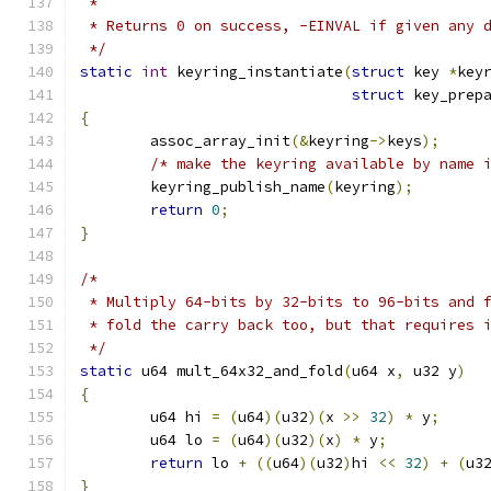
 *
 * Returns 0 on success, -EINVAL if given any 
 */
static
int
 keyring_instantiate
(
struct
 key 
*
key
struct
 key_prep
{
	assoc_array_init
(&
keyring
->
keys
);
/* make the keyring available by name 
	keyring_publish_name
(
keyring
);
return
0
;
}
/*
 * Multiply 64-bits by 32-bits to 96-bits and 
 * fold the carry back too, but that requires 
 */
static
 u64 mult_64x32_and_fold
(
u64 x
,
 u32 y
)
{
	u64 hi 
=
(
u64
)(
u32
)(
x 
>>
32
)
*
 y
;
	u64 lo 
=
(
u64
)(
u32
)(
x
)
*
 y
;
return
 lo 
+
((
u64
)(
u32
)
hi 
<<
32
)
+
(
u3
}