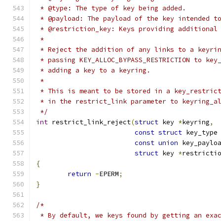
 * @type: The type of key being added.
 * @payload: The payload of the key intended t
 * @restriction_key: Keys providing additional
 *
 * Reject the addition of any links to a keyri
 * passing KEY_ALLOC_BYPASS_RESTRICTION to key
 * adding a key to a keyring.
 *
 * This is meant to be stored in a key_restric
 * in the restrict_link parameter to keyring_a
 */
int
 restrict_link_reject
(
struct
 key 
*
keyring
,
const
struct
 key_type
const
union
 key_paylo
struct
 key 
*
restricti
{
return
-
EPERM
;
}
/*
 * By default, we keys found by getting an exa