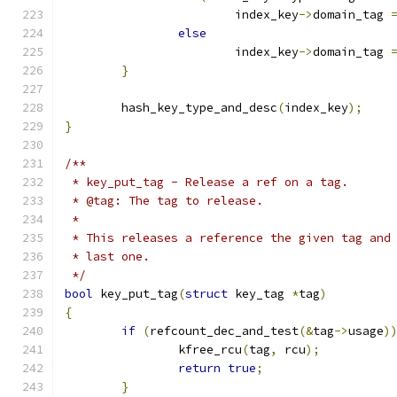
			index_key
->
domain_tag 
else
			index_key
->
domain_tag 
}
	hash_key_type_and_desc
(
index_key
);
}
/**
 * key_put_tag - Release a ref on a tag.
 * @tag: The tag to release.
 *
 * This releases a reference the given tag and
 * last one.
 */
bool
 key_put_tag
(
struct
 key_tag 
*
tag
)
{
if
(
refcount_dec_and_test
(&
tag
->
usage
)
		kfree_rcu
(
tag
,
 rcu
);
return
true
;
}