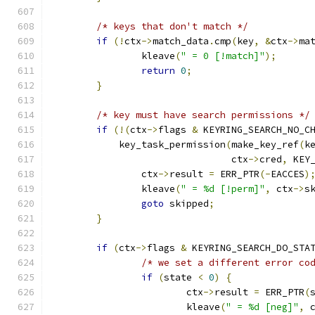
/* keys that don't match */
if
(!
ctx
->
match_data
.
cmp
(
key
,
&
ctx
->
ma
		kleave
(
" = 0 [!match]"
);
return
0
;
}
/* key must have search permissions */
if
(!(
ctx
->
flags 
&
 KEYRING_SEARCH_NO_C
	    key_task_permission
(
make_key_ref
(
k
				ctx
->
cred
,
 KEY
		ctx
->
result 
=
 ERR_PTR
(-
EACCES
)
		kleave
(
" = %d [!perm]"
,
 ctx
->
s
goto
 skipped
;
}
if
(
ctx
->
flags 
&
 KEYRING_SEARCH_DO_STA
/* we set a different error co
if
(
state 
<
0
)
{
			ctx
->
result 
=
 ERR_PTR
(
			kleave
(
" = %d [neg]"
,
 