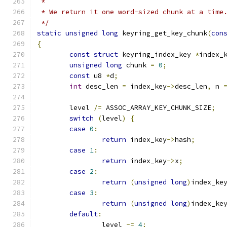
 *
 * We return it one word-sized chunk at a time
 */
static
unsigned
long
 keyring_get_key_chunk
(
con
{
const
struct
 keyring_index_key 
*
index_
unsigned
long
 chunk 
=
0
;
const
 u8 
*
d
;
int
 desc_len 
=
 index_key
->
desc_len
,
 n 
	level 
/=
 ASSOC_ARRAY_KEY_CHUNK_SIZE
;
switch
(
level
)
{
case
0
:
return
 index_key
->
hash
;
case
1
:
return
 index_key
->
x
;
case
2
:
return
(
unsigned
long
)
index_ke
case
3
:
return
(
unsigned
long
)
index_ke
default
:
		level 
-=
4
;