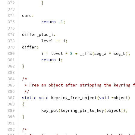
}
same
:
return
-
1
;
differ_plus_i
:
	level 
+=
 i
;
differ
:
	i 
=
 level 
*
8
+
 __ffs
(
seg_a 
^
 seg_b
);
return
 i
;
}
/*
 * Free an object after stripping the keyring 
 */
static
void
 keyring_free_object
(
void
*
object
)
{
	key_put
(
keyring_ptr_to_key
(
object
));
}
/*