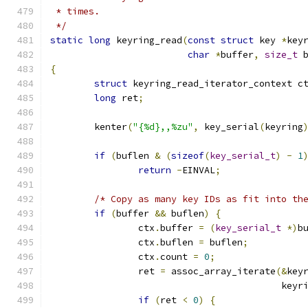
 * times.
 */
static
long
 keyring_read
(
const
struct
 key 
*
key
char
*
buffer
,
size_t
 
{
struct
 keyring_read_iterator_context c
long
 ret
;
	kenter
(
"{%d},,%zu"
,
 key_serial
(
keyring
if
(
buflen 
&
(
sizeof
(
key_serial_t
)
-
1
return
-
EINVAL
;
/* Copy as many key IDs as fit into th
if
(
buffer 
&&
 buflen
)
{
		ctx
.
buffer 
=
(
key_serial_t
*)
b
		ctx
.
buflen 
=
 buflen
;
		ctx
.
count 
=
0
;
		ret 
=
 assoc_array_iterate
(&
key
					  k
if
(
ret 
<
0
)
{