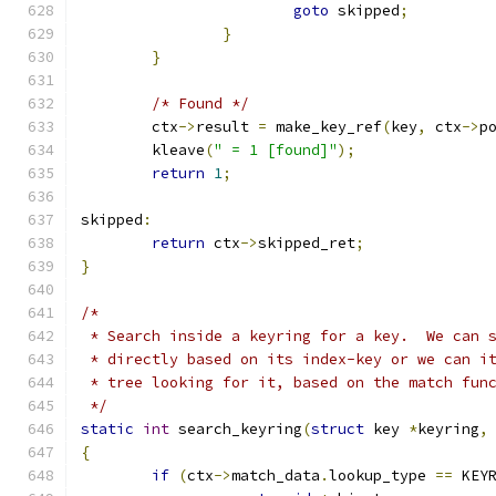
goto
 skipped
;
}
}
/* Found */
	ctx
->
result 
=
 make_key_ref
(
key
,
 ctx
->
p
	kleave
(
" = 1 [found]"
);
return
1
;
skipped
:
return
 ctx
->
skipped_ret
;
}
/*
 * Search inside a keyring for a key.  We can 
 * directly based on its index-key or we can i
 * tree looking for it, based on the match fun
 */
static
int
 search_keyring
(
struct
 key 
*
keyring
,
{
if
(
ctx
->
match_data
.
lookup_type 
==
 KEY