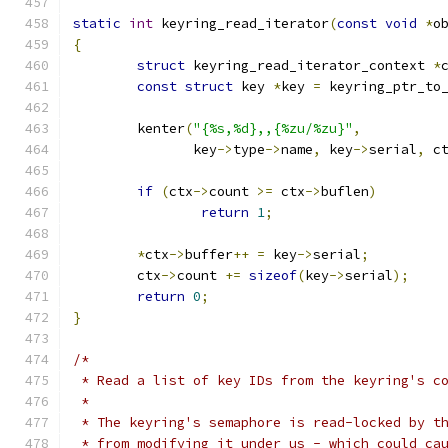
static
int
 keyring_read_iterator
(
const
void
*
o
{
struct
 keyring_read_iterator_context 
*
const
struct
 key 
*
key 
=
 keyring_ptr_to
	kenter
(
"{%s,%d},,{%zu/%zu}"
,
	       key
->
type
->
name
,
 key
->
serial
,
 c
if
(
ctx
->
count 
>=
 ctx
->
buflen
)
return
1
;
*
ctx
->
buffer
++
=
 key
->
serial
;
	ctx
->
count 
+=
sizeof
(
key
->
serial
);
return
0
;
}
/*
 * Read a list of key IDs from the keyring's c
 *
 * The keyring's semaphore is read-locked by t
 * from modifying it under us - which could ca