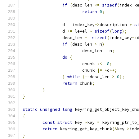
if
(
desc_len 
<=
sizeof
(
index_k
return
0
;
		d 
=
 index_key
->
description 
+
s
		d 
+=
 level 
*
sizeof
(
long
);
		desc_len 
-=
sizeof
(
index_key
->
if
(
desc_len 
>
 n
)
			desc_len 
=
 n
;
do
{
			chunk 
<<=
8
;
			chunk 
|=
*
d
++;
}
while
(--
desc_len 
>
0
);
return
 chunk
;
}
}
static
unsigned
long
 keyring_get_object_key_ch
{
const
struct
 key 
*
key 
=
 keyring_ptr_to
return
 keyring_get_key_chunk
(&
key
->
ind
}