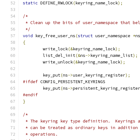
static
 DEFINE_RWLOCK
(
keyring_name_lock
);
/*
 * Clean up the bits of user_namespace that be
 */
void
 key_free_user_ns
(
struct
 user_namespace 
*
n
{
	write_lock
(&
keyring_name_lock
);
	list_del_init
(&
ns
->
keyring_name_list
);
	write_unlock
(&
keyring_name_lock
);
	key_put
(
ns
->
user_keyring_register
);
#ifdef
 CONFIG_PERSISTENT_KEYRINGS
	key_put
(
ns
->
persistent_keyring_registe
#endif
}
/*
 * The keyring key type definition.  Keyrings 
 * can be treated as ordinary keys in addition
 * operations.