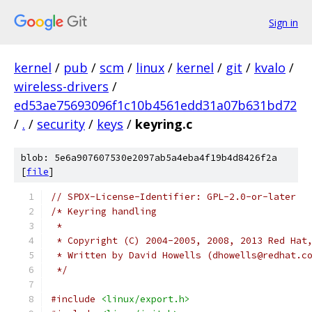
Sign in
kernel
/
pub
/
scm
/
linux
/
kernel
/
git
/
kvalo
/
wireless-drivers
/
ed53ae75693096f1c10b4561edd31a07b631bd72
/
.
/
security
/
keys
/
keyring.c
blob: 5e6a907607530e2097ab5a4eba4f19b4d8426f2a
[
file
]
// SPDX-License-Identifier: GPL-2.0-or-later
/* Keyring handling
 *
 * Copyright (C) 2004-2005, 2008, 2013 Red Hat
 * Written by David Howells (dhowells@redhat.c
 */
#include
<linux/export.h>