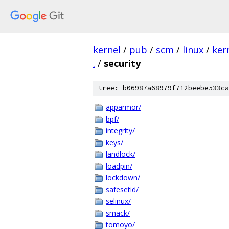
kernel
/
pub
/
scm
/
linux
/
ker
.
/
security
tree: b06987a68979f712beebe533ca
apparmor/
bpf/
integrity/
keys/
landlock/
loadpin/
lockdown/
safesetid/
selinux/
smack/
tomoyo/