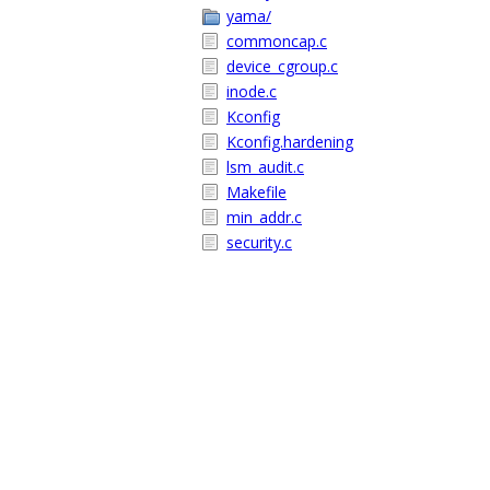
yama/
commoncap.c
device_cgroup.c
inode.c
Kconfig
Kconfig.hardening
lsm_audit.c
Makefile
min_addr.c
security.c