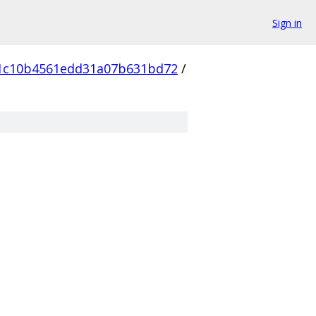
Sign in
1c10b4561edd31a07b631bd72
/