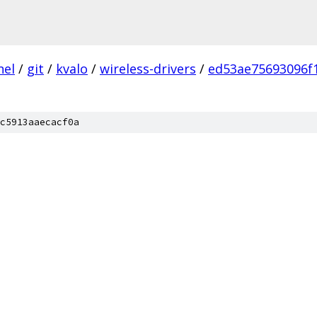
nel
/
git
/
kvalo
/
wireless-drivers
/
ed53ae75693096f
c5913aaecacf0a