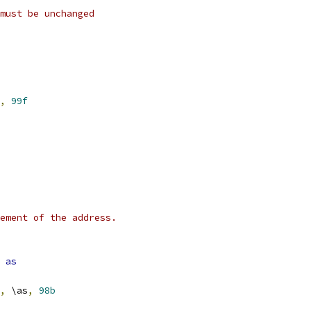
must be unchanged
,
99f
ement of the address.
as
,
 \as
,
98b