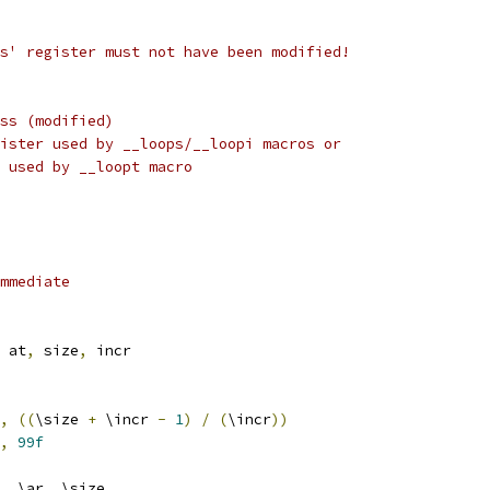
 'as' register must not have been modified!
address (modified)
atch register used by __loops/__loopi macros or
ess used by __loopt macro
mmediate
 at
,
 size
,
 incr
,
((
\size 
+
 \incr 
-
1
)
/
(
\incr
))
,
99f
,
 \ar
,
 \size