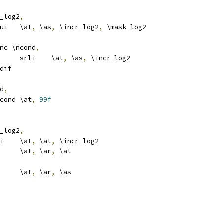
_log2
,
			extui	\at
,
 \as
,
 \incr_log2
,
 \mask_log2
nc \ncond
,
				srli	\at
,
 \as
,
 \incr_log2
dif
d
,
			b\ncond	\at
,
99f
_log2
,
			slli	\at
,
 \at
,
 \incr_log2
			add	\at
,
 \ar
,
 \at
			add	\at
,
 \ar
,
 \as