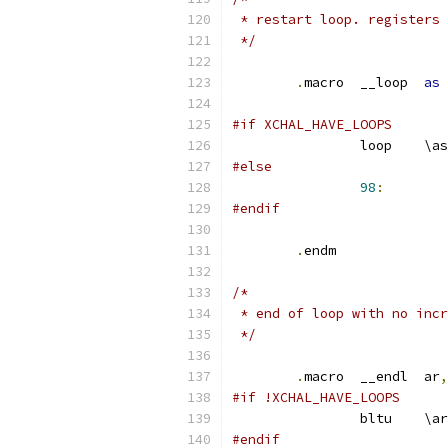
 * restart loop. registers 
 */
.
macro	__loop	
as
#if XCHAL_HAVE_LOOPS
		loop	\as
#else
98
:
#endif
.
endm
/*
 * end of loop with no incr
 */
.
macro	__endl	ar
,
#if !XCHAL_HAVE_LOOPS
		bltu	\ar
#endif