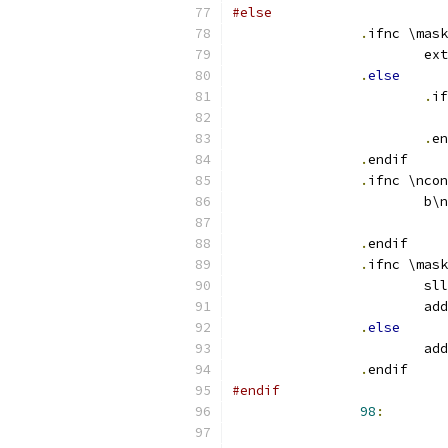
#else
.
ifnc \mask
.
else
.
if
.
en
.
endif
.
ifnc \ncon
.
endif
.
ifnc \mask
.
else
.
endif
#endif
98
: