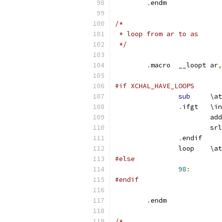
.
endm
/*
 * loop from ar to as
 */
.
macro	__loopt	ar
,
#if XCHAL_HAVE_LOOPS
sub
	\at
.
ifgt
.
endif
		loop	\at
#else
98
:
#endif
.
endm
/*