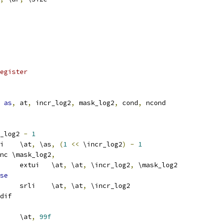
egister
as
,
 at
,
 incr_log2
,
 mask_log2
,
 cond
,
 ncond
_log2 
-
1
			addi	\at
,
 \as
,
(
1
<<
 \incr_log2
)
-
1
nc \mask_log2
,
				extui	\at
,
 \at
,
 \incr_log2
,
 \mask_log2
se
				srli	\at
,
 \at
,
 \incr_log2
dif
		loop\cond	\at
,
99f