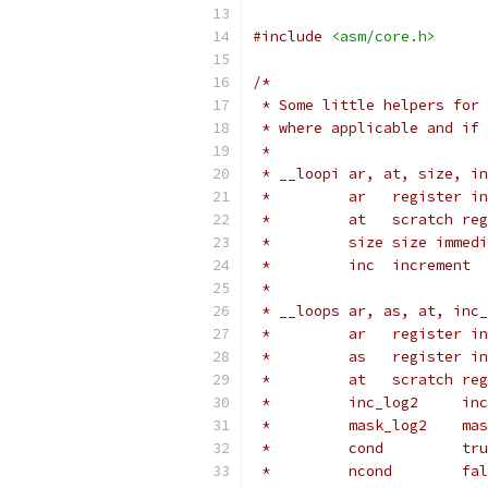
#include
<asm/core.h>
/*
 * Some little helpers for 
 * where applicable and if 
 *
 * __loopi ar, at, size, in
 *         ar	
 *	   at	scrat
 *	   size	size i
 *	   inc	increment
 *
 * __loops ar, as, at, inc_
 *	   ar	regi
 *	   as	regi
 *	   at	scrat
 *	  
 *	   
 *	 
 *	 