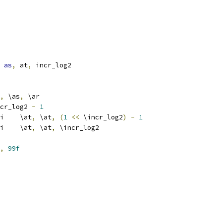
as
,
 at
,
 incr_log2
,
 \as
,
 \ar
	\incr_log2 
-
1
			addi	\at
,
 \at
,
(
1
<<
 \incr_log2
)
-
1
			srli	\at
,
 \at
,
 \incr_log2
,
99f