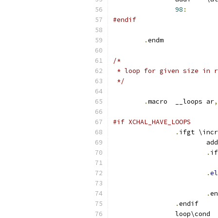
98
:
#endif
.
endm
/*
 * loop for given size in r
 */
.
macro	__loops	ar
,
#if XCHAL_HAVE_LOOPS
.
ifgt \incr
.
if
.
el
.
en
.
endif