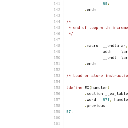
99
:
.
endm
/*
 * end of loop with increme
 */
.
macro	__endla	ar
,
		addi	\ar
		__en
.
endm
/* Load or store instructio
#define
 EX
(
handler
)
.
section __ex_table
.
word	
97f
,
 handle
.
97
: