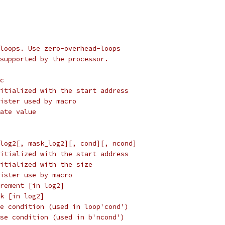
loops. Use zero-overhead-loops
supported by the processor.
c
register initialized with the start address
ch register used by macro
mmediate value
log2[, mask_log2][, cond][, ncond]
ster initialized with the start address
ster initialized with the size
ch register use by macro
 inc_log2	increment [in log2]
mask_log2	mask [in log2]
  cond		true condition (used in loop'cond')
  ncond	false condition (used in b'ncond')