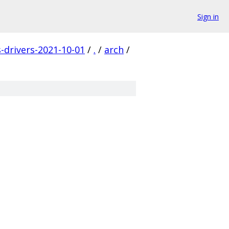
Sign in
s-drivers-2021-10-01
/
.
/
arch
/