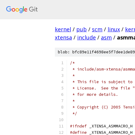
kernel
/
pub
/
scm
/
linux
/
ker
xtensa
/
include
/
asm
/
asmma
blob: bfc89e11f4698ee5f7dee1de89
/*
 * include/asm-xtensa/asmma
 *
 * This file is subject to 
 * License.  See the file "
 * for more details.
 *
 * Copyright (C) 2005 Tensi
 */
#ifndef
 _XTENSA_ASMMACRO_H
#define
 _XTENSA_ASMMACRO_H