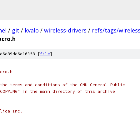
nel
/
git
/
kvalo
/
wireless-drivers
/
refs/tags/wireles
cro.h
d6d89dd6e16358 [
file
]
cro.h
the terms and conditions of the GNU General Public
COPYING" in the main directory of this archive
lica Inc.