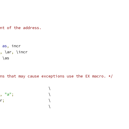
nt of the address.
as
,
 incr
,
 \ar
,
 \incr
dl	\ar \as
ns that may cause exceptions use the EX macro. */
				\
,
"a"
;
		\
r
;
			\
previous				\