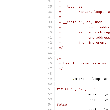
 *
 * __loop  as
 *	   restart loop.
 *
 * __endla ar, as, incr
 *	   ar	start 
 *	   as	scr
 *		end addr
 *	   inc	increment
 */
/*
 * loop for given size as i
 */
.
macro	__loopi ar
,
#if XCHAL_HAVE_LOOPS
		movi	\at
		loop	\at
#else
		addi	\at