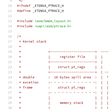
 */
#ifndef
 _XTENSA_PTRACE_H
#define
 _XTENSA_PTRACE_H
#include
<asm/kmem_layout.h>
#include
<uapi/asm/ptrace.h>
/*
 * Kernel stack
 *
 *		+-----------------------+  --
 *		|     register file     |  |
 *		+-----------------------+  |
 *		|    struct pt_regs     |  |
 *		+-----------------------+  | 
 * double	:  16 bytes spill area  :  |  ^
 * excetion	:- - - - - - - - - - - -:  |  |
 * frame	:    struct pt_regs     :  |  |
 *		:- - - - - - - - - - - -:  |  |
 *		|                       |  |  |
 *		|     memory stack      |  |  |
 *		|                       |  |  |