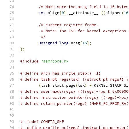
/* Make sure the areg field is 16 bytes
int
 align
[
0
]
 __attribute__ 
((
aligned
(
16
/* current register frame.
	 * Note: The ESF for kernel exceptions
	 */
unsigned
long
 areg
[
16
];
};
#include
<asm/core.h>
# define arch_has_single_step()	(1)
# define task_pt_regs(tsk) ((struct pt_regs*) \
(
task_stack_page
(
tsk
)
+
 KERNEL_STACK_SI
# define user_mode(regs) (((regs)->ps & 0x00000
# define instruction_pointer(regs) ((regs)->pc)
# define return_pointer(regs) (MAKE_PC_FROM_RA(
# ifndef CONFIG_SMP
#  define profile_pc(regs) instruction_pointer(