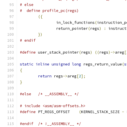
# else
({
		in_lock_functions
(
instruction_p
		return_pointer
(
regs
)
:
 instruct
})
# endif
#define
 user_stack_pointer
(
regs
)
((
regs
)->
areg
[
static
inline
unsigned
long
 regs_return_value
(
s
{
return
 regs
->
areg
[
2
];
}
#else
/* __ASSEMBLY__ */
# include <asm/asm-offsets.h>
#define
 PT_REGS_OFFSET	  
(
KERNEL_STACK_SIZE 
-
 
#endif
/* !__ASSEMBLY__ */