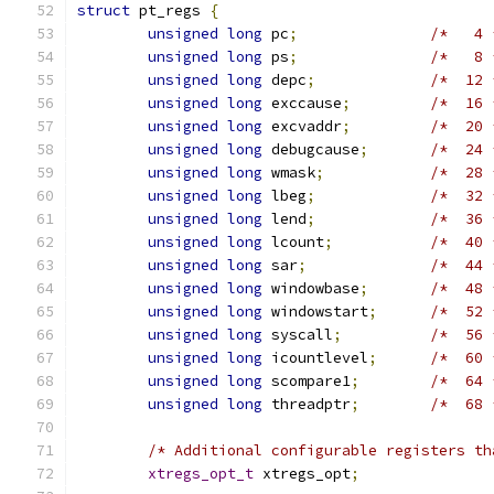
struct
 pt_regs 
{
unsigned
long
 pc
;
/*   4 
unsigned
long
 ps
;
/*   8 
unsigned
long
 depc
;
/*  12 
unsigned
long
 exccause
;
/*  16 
unsigned
long
 excvaddr
;
/*  20 
unsigned
long
 debugcause
;
/*  24 
unsigned
long
 wmask
;
/*  28 
unsigned
long
 lbeg
;
/*  32 
unsigned
long
 lend
;
/*  36 
unsigned
long
 lcount
;
/*  40 
unsigned
long
 sar
;
/*  44 
unsigned
long
 windowbase
;
/*  48 
unsigned
long
 windowstart
;
/*  52 
unsigned
long
 syscall
;
/*  56 
unsigned
long
 icountlevel
;
/*  60 
unsigned
long
 scompare1
;
/*  64 
unsigned
long
 threadptr
;
/*  68 
/* Additional configurable registers th
xtregs_opt_t
 xtregs_opt
;