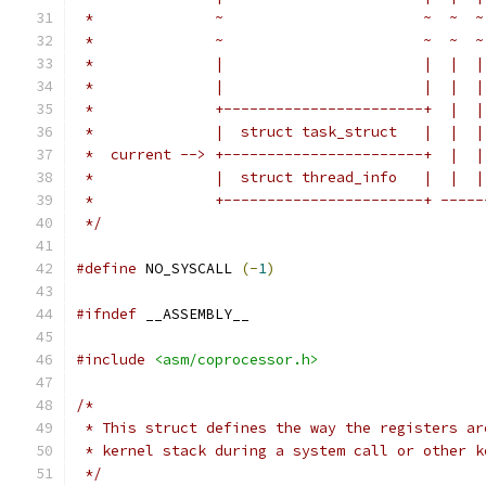
 *		~                       ~  ~  ~
 *		~                       ~  ~  ~
 *		|                       |  |  |
 *		|                       |  |  |
 *		+-----------------------+  | 
 *		|  struct task_struct   |  |  
 *  current --> +-----------------------+  |  |
 *		|  struct thread_info   |  |  
 *		+-----------------------+ ----
 */
#define
 NO_SYSCALL 
(-
1
)
#ifndef
 __ASSEMBLY__
#include
<asm/coprocessor.h>
/*
 * This struct defines the way the registers ar
 * kernel stack during a system call or other k
 */