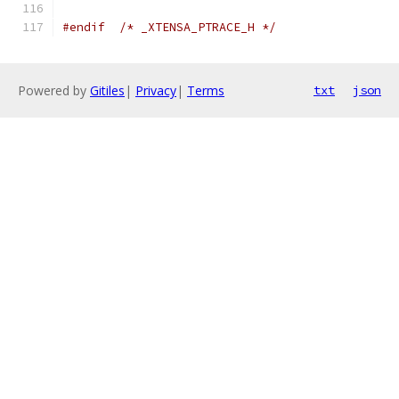
#endif
/* _XTENSA_PTRACE_H */
Powered by
Gitiles
|
Privacy
|
Terms
txt
json