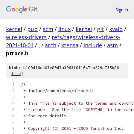
Sign in
kernel
/
pub
/
scm
/
linux
/
kernel
/
git
/
kvalo
/
wireless-drivers
/
refs/tags/wireless-drivers-
2021-10-01
/
.
/
arch
/
xtensa
/
include
/
asm
/
ptrace.h
blob: b109416dc07e8047a3963f0f1647ca229a755b86
[
file
]
/*
 * include/asm-xtensa/ptrace.h
 *
 * This file is subject to the terms and condit
 * License.  See the file "COPYING" in the main
 * for more details.
 *
 * Copyright (C) 2001 - 2005 Tensilica Inc.