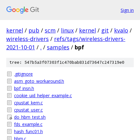
Sign in
kernel
/
pub
/
scm
/
linux
/
kernel
/
git
/
kvalo
/
wireless-drivers
/
refs/tags/wireless-drivers-
2021-10-01
/
.
/
samples
/
bpf
tree: 547b5a3f07303f1c470bab831d73647c247319e0
.gitignore
asm_goto_workaround.h
bpf_insn.h
cookie_uid_helper_example.c
cpustat_kern.c
cpustat_user.c
do_hbm_test.sh
fds_example.c
hash_func01.h
hbm.c