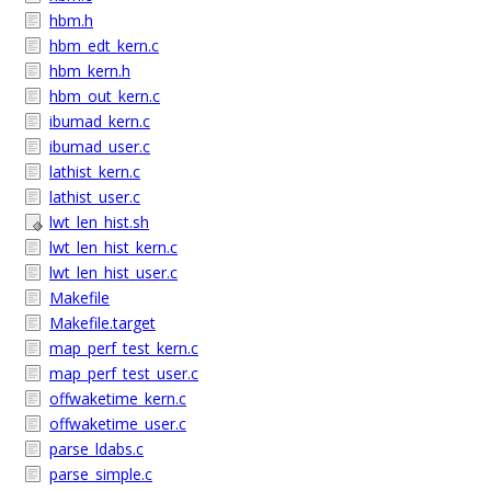
hbm.h
hbm_edt_kern.c
hbm_kern.h
hbm_out_kern.c
ibumad_kern.c
ibumad_user.c
lathist_kern.c
lathist_user.c
lwt_len_hist.sh
lwt_len_hist_kern.c
lwt_len_hist_user.c
Makefile
Makefile.target
map_perf_test_kern.c
map_perf_test_user.c
offwaketime_kern.c
offwaketime_user.c
parse_ldabs.c
parse_simple.c