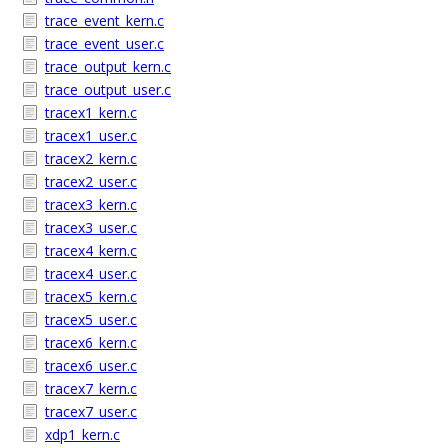
trace_event_kern.c
trace_event_user.c
trace_output_kern.c
trace_output_user.c
tracex1_kern.c
tracex1_user.c
tracex2_kern.c
tracex2_user.c
tracex3_kern.c
tracex3_user.c
tracex4_kern.c
tracex4_user.c
tracex5_kern.c
tracex5_user.c
tracex6_kern.c
tracex6_user.c
tracex7_kern.c
tracex7_user.c
xdp1_kern.c