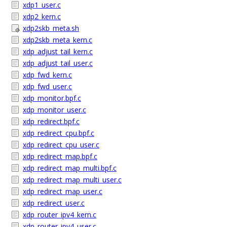
xdp1_user.c
xdp2_kern.c
xdp2skb_meta.sh
xdp2skb_meta_kern.c
xdp_adjust_tail_kern.c
xdp_adjust_tail_user.c
xdp_fwd_kern.c
xdp_fwd_user.c
xdp_monitor.bpf.c
xdp_monitor_user.c
xdp_redirect.bpf.c
xdp_redirect_cpu.bpf.c
xdp_redirect_cpu_user.c
xdp_redirect_map.bpf.c
xdp_redirect_map_multi.bpf.c
xdp_redirect_map_multi_user.c
xdp_redirect_map_user.c
xdp_redirect_user.c
xdp_router_ipv4_kern.c
xdp_router_ipv4_user.c