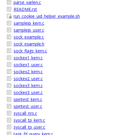
parse_varlen.c
README.rst
run_cookie_uid_helper_example.sh
sampleip_kern.c
sampleip_user.c
sock_example.c
sock_example.h
sock_flags_kern.c
sockex1_kern.c
sockex1_user.c
sockex2_kern.c
sockex2_user.c
sockex3_kern.c
sockex3_user.c
spintest_kern.c
spintest_user.c
syscall_nrs.c
syscall_tp_kern.c
syscall_tp_user.c
task_fd_query_kern.c