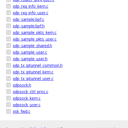
xdp_rxq_info_kern.c
xdp_rxq_info_user.c
xdp_sample.bpf.c
xdp_sample.bpf.h
xdp_sample_pkts_kern.c
xdp_sample_pkts_user.c
xdp_sample_shared.h
xdp_sample_user.c
xdp_sample_user.h
xdp_tx_iptunnel_common.h
xdp_tx_iptunnel_kern.c
xdp_tx_iptunnel_user.c
xdpsock.h
xdpsock_ctrl_proc.c
xdpsock_kern.c
xdpsock_user.c
xsk_fwd.c