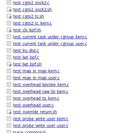
test_cgrp2_sock2.c
test_cgrp2_sock2.sh
test_cgrp2_tc.sh
test_cgrp2_tc_kern.c
test_cls_bpf.sh
test_current_task_under_cgroup_kern.c
test_current_task_under_cgroup_user.c
test_lru_dist.c
test_lwt_bpf.c
test_lwt_bpf.sh
test_map_in_map_kern.c
test_map_in_map_user.c
test_overhead_kprobe_kern.c
test_overhead_raw_tp_kern.c
test_overhead_tp_kern.c
test_overhead_user.c
test_override_return.sh
test_probe_write_user_kern.c
test_probe_write_user_user.c
trace_common.h