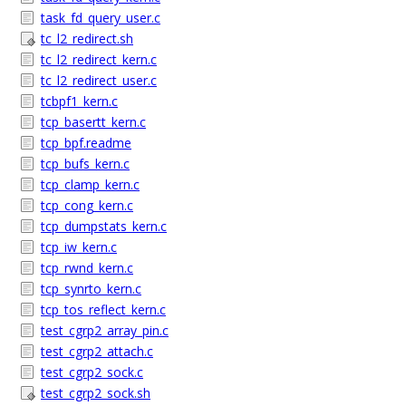
task_fd_query_user.c
tc_l2_redirect.sh
tc_l2_redirect_kern.c
tc_l2_redirect_user.c
tcbpf1_kern.c
tcp_basertt_kern.c
tcp_bpf.readme
tcp_bufs_kern.c
tcp_clamp_kern.c
tcp_cong_kern.c
tcp_dumpstats_kern.c
tcp_iw_kern.c
tcp_rwnd_kern.c
tcp_synrto_kern.c
tcp_tos_reflect_kern.c
test_cgrp2_array_pin.c
test_cgrp2_attach.c
test_cgrp2_sock.c
test_cgrp2_sock.sh