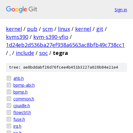
Sign in
kernel
/
pub
/
scm
/
linux
/
kernel
/
git
/
kvms390
/
kvm-s390-vfio
/
1d24eb2d536ba27ef938a6563ac8bfb49c738cc1
/
.
/
include
/
soc
/
tegra
tree: ae8bddabf26d76fcee4b451b3227a020b84e21e4
ahb.h
bpmp-abi.h
bpmp.h
common.h
cpuidle.h
flowctrl.h
fuse.h
irq.h
ivc.h