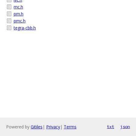
mc.h
pm.h
pmc.h
tegra-cbb.h
Powered by
Gitiles
|
Privacy
|
Terms
txt
json