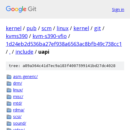
Sign in
kernel
/
pub
/
scm
/
linux
/
kernel
/
git
/
kvms390
/
kvm-s390-vfio
/
1d24eb2d536ba27ef938a6563ac8bfb49c738cc1
/
.
/
include
/
uapi
tree: a89a364c41d7ec9a183f4007599141bd27dc4028
asm-generic/
drm/
linux/
misc/
mtd/
rdma/
scsi/
sound/
video/