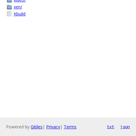
xen/
Kbuild
Powered by
Gitiles
|
Privacy
|
Terms
txt
json