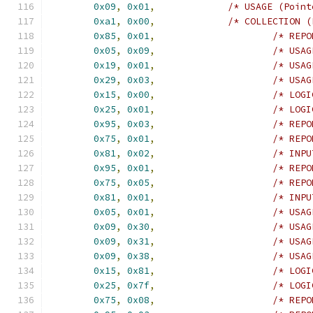
0x09
,
0x01
,
/* USAGE (Point
0xa1
,
0x00
,
/* COLLECTION (
0x85
,
0x01
,
/* REPO
0x05
,
0x09
,
/* USAG
0x19
,
0x01
,
/* USAG
0x29
,
0x03
,
/* USAG
0x15
,
0x00
,
/* LOGI
0x25
,
0x01
,
/* LOGI
0x95
,
0x03
,
/* REPO
0x75
,
0x01
,
/* REPO
0x81
,
0x02
,
/* INPU
0x95
,
0x01
,
/* REPO
0x75
,
0x05
,
/* REPO
0x81
,
0x01
,
/* INPU
0x05
,
0x01
,
/* USAG
0x09
,
0x30
,
/* USAG
0x09
,
0x31
,
/* USAG
0x09
,
0x38
,
/* USAG
0x15
,
0x81
,
/* LOGI
0x25
,
0x7f
,
/* LOGI
0x75
,
0x08
,
/* REPO