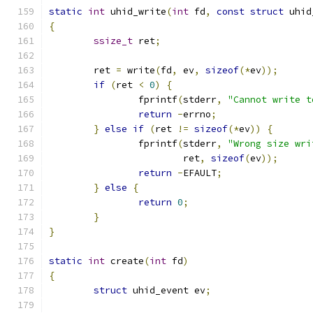
static
int
 uhid_write
(
int
 fd
,
const
struct
 uhid
{
ssize_t
 ret
;
	ret 
=
 write
(
fd
,
 ev
,
sizeof
(*
ev
));
if
(
ret 
<
0
)
{
		fprintf
(
stderr
,
"Cannot write t
return
-
errno
;
}
else
if
(
ret 
!=
sizeof
(*
ev
))
{
		fprintf
(
stderr
,
"Wrong size wri
			ret
,
sizeof
(
ev
));
return
-
EFAULT
;
}
else
{
return
0
;
}
}
static
int
 create
(
int
 fd
)
{
struct
 uhid_event ev
;