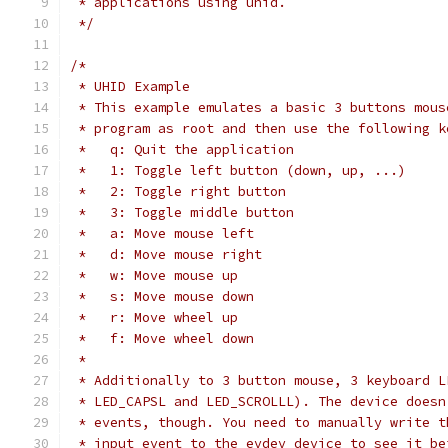
 * applications using uhid.
 */
/*
 * UHID Example
 * This example emulates a basic 3 buttons mous
 * program as root and then use the following k
 *   q: Quit the application
 *   1: Toggle left button (down, up, ...)
 *   2: Toggle right button
 *   3: Toggle middle button
 *   a: Move mouse left
 *   d: Move mouse right
 *   w: Move mouse up
 *   s: Move mouse down
 *   r: Move wheel up
 *   f: Move wheel down
 *
 * Additionally to 3 button mouse, 3 keyboard L
 * LED_CAPSL and LED_SCROLLL). The device doesn
 * events, though. You need to manually write t
 * input event to the evdev device to see it be