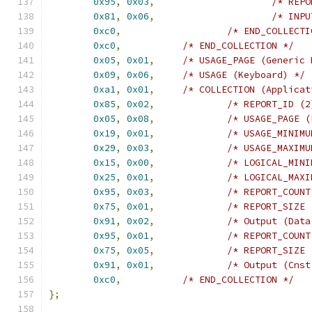
0x95
,
0x03
,
/* REPO
0x81
,
0x06
,
/* INPU
0xc0
,
/* END_COLLECTI
0xc0
,
/* END_COLLECTION */
0x05
,
0x01
,
/* USAGE_PAGE (Generic 
0x09
,
0x06
,
/* USAGE (Keyboard) */
0xa1
,
0x01
,
/* COLLECTION (Applicat
0x85
,
0x02
,
/* REPORT_ID (2
0x05
,
0x08
,
/* USAGE_PAGE (
0x19
,
0x01
,
/* USAGE_MINIMU
0x29
,
0x03
,
/* USAGE_MAXIMU
0x15
,
0x00
,
/* LOGICAL_MINI
0x25
,
0x01
,
/* LOGICAL_MAXI
0x95
,
0x03
,
/* REPORT_COUNT
0x75
,
0x01
,
/* REPORT_SIZE 
0x91
,
0x02
,
/* Output (Data
0x95
,
0x01
,
/* REPORT_COUNT
0x75
,
0x05
,
/* REPORT_SIZE 
0x91
,
0x01
,
/* Output (Cnst
0xc0
,
/* END_COLLECTION */
};