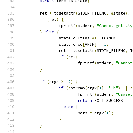
struct
 termios state
;
	ret 
=
 tcgetattr
(
STDIN_FILENO
,
&
state
);
if
(
ret
)
{
		fprintf
(
stderr
,
"Cannot get tty
}
else
{
		state
.
c_lflag 
&=
~
ICANON
;
		state
.
c_cc
[
VMIN
]
=
1
;
		ret 
=
 tcsetattr
(
STDIN_FILENO
,
 T
if
(
ret
)
			fprintf
(
stderr
,
"Cannot
}
if
(
argc 
>=
2
)
{
if
(!
strcmp
(
argv
[
1
],
"-h"
)
||
!
			fprintf
(
stderr
,
"Usage:
return
 EXIT_SUCCESS
;
}
else
{
			path 
=
 argv
[
1
];
}
}