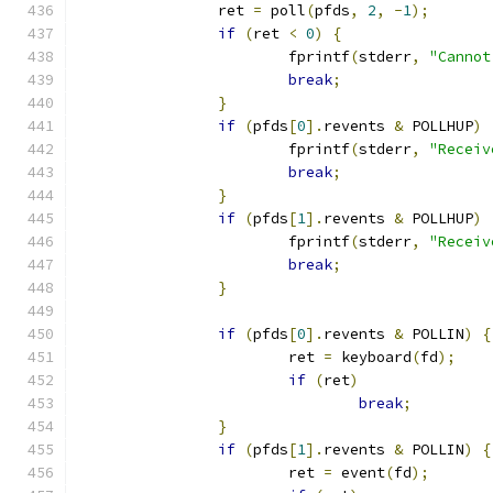
		ret 
=
 poll
(
pfds
,
2
,
-
1
);
if
(
ret 
<
0
)
{
			fprintf
(
stderr
,
"Cannot
break
;
}
if
(
pfds
[
0
].
revents 
&
 POLLHUP
)
			fprintf
(
stderr
,
"Receiv
break
;
}
if
(
pfds
[
1
].
revents 
&
 POLLHUP
)
			fprintf
(
stderr
,
"Receiv
break
;
}
if
(
pfds
[
0
].
revents 
&
 POLLIN
)
{
			ret 
=
 keyboard
(
fd
);
if
(
ret
)
break
;
}
if
(
pfds
[
1
].
revents 
&
 POLLIN
)
{
			ret 
=
 event
(
fd
);