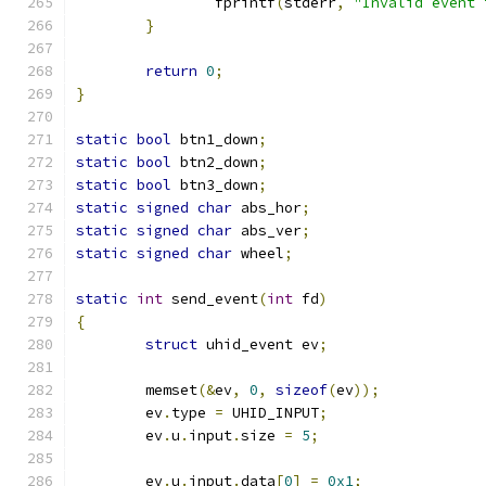
		fprintf
(
stderr
,
"Invalid event 
}
return
0
;
}
static
bool
 btn1_down
;
static
bool
 btn2_down
;
static
bool
 btn3_down
;
static
signed
char
 abs_hor
;
static
signed
char
 abs_ver
;
static
signed
char
 wheel
;
static
int
 send_event
(
int
 fd
)
{
struct
 uhid_event ev
;
	memset
(&
ev
,
0
,
sizeof
(
ev
));
	ev
.
type 
=
 UHID_INPUT
;
	ev
.
u
.
input
.
size 
=
5
;
	ev
.
u
.
input
.
data
[
0
]
=
0x1
;