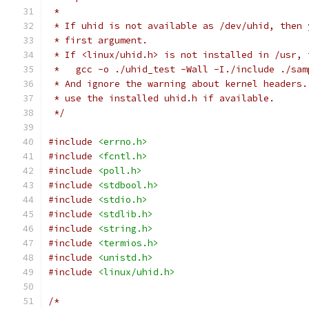
 *
 * If uhid is not available as /dev/uhid, then 
 * first argument.
 * If <linux/uhid.h> is not installed in /usr, 
 *   gcc -o ./uhid_test -Wall -I./include ./sam
 * And ignore the warning about kernel headers.
 * use the installed uhid.h if available.
 */
#include
<errno.h>
#include
<fcntl.h>
#include
<poll.h>
#include
<stdbool.h>
#include
<stdio.h>
#include
<stdlib.h>
#include
<string.h>
#include
<termios.h>
#include
<unistd.h>
#include
<linux/uhid.h>
/*