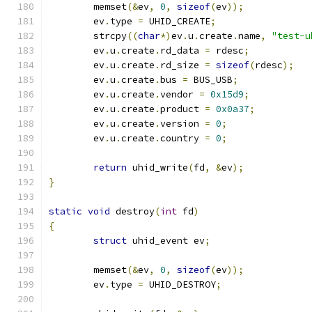
	memset
(&
ev
,
0
,
sizeof
(
ev
));
	ev
.
type 
=
 UHID_CREATE
;
	strcpy
((
char
*)
ev
.
u
.
create
.
name
,
"test-u
	ev
.
u
.
create
.
rd_data 
=
 rdesc
;
	ev
.
u
.
create
.
rd_size 
=
sizeof
(
rdesc
);
	ev
.
u
.
create
.
bus 
=
 BUS_USB
;
	ev
.
u
.
create
.
vendor 
=
0x15d9
;
	ev
.
u
.
create
.
product 
=
0x0a37
;
	ev
.
u
.
create
.
version 
=
0
;
	ev
.
u
.
create
.
country 
=
0
;
return
 uhid_write
(
fd
,
&
ev
);
}
static
void
 destroy
(
int
 fd
)
{
struct
 uhid_event ev
;
	memset
(&
ev
,
0
,
sizeof
(
ev
));
	ev
.
type 
=
 UHID_DESTROY
;