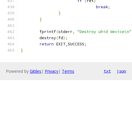
if
(
ret
)
break
;
}
}
	fprintf
(
stderr
,
"Destroy uhid device\n"
	destroy
(
fd
);
return
 EXIT_SUCCESS
;
}
Powered by
Gitiles
|
Privacy
|
Terms
txt
json