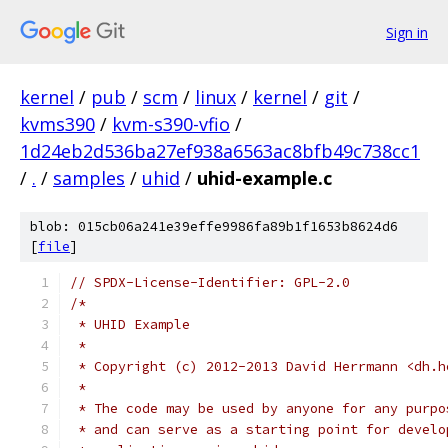
Sign in
kernel
/
pub
/
scm
/
linux
/
kernel
/
git
/
kvms390
/
kvm-s390-vfio
/
1d24eb2d536ba27ef938a6563ac8bfb49c738cc1
/
.
/
samples
/
uhid
/
uhid-example.c
blob: 015cb06a241e39effe9986fa89b1f1653b8624d6
[
file
]
// SPDX-License-Identifier: GPL-2.0
/*
 * UHID Example
 *
 * Copyright (c) 2012-2013 David Herrmann <dh.h
 *
 * The code may be used by anyone for any purpo
 * and can serve as a starting point for develo