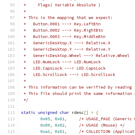
 *     Flags( Variable Absolute )
 *
 * This is the mapping that we expect:
 *   Button.0001 ---> Key.LeftBtn
 *   Button.0002 ---> Key.RightBtn
 *   Button.0003 ---> Key.MiddleBtn
 *   GenericDesktop.X ---> Relative.X
 *   GenericDesktop.Y ---> Relative.Y
 *   GenericDesktop.Wheel ---> Relative.Wheel
 *   LED.NumLock ---> LED.NumLock
 *   LED.CapsLock ---> LED.CapsLock
 *   LED.ScrollLock ---> LED.ScrollLock
 *
 * This information can be verified by reading 
 * This file should print the same information 
 */
static
unsigned
char
 rdesc
[]
=
{
0x05
,
0x01
,
/* USAGE_PAGE (Generic 
0x09
,
0x02
,
/* USAGE (Mouse) */
0xa1
,
0x01
,
/* COLLECTION (Applicat