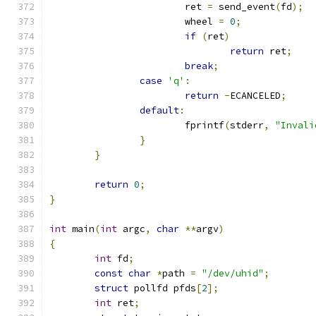
			ret 
=
 send_event
(
fd
);
			wheel 
=
0
;
if
(
ret
)
return
 ret
;
break
;
case
'q'
:
return
-
ECANCELED
;
default
:
			fprintf
(
stderr
,
"Invali
}
}
return
0
;
}
int
 main
(
int
 argc
,
char
**
argv
)
{
int
 fd
;
const
char
*
path 
=
"/dev/uhid"
;
struct
 pollfd pfds
[
2
];
int
 ret
;