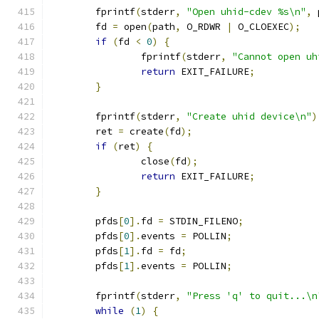
	fprintf
(
stderr
,
"Open uhid-cdev %s\n"
,
 
	fd 
=
 open
(
path
,
 O_RDWR 
|
 O_CLOEXEC
);
if
(
fd 
<
0
)
{
		fprintf
(
stderr
,
"Cannot open uh
return
 EXIT_FAILURE
;
}
	fprintf
(
stderr
,
"Create uhid device\n"
)
	ret 
=
 create
(
fd
);
if
(
ret
)
{
		close
(
fd
);
return
 EXIT_FAILURE
;
}
	pfds
[
0
].
fd 
=
 STDIN_FILENO
;
	pfds
[
0
].
events 
=
 POLLIN
;
	pfds
[
1
].
fd 
=
 fd
;
	pfds
[
1
].
events 
=
 POLLIN
;
	fprintf
(
stderr
,
"Press 'q' to quit...\n
while
(
1
)
{