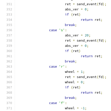
			ret 
=
 send_event
(
fd
);
			abs_ver 
=
0
;
if
(
ret
)
return
 ret
;
break
;
case
's'
:
			abs_ver 
=
20
;
			ret 
=
 send_event
(
fd
);
			abs_ver 
=
0
;
if
(
ret
)
return
 ret
;
break
;
case
'r'
:
			wheel 
=
1
;
			ret 
=
 send_event
(
fd
);
			wheel 
=
0
;
if
(
ret
)
return
 ret
;
break
;
case
'f'
:
			wheel 
=
-
1
;