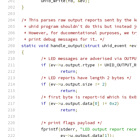
	uhid_write
(
fd
,
&
ev
);
}
/* This parses raw output reports sent by the k
 * uhid program shouldn't do this but instead j
 * However, for ducomentational purposes, we tr
 * print debug messages for it. */
static
void
 handle_output
(
struct
 uhid_event 
*
ev
{
/* LED messages are adverised via OUTPU
if
(
ev
->
u
.
output
.
rtype 
!=
 UHID_OUTPUT_R
return
;
/* LED reports have length 2 bytes */
if
(
ev
->
u
.
output
.
size 
!=
2
)
return
;
/* first byte is report-id which is 0x0
if
(
ev
->
u
.
output
.
data
[
0
]
!=
0x2
)
return
;
/* print flags payload */
	fprintf
(
stderr
,
"LED output report rece
		ev
->
u
.
output
.
data
[
1
]);