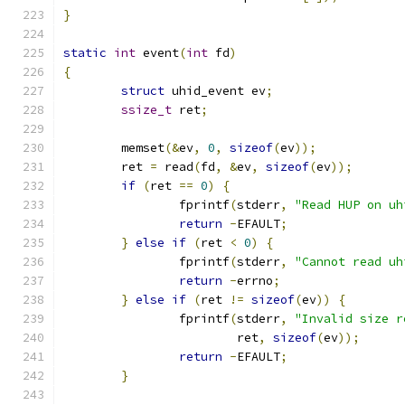
}
static
int
 event
(
int
 fd
)
{
struct
 uhid_event ev
;
ssize_t
 ret
;
	memset
(&
ev
,
0
,
sizeof
(
ev
));
	ret 
=
 read
(
fd
,
&
ev
,
sizeof
(
ev
));
if
(
ret 
==
0
)
{
		fprintf
(
stderr
,
"Read HUP on uh
return
-
EFAULT
;
}
else
if
(
ret 
<
0
)
{
		fprintf
(
stderr
,
"Cannot read uh
return
-
errno
;
}
else
if
(
ret 
!=
sizeof
(
ev
))
{
		fprintf
(
stderr
,
"Invalid size r
			ret
,
sizeof
(
ev
));
return
-
EFAULT
;
}