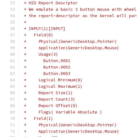
 * HID Report Desciptor
 * We emulate a basic 3 button mouse with wheel
 * the report-descriptor as the kernel will par
 *
 * INPUT(1)[INPUT]
 *   Field(0)
 *     Physical(GenericDesktop.Pointer)
 *     Application(GenericDesktop.Mouse)
 *     Usage(3)
 *       Button.0001
 *       Button.0002
 *       Button.0003
 *     Logical Minimum(0)
 *     Logical Maximum(1)
 *     Report Size(1)
 *     Report Count(3)
 *     Report Offset(0)
 *     Flags( Variable Absolute )
 *   Field(1)
 *     Physical(GenericDesktop.Pointer)
 *     Application(GenericDesktop.Mouse)