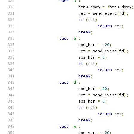
case
'3'
:
			btn3_down 
=
!
btn3_down
;
			ret 
=
 send_event
(
fd
);
if
(
ret
)
return
 ret
;
break
;
case
'a'
:
			abs_hor 
=
-
20
;
			ret 
=
 send_event
(
fd
);
			abs_hor 
=
0
;
if
(
ret
)
return
 ret
;
break
;
case
'd'
:
			abs_hor 
=
20
;
			ret 
=
 send_event
(
fd
);
			abs_hor 
=
0
;
if
(
ret
)
return
 ret
;
break
;
case
'w'
:
			abs_ver 
=
-
20
;