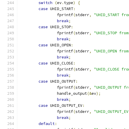
switch
(
ev
.
type
)
{
case
 UHID_START
:
		fprintf
(
stderr
,
"UHID_START fro
break
;
case
 UHID_STOP
:
		fprintf
(
stderr
,
"UHID_STOP from
break
;
case
 UHID_OPEN
:
		fprintf
(
stderr
,
"UHID_OPEN from
break
;
case
 UHID_CLOSE
:
		fprintf
(
stderr
,
"UHID_CLOSE fro
break
;
case
 UHID_OUTPUT
:
		fprintf
(
stderr
,
"UHID_OUTPUT fr
		handle_output
(&
ev
);
break
;
case
 UHID_OUTPUT_EV
:
		fprintf
(
stderr
,
"UHID_OUTPUT_EV
break
;
default
: