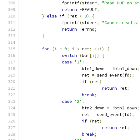
		fprintf
(
stderr
,
"Read HUP on st
return
-
EFAULT
;
}
else
if
(
ret 
<
0
)
{
		fprintf
(
stderr
,
"Cannot read st
return
-
errno
;
}
for
(
i 
=
0
;
 i 
<
 ret
;
++
i
)
{
switch
(
buf
[
i
])
{
case
'1'
:
			btn1_down 
=
!
btn1_down
;
			ret 
=
 send_event
(
fd
);
if
(
ret
)
return
 ret
;
break
;
case
'2'
:
			btn2_down 
=
!
btn2_down
;
			ret 
=
 send_event
(
fd
);
if
(
ret
)
return
 ret
;
break
;