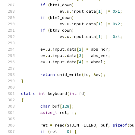
if
(
btn1_down
)
		ev
.
u
.
input
.
data
[
1
]
|=
0x1
;
if
(
btn2_down
)
		ev
.
u
.
input
.
data
[
1
]
|=
0x2
;
if
(
btn3_down
)
		ev
.
u
.
input
.
data
[
1
]
|=
0x4
;
	ev
.
u
.
input
.
data
[
2
]
=
 abs_hor
;
	ev
.
u
.
input
.
data
[
3
]
=
 abs_ver
;
	ev
.
u
.
input
.
data
[
4
]
=
 wheel
;
return
 uhid_write
(
fd
,
&
ev
);
}
static
int
 keyboard
(
int
 fd
)
{
char
 buf
[
128
];
ssize_t
 ret
,
 i
;
	ret 
=
 read
(
STDIN_FILENO
,
 buf
,
sizeof
(
bu
if
(
ret 
==
0
)
{