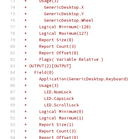
 *     Usage(3)
 *       GenericDesktop.X
 *       GenericDesktop.Y
 *       GenericDesktop.Wheel
 *     Logical Minimum(-128)
 *     Logical Maximum(127)
 *     Report Size(8)
 *     Report Count(3)
 *     Report Offset(8)
 *     Flags( Variable Relative )
 * OUTPUT(2)[OUTPUT]
 *   Field(0)
 *     Application(GenericDesktop.Keyboard)
 *     Usage(3)
 *       LED.NumLock
 *       LED.CapsLock
 *       LED.ScrollLock
 *     Logical Minimum(0)
 *     Logical Maximum(1)
 *     Report Size(1)
 *     Report Count(3)
 *     Report Offset(0)