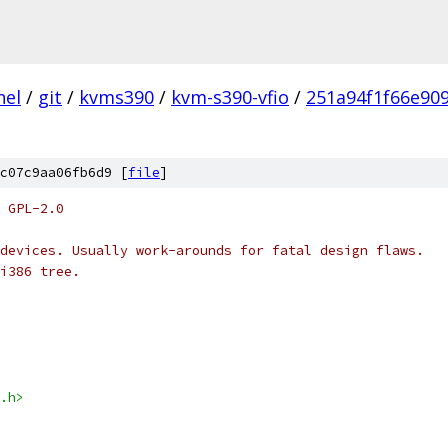
nel
/
git
/
kvms390
/
kvm-s390-vfio
/
251a94f1f66e90
c07c9aa06fb6d9 [
file
]
 GPL-2.0
devices. Usually work-arounds for fatal design flaws.
i386 tree.
.h>