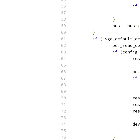
if
}
		bus 
=
 bus
->
}
if
(!
vga_default_de
		pci_read_c
if
(
config 
			re
			
if
			res
			res
			res
			d
}