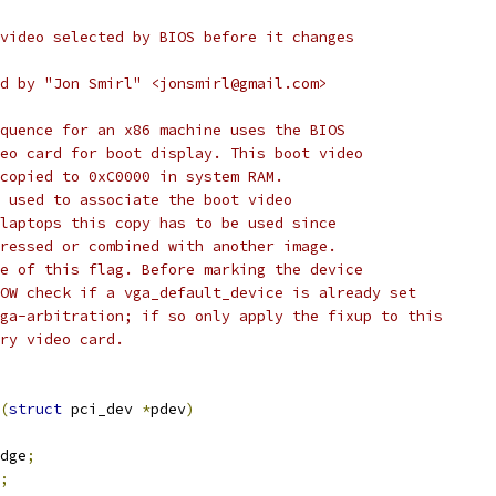
video selected by BIOS before it changes
d by "Jon Smirl" <jonsmirl@gmail.com>
quence for an x86 machine uses the BIOS
eo card for boot display. This boot video
copied to 0xC0000 in system RAM.
 used to associate the boot video
laptops this copy has to be used since
ressed or combined with another image.
e of this flag. Before marking the device
OW check if a vga_default_device is already set
ga-arbitration; if so only apply the fixup to this
ry video card.
(
struct
 pci_dev 
*
pdev
)
dge
;
;