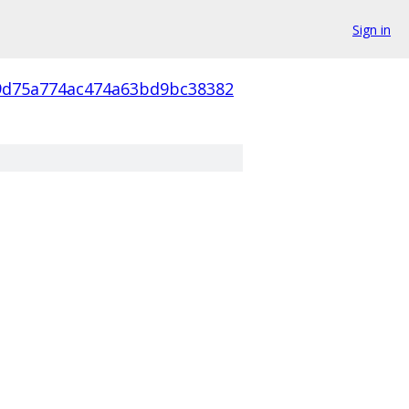
Sign in
9d75a774ac474a63bd9bc38382