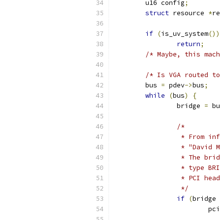
	u16 config
;
struct
 resource 
*
re
if
(
is_uv_system
())
return
;
/* Maybe, this mach
/* Is VGA routed to
	bus 
=
 pdev
->
bus
;
while
(
bus
)
{
		bridge 
=
 bu
/*
		 * From i
		 * "David
		 * The br
		 * type B
		 * PCI he
		 */
if
(
bridge 
			