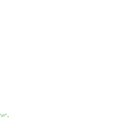
\n"
,