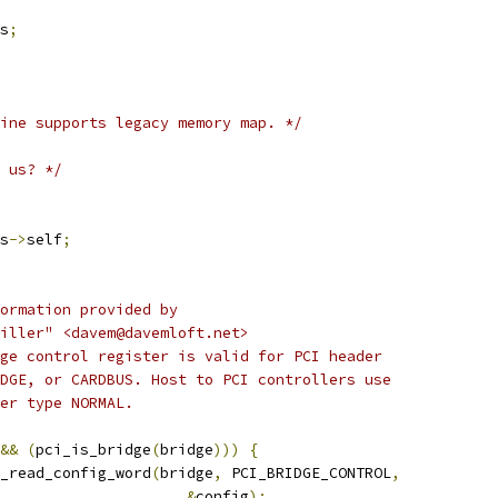
s
;
ine supports legacy memory map. */
 us? */
s
->
self
;
nformation provided by
 Miller" <davem@davemloft.net>
idge control register is valid for PCI header
RIDGE, or CARDBUS. Host to PCI controllers use
ader type NORMAL.
&&
(
pci_is_bridge
(
bridge
)))
{
pci_read_config_word
(
bridge
,
 PCI_BRIDGE_CONTROL
,
&
config
);