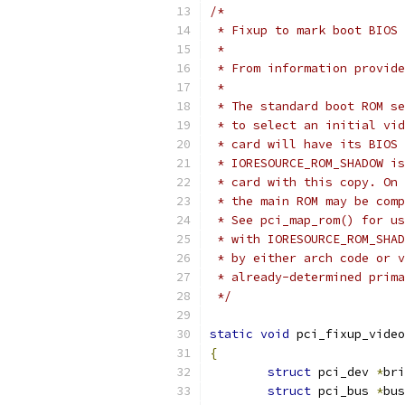
/*
 * Fixup to mark boot BIOS 
 *
 * From information provide
 *
 * The standard boot ROM se
 * to select an initial vid
 * card will have its BIOS 
 * IORESOURCE_ROM_SHADOW is
 * card with this copy. On 
 * the main ROM may be comp
 * See pci_map_rom() for us
 * with IORESOURCE_ROM_SHAD
 * by either arch code or v
 * already-determined prima
 */
static
void
 pci_fixup_video
{
struct
 pci_dev 
*
bri
struct
 pci_bus 
*
bus