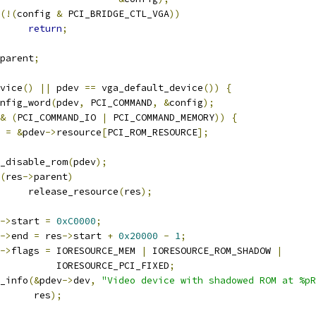
(!(
config 
&
 PCI_BRIDGE_CTL_VGA
))
return
;
parent
;
vice
()
||
 pdev 
==
 vga_default_device
())
{
onfig_word
(
pdev
,
 PCI_COMMAND
,
&
config
);
&
(
PCI_COMMAND_IO 
|
 PCI_COMMAND_MEMORY
))
{
s 
=
&
pdev
->
resource
[
PCI_ROM_RESOURCE
];
pci_disable_rom
(
pdev
);
(
res
->
parent
)
				release_resource
(
res
);
->
start 
=
0xC0000
;
->
end 
=
 res
->
start 
+
0x20000
-
1
;
->
flags 
=
 IORESOURCE_MEM 
|
 IORESOURCE_ROM_SHADOW 
|
				     IORESOURCE_PCI_FIXED
;
ev_info
(&
pdev
->
dev
,
"Video device with shadowed ROM at %pR
				 res
);