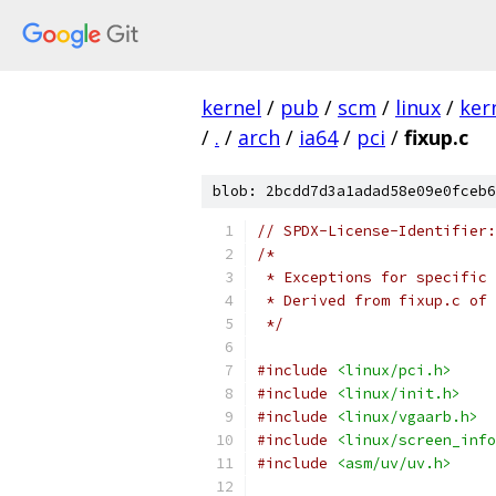
kernel
/
pub
/
scm
/
linux
/
ker
/
.
/
arch
/
ia64
/
pci
/
fixup.c
blob: 2bcdd7d3a1adad58e09e0fceb6
// SPDX-License-Identifier:
/*
 * Exceptions for specific 
 * Derived from fixup.c of 
 */
#include
<linux/pci.h>
#include
<linux/init.h>
#include
<linux/vgaarb.h>
#include
<linux/screen_info
#include
<asm/uv/uv.h>