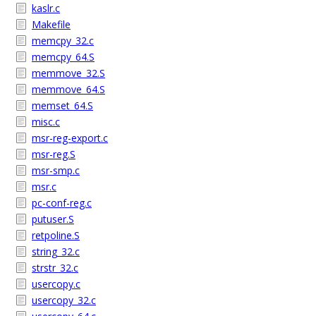
kaslr.c
Makefile
memcpy_32.c
memcpy_64.S
memmove_32.S
memmove_64.S
memset_64.S
misc.c
msr-reg-export.c
msr-reg.S
msr-smp.c
msr.c
pc-conf-reg.c
putuser.S
retpoline.S
string_32.c
strstr_32.c
usercopy.c
usercopy_32.c