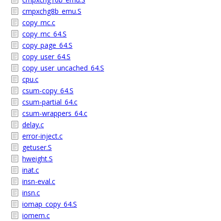
cmpxchg8b_emu.S
copy_mc.c
copy_mc_64.S
copy_page_64.S
copy_user_64.S
copy_user_uncached_64.S
cpu.c
csum-copy_64.S
csum-partial_64.c
csum-wrappers_64.c
delay.c
error-inject.c
getuser.S
hweight.S
inat.c
insn-eval.c
insn.c
iomap_copy_64.S
iomem.c