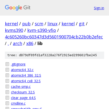
Sign in
kernel
/
pub
/
scm
/
linux
/
kernel
/
git
/
kvms390
/
kvm-s390-vfio
/
4c605260bc60347d3d5601900704cb22b0b2efec
/
.
/
arch
/
x86
/
lib
tree: d879df09fd1af3228a276f2925ed299601fbe245
.gitignore
atomic64_32.c
atomic64_386_32.S
atomic64_cx8_32.S
cache-smp.c
checksum_32.S
clear_page_64.S
cmdline.c
cmpxchg16b_emu.S