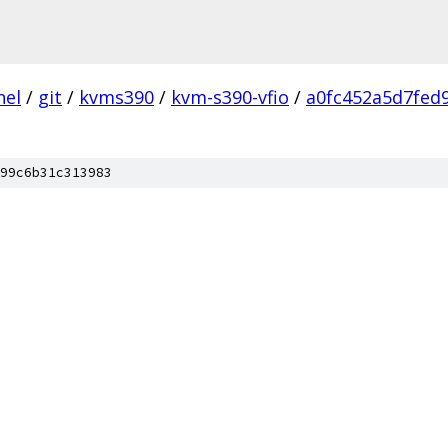
nel
/
git
/
kvms390
/
kvm-s390-vfio
/
a0fc452a5d7fed
99c6b31c313983