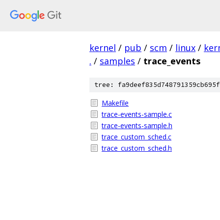
kernel
/
pub
/
scm
/
linux
/
ker
.
/
samples
/
trace_events
tree: fa9deef835d748791359cb695f
Makefile
trace-events-sample.c
trace-events-sample.h
trace_custom_sched.c
trace_custom_sched.h