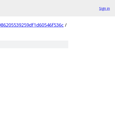
Sign in
986205539259df1d60546f536c
/