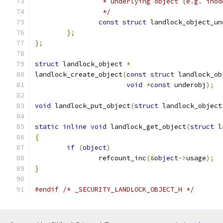
		 * underlying object (e.g. inod
		 */
const
struct
 landlock_object_un
};
};
struct
 landlock_object 
*
landlock_create_object
(
const
struct
 landlock_ob
void
*
const
 underobj
);
void
 landlock_put_object
(
struct
 landlock_object
static
inline
void
 landlock_get_object
(
struct
 l
{
if
(
object
)
		refcount_inc
(&
object
->
usage
);
}
#endif
/* _SECURITY_LANDLOCK_OBJECT_H */