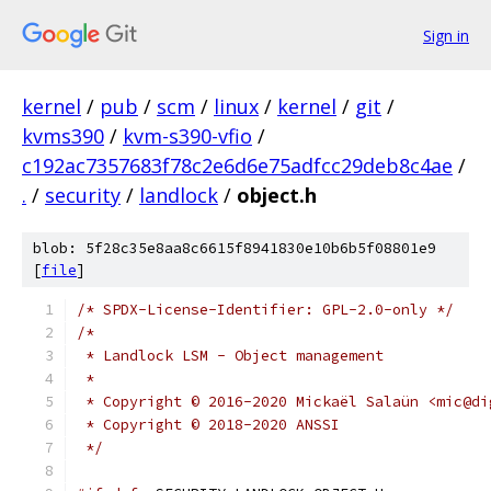
Sign in
kernel
/
pub
/
scm
/
linux
/
kernel
/
git
/
kvms390
/
kvm-s390-vfio
/
c192ac7357683f78c2e6d6e75adfcc29deb8c4ae
/
.
/
security
/
landlock
/
object.h
blob: 5f28c35e8aa8c6615f8941830e10b6b5f08801e9
[
file
]
/* SPDX-License-Identifier: GPL-2.0-only */
/*
 * Landlock LSM - Object management
 *
 * Copyright © 2016-2020 Mickaël Salaün <mic@di
 * Copyright © 2018-2020 ANSSI
 */