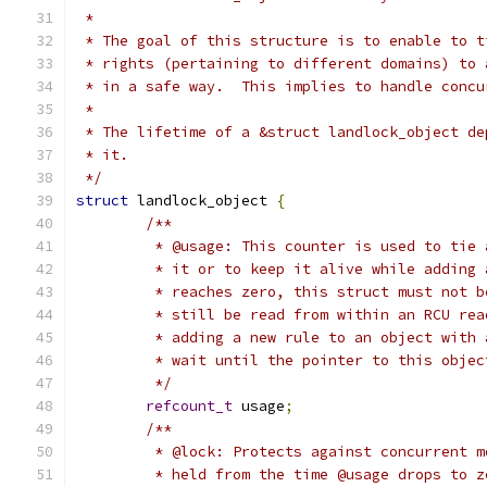
 *
 * The goal of this structure is to enable to t
 * rights (pertaining to different domains) to 
 * in a safe way.  This implies to handle concu
 *
 * The lifetime of a &struct landlock_object de
 * it.
 */
struct
 landlock_object 
{
/**
	 * @usage: This counter is used to tie
	 * it or to keep it alive while adding
	 * reaches zero, this struct must not 
	 * still be read from within an RCU re
	 * adding a new rule to an object with
	 * wait until the pointer to this obje
	 */
refcount_t
 usage
;
/**
	 * @lock: Protects against concurrent 
	 * held from the time @usage drops to 