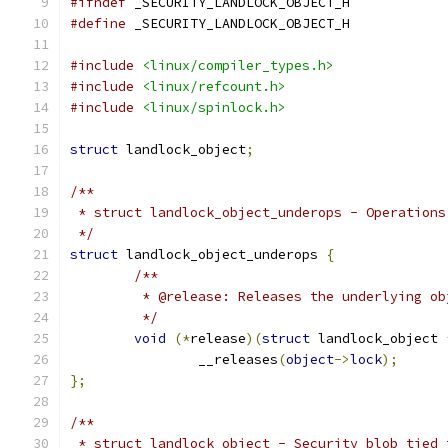
#ifndef
 _SECURITY_LANDLOCK_OBJECT_H
#define
 _SECURITY_LANDLOCK_OBJECT_H
#include
<linux/compiler_types.h>
#include
<linux/refcount.h>
#include
<linux/spinlock.h>
struct
 landlock_object
;
/**
 * struct landlock_object_underops - Operations
 */
struct
 landlock_object_underops 
{
/**
	 * @release: Releases the underlying o
	 */
void
(*
release
)(
struct
 landlock_object 
		__releases
(
object
->
lock
);
};
/**
 * struct landlock_object - Security blob tied 