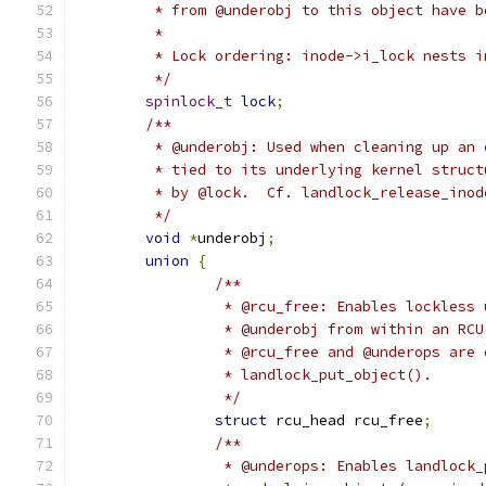
	 * from @underobj to this object have 
	 *
	 * Lock ordering: inode->i_lock nests i
	 */
spinlock_t
lock
;
/**
	 * @underobj: Used when cleaning up an
	 * tied to its underlying kernel struc
	 * by @lock.  Cf. landlock_release_ino
	 */
void
*
underobj
;
union
{
/**
		 * @rcu_free: Enables lockless
		 * @underobj from within an RC
		 * @rcu_free and @underops are
		 * landlock_put_object().
		 */
struct
 rcu_head rcu_free
;
/**
		 * @underops: Enables landlock