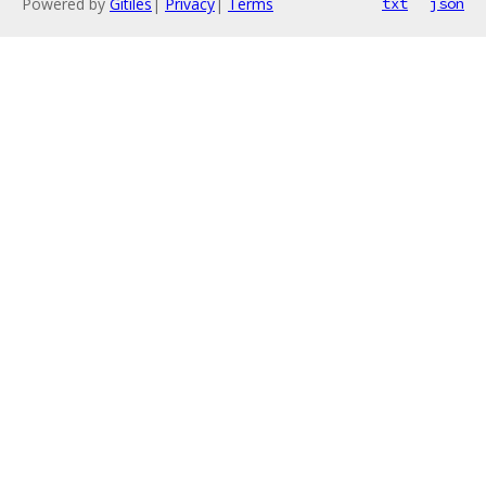
Powered by
Gitiles
|
Privacy
|
Terms
txt
json