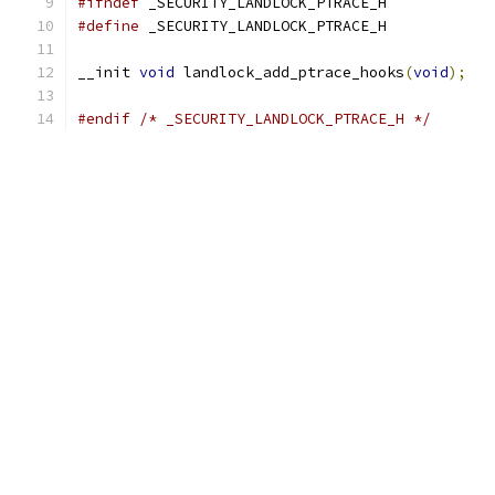
#ifndef
 _SECURITY_LANDLOCK_PTRACE_H
#define
 _SECURITY_LANDLOCK_PTRACE_H
__init 
void
 landlock_add_ptrace_hooks
(
void
);
#endif
/* _SECURITY_LANDLOCK_PTRACE_H */