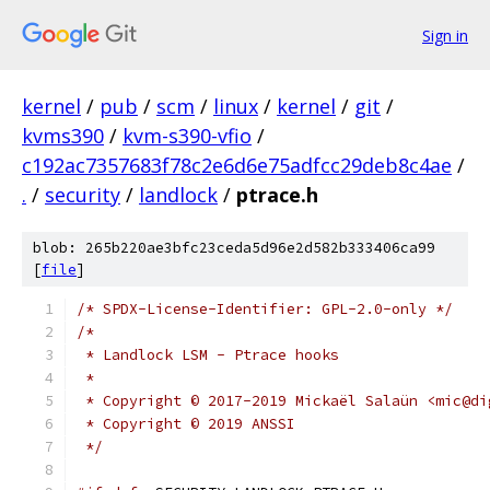
Sign in
kernel
/
pub
/
scm
/
linux
/
kernel
/
git
/
kvms390
/
kvm-s390-vfio
/
c192ac7357683f78c2e6d6e75adfcc29deb8c4ae
/
.
/
security
/
landlock
/
ptrace.h
blob: 265b220ae3bfc23ceda5d96e2d582b333406ca99
[
file
]
/* SPDX-License-Identifier: GPL-2.0-only */
/*
 * Landlock LSM - Ptrace hooks
 *
 * Copyright © 2017-2019 Mickaël Salaün <mic@di
 * Copyright © 2019 ANSSI
 */