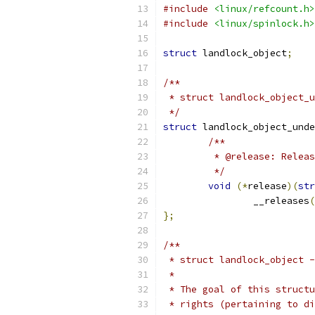
#include
<linux/refcount.h>
#include
<linux/spinlock.h>
struct
 landlock_object
;
/**
 * struct landlock_object_u
 */
struct
 landlock_object_unde
/**
	 * @release: Relea
	 */
void
(*
release
)(
str
		__releases
(
};
/**
 * struct landlock_object -
 *
 * The goal of this structu
 * rights (pertaining to di