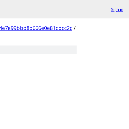
Sign in
e4e7e99bbd8d666e0e81cbcc2c
/