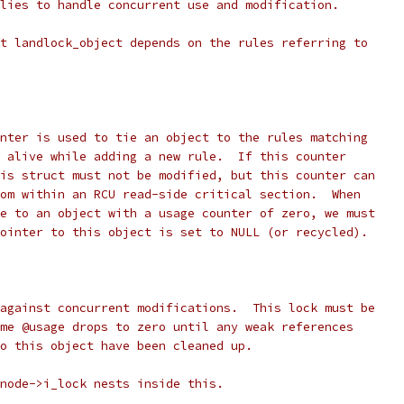
lies to handle concurrent use and modification.
t landlock_object depends on the rules referring to
unter is used to tie an object to the rules matching
t alive while adding a new rule.  If this counter
his struct must not be modified, but this counter can
rom within an RCU read-side critical section.  When
le to an object with a usage counter of zero, we must
pointer to this object is set to NULL (or recycled).
 against concurrent modifications.  This lock must be
ime @usage drops to zero until any weak references
to this object have been cleaned up.
inode->i_lock nests inside this.