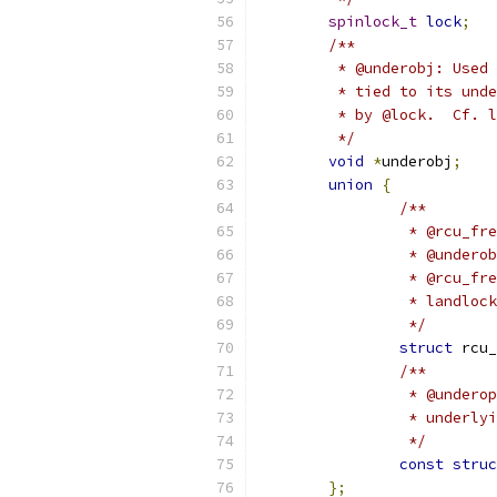
spinlock_t
lock
;
/**
	 * @underobj: Used
	 * tied to its und
	 * by @lock.  Cf. 
	 */
void
*
underobj
;
union
{
/**
		 * @rcu_f
		 * @under
		 * @rcu_f
		 * landlo
		 */
struct
 rcu_
/**
		 * @under
		 * underl
		 */
const
struc
};