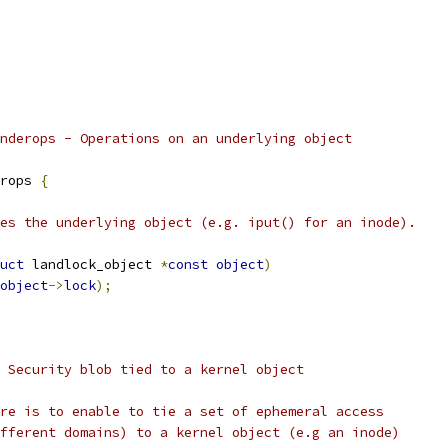
nderops - Operations on an underlying object
rops 
{
ses the underlying object (e.g. iput() for an inode).
uct
 landlock_object 
*
const
object
)
object
->
lock
);
 Security blob tied to a kernel object
re is to enable to tie a set of ephemeral access
fferent domains) to a kernel object (e.g an inode)