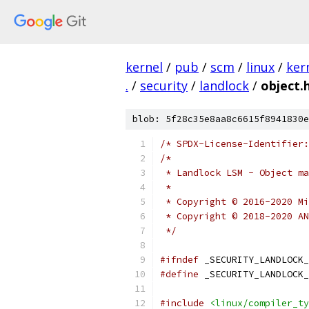
kernel
/
pub
/
scm
/
linux
/
ker
.
/
security
/
landlock
/
object.
blob: 5f28c35e8aa8c6615f8941830e
/* SPDX-License-Identifier:
/*
 * Landlock LSM - Object ma
 *
 * Copyright © 2016-2020 Mi
 * Copyright © 2018-2020 AN
 */
#ifndef
 _SECURITY_LANDLOCK_
#define
 _SECURITY_LANDLOCK_
#include
<linux/compiler_ty