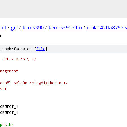
nel
/
git
/
kvms390
/
kvm-s390-vfio
/
ea4f142ffa876e
h
10b6b5f08801e9 [
file
]
 GPL-2.0-only */
nagement
ckaël Salaün <mic@digikod.net>
SSI
OBJECT_H
OBJECT_H
pes.h>