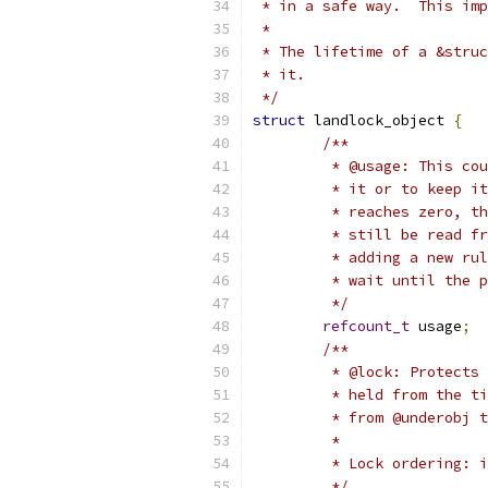
 * in a safe way.  This imp
 *
 * The lifetime of a &struc
 * it.
 */
struct
 landlock_object 
{
/**
	 * @usage: This co
	 * it or to keep i
	 * reaches zero, t
	 * still be read f
	 * adding a new ru
	 * wait until the 
	 */
refcount_t
 usage
;
/**
	 * @lock: Protects
	 * held from the t
	 * from @underobj 
	 *
	 * Lock ordering: 
	 */