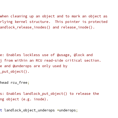
 when cleaning up an object and to mark an object as
erlying kernel structure.  This pointer is protected
landlock_release_inodes() and release_inode().
ree: Enables lockless use of @usage, @lock and
obj from within an RCU read-side critical section.
ree and @underops are only used by
ck_put_object().
head rcu_free
;
ops: Enables landlock_put_object() to release the
ying object (e.g. inode).
t
 landlock_object_underops 
*
underops
;