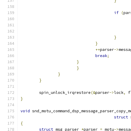
}
if
(
par
}
}
++
parser
->
messa
break
;
}
}
}
}
	spin_unlock_irqrestore
(&
parser
->
lock
,
 f
}
void
 snd_motu_command_dsp_message_parser_copy_m
struct
 
{
struct
 msg_parser 
*
parser 
=
 motu
->
messa