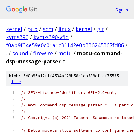
Sign in
kernel
/
pub
/
scm
/
linux
/
kernel
/
git
/
kvms390
/
kvm-s390-vfio
/
f0ab9f34e59e0c01a1c31142e0b336245367fd86
/
.
/
sound
/
firewire
/
motu
/
motu-command-
dsp-message-parser.c
blob: 5d8a86a12f1f4534af29b58c1ea589dffcf75535
[
file
]
// SPDX-License-Identifier: GPL-2.0-only
//
// motu-command-dsp-message-parser.c - a part o
//
// Copyright (c) 2021 Takashi Sakamoto <o-takas
// Below models allow software to configure the