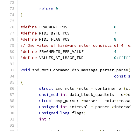
return
0
;
}
#define
 FRAGMENT_POS			
6
#define
 MIDI_BYTE_POS			
7
#define
 MIDI_FLAG_POS			
8
// One value of hardware meter consists of 4 me
#define
 FRAGMENTS_PER_VALUE		
4
#define
 VALUES_AT_IMAGE_END		
0xfffff
void
 snd_motu_command_dsp_message_parser_parse
(
const
s
{
struct
 snd_motu 
*
motu 
=
 container_of
(
s
,
unsigned
int
 data_block_quadlets 
=
 s
->
d
struct
 msg_parser 
*
parser 
=
 motu
->
messa
unsigned
int
 interval 
=
 parser
->
interva
unsigned
long
 flags
;
int
 i
;