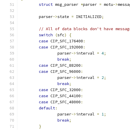
struct
 msg_parser 
*
parser 
=
 motu
->
messa
	parser
->
state 
=
 INITIALIZED
;
// All of data blocks don't have messag
switch
(
sfc
)
{
case
 CIP_SFC_176400
:
case
 CIP_SFC_192000
:
		parser
->
interval 
=
4
;
break
;
case
 CIP_SFC_88200
:
case
 CIP_SFC_96000
:
		parser
->
interval 
=
2
;
break
;
case
 CIP_SFC_32000
:
case
 CIP_SFC_44100
:
case
 CIP_SFC_48000
:
default
:
		parser
->
interval 
=
1
;
break
;
}