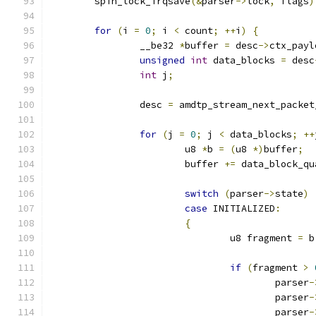
	spin_lock_irqsave
(&
parser
->
lock
,
 flags
)
for
(
i 
=
0
;
 i 
<
 count
;
++
i
)
{
		__be32 
*
buffer 
=
 desc
->
ctx_payl
unsigned
int
 data_blocks 
=
 desc
int
 j
;
		desc 
=
 amdtp_stream_next_packet
for
(
j 
=
0
;
 j 
<
 data_blocks
;
++
			u8 
*
b 
=
(
u8 
*)
buffer
;
			buffer 
+=
 data_block_qu
switch
(
parser
->
state
)
case
 INITIALIZED
:
{
				u8 fragment 
=
 b
if
(
fragment 
>
					parser
-
					parser
-
					parser
-