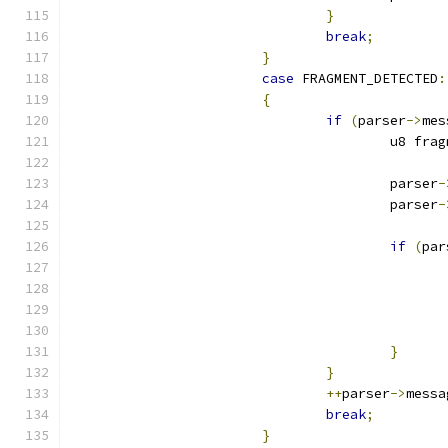
}
break
;
}
case
 FRAGMENT_DETECTED
:
{
if
(
parser
->
mes
					u8 fr
					parser
-
					parser
-
if
(
par
}
}
++
parser
->
messa
break
;
}