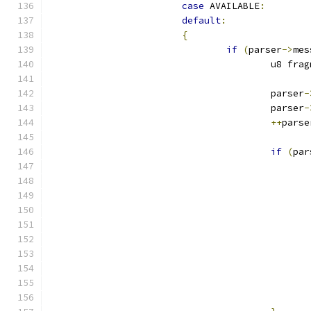
case
 AVAILABLE
:
default
:
{
if
(
parser
->
mes
					u8 fr
					parser
-
					parser
-
++
parse
if
(
par