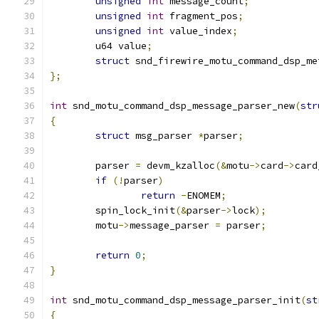
unsigned
int
 message_count
;
unsigned
int
 fragment_pos
;
unsigned
int
 value_index
;
	u64 value
;
struct
 snd_firewire_motu_command_dsp_me
};
int
 snd_motu_command_dsp_message_parser_new
(
str
{
struct
 msg_parser 
*
parser
;
	parser 
=
 devm_kzalloc
(&
motu
->
card
->
card
if
(!
parser
)
return
-
ENOMEM
;
	spin_lock_init
(&
parser
->
lock
);
	motu
->
message_parser 
=
 parser
;
return
0
;
}
int
 snd_motu_command_dsp_message_parser_init
(
st
{