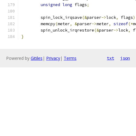
unsigned
long
 flags
;
	spin_lock_irqsave
(&
parser
->
lock
,
 flags
)
	memcpy
(
meter
,
&
parser
->
meter
,
sizeof
(*
m
	spin_unlock_irqrestore
(&
parser
->
lock
,
 f
}
Powered by
Gitiles
|
Privacy
|
Terms
txt
json