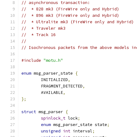
// asynchronous transaction:
//  * 828 mk3 (FireWire only and Hybrid)
//  * 896 mk3 (FireWire only and Hybrid)
//  * Ultralite mk3 (FireWire only and Hybrid)
//  * Traveler mk3
//  * Track 16
//
// Isochronous packets from the above models in
#include
"motu.h"
enum
 msg_parser_state 
{
	INITIALIZED
,
	FRAGMENT_DETECTED
,
	AVAILABLE
,
};
struct
 msg_parser 
{
spinlock_t
 lock
;
enum
 msg_parser_state state
;
unsigned
int
 interval
;