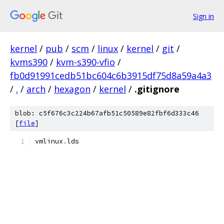
Sign in
kernel
/
pub
/
scm
/
linux
/
kernel
/
git
/
kvms390
/
kvm-s390-vfio
/
fb0d91991cedb51bc604c6b3915df75d8a59a4a3
/
.
/
arch
/
hexagon
/
kernel
/
.gitignore
blob: c5f676c3c224b67afb51c50589e82fbf6d333c46
[
file
]
vmlinux
.
lds