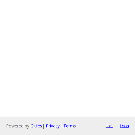
Powered by
Gitiles
|
Privacy
|
Terms
txt
json