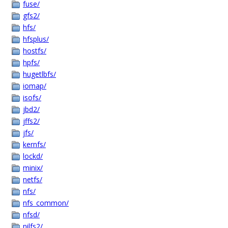
fuse/
gfs2/
hfs/
hfsplus/
hostfs/
hpfs/
hugetlbfs/
iomap/
isofs/
jbd2/
jffs2/
jfs/
kernfs/
lockd/
minix/
netfs/
nfs/
nfs_common/
nfsd/
nilfs2/