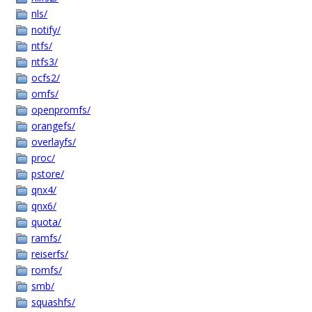
nls/
notify/
ntfs/
ntfs3/
ocfs2/
omfs/
openpromfs/
orangefs/
overlayfs/
proc/
pstore/
qnx4/
qnx6/
quota/
ramfs/
reiserfs/
romfs/
smb/
squashfs/