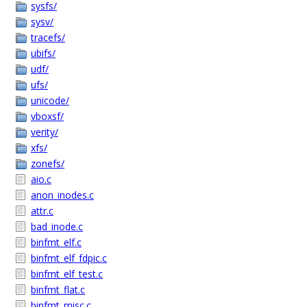
sysfs/
sysv/
tracefs/
ubifs/
udf/
ufs/
unicode/
vboxsf/
verity/
xfs/
zonefs/
aio.c
anon_inodes.c
attr.c
bad_inode.c
binfmt_elf.c
binfmt_elf_fdpic.c
binfmt_elf_test.c
binfmt_flat.c
binfmt_misc.c