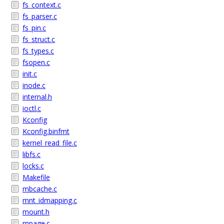
fs_context.c
fs_parser.c
fs_pin.c
fs_struct.c
fs_types.c
fsopen.c
init.c
inode.c
internal.h
ioctl.c
Kconfig
Kconfig.binfmt
kernel_read_file.c
libfs.c
locks.c
Makefile
mbcache.c
mnt_idmapping.c
mount.h
mpage.c