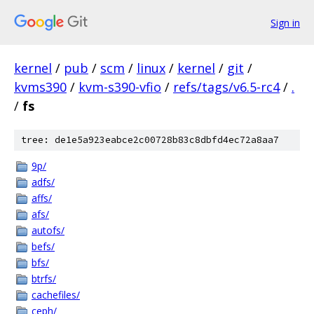
Sign in
kernel
/
pub
/
scm
/
linux
/
kernel
/
git
/
kvms390
/
kvm-s390-vfio
/
refs/tags/v6.5-rc4
/
.
/
fs
tree: de1e5a923eabce2c00728b83c8dbfd4ec72a8aa7
9p/
adfs/
affs/
afs/
autofs/
befs/
bfs/
btrfs/
cachefiles/
ceph/