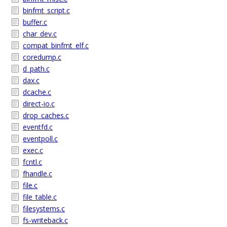
binfmt_script.c
buffer.c
char_dev.c
compat_binfmt_elf.c
coredump.c
d_path.c
dax.c
dcache.c
direct-io.c
drop_caches.c
eventfd.c
eventpoll.c
exec.c
fcntl.c
fhandle.c
file.c
file_table.c
filesystems.c
fs-writeback.c