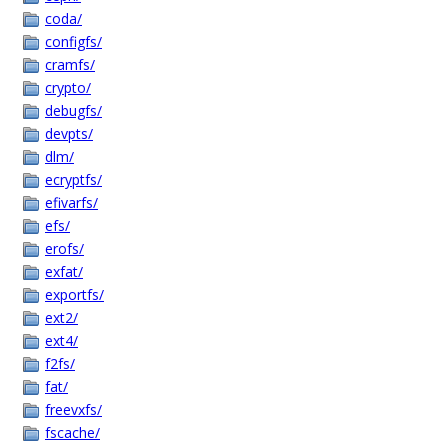
coda/
configfs/
cramfs/
crypto/
debugfs/
devpts/
dlm/
ecryptfs/
efivarfs/
efs/
erofs/
exfat/
exportfs/
ext2/
ext4/
f2fs/
fat/
freevxfs/
fscache/