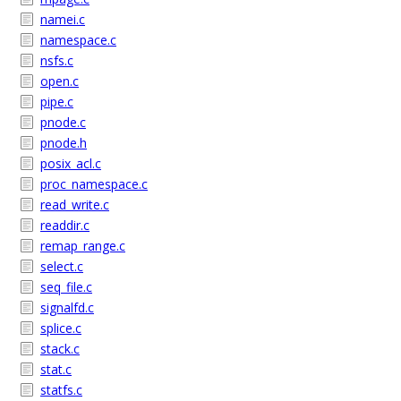
namei.c
namespace.c
nsfs.c
open.c
pipe.c
pnode.c
pnode.h
posix_acl.c
proc_namespace.c
read_write.c
readdir.c
remap_range.c
select.c
seq_file.c
signalfd.c
splice.c
stack.c
stat.c
statfs.c