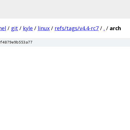
nel
/
git
/
kyle
/
linux
/
refs/tags/v4.4-rc7
/
.
/
arch
f4879e9b553a77