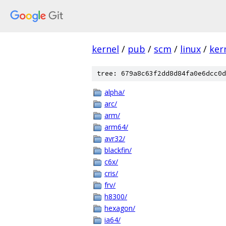
kernel
/
pub
/
scm
/
linux
/
ker
tree: 679a8c63f2dd8d84fa0e6dcc0d
alpha/
arc/
arm/
arm64/
avr32/
blackfin/
c6x/
cris/
frv/
h8300/
hexagon/
ia64/