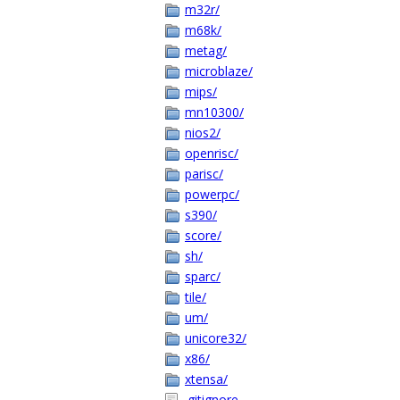
m32r/
m68k/
metag/
microblaze/
mips/
mn10300/
nios2/
openrisc/
parisc/
powerpc/
s390/
score/
sh/
sparc/
tile/
um/
unicore32/
x86/
xtensa/
.gitignore