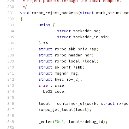
 * reject packets through the local endpoint
 */
void
 rxrpc_reject_packets
(
struct
 work_struct 
*
w
{
union
{
struct
 sockaddr sa
;
struct
 sockaddr_in sin
;
}
 sa
;
struct
 rxrpc_skb_priv 
*
sp
;
struct
 rxrpc_header hdr
;
struct
 rxrpc_local 
*
local
;
struct
 sk_buff 
*
skb
;
struct
 msghdr msg
;
struct
 kvec iov
[
2
];
size_t
 size
;
	__be32 code
;
	local 
=
 container_of
(
work
,
struct
 rxrpc
	rxrpc_get_local
(
local
);
	_enter
(
"%d"
,
 local
->
debug_id
);