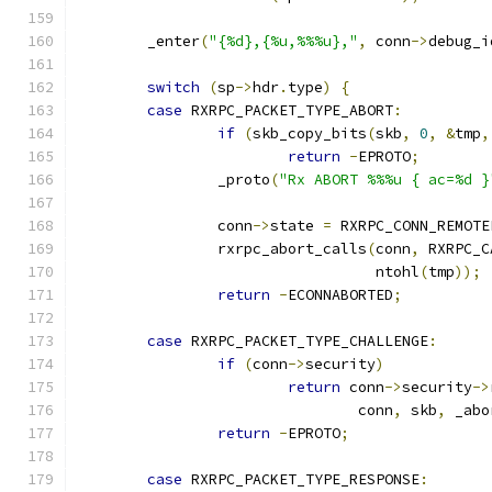
	_enter
(
"{%d},{%u,%%%u},"
,
 conn
->
debug_i
switch
(
sp
->
hdr
.
type
)
{
case
 RXRPC_PACKET_TYPE_ABORT
:
if
(
skb_copy_bits
(
skb
,
0
,
&
tmp
,
return
-
EPROTO
;
		_proto
(
"Rx ABORT %%%u { ac=%d }
		conn
->
state 
=
 RXRPC_CONN_REMOTE
		rxrpc_abort_calls
(
conn
,
 RXRPC_C
				  ntohl
(
tmp
));
return
-
ECONNABORTED
;
case
 RXRPC_PACKET_TYPE_CHALLENGE
:
if
(
conn
->
security
)
return
 conn
->
security
->
				conn
,
 skb
,
 _abo
return
-
EPROTO
;
case
 RXRPC_PACKET_TYPE_RESPONSE
: