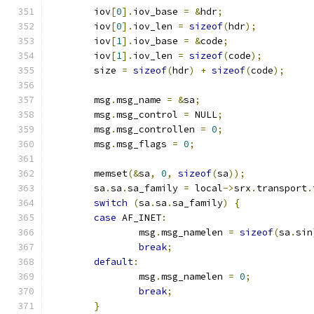
	iov
[
0
].
iov_base 
=
&
hdr
;
	iov
[
0
].
iov_len 
=
sizeof
(
hdr
);
	iov
[
1
].
iov_base 
=
&
code
;
	iov
[
1
].
iov_len 
=
sizeof
(
code
);
	size 
=
sizeof
(
hdr
)
+
sizeof
(
code
);
	msg
.
msg_name 
=
&
sa
;
	msg
.
msg_control 
=
 NULL
;
	msg
.
msg_controllen 
=
0
;
	msg
.
msg_flags 
=
0
;
	memset
(&
sa
,
0
,
sizeof
(
sa
));
	sa
.
sa
.
sa_family 
=
 local
->
srx
.
transport
.
switch
(
sa
.
sa
.
sa_family
)
{
case
 AF_INET
:
		msg
.
msg_namelen 
=
sizeof
(
sa
.
sin
break
;
default
:
		msg
.
msg_namelen 
=
0
;
break
;
}