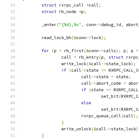
struct
 rxrpc_call 
*
call
;
struct
 rb_node 
*
p
;
	_enter
(
"{%d},%x"
,
 conn
->
debug_id
,
 abort
	read_lock_bh
(&
conn
->
lock
);
for
(
p 
=
 rb_first
(&
conn
->
calls
);
 p
;
 p 
=
		call 
=
 rb_entry
(
p
,
struct
 rxrpc
		write_lock
(&
call
->
state_lock
);
if
(
call
->
state 
<=
 RXRPC_CALL_C
			call
->
state 
=
 state
;
			call
->
abort_code 
=
 abor
if
(
state 
==
 RXRPC_CALL
				set_bit
(
RXRPC_C
else
				set_bit
(
RXRPC_C
			rxrpc_queue_call
(
call
);
}
		write_unlock
(&
call
->
state_lock
)
}