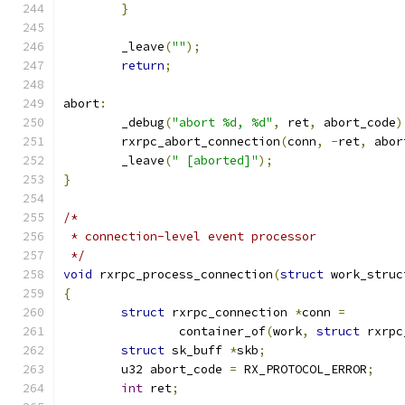
}
	_leave
(
""
);
return
;
abort
:
	_debug
(
"abort %d, %d"
,
 ret
,
 abort_code
)
	rxrpc_abort_connection
(
conn
,
-
ret
,
 abor
	_leave
(
" [aborted]"
);
}
/*
 * connection-level event processor
 */
void
 rxrpc_process_connection
(
struct
 work_struc
{
struct
 rxrpc_connection 
*
conn 
=
		container_of
(
work
,
struct
 rxrpc
struct
 sk_buff 
*
skb
;
	u32 abort_code 
=
 RX_PROTOCOL_ERROR
;
int
 ret
;