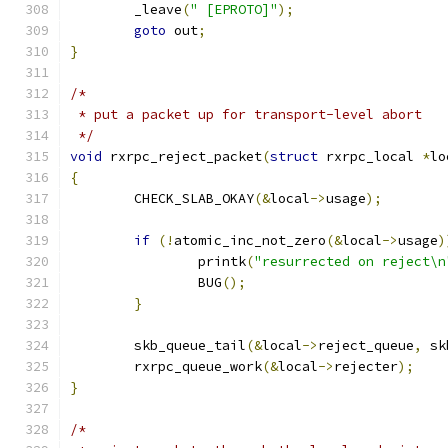
	_leave
(
" [EPROTO]"
);
goto
 out
;
}
/*
 * put a packet up for transport-level abort
 */
void
 rxrpc_reject_packet
(
struct
 rxrpc_local 
*
lo
{
	CHECK_SLAB_OKAY
(&
local
->
usage
);
if
(!
atomic_inc_not_zero
(&
local
->
usage
)
		printk
(
"resurrected on reject\n
		BUG
();
}
	skb_queue_tail
(&
local
->
reject_queue
,
 sk
	rxrpc_queue_work
(&
local
->
rejecter
);
}
/*