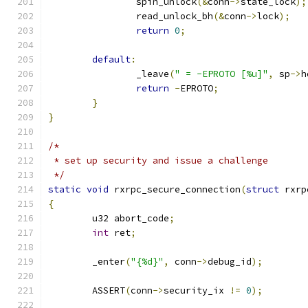
		spin_unlock
(&
conn
->
state_lock
);
		read_unlock_bh
(&
conn
->
lock
);
return
0
;
default
:
		_leave
(
" = -EPROTO [%u]"
,
 sp
->
h
return
-
EPROTO
;
}
}
/*
 * set up security and issue a challenge
 */
static
void
 rxrpc_secure_connection
(
struct
 rxrp
{
	u32 abort_code
;
int
 ret
;
	_enter
(
"{%d}"
,
 conn
->
debug_id
);
	ASSERT
(
conn
->
security_ix 
!=
0
);