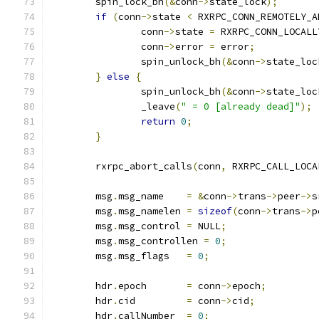
	spin_lock_bh
(&
conn
->
state_lock
);
if
(
conn
->
state 
<
 RXRPC_CONN_REMOTELY_A
		conn
->
state 
=
 RXRPC_CONN_LOCALL
		conn
->
error 
=
 error
;
		spin_unlock_bh
(&
conn
->
state_loc
}
else
{
		spin_unlock_bh
(&
conn
->
state_loc
		_leave
(
" = 0 [already dead]"
);
return
0
;
}
	rxrpc_abort_calls
(
conn
,
 RXRPC_CALL_LOCA
	msg
.
msg_name	
=
&
conn
->
trans
->
peer
->
s
	msg
.
msg_namelen	
=
sizeof
(
conn
->
trans
->
p
	msg
.
msg_control	
=
 NULL
;
	msg
.
msg_controllen 
=
0
;
	msg
.
msg_flags	
=
0
;
	hdr
.
epoch	
=
 conn
->
epoch
;
	hdr
.
cid		
=
 conn
->
cid
;
	hdr
.
callNumber	
=
0
;