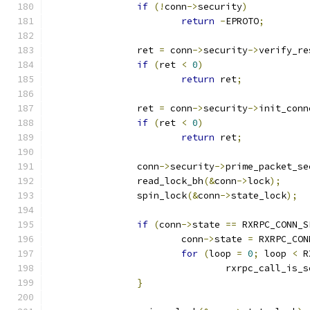
if
(!
conn
->
security
)
return
-
EPROTO
;
		ret 
=
 conn
->
security
->
verify_re
if
(
ret 
<
0
)
return
 ret
;
		ret 
=
 conn
->
security
->
init_conn
if
(
ret 
<
0
)
return
 ret
;
		conn
->
security
->
prime_packet_se
		read_lock_bh
(&
conn
->
lock
);
		spin_lock
(&
conn
->
state_lock
);
if
(
conn
->
state 
==
 RXRPC_CONN_S
			conn
->
state 
=
 RXRPC_CON
for
(
loop 
=
0
;
 loop 
<
 R
				rxrpc_call_is_
}