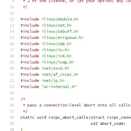
 * 2 of the License, or (at your option) any la
 */
#include
<linux/module.h>
#include
<linux/net.h>
#include
<linux/skbuff.h>
#include
<linux/errqueue.h>
#include
<linux/udp.h>
#include
<linux/in.h>
#include
<linux/in6.h>
#include
<linux/icmp.h>
#include
<net/sock.h>
#include
<net/af_rxrpc.h>
#include
<net/ip.h>
#include
"ar-internal.h"
/*
 * pass a connection-level abort onto all calls
 */
static
void
 rxrpc_abort_calls
(
struct
 rxrpc_conn
			      u32 abort_code
)
{