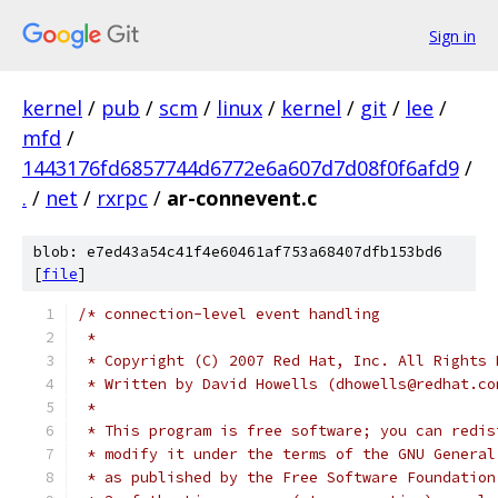
Sign in
kernel
/
pub
/
scm
/
linux
/
kernel
/
git
/
lee
/
mfd
/
1443176fd6857744d6772e6a607d7d08f0f6afd9
/
.
/
net
/
rxrpc
/
ar-connevent.c
blob: e7ed43a54c41f4e60461af753a68407dfb153bd6
[
file
]
/* connection-level event handling
 *
 * Copyright (C) 2007 Red Hat, Inc. All Rights 
 * Written by David Howells (dhowells@redhat.co
 *
 * This program is free software; you can redis
 * modify it under the terms of the GNU General
 * as published by the Free Software Foundation