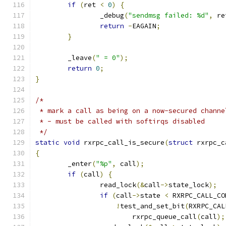
if
(
ret 
<
0
)
{
		_debug
(
"sendmsg failed: %d"
,
 re
return
-
EAGAIN
;
}
	_leave
(
" = 0"
);
return
0
;
}
/*
 * mark a call as being on a now-secured channe
 * - must be called with softirqs disabled
 */
static
void
 rxrpc_call_is_secure
(
struct
 rxrpc_c
{
	_enter
(
"%p"
,
 call
);
if
(
call
)
{
		read_lock
(&
call
->
state_lock
);
if
(
call
->
state 
<
 RXRPC_CALL_CO
!
test_and_set_bit
(
RXRPC_CAL
			rxrpc_queue_call
(
call
);