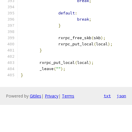
break
;
default
:
break
;
}
		rxrpc_free_skb
(
skb
);
		rxrpc_put_local
(
local
);
}
	rxrpc_put_local
(
local
);
	_leave
(
""
);
}
Powered by
Gitiles
|
Privacy
|
Terms
txt
json