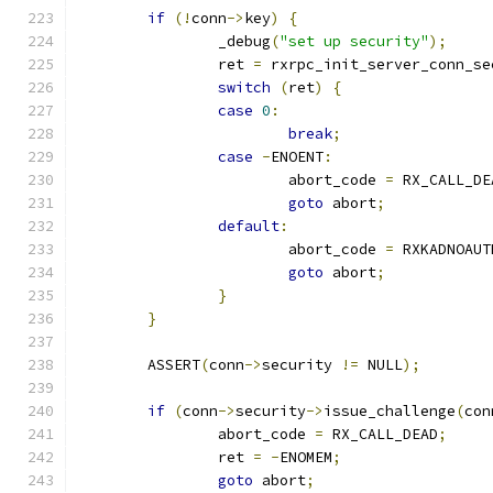
if
(!
conn
->
key
)
{
		_debug
(
"set up security"
);
		ret 
=
 rxrpc_init_server_conn_se
switch
(
ret
)
{
case
0
:
break
;
case
-
ENOENT
:
			abort_code 
=
 RX_CALL_DE
goto
 abort
;
default
:
			abort_code 
=
 RXKADNOAUT
goto
 abort
;
}
}
	ASSERT
(
conn
->
security 
!=
 NULL
);
if
(
conn
->
security
->
issue_challenge
(
con
		abort_code 
=
 RX_CALL_DEAD
;
		ret 
=
-
ENOMEM
;
goto
 abort
;