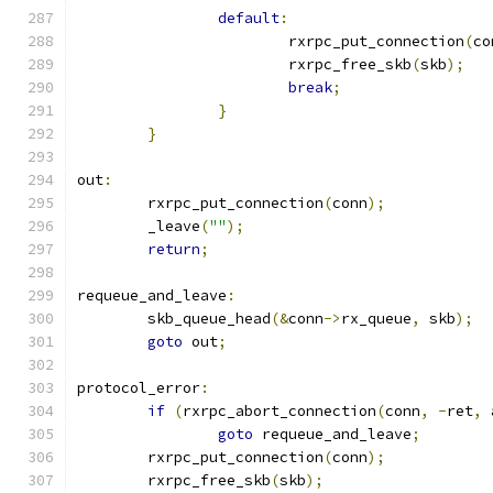
default
:
			rxrpc_put_connection
(
co
			rxrpc_free_skb
(
skb
);
break
;
}
}
out
:
	rxrpc_put_connection
(
conn
);
	_leave
(
""
);
return
;
requeue_and_leave
:
	skb_queue_head
(&
conn
->
rx_queue
,
 skb
);
goto
 out
;
protocol_error
:
if
(
rxrpc_abort_connection
(
conn
,
-
ret
,
 
goto
 requeue_and_leave
;
	rxrpc_put_connection
(
conn
);
	rxrpc_free_skb
(
skb
);