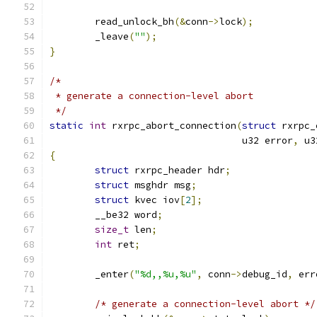
	read_unlock_bh
(&
conn
->
lock
);
	_leave
(
""
);
}
/*
 * generate a connection-level abort
 */
static
int
 rxrpc_abort_connection
(
struct
 rxrpc_
				  u32 error
,
 u3
{
struct
 rxrpc_header hdr
;
struct
 msghdr msg
;
struct
 kvec iov
[
2
];
	__be32 word
;
size_t
 len
;
int
 ret
;
	_enter
(
"%d,,%u,%u"
,
 conn
->
debug_id
,
 err
/* generate a connection-level abort */