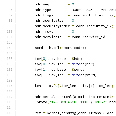
	hdr
.
seq		
=
0
;
	hdr
.
type	
=
 RXRPC_PACKET_TYPE_ABO
	hdr
.
flags	
=
 conn
->
out_clientflag
;
	hdr
.
userStatus	
=
0
;
	hdr
.
securityIndex 
=
 conn
->
security_ix
;
	hdr
.
_rsvd	
=
0
;
	hdr
.
serviceId	
=
 conn
->
service_id
;
	word 
=
 htonl
(
abort_code
);
	iov
[
0
].
iov_base	
=
&
hdr
;
	iov
[
0
].
iov_len	
=
sizeof
(
hdr
);
	iov
[
1
].
iov_base	
=
&
word
;
	iov
[
1
].
iov_len	
=
sizeof
(
word
);
	len 
=
 iov
[
0
].
iov_len 
+
 iov
[
1
].
iov_len
;
	hdr
.
serial 
=
 htonl
(
atomic_inc_return
(&
c
	_proto
(
"Tx CONN ABORT %%%u { %d }"
,
 nto
	ret 
=
 kernel_sendmsg
(
conn
->
trans
->
local