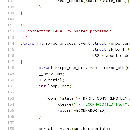
		read_unlock
(&
call
->
state_lock
);
}
}
/*
 * connection-level Rx packet processor
 */
static
int
 rxrpc_process_event
(
struct
 rxrpc_con
struct
 sk_buff 
*
			       u32 
*
_abort_code
{
struct
 rxrpc_skb_priv 
*
sp 
=
 rxrpc_skb
(
s
	__be32 tmp
;
	u32 serial
;
int
 loop
,
 ret
;
if
(
conn
->
state 
>=
 RXRPC_CONN_REMOTELY_
		kleave
(
" = -ECONNABORTED [%u]"
,
return
-
ECONNABORTED
;
}
	serial 
=
 ntohl
(
sp
->
hdr
.
serial
);