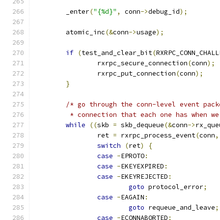
	_enter
(
"{%d}"
,
 conn
->
debug_id
);
	atomic_inc
(&
conn
->
usage
);
if
(
test_and_clear_bit
(
RXRPC_CONN_CHALL
		rxrpc_secure_connection
(
conn
);
		rxrpc_put_connection
(
conn
);
}
/* go through the conn-level event pack
	 * connection that each one has when w
while
((
skb 
=
 skb_dequeue
(&
conn
->
rx_que
		ret 
=
 rxrpc_process_event
(
conn
,
switch
(
ret
)
{
case
-
EPROTO
:
case
-
EKEYEXPIRED
:
case
-
EKEYREJECTED
:
goto
 protocol_error
;
case
-
EAGAIN
:
goto
 requeue_and_leave
;
case
-
ECONNABORTED
: