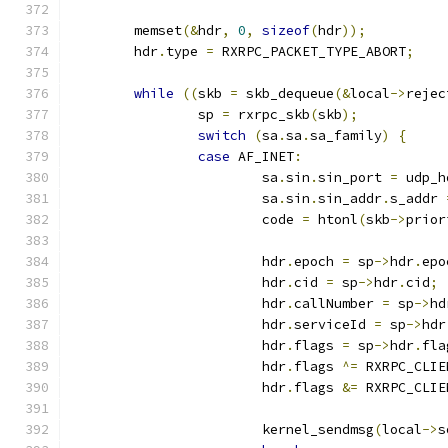
	memset
(&
hdr
,
0
,
sizeof
(
hdr
));
	hdr
.
type 
=
 RXRPC_PACKET_TYPE_ABORT
;
while
((
skb 
=
 skb_dequeue
(&
local
->
rejec
		sp 
=
 rxrpc_skb
(
skb
);
switch
(
sa
.
sa
.
sa_family
)
{
case
 AF_INET
:
			sa
.
sin
.
sin_port 
=
 udp_h
			sa
.
sin
.
sin_addr
.
s_addr 
			code 
=
 htonl
(
skb
->
prior
			hdr
.
epoch 
=
 sp
->
hdr
.
epo
			hdr
.
cid 
=
 sp
->
hdr
.
cid
;
			hdr
.
callNumber 
=
 sp
->
hd
			hdr
.
serviceId 
=
 sp
->
hdr
			hdr
.
flags 
=
 sp
->
hdr
.
fla
			hdr
.
flags 
^=
 RXRPC_CLIE
			hdr
.
flags 
&=
 RXRPC_CLIE
			kernel_sendmsg
(
local
->
s