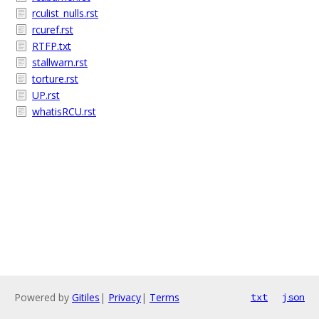
rculist_nulls.rst
rcuref.rst
RTFP.txt
stallwarn.rst
torture.rst
UP.rst
whatisRCU.rst
Powered by
Gitiles
|
Privacy
|
Terms
txt
json