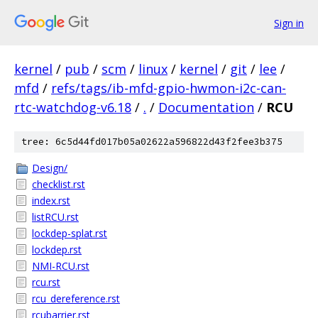
Sign in
kernel
/
pub
/
scm
/
linux
/
kernel
/
git
/
lee
/
mfd
/
refs/tags/ib-mfd-gpio-hwmon-i2c-can-
rtc-watchdog-v6.18
/
.
/
Documentation
/
RCU
tree: 6c5d44fd017b05a02622a596822d43f2fee3b375
Design/
checklist.rst
index.rst
listRCU.rst
lockdep-splat.rst
lockdep.rst
NMI-RCU.rst
rcu.rst
rcu_dereference.rst
rcubarrier.rst