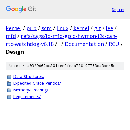
Sign in
kernel
/
pub
/
scm
/
linux
/
kernel
/
git
/
lee
/
mfd
/
refs/tags/ib-mfd-gpio-hwmon-i2c-can-
rtc-watchdog-v6.18
/
.
/
Documentation
/
RCU
/
Design
tree: 41a0329d62ad301dee9feaa786f07758ca8ae45c
Data-Structures/
Expedited-Grace-Periods/
Memory-Ordering/
Requirements/