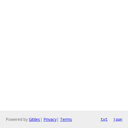
Powered by
Gitiles
|
Privacy
|
Terms
txt
json