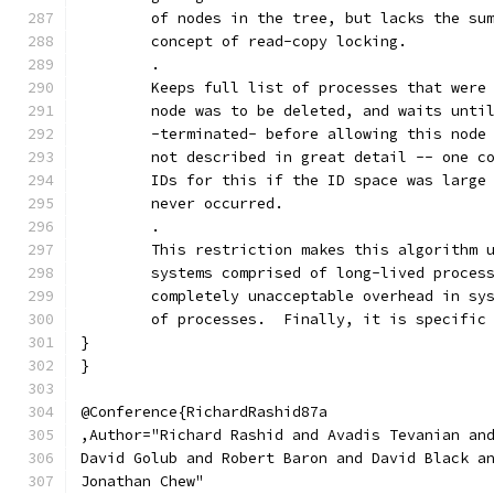
	of nodes in the tree, but lacks the su
	concept of read-copy locking.
	.
	Keeps full list of processes that were
	node was to be deleted, and waits unti
	-terminated- before allowing this node
	not described in great detail -- one c
	IDs for this if the ID space was large
	never occurred.
	.
	This restriction makes this algorithm 
	systems comprised of long-lived proces
	completely unacceptable overhead in sy
	of processes.  Finally, it is specific
}
}
@Conference{RichardRashid87a
,Author="Richard Rashid and Avadis Tevanian an
David Golub and Robert Baron and David Black a
Jonathan Chew"