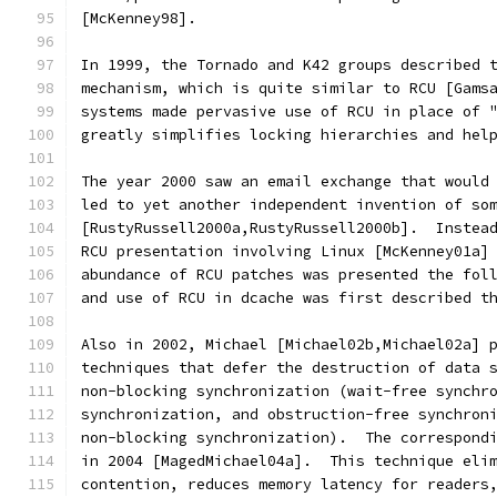
[McKenney98].
In 1999, the Tornado and K42 groups described 
mechanism, which is quite similar to RCU [Gams
systems made pervasive use of RCU in place of 
greatly simplifies locking hierarchies and hel
The year 2000 saw an email exchange that would
led to yet another independent invention of so
[RustyRussell2000a,RustyRussell2000b].  Instea
RCU presentation involving Linux [McKenney01a]
abundance of RCU patches was presented the fol
and use of RCU in dcache was first described t
Also in 2002, Michael [Michael02b,Michael02a] 
techniques that defer the destruction of data 
non-blocking synchronization (wait-free synchr
synchronization, and obstruction-free synchron
non-blocking synchronization).  The correspond
in 2004 [MagedMichael04a].  This technique eli
contention, reduces memory latency for readers