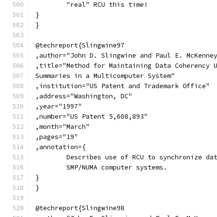
	"real" RCU this time!
}
}
@techreport{Slingwine97
,author="John D. Slingwine and Paul E. McKenne
,title="Method for Maintaining Data Coherency 
Summaries in a Multicomputer System"
,institution="US Patent and Trademark Office"
,address="Washington, DC"
,year="1997"
,number="US Patent 5,608,893"
,month="March"
,pages="19"
,annotation={
	Describes use of RCU to synchronize da
	SMP/NUMA computer systems.
}
}
@techreport{Slingwine98