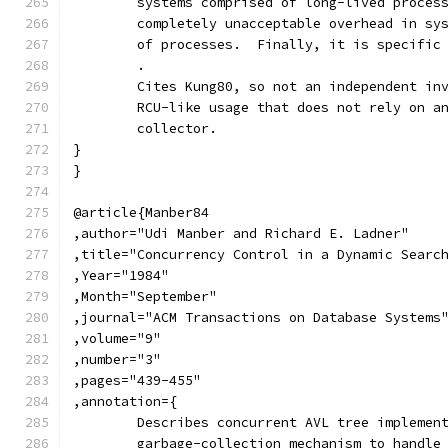
	systems comprised of long-lived proces
	completely unacceptable overhead in sy
	of processes.  Finally, it is specific
	.
	Cites Kung80, so not an independent in
	RCU-like usage that does not rely on a
	collector.
}
}
@article{Manber84
,author="Udi Manber and Richard E. Ladner"
,title="Concurrency Control in a Dynamic Searc
,Year="1984"
,Month="September"
,journal="ACM Transactions on Database Systems
,volume="9"
,number="3"
,pages="439-455"
,annotation={
	Describes concurrent AVL tree implemen
	garbage-collection mechanism to handle