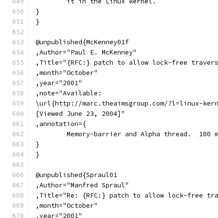
	it in the Linux kernel.
}
}
@unpublished{McKenney01f
,Author="Paul E. McKenney"
,Title="{RFC:} patch to allow lock-free traver
,month="October"
,year="2001"
,note="Available:
\url{http://marc.theaimsgroup.com/?l=linux-ker
[Viewed June 23, 2004]"
,annotation={
	Memory-barrier and Alpha thread.  100 
}
}
@unpublished{Spraul01
,Author="Manfred Spraul"
,Title="Re: {RFC:} patch to allow lock-free tr
,month="October"
,year="2001"