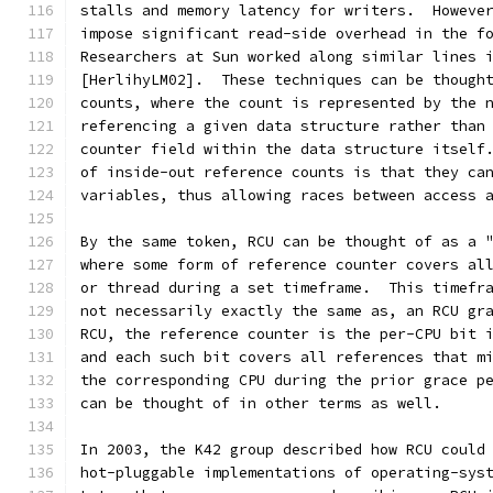
stalls and memory latency for writers.  Howeve
impose significant read-side overhead in the f
Researchers at Sun worked along similar lines 
[HerlihyLM02].  These techniques can be though
counts, where the count is represented by the 
referencing a given data structure rather than
counter field within the data structure itself
of inside-out reference counts is that they ca
variables, thus allowing races between access 
By the same token, RCU can be thought of as a 
where some form of reference counter covers al
or thread during a set timeframe.  This timefr
not necessarily exactly the same as, an RCU gr
RCU, the reference counter is the per-CPU bit 
and each such bit covers all references that m
the corresponding CPU during the prior grace p
can be thought of in other terms as well.
In 2003, the K42 group described how RCU could
hot-pluggable implementations of operating-sys