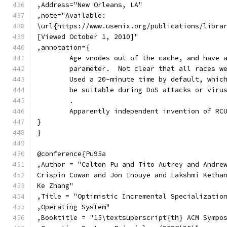
,Address="New Orleans, LA"
,note="Available:
\url{https://www.usenix.org/publications/libra
[Viewed October 1, 2010]"
,annotation={
	Age vnodes out of the cache, and have 
	parameter.  Not clear that all races w
	Used a 20-minute time by default, whic
	be suitable during DoS attacks or viru
	.
	Apparently independent invention of RC
}
}
@conference{Pu95a
,Author = "Calton Pu and Tito Autrey and Andre
Crispin Cowan and Jon Inouye and Lakshmi Ketha
Ke Zhang"
,Title = "Optimistic Incremental Specializatio
,Operating System"
,Booktitle = "15\textsuperscript{th} ACM Sympo