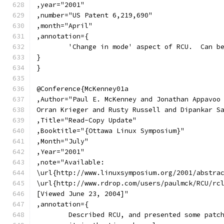
,year="2001"
,number="US Patent 6,219,690"
,month="April"
,annotation={
	'Change in mode' aspect of RCU.  Can b
}
}
@Conference{McKenney01a
,Author="Paul E. McKenney and Jonathan Appavoo
Orran Krieger and Rusty Russell and Dipankar S
,Title="Read-Copy Update"
,Booktitle="{Ottawa Linux Symposium}"
,Month="July"
,Year="2001"
,note="Available:
\url{http://www.linuxsymposium.org/2001/abstra
\url{http://www.rdrop.com/users/paulmck/RCU/rc
[Viewed June 23, 2004]"
,annotation={
	Described RCU, and presented some patc