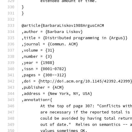
	extended amount of time.
}
}
@article{BarbaraLiskov1988ArgusCACM
,author = {Barbara Liskov}
,title = {Distributed programming in {Argus}}
,journal = {Commun. ACM}
,volume = {31}
,number = {3}
,year = {1988}
,issn = {0001-0782}
,pages = {300--312}
,doi = {http://doi.acm.org/10.1145/42392.42399
,publisher = {ACM}
,address = {New York, NY, USA}
,annotation={
	At the top of page 307: "Conflicts wit
	are necessary if the reported total is
	could be avoided by having total retur
	out of date."  Relies on semantics -- 
	values sometimes OK.