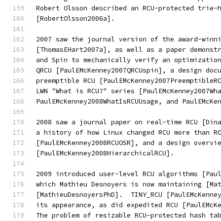
Robert Olsson described an RCU-protected trie-
[RobertOlsson2006a].
2007 saw the journal version of the award-winn
[ThomasEHart2007a], as well as a paper demonst
and Spin to mechanically verify an optimizatio
QRCU [PaulEMcKenney2007QRCUspin], a design doc
preemptible RCU [PaulEMcKenney2007PreemptibleR
LWN "What is RCU?" series [PaulEMcKenney2007Wh
PaulEMcKenney2008WhatIsRCUUsage, and PaulEMcKe
2008 saw a journal paper on real-time RCU [Din
a history of how Linux changed RCU more than R
[PaulEMcKenney2008RCUOSR], and a design overvi
[PaulEMcKenney2008HierarchicalRCU].
2009 introduced user-level RCU algorithms [Pau
which Mathieu Desnoyers is now maintaining [Ma
[MathieuDesnoyersPhD].  TINY_RCU [PaulEMcKenne
its appearance, as did expedited RCU [PaulEMcK
The problem of resizable RCU-protected hash ta