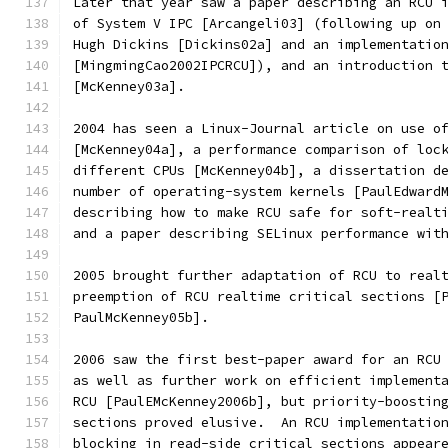
Later that year saw a paper describing an RCU 
of System V IPC [Arcangeli03] (following up on
Hugh Dickins [Dickins02a] and an implementatio
[MingmingCao2002IPCRCU]), and an introduction 
[McKenney03a].
2004 has seen a Linux-Journal article on use o
[McKenney04a], a performance comparison of loc
different CPUs [McKenney04b], a dissertation d
number of operating-system kernels [PaulEdward
describing how to make RCU safe for soft-realt
and a paper describing SELinux performance wit
2005 brought further adaptation of RCU to real
preemption of RCU realtime critical sections [
PaulMcKenney05b].
2006 saw the first best-paper award for an RCU
as well as further work on efficient implement
RCU [PaulEMcKenney2006b], but priority-boostin
sections proved elusive.  An RCU implementatio
blocking in read-side critical sections appear