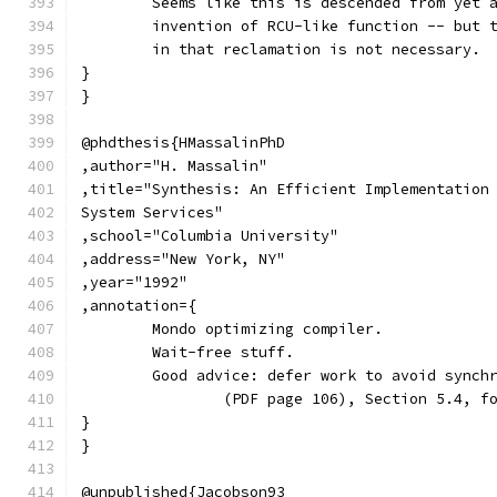
	Seems like this is descended from yet 
	invention of RCU-like function -- but 
	in that reclamation is not necessary.
}
}
@phdthesis{HMassalinPhD
,author="H. Massalin"
,title="Synthesis: An Efficient Implementation
System Services"
,school="Columbia University"
,address="New York, NY"
,year="1992"
,annotation={
	Mondo optimizing compiler.
	Wait-free stuff.
	Good advice: defer work to avoid synch
		(PDF page 106), Section 5.4, f
}
}
@unpublished{Jacobson93