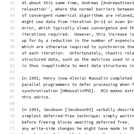
At about this same time, Andrews [Andrews91tex
relaxation'', where the normal barriers betwee
of convergent numerical algorithms are relaxed
might use data from iteration $n-1$ or even $n
error, which typically slows convergence and t
iterations required.  However, this increase i
up for by a reduction in the number of expensi
which are otherwise required to synchronize th
of each iteration.  Unfortunately, chaotic rel
structured data, such as the matrices used in 
is thus inapplicable to most data structures i
In 1992, Henry (now Alexia) Massalin completed
parallel programmers to defer processing when 
synchronization [HMassalinPhD].  RCU makes ext
this advice.
In 1993, Jacobson [Jacobson93] verbally descri
simplest deferred-free technique: simply waiti
before freeing blocks awaiting deferred free. 
any write-side changes he might have made in t