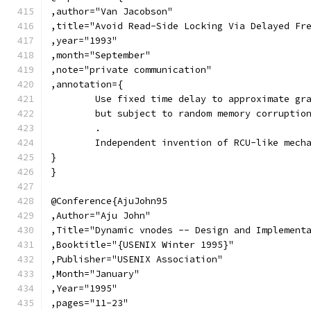
,author="Van Jacobson"
,title="Avoid Read-Side Locking Via Delayed Fr
,year="1993"
,month="September"
,note="private communication"
,annotation={
	Use fixed time delay to approximate gr
	but subject to random memory corruptio
	.
	Independent invention of RCU-like mech
}
}
@Conference{AjuJohn95
,Author="Aju John"
,Title="Dynamic vnodes -- Design and Implement
,Booktitle="{USENIX Winter 1995}"
,Publisher="USENIX Association"
,Month="January"
,Year="1995"
,pages="11-23"