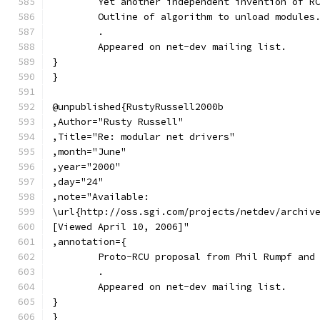
	Yet another independent invention of R
	Outline of algorithm to unload modules
	.
	Appeared on net-dev mailing list.
}
}
@unpublished{RustyRussell2000b
,Author="Rusty Russell"
,Title="Re: modular net drivers"
,month="June"
,year="2000"
,day="24"
,note="Available:
\url{http://oss.sgi.com/projects/netdev/archiv
[Viewed April 10, 2006]"
,annotation={
	Proto-RCU proposal from Phil Rumpf and
	.
	Appeared on net-dev mailing list.
}
}