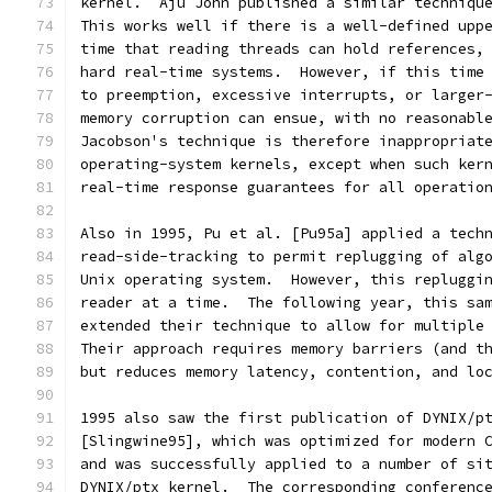
kernel.  Aju John published a similar techniqu
This works well if there is a well-defined upp
time that reading threads can hold references,
hard real-time systems.  However, if this time
to preemption, excessive interrupts, or larger
memory corruption can ensue, with no reasonabl
Jacobson's technique is therefore inappropriat
operating-system kernels, except when such ker
real-time response guarantees for all operatio
Also in 1995, Pu et al. [Pu95a] applied a tech
read-side-tracking to permit replugging of alg
Unix operating system.  However, this repluggi
reader at a time.  The following year, this sa
extended their technique to allow for multiple
Their approach requires memory barriers (and t
but reduces memory latency, contention, and lo
1995 also saw the first publication of DYNIX/p
[Slingwine95], which was optimized for modern 
and was successfully applied to a number of si
DYNIX/ptx kernel.  The corresponding conferenc