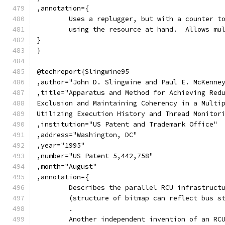
,annotation={
	Uses a replugger, but with a counter t
	using the resource at hand.  Allows mu
}
}
@techreport{Slingwine95
,author="John D. Slingwine and Paul E. McKenne
,title="Apparatus and Method for Achieving Red
Exclusion and Maintaining Coherency in a Multi
Utilizing Execution History and Thread Monitor
,institution="US Patent and Trademark Office"
,address="Washington, DC"
,year="1995"
,number="US Patent 5,442,758"
,month="August"
,annotation={
	Describes the parallel RCU infrastruct
	(structure of bitmap can reflect bus s
	.
	Another independent invention of an RC