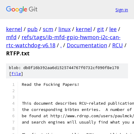
Sign in
kernel
/
pub
/
scm
/
linux
/
kernel
/
git
/
lee
/
mfd
/
refs/tags/ib-mfd-gpio-hwmon-i2c-can-
rtc-watchdog-v6.18
/
.
/
Documentation
/
RCU
/
RTFP.txt
blob: db8f16b392aa6d1525744767f0732cf090f8e170
[
file
]
Read the Fscking Papers!
This document describes RCU-related publicatio
the corresponding bibtex entries.  A number of
be found at http://www.rdrop.com/users/paulmck
and search engines will usually find what you 