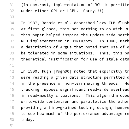
(In contrast, implementation of RCU is permitt
under either GPL or LGPL.  Sorry!!!)
In 1987, Rashid et al. described lazy TLB-flus
At first glance, this has nothing to do with R
this paper helped inspire the update-side batc
RCU implementation in DYNIX/ptx.  In 1988, Bar
a description of Argus that noted that use of 
be tolerated in some situations.  Thus, this p
theoretical justification for use of stale dat
In 1990, Pugh [Pugh90] noted that explicitly t
were reading a given data structure permitted 
in the presence of non-terminating threads.  H
tracking imposes significant read-side overhea
in read-mostly situations.  This algorithm doe
write-side contention and parallelize the othe
providing a fine-grained locking design, howev
to see how much of the performance advantage r
today.