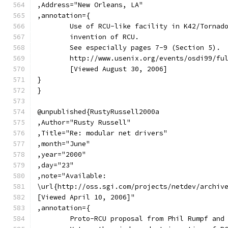
,Address="New Orleans, LA"
,annotation={
	Use of RCU-like facility in K42/Tornad
	invention of RCU.
	See especially pages 7-9 (Section 5).
	http://www.usenix.org/events/osdi99/fu
	[Viewed August 30, 2006]
}
}
@unpublished{RustyRussell2000a
,Author="Rusty Russell"
,Title="Re: modular net drivers"
,month="June"
,year="2000"
,day="23"
,note="Available:
\url{http://oss.sgi.com/projects/netdev/archiv
[Viewed April 10, 2006]"
,annotation={
	Proto-RCU proposal from Phil Rumpf and