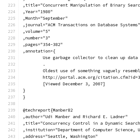
,title="Concurrent Manipulation of Binary Sear
,Year="1980"
,Month="September"
,journal="ACM Transactions on Database Systems
,volume="5"
,number="3"
,pages="354-382"
,annotation={
	Use garbage collector to clean up data
	.
	Oldest use of something vaguely resemb
	http://portal.acm.org/citation.cfm?id=
	[Viewed December 3, 2007]
}
}
@techreport{Manber82
,author="Udi Manber and Richard E. Ladner"
,title="Concurrency Control in a Dynamic Searc
,institution="Department of Computer Science, 
,address="Seattle, Washington"