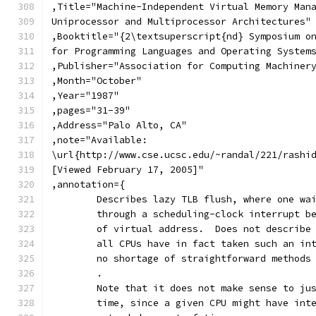
,Title="Machine-Independent Virtual Memory Man
Uniprocessor and Multiprocessor Architectures"
,Booktitle="{2\textsuperscript{nd} Symposium o
for Programming Languages and Operating System
,Publisher="Association for Computing Machiner
,Month="October"
,Year="1987"
,pages="31-39"
,Address="Palo Alto, CA"
,note="Available:
\url{http://www.cse.ucsc.edu/~randal/221/rashi
[Viewed February 17, 2005]"
,annotation={
	Describes lazy TLB flush, where one wa
	through a scheduling-clock interrupt b
	of virtual address.  Does not describe
	all CPUs have in fact taken such an in
	no shortage of straightforward methods
	.
	Note that it does not make sense to ju
	time, since a given CPU might have int