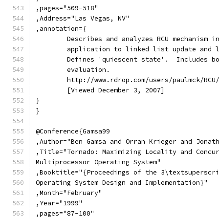
,pages="509-518"
,Address="Las Vegas, NV"
,annotation={
	Describes and analyzes RCU mechanism i
	application to linked list update and 
	Defines 'quiescent state'.  Includes b
	evaluation.
	http://www.rdrop.com/users/paulmck/RCU
	[Viewed December 3, 2007]
}
}
@Conference{Gamsa99
,Author="Ben Gamsa and Orran Krieger and Jonat
,Title="Tornado: Maximizing Locality and Concu
Multiprocessor Operating System"
,Booktitle="{Proceedings of the 3\textsuperscr
Operating System Design and Implementation}"
,Month="February"
,Year="1999"
,pages="87-100"