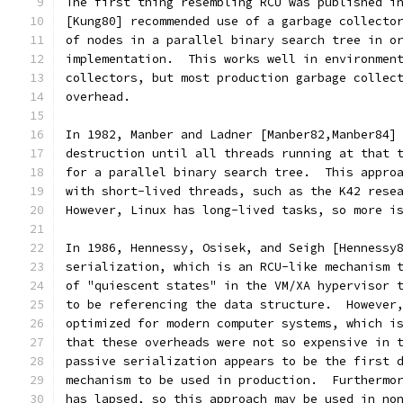
The first thing resembling RCU was published i
[Kung80] recommended use of a garbage collecto
of nodes in a parallel binary search tree in o
implementation.  This works well in environmen
collectors, but most production garbage collec
overhead.
In 1982, Manber and Ladner [Manber82,Manber84]
destruction until all threads running at that 
for a parallel binary search tree.  This appro
with short-lived threads, such as the K42 rese
However, Linux has long-lived tasks, so more i
In 1986, Hennessy, Osisek, and Seigh [Hennessy
serialization, which is an RCU-like mechanism 
of "quiescent states" in the VM/XA hypervisor 
to be referencing the data structure.  However
optimized for modern computer systems, which i
that these overheads were not so expensive in 
passive serialization appears to be the first 
mechanism to be used in production.  Furthermo
has lapsed, so this approach may be used in no