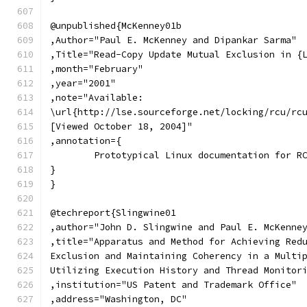
@unpublished{McKenney01b
,Author="Paul E. McKenney and Dipankar Sarma"
,Title="Read-Copy Update Mutual Exclusion in {
,month="February"
,year="2001"
,note="Available:
\url{http://lse.sourceforge.net/locking/rcu/rc
[Viewed October 18, 2004]"
,annotation={
	Prototypical Linux documentation for R
}
}
@techreport{Slingwine01
,author="John D. Slingwine and Paul E. McKenne
,title="Apparatus and Method for Achieving Red
Exclusion and Maintaining Coherency in a Multi
Utilizing Execution History and Thread Monitor
,institution="US Patent and Trademark Office"
,address="Washington, DC"