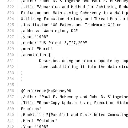
,author="John D. Slingwine and Paul E. McKenne
,title="Apparatus and Method for Achieving Red
Exclusion and Maintaining Coherency in a Multi
Utilizing Execution History and Thread Monitor
,institution="US Patent and Trademark Office"
,address="Washington, DC"
,year="1998"
,number="US Patent 5,727,209"
,month="March"
,annotation={
	Describes doing an atomic update by co
	then substituting it into the data str
}
}
@Conference{McKenney98
,Author="Paul E. McKenney and John D. Slingwin
,Title="Read-Copy Update: Using Execution Hist
Problems"
,Booktitle="{Parallel and Distributed Computin
,Month="October"
,Year="1998"