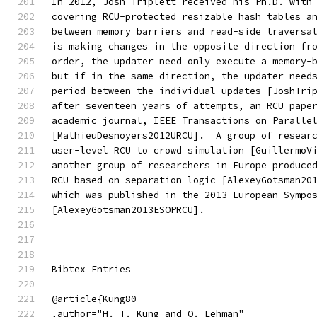
In 2012, Josh Triplett received his Ph.D. with
covering RCU-protected resizable hash tables a
between memory barriers and read-side traversa
is making changes in the opposite direction fr
order, the updater need only execute a memory-
but if in the same direction, the updater need
period between the individual updates [JoshTri
after seventeen years of attempts, an RCU pape
academic journal, IEEE Transactions on Paralle
[MathieuDesnoyers2012URCU].  A group of resear
user-level RCU to crowd simulation [GuillermoV
another group of researchers in Europe produce
RCU based on separation logic [AlexeyGotsman20
which was published in the 2013 European Sympo
[AlexeyGotsman2013ESOPRCU].
Bibtex Entries
@article{Kung80
,author="H. T. Kung and Q. Lehman"