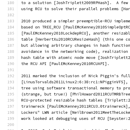
to a solution [JoshTriplett2009RPHash].  A few
using RCU to solve their parallel problems [Ha
2010 produced a simpler preemptible-RCU implem
based on TREE_RCU [PaulEMcKenney2010SimpleOptR
[PaulEMcKenney2010LockdepRCU], another resizab
table [HerbertXu2010RCUResizeHash] (this one c
but allowing arbitrary changes in hash functio
avoidance in the networking code), realization
hash table with atomic node move [JoshTriplett
the RCU API [PaulEMcKenney2010RCUAPI].
2011 marked the inclusion of Nick Piggin's ful
[LinusTorvalds2011Linux2:6:38:rc1:NPigginVFS],
tree using software transactional memory to pr
(strange, but true!) [PhilHoward2011RCUTMRBTre
RCU-protected resizable hash tables [Triplett:
trainwreck [PaulEMcKenney2011RCU3.0trainwreck]
Lockers" LWN article [NeilBrown2011MeetTheLock
work looked at debugging uses of RCU [Seyster: