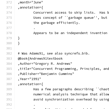
,month="June"
,annotation={
	Concurrent access to skip lists.  Has 
	Uses concept of ``garbage queue'', but
	the garbage efficiently.
	.
	Appears to be an independent invention
}
}
# Was Adams91, see also syncrefs.bib.
@Book{Andrews91textbook
,Author="Gregory R. Andrews"
,title="Concurrent Programming, Principles, an
,Publisher="Benjamin Cummins"
,Year="1991"
,annotation={
	Has a few paragraphs describing ``chao
	numerical analysis technique that allo
	avoid synchronization overhead by usin
	.