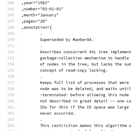
,year="1982"
,number="82-01-01"
,month="January"
,pages="28"
,annotation={
	.
	Superseded by Manber84.
	.
	Describes concurrent AVL tree implemen
	garbage-collection mechanism to handle
	of nodes in the tree, but lacks the su
	concept of read-copy locking.
	.
	Keeps full list of processes that were
	node was to be deleted, and waits unti
	-terminated- before allowing this node
	not described in great detail -- one c
	IDs for this if the ID space was large
	never occurred.
	.
	This restriction makes this algorithm 