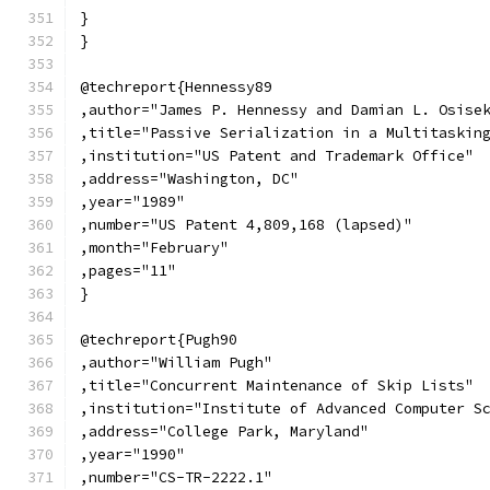
}
}
@techreport{Hennessy89
,author="James P. Hennessy and Damian L. Osise
,title="Passive Serialization in a Multitaskin
,institution="US Patent and Trademark Office"
,address="Washington, DC"
,year="1989"
,number="US Patent 4,809,168 (lapsed)"
,month="February"
,pages="11"
}
@techreport{Pugh90
,author="William Pugh"
,title="Concurrent Maintenance of Skip Lists"
,institution="Institute of Advanced Computer S
,address="College Park, Maryland"
,year="1990"
,number="CS-TR-2222.1"