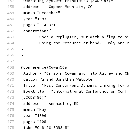
,Operating Systems Principles (SOSP'95)"
,address = "Copper Mountain, CO"
,month="December"
,year="1995"
,pages="314-321"
,annotation={
	Uses a replugger, but with a flag to s
	using the resource at hand.  Only one 
}
}
@conference{Cowan96a
,Author = "Crispin Cowan and Tito Autrey and C
,Calton Pu and Jonathan Walpole"
,Title = "Fast Concurrent Dynamic Linking for 
,Booktitle = "International Conference on Conf
(ICCDS'96)"
,address = "Annapolis, MD"
,month="May"
,year="1996"
,pages="108"
,isbn="0-8186-7395-8"