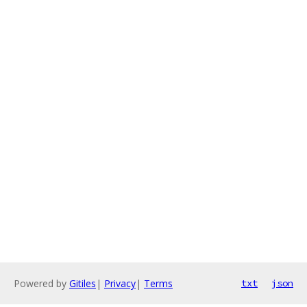
Powered by
Gitiles
|
Privacy
|
Terms
txt
json