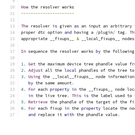
How
 the resolver works
----------------------
The
 resolver 
is
 given 
as
 an input an arbitrary 
proper dtc option 
and
 having a 
/
plugin
/
 tag
.
Th
appropriate __fixups__ 
&
 __local_fixups__ nodes
In
 sequence the resolver works 
by
 the following
1.
Get
 the maximum device tree phandle value 
fr
2.
Adjust
 all the 
local
 phandles of the tree to
3.
Using
 the __local__fixups__ node information
by
 the same amount
.
4.
For
 each 
property
in
 the __fixups__ node loc
in
 the live tree
.
This
is
 the label used to 
5.
Retrieve
 the phandle of the target of the fi
6.
For
 each fixup 
in
 the 
property
 locate the no
and
 replace it 
with
 the phandle value
.