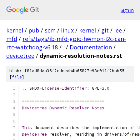
Sign in
kernel
/
pub
/
scm
/
linux
/
kernel
/
git
/
lee
/
mfd
/
refs/tags/ib-mfd-gpio-hwmon-i2c-can-
rtc-watchdog-v6.18
/
.
/
Documentation
/
devicetree
/
dynamic-resolution-notes.rst
blob: f81ad8daa36f2cdceab4b65827e98c011f2bab55
[
file
]
..
 SPDX
-
License
-
Identifier
:
 GPL
-
2.0
=================================
Devicetree
Dynamic
Resolver
Notes
=================================
This
 document describes the implementation of t
DeviceTree
 resolver
,
 residing 
in
 drivers
/
of
/
res