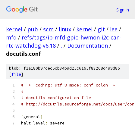
Sign in
kernel
/
pub
/
scm
/
linux
/
kernel
/
git
/
lee
/
mfd
/
refs/tags/ib-mfd-gpio-hwmon-i2c-can-
rtc-watchdog-v6.18
/
.
/
Documentation
/
docutils.conf
blob: f1a180b97dec5cb34bad25c6165f83268d4a9d85
[
file
]
# -*- coding: utf-8 mode: conf-colon -*-
#
# docutils configuration file
# http://docutils.sourceforge.net/docs/user/con
[
general
]
halt_level
:
 severe