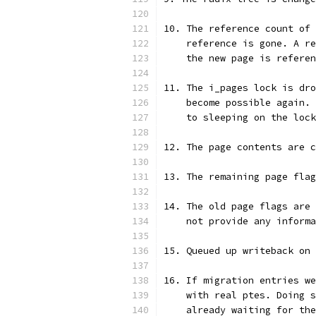
10. The reference count of 
    reference is gone. A re
    the new page is referen
11. The i_pages lock is dro
    become possible again. 
    to sleeping on the lock
12. The page contents are 
13. The remaining page flag
14. The old page flags are 
    not provide any informa
15. Queued up writeback on 
16. If migration entries we
    with real ptes. Doing s
    already waiting for the