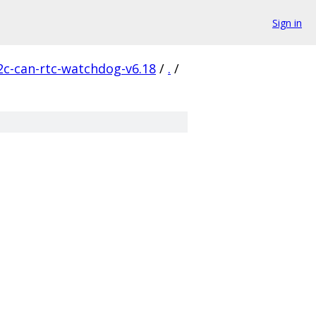
Sign in
2c-can-rtc-watchdog-v6.18
/
.
/