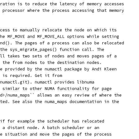
ration is to reduce the latency of memory accesses
 processor where the process accessing that memory
cess to manually relocate the node on which its
he MF_MOVE and MF_MOVE_ALL options while setting
nd(). The pages of a process can also be relocated
the sys_migrate_pages() function call. The
ll takes two sets of nodes and moves pages of a
 the from nodes to the destination nodes.
e provided by the numactl package by Andi Kleen
 is required. Get it from
numactl.git). numactl provides libnuma
 similar to other NUMA functionality for page
d>/numa_maps`` allows an easy review of where the
ted. See also the numa_maps documentation in the
if for example the scheduler has relocated
 a distant node. A batch scheduler or an
e situation and move the pages of the process