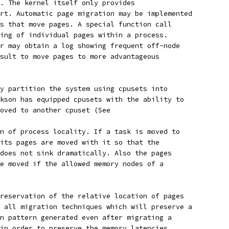
. The kernel itself only provides
rt. Automatic page migration may be implemented
s that move pages. A special function call
ing of individual pages within a process.
r may obtain a log showing frequent off-node
sult to move pages to more advantageous
y partition the system using cpusets into
kson has equipped cpusets with the ability to
oved to another cpuset (See
n of process locality. If a task is moved to
its pages are moved with it so that the
does not sink dramatically. Also the pages
e moved if the allowed memory nodes of a
reservation of the relative location of pages
 all migration techniques which will preserve a
n pattern generated even after migrating a
in order to preserve the memory latencies.