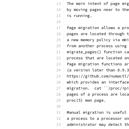
The main intent of page mig
by moving pages near to the
is running.
Page migration allows a pro
pages are located through t
a new memory policy via mbi
from another process using 
migrate_pages() function ca
process that are located on
Page migration functions ar
(a version later than 0.9.3
https://github.com/numactl/
which provides an interface
migration.  cat ``/proc/<pi
pages of a process are loca
proc(5) man page.
Manual migration is useful 
a process to a processor on
administrator may detect th