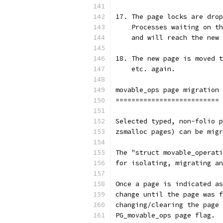
17. The page locks are drop
    Processes waiting on th
    and will reach the new 
18. The new page is moved t
    etc. again.
movable_ops page migration
==========================
Selected typed, non-folio p
zsmalloc pages) can be migr
The "struct movable_operati
for isolating, migrating an
Once a page is indicated as
change until the page was f
changing/clearing the page 
PG_movable_ops page flag.