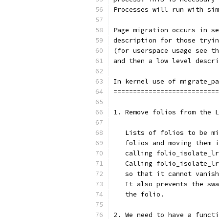
Processes will run with sim
Page migration occurs in se
description for those tryin
(for userspace usage see th
and then a low level descri
In kernel use of migrate_pa
===========================
1. Remove folios from the L
   Lists of folios to be mi
   folios and moving them i
   calling folio_isolate_lr
   Calling folio_isolate_lr
   so that it cannot vanish
   It also prevents the swa
   the folio.
2. We need to have a functi