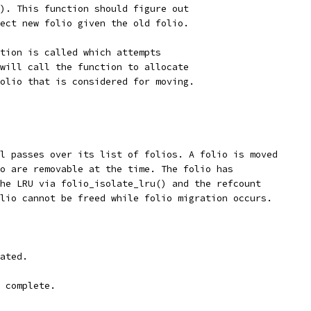
). This function should figure out
ect new folio given the old folio.
tion is called which attempts
will call the function to allocate
olio that is considered for moving.
l passes over its list of folios. A folio is moved
o are removable at the time. The folio has
he LRU via folio_isolate_lru() and the refcount
lio cannot be freed while folio migration occurs.
ated.
 complete.