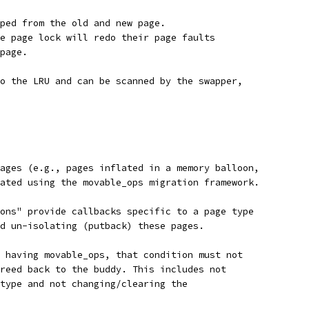
ped from the old and new page.
e page lock will redo their page faults
page.
o the LRU and can be scanned by the swapper,
ages (e.g., pages inflated in a memory balloon,
ated using the movable_ops migration framework.
ons" provide callbacks specific to a page type
d un-isolating (putback) these pages.
 having movable_ops, that condition must not
reed back to the buddy. This includes not
type and not changing/clearing the