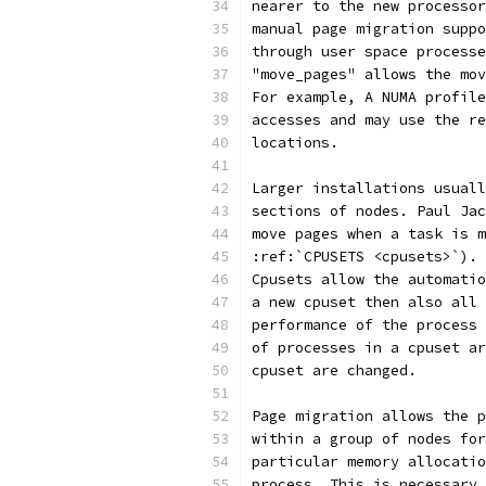
nearer to the new processor
manual page migration suppo
through user space processe
"move_pages" allows the mov
For example, A NUMA profile
accesses and may use the re
locations.
Larger installations usuall
sections of nodes. Paul Jac
move pages when a task is m
:ref:`CPUSETS <cpusets>`).
Cpusets allow the automatio
a new cpuset then also all 
performance of the process 
of processes in a cpuset ar
cpuset are changed.
Page migration allows the p
within a group of nodes for
particular memory allocatio
process. This is necessary 