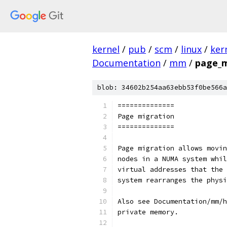
kernel
/
pub
/
scm
/
linux
/
ker
Documentation
/
mm
/
page_m
blob: 34602b254aa63ebb53f0be566a
==============
Page migration
==============
Page migration allows movin
nodes in a NUMA system whil
virtual addresses that the 
system rearranges the physi
Also see Documentation/mm/h
private memory.