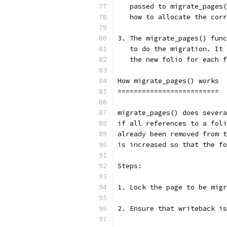
   passed to migrate_pages(
   how to allocate the corr
3. The migrate_pages() func
   to do the migration. It 
   the new folio for each f
How migrate_pages() works
=========================
migrate_pages() does severa
if all references to a foli
already been removed from t
is increased so that the fo
Steps:
1. Lock the page to be migr
2. Ensure that writeback is