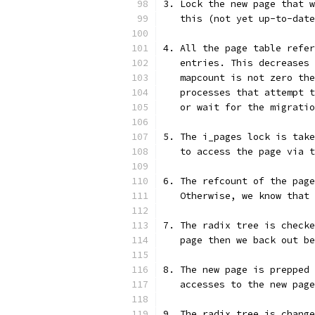
3. Lock the new page that w
   this (not yet up-to-date
4. All the page table refer
   entries. This decreases 
   mapcount is not zero the
   processes that attempt t
   or wait for the migratio
5. The i_pages lock is take
   to access the page via t
6. The refcount of the page
   Otherwise, we know that 
7. The radix tree is checke
   page then we back out be
8. The new page is prepped 
   accesses to the new page
9. The radix tree is change