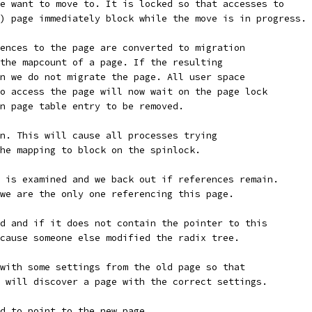
e want to move to. It is locked so that accesses to
) page immediately block while the move is in progress.
ences to the page are converted to migration
the mapcount of a page. If the resulting
n we do not migrate the page. All user space
o access the page will now wait on the page lock
n page table entry to be removed.
n. This will cause all processes trying
he mapping to block on the spinlock.
 is examined and we back out if references remain.
we are the only one referencing this page.
d and if it does not contain the pointer to this
cause someone else modified the radix tree.
with some settings from the old page so that
 will discover a page with the correct settings.
d to point to the new page.