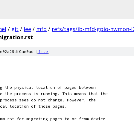
nel
/
git
/
lee
/
mfd
/
refs/tags/ib-mfd-gpio-hwmon-i
igration.rst
e92a29df0ae9ad [
file
]
g the physical location of pages between
e the process is running. This means that the
process sees do not change. However, the
cal location of those pages.
mm.rst for migrating pages to or from device