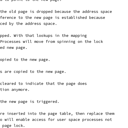
the old page is dropped because the address space
ference to the new page is established because
ced by the address space.
pped. With that lookups in the mapping
Processes will move from spinning on the lock
ed new page.
copied to the new page.
s are copied to the new page.
cleared to indicate that the page does
tion anymore.
the new page is triggered.
re inserted into the page table, then replace them
o will enable access for user space processes not
 page lock.