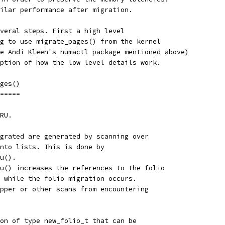
ilar performance after migration.
veral steps. First a high level
g to use migrate_pages() from the kernel
e Andi Kleen's numactl package mentioned above)
ption of how the low level details work.
ges()
=====
RU.
grated are generated by scanning over
nto lists. This is done by
u().
u() increases the references to the folio
 while the folio migration occurs.
pper or other scans from encountering
on of type new_folio_t that can be