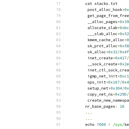
	cat stacks
.
txt
	 post_alloc_hook
+
0x
	 get_page_from_fre
	 __alloc_pages
+
0x39
	 allocate_slab
+
0xbc
	 ___slab_alloc
+
0x52
	 kmem_cache_alloc
+
0
	 sk_prot_alloc
+
0x58
	 sk_alloc
+
0x32
/
0x4f
	 inet_create
+
0x427
/
	 __sock_create
+
0x2e
	 inet_ctl_sock_cre
	 igmp_net_init
+
0xc1
	 ops_init
+
0x167
/
0x4
	 setup_net
+
0x304
/
0x
	 copy_net_ns
+
0x29b
/
	 create_new_namesp
	nr_base_pages
:
16
...
...
	echo 
7000
>
/sys/
ke