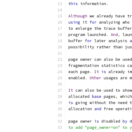
this
 information
.
Although
 we already have tr
using
 it 
for
 analyzing who 
to enlarge the trace buffer
program launched
.
And
,
 laun
buffer 
for
 later analysis 
a
possibility rather than jus
page owner can also be used
fragmentation statistics ca
each page
.
It
is
 already im
enabled
.
Other
 usages are m
It
 can also be used to show
allocated 
base
 pages
,
 which
is
 going without the need t
allocation 
and
 free operati
page owner 
is
 disabled 
by
d
to add "page_owner=on" to y