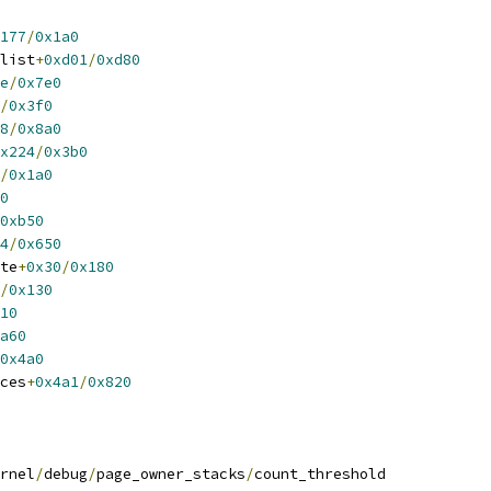
177
/
0x1a0
elist
+
0xd01
/
0xd80
e
/
0x7e0
/
0x3f0
8
/
0x8a0
x224
/
0x3b0
/
0x1a0
0
0xb50
4
/
0x650
ate
+
0x30
/
0x180
/
0x130
10
a60
0x4a0
aces
+
0x4a1
/
0x820
rnel
/
debug
/
page_owner_stacks
/
count_threshold