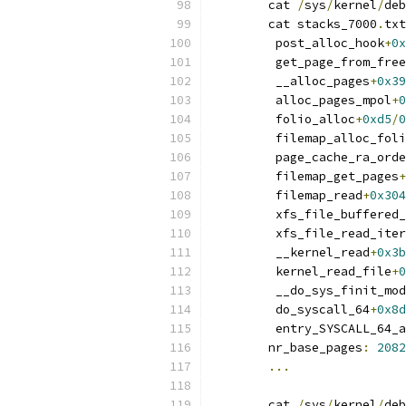
	cat 
/
sys
/
kernel
/
deb
	cat stacks_7000
.
txt
	 post_alloc_hook
+
0x
	 get_page_from_fre
	 __alloc_pages
+
0x39
	 alloc_pages_mpol
+
0
	 folio_alloc
+
0xd5
/
0
	 filemap_alloc_fol
	 page_cache_ra_ord
	 filemap_get_pages
+
	 filemap_read
+
0x304
	 xfs_file_buffered
	 xfs_file_read_iter
	 __kernel_read
+
0x3b
	 kernel_read_file
+
0
	 __do_sys_finit_mo
	 do_syscall_64
+
0x8d
	 entry_SYSCALL_64_
	nr_base_pages
:
2082
...
	cat 
/
sys
/
kernel
/
deb