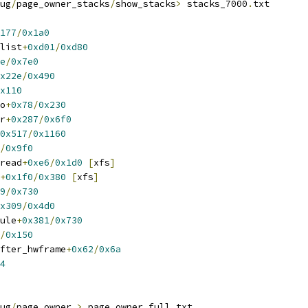
ug
/
page_owner_stacks
/
show_stacks
>
 stacks_7000
.
txt
177
/
0x1a0
elist
+
0xd01
/
0xd80
e
/
0x7e0
x22e
/
0x490
x110
io
+
0x78
/
0x230
er
+
0x287
/
0x6f0
0x517
/
0x1160
/
0x9f0
_read
+
0xe6
/
0x1d0
[
xfs
]
+
0x1f0
/
0x380
[
xfs
]
9
/
0x730
x309
/
0x4d0
dule
+
0x381
/
0x730
/
0x150
after_hwframe
+
0x62
/
0x6a
4
ug
/
page_owner 
>
 page_owner_full
.
txt