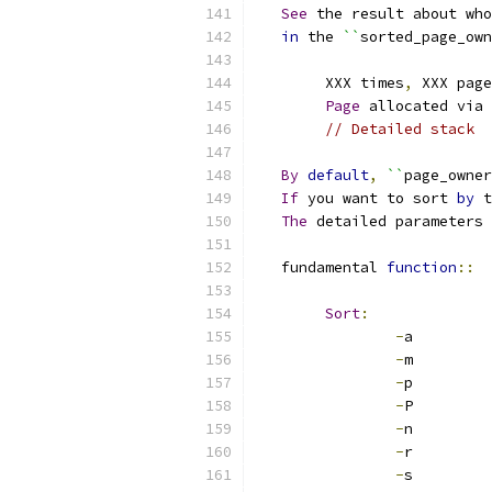
See
 the result about who
in
 the 
``
sorted_page_own
	XXX times
,
 XXX page
Page
 allocated via 
// Detailed stack
By
default
,
``
page_owner
If
 you want to sort 
by
 t
The
 detailed parameters 
   fundamental 
function
::
Sort
:
-
a
-
m
-
p
-
P
-
n
-
r
-
s