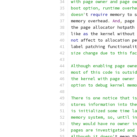
with page owner and page ow
boot option, runtime overhe
doesn'
t 
require
 memory to s
memory overhead
.
And
,
 page
the page allocator hotpath 
like 
as
 the kernel without 
not
 affect to allocation pe
label patching functionalit
size change due to this fac
Although enabling page owne
most of this code is outsid
the kernel with page owner 
option to debug kernel memo
There is one notice that is
stores information into the
is initialized some time la
memory system, so, until in
they would have no owner in
pages are investigated and 
Although it doesn'
t mean th