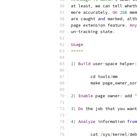
at least
,
 we can tell wheth
more accurately
.
On
2GB
 mem
are caught 
and
 marked
,
 alth
page extension feature
.
Any
un
-
tracking state
.
Usage
=====
1
)
Build
 user
-
space helper
:
	cd tools
/
mm
	make page_owner_so
2
)
Enable
 page owner
:
 add 
"
3
)
Do
 the job that you want
4
)
Analyze
 information 
from
	cat 
/
sys
/
kernel
/
deb