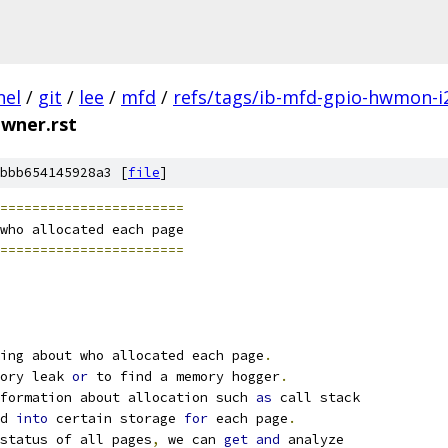
nel
/
git
/
lee
/
mfd
/
refs/tags/ib-mfd-gpio-hwmon-i
wner.rst
bbb654145928a3 [
file
]
=======================
who allocated each page
=======================
ing about who allocated each page
.
ory leak 
or
 to find a memory hogger
.
formation about allocation such 
as
 call stack
d 
into
 certain storage 
for
 each page
.
status of all pages
,
 we can 
get
and
 analyze