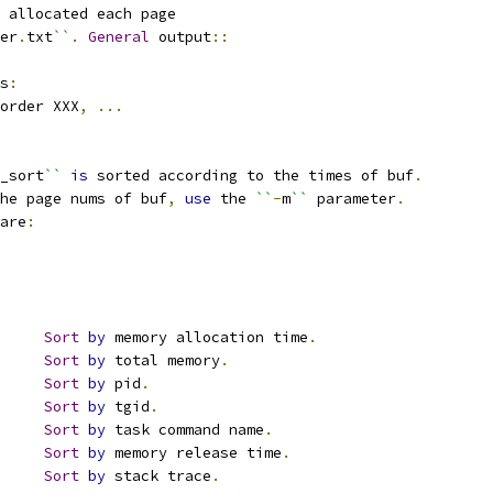
 allocated each page
er
.
txt
``
.
General
 output
::
s
:
order XXX
,
...
_sort
``
is
 sorted according to the times of buf
.
he page nums of buf
,
use
 the 
``
-
m
``
 parameter
.
are
:
		
Sort
by
 memory allocation time
.
		
Sort
by
 total memory
.
		
Sort
by
 pid
.
		
Sort
by
 tgid
.
		
Sort
by
 task command name
.
		
Sort
by
 memory release time
.
		
Sort
by
 stack trace
.