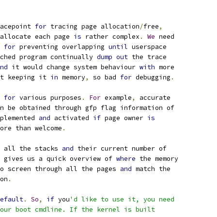
acepoint 
for
 tracing page allocation
/
free
,
allocate each page 
is
 rather complex
.
We
 need
 
for
 preventing overlapping 
until
 userspace
ched program continually 
dump
out
 the trace
nd
 it would change system behaviour 
with
 more
t keeping it 
in
 memory
,
 so bad 
for
 debugging
.
 
for
 various purposes
.
For
 example
,
 accurate
n be obtained through gfp flag information of
plemented 
and
 activated 
if
 page owner 
is
ore than welcome
.
 all the stacks 
and
 their current number of
 gives us a quick overview of 
where
 the memory
o screen through all the pages 
and
 match the
on
.
efault
.
So
,
if
 you
'd like to use it, you need
our boot cmdline. If the kernel is built