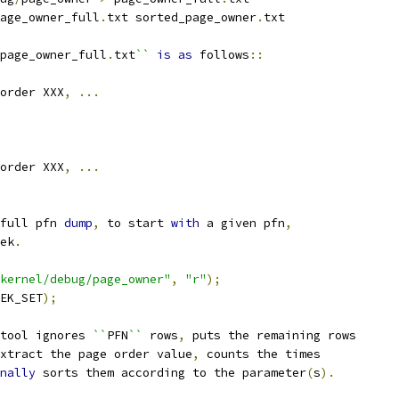
age_owner_full
.
txt sorted_page_owner
.
txt
page_owner_full
.
txt
``
is
as
 follows
::
order XXX
,
...
order XXX
,
...
full pfn 
dump
,
 to start 
with
 a given pfn
,
ek
.
kernel/debug/page_owner"
,
"r"
);
EK_SET
);
tool ignores 
``
PFN
``
 rows
,
 puts the remaining rows
xtract the page order value
,
 counts the times
nally
 sorts them according to the parameter
(
s
).