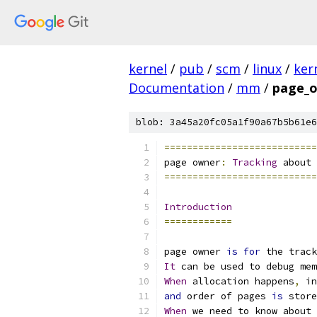
kernel
/
pub
/
scm
/
linux
/
ker
Documentation
/
mm
/
page_o
blob: 3a45a20fc05a1f90a67b5b61e6
===========================
page owner
:
Tracking
 about 
===========================
Introduction
============
page owner 
is
for
 the track
It
 can be used to debug mem
When
 allocation happens
,
 in
and
 order of pages 
is
 store
When
 we need to know about 