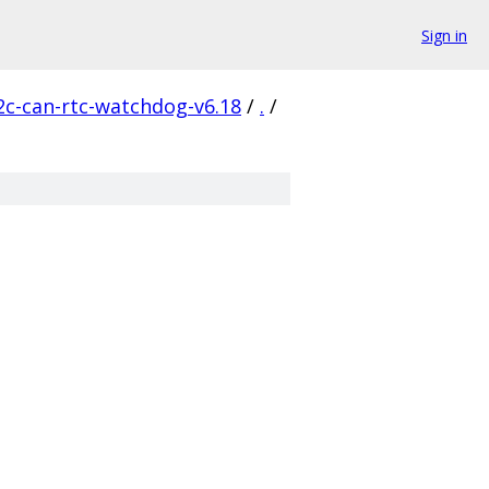
Sign in
2c-can-rtc-watchdog-v6.18
/
.
/