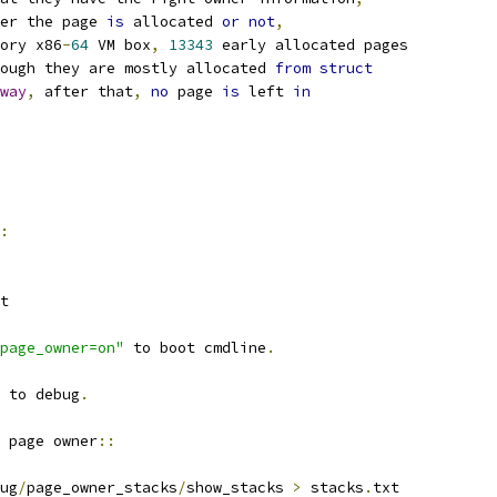
er the page 
is
 allocated 
or
not
,
ory x86
-
64
 VM box
,
13343
 early allocated pages
ough they are mostly allocated 
from
struct
way
,
 after that
,
no
 page 
is
 left 
in
:
rt
page_owner=on"
 to boot cmdline
.
 to debug
.
 page owner
::
ug
/
page_owner_stacks
/
show_stacks 
>
 stacks
.
txt