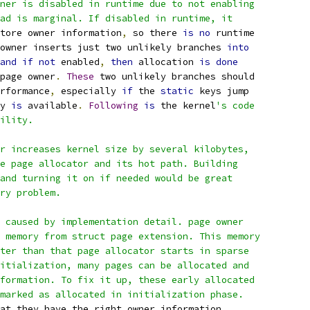
ner is disabled in runtime due to not enabling
ad is marginal. If disabled in runtime, it
tore owner information
,
 so there 
is
no
 runtime
 owner inserts just two unlikely branches 
into
and
if
not
 enabled
,
then
 allocation 
is
done
page owner
.
These
 two unlikely branches should
rformance
,
 especially 
if
 the 
static
 keys jump
y 
is
 available
.
Following
is
 the kernel
's code
ility.
r increases kernel size by several kilobytes,
e page allocator and its hot path. Building
and turning it on if needed would be great
ry problem.
 caused by implementation detail. page owner
 memory from struct page extension. This memory
ter than that page allocator starts in sparse
itialization, many pages can be allocated and
formation. To fix it up, these early allocated
marked as allocated in initialization phase.
at they have the right owner information
,