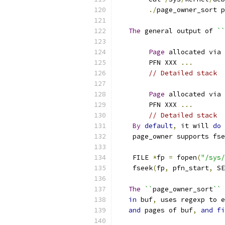
./
page_owner_sort p
The
 general output of 
``
Page
 allocated via 
	PFN XXX 
...
// Detailed stack
Page
 allocated via 
	PFN XXX 
...
// Detailed stack
By
default
,
 it will 
do
 
    page_owner supports fse
    FILE 
*
fp 
=
 fopen
(
"/sys/
    fseek
(
fp
,
 pfn_start
,
 SE
The
``
page_owner_sort
``
 
in
 buf
,
 uses regexp to e
and
 pages of buf
,
and
fi