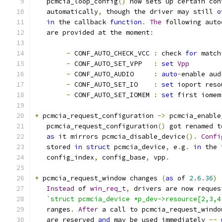
   pcmcia_loop_config
()
 now sets up certain con
   automatically
,
 though the driver may still 
o
in
 the callback 
function
.
The
 following auto
   are provided at the moment
:
-
 CONF_AUTO_CHECK_VCC 
:
 check 
for
 match
-
 CONF_AUTO_SET_VPP   
:
set
Vpp
-
 CONF_AUTO_AUDIO     
:
auto
-
enable aud
-
 CONF_AUTO_SET_IO    
:
set
 ioport reso
-
 CONF_AUTO_SET_IOMEM 
:
set
 first iomem
*
 pcmcia_request_configuration 
->
 pcmcia_enable
   pcmcia_request_configuration
()
 got renamed t
as
 it mirrors pcmcia_disable_device
().
Confi
   stored 
in
struct
 pcmcia_device
,
 e
.
g
.
in
 the 
   config_index
,
 config_base
,
 vpp
.
*
 pcmcia_request_window changes 
(
as
 of 
2.6
.
36
)
Instead
 of 
win_req_t
,
 drivers are now reques
`struct pcmcia_device *p_dev->resource[2,3,4
   ranges
.
After
 a call to pcmcia_request_windo
   are reserved 
and
 may be used immediately 
--