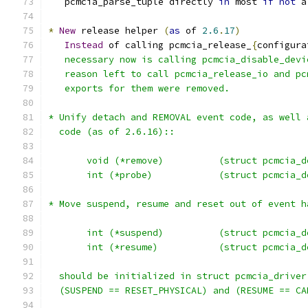
   pcmcia_parse_tuple directly 
in
 most 
if
not
 a
*
New
 release helper 
(
as
 of 
2.6
.
17
)
Instead
 of calling pcmcia_release_
{
configura
   necessary now is calling pcmcia_disable_devi
   reason left to call pcmcia_release_io and pc
   exports for them were removed.
* Unify detach and REMOVAL event code, as well 
  code (as of 2.6.16)::
       void (*remove)          (struct pcmcia_d
       int (*probe)            (struct pcmcia_d
* Move suspend, resume and reset out of event h
       int (*suspend)          (struct pcmcia_d
       int (*resume)           (struct pcmcia_d
  should be initialized in struct pcmcia_driver
  (SUSPEND == RESET_PHYSICAL) and (RESUME == CA