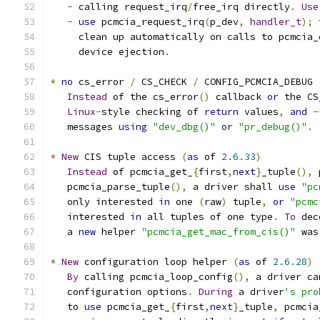
-
 calling request_irq
/
free_irq directly
.
Use
-
use
 pcmcia_request_irq
(
p_dev
,
handler_t
);
 
     clean up automatically on calls to pcmcia_
     device ejection
.
*
no
 cs_error 
/
 CS_CHECK 
/
 CONFIG_PCMCIA_DEBUG 
Instead
 of the cs_error
()
 callback 
or
 the CS
Linux
-
style checking of 
return
 values
,
and
-
   messages 
using
"dev_dbg()"
or
"pr_debug()"
.
*
New
 CIS tuple access 
(
as
 of 
2.6
.
33
)
Instead
 of pcmcia_get_
{
first
,
next
}
_tuple
(),
 
   pcmcia_parse_tuple
(),
 a driver shall 
use
"pc
   only interested 
in
 one 
(
raw
)
 tuple
,
or
"pcmc
   interested 
in
 all tuples of one type
.
To
 dec
   a 
new
 helper 
"pcmcia_get_mac_from_cis()"
 was
*
New
 configuration loop helper 
(
as
 of 
2.6
.
28
)
By
 calling pcmcia_loop_config
(),
 a driver ca
   configuration options
.
During
 a driver
's pro
   to 
use
 pcmcia_get_
{
first
,
next
}
_tuple
,
 pcmcia