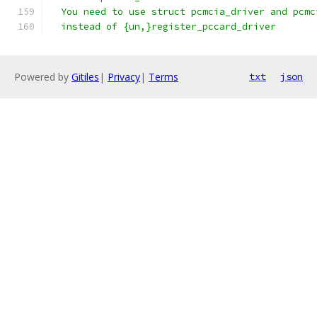
  You need to use struct pcmcia_driver and pcmc
  instead of {un,}register_pccard_driver
Powered by
Gitiles
|
Privacy
|
Terms
txt
json