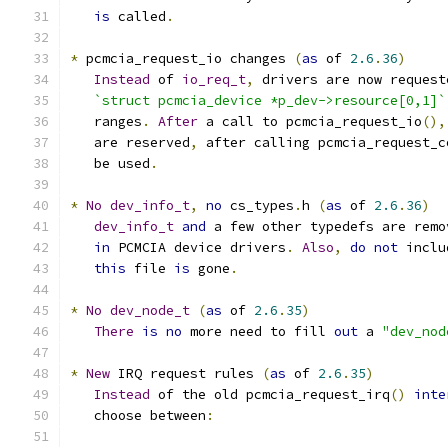
is
 called
.
*
 pcmcia_request_io changes 
(
as
 of 
2.6
.
36
)
Instead
 of 
io_req_t
,
 drivers are now request
`struct pcmcia_device *p_dev->resource[0,1]`
   ranges
.
After
 a call to pcmcia_request_io
(),
   are reserved
,
 after calling pcmcia_request_c
   be used
.
*
No
dev_info_t
,
no
 cs_types
.
h 
(
as
 of 
2.6
.
36
)
dev_info_t
and
 a few other typedefs are remo
in
 PCMCIA device drivers
.
Also
,
do
not
 inclu
this
 file 
is
 gone
.
*
No
dev_node_t
(
as
 of 
2.6
.
35
)
There
is
no
 more need to fill 
out
 a 
"dev_nod
*
New
 IRQ request rules 
(
as
 of 
2.6
.
35
)
Instead
 of the old pcmcia_request_irq
()
inte
   choose between
: