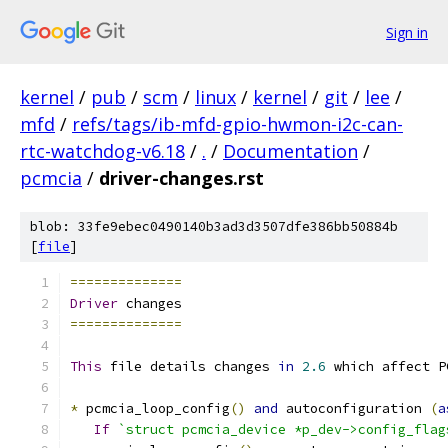
Sign in
kernel
/
pub
/
scm
/
linux
/
kernel
/
git
/
lee
/
mfd
/
refs/tags/ib-mfd-gpio-hwmon-i2c-can-
rtc-watchdog-v6.18
/
.
/
Documentation
/
pcmcia
/
driver-changes.rst
blob: 33fe9ebec0490140b3ad3d3507dfe386bb50884b
[
file
]
==============
Driver
 changes
==============
This
 file details changes 
in
2.6
 which affect P
*
 pcmcia_loop_config
()
and
 autoconfiguration 
(
a
If
`struct pcmcia_device *p_dev->config_flag