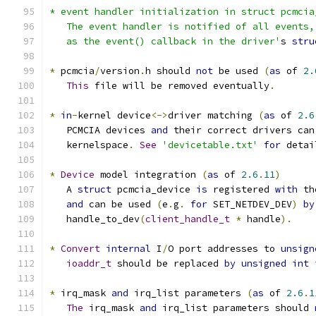
* event handler initialization in struct pcmcia
   The event handler is notified of all events,
   as the event() callback in the driver'
s 
stru
*
 pcmcia
/
version
.
h should 
not
 be used 
(
as
 of 
2.
This
 file will be removed eventually
.
*
in
-
kernel device
<->
driver matching 
(
as
 of 
2.6
   PCMCIA devices 
and
 their correct drivers can
   kernelspace
.
See
'devicetable.txt'
for
 detai
*
Device
 model integration 
(
as
 of 
2.6
.
11
)
   A 
struct
 pcmcia_device 
is
 registered 
with
 th
and
 can be used 
(
e
.
g
.
for
 SET_NETDEV_DEV
)
by
   handle_to_dev
(
client_handle_t
*
 handle
).
*
Convert
internal
 I
/
O port addresses to 
unsign
ioaddr_t
 should be replaced 
by
unsigned
int
*
 irq_mask 
and
 irq_list parameters 
(
as
 of 
2.6
.
1
The
 irq_mask 
and
 irq_list parameters should 