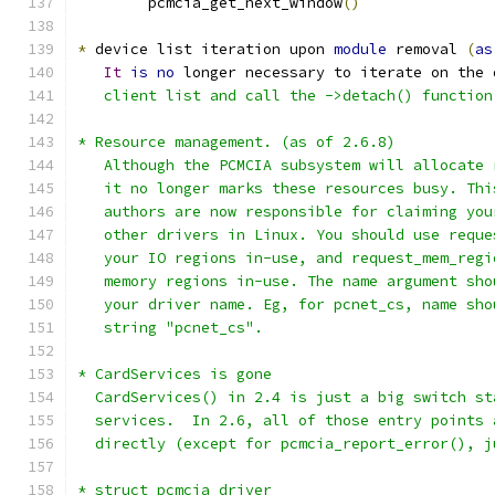
	pcmcia_get_next_window
()
*
 device list iteration upon 
module
 removal 
(
as
It
is
no
 longer necessary to iterate on the 
   client list and call the ->detach() function
* Resource management. (as of 2.6.8)
   Although the PCMCIA subsystem will allocate 
   it no longer marks these resources busy. Thi
   authors are now responsible for claiming you
   other drivers in Linux. You should use reque
   your IO regions in-use, and request_mem_regi
   memory regions in-use. The name argument sho
   your driver name. Eg, for pcnet_cs, name sho
   string "pcnet_cs".
* CardServices is gone
  CardServices() in 2.4 is just a big switch st
  services.  In 2.6, all of those entry points 
  directly (except for pcmcia_report_error(), j
* struct pcmcia_driver