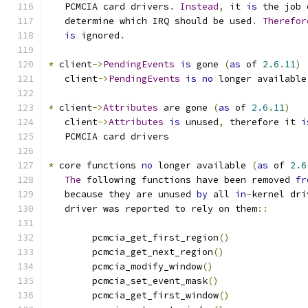
   PCMCIA card drivers
.
Instead
,
 it 
is
 the job 
   determine which IRQ should be used
.
Therefor
is
 ignored
.
*
 client
->
PendingEvents
is
 gone 
(
as
 of 
2.6
.
11
)
   client
->
PendingEvents
is
no
 longer available
*
 client
->
Attributes
 are gone 
(
as
 of 
2.6
.
11
)
   client
->
Attributes
is
 unused
,
 therefore it 
i
   PCMCIA card drivers
*
 core functions 
no
 longer available 
(
as
 of 
2.6
The
 following functions have been removed 
fr
   because they are unused 
by
 all 
in
-
kernel dri
   driver was reported to rely on them
::
	pcmcia_get_first_region
()
	pcmcia_get_next_region
()
	pcmcia_modify_window
()
	pcmcia_set_event_mask
()
	pcmcia_get_first_window
()