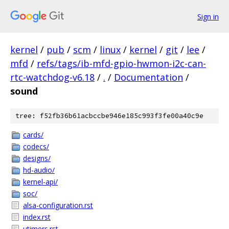
Sign in
kernel
/
pub
/
scm
/
linux
/
kernel
/
git
/
lee
/
mfd
/
refs/tags/ib-mfd-gpio-hwmon-i2c-can-
rtc-watchdog-v6.18
/
.
/
Documentation
/
sound
tree: f52fb36b61acbccbe946e185c993f3fe00a40c9e
cards/
codecs/
designs/
hd-audio/
kernel-api/
soc/
alsa-configuration.rst
index.rst
utimers.rst