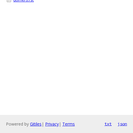
Powered by
Gitiles
|
Privacy
|
Terms
txt
json