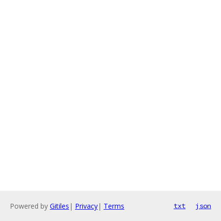
Powered by
Gitiles
|
Privacy
|
Terms
txt
json