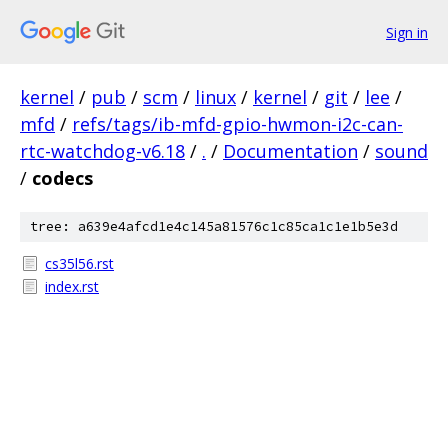
Sign in
kernel
/
pub
/
scm
/
linux
/
kernel
/
git
/
lee
/
mfd
/
refs/tags/ib-mfd-gpio-hwmon-i2c-can-
rtc-watchdog-v6.18
/
.
/
Documentation
/
sound
/
codecs
tree: a639e4afcd1e4c145a81576c1c85ca1c1e1b5e3d
cs35l56.rst
index.rst