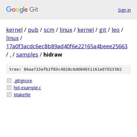
Sign in
kernel
/
pub
/
scm
/
linux
/
kernel
/
git
/
leo
/
linux
/
17a0f3acdc6ec8b89ad40f6e22165a4beee25663
/
.
/
samples
/
hidraw
tree: 86aa723efb2f83c4828c6d084031161e07023562
.gitignore
hid-example.c
Makefile