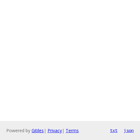
Powered by
Gitiles
|
Privacy
|
Terms
txt
json