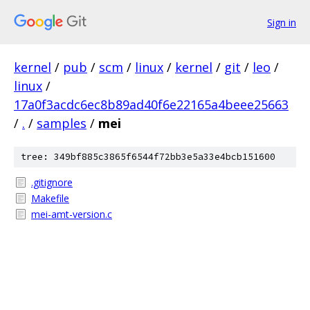
Sign in
kernel
/
pub
/
scm
/
linux
/
kernel
/
git
/
leo
/
linux
/
17a0f3acdc6ec8b89ad40f6e22165a4beee25663
/
.
/
samples
/
mei
tree: 349bf885c3865f6544f72bb3e5a33e4bcb151600
.gitignore
Makefile
mei-amt-version.c