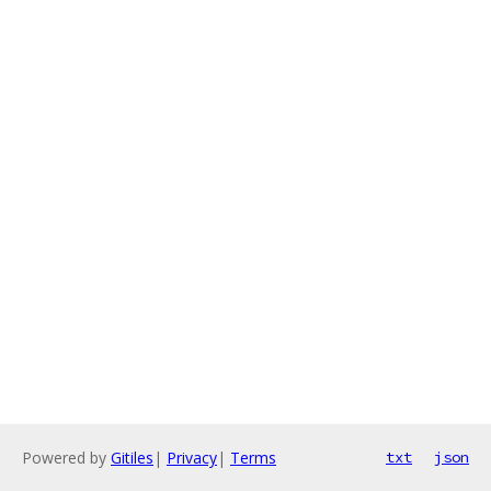
Powered by
Gitiles
|
Privacy
|
Terms
txt
json