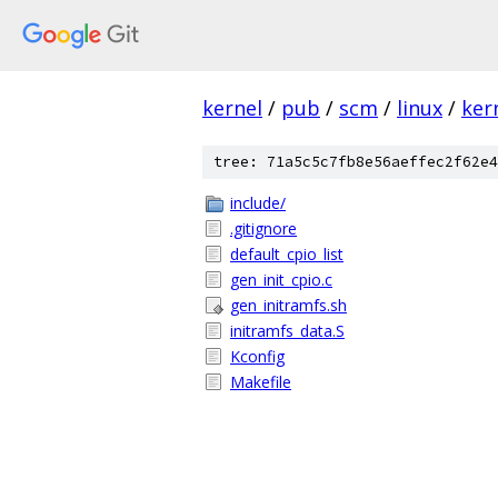
kernel
/
pub
/
scm
/
linux
/
ker
tree: 71a5c5c7fb8e56aeffec2f62e4
include/
.gitignore
default_cpio_list
gen_init_cpio.c
gen_initramfs.sh
initramfs_data.S
Kconfig
Makefile