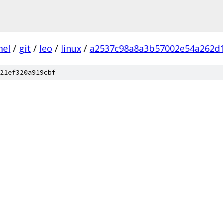
nel
/
git
/
leo
/
linux
/
a2537c98a8a3b57002e54a262d
21ef320a919cbf