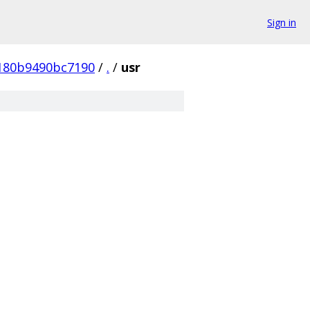
Sign in
180b9490bc7190
/
.
/
usr