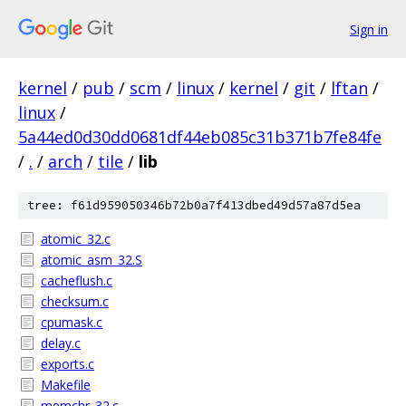
Sign in
kernel
/
pub
/
scm
/
linux
/
kernel
/
git
/
lftan
/
linux
/
5a44ed0d30dd0681df44eb085c31b371b7fe84fe
/
.
/
arch
/
tile
/
lib
tree: f61d959050346b72b0a7f413dbed49d57a87d5ea
atomic_32.c
atomic_asm_32.S
cacheflush.c
checksum.c
cpumask.c
delay.c
exports.c
Makefile
memchr_32.c