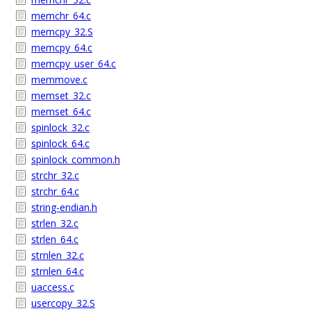
memchr_64.c
memcpy_32.S
memcpy_64.c
memcpy_user_64.c
memmove.c
memset_32.c
memset_64.c
spinlock_32.c
spinlock_64.c
spinlock_common.h
strchr_32.c
strchr_64.c
string-endian.h
strlen_32.c
strlen_64.c
strnlen_32.c
strnlen_64.c
uaccess.c
usercopy_32.S