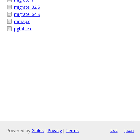
migrate_32.S
migrate_64.S
mmap.c
pgtable.c
Powered by
Gitiles
|
Privacy
|
Terms
txt
json