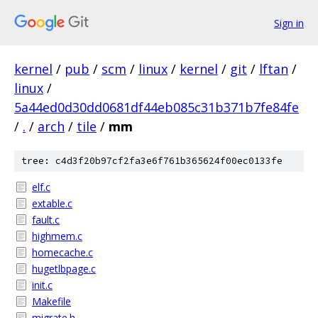
Sign in
kernel
/
pub
/
scm
/
linux
/
kernel
/
git
/
lftan
/
linux
/
5a44ed0d30dd0681df44eb085c31b371b7fe84fe
/
.
/
arch
/
tile
/
mm
tree: c4d3f20b97cf2fa3e6f761b365624f00ec0133fe
elf.c
extable.c
fault.c
highmem.c
homecache.c
hugetlbpage.c
init.c
Makefile
migrate.h