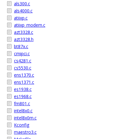
als300.c
als4000.c
atiixp.c
atiixp_modem.c
azt3328.c
azt3328.h
bt87x.c
cmipci.c
cs4281.c
cs5530.c
ens1370.c
ens1371.c
es1938.c
es1968.c
fm801.c
intel8x0.c
intel8x0m.c
Kconfig
maestro3.c