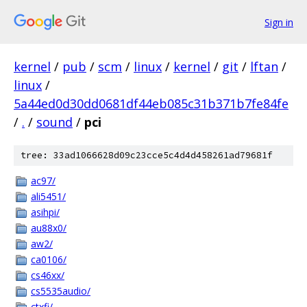
Sign in
kernel
/
pub
/
scm
/
linux
/
kernel
/
git
/
lftan
/
linux
/
5a44ed0d30dd0681df44eb085c31b371b7fe84fe
/
.
/
sound
/
pci
tree: 33ad1066628d09c23cce5c4d4d458261ad79681f
ac97/
ali5451/
asihpi/
au88x0/
aw2/
ca0106/
cs46xx/
cs5535audio/
ctxfi/