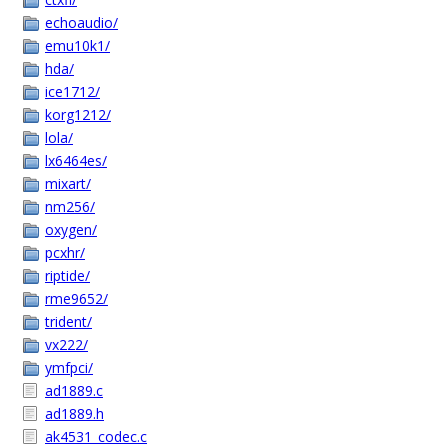
echoaudio/
emu10k1/
hda/
ice1712/
korg1212/
lola/
lx6464es/
mixart/
nm256/
oxygen/
pcxhr/
riptide/
rme9652/
trident/
vx222/
ymfpci/
ad1889.c
ad1889.h
ak4531_codec.c