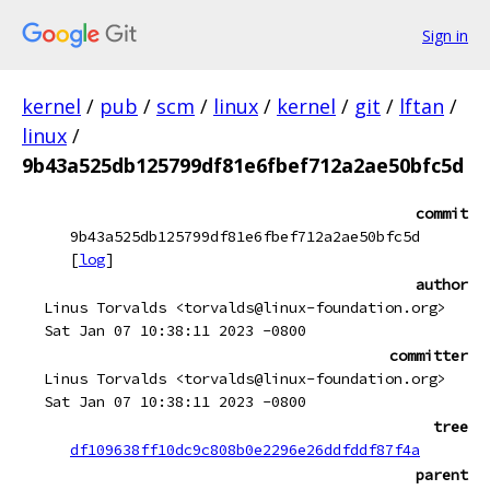
Sign in
kernel
/
pub
/
scm
/
linux
/
kernel
/
git
/
lftan
/
linux
/
9b43a525db125799df81e6fbef712a2ae50bfc5d
commit
9b43a525db125799df81e6fbef712a2ae50bfc5d
[
log
]
author
Linus Torvalds <torvalds@linux-foundation.org>
Sat Jan 07 10:38:11 2023 -0800
committer
Linus Torvalds <torvalds@linux-foundation.org>
Sat Jan 07 10:38:11 2023 -0800
tree
df109638ff10dc9c808b0e2296e26ddfddf87f4a
parent