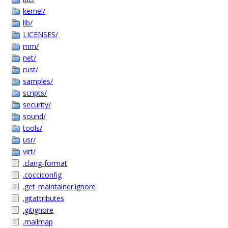
kernel/
lib/
LICENSES/
mm/
net/
rust/
samples/
scripts/
security/
sound/
tools/
usr/
virt/
.clang-format
.cocciconfig
.get_maintainer.ignore
.gitattributes
.gitignore
.mailmap