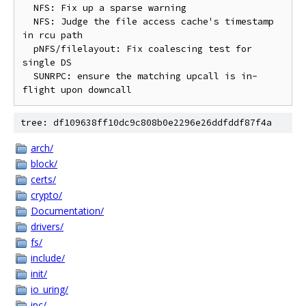
  NFS: Fix up a sparse warning

  NFS: Judge the file access cache's timestamp 
in rcu path

  pNFS/filelayout: Fix coalescing test for 
single DS

  SUNRPC: ensure the matching upcall is in-
tree: df109638ff10dc9c808b0e2296e26ddfddf87f4a
arch/
block/
certs/
crypto/
Documentation/
drivers/
fs/
include/
init/
io_uring/
ipc/