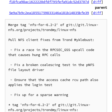
f18fca98ac1622220dfdf795fefa91dc52d3707d
[
diff
]
parent
5e9a7b9c2ea18551759833146a181b14835bfe39
[
diff
]
Merge tag 'nfs-for-6.2-2' of git://git.linux-
nfs.org/projects/trondmy/linux-nfs

Pull NFS client fixes from Trond Myklebust:

 - Fix a race in the RPCSEC_GSS upcall code 
that causes hung RPC calls

 - Fix a broken coalescing test in the pNFS 
file layout driver

 - Ensure that the access cache rcu path also 
applies the login test

 - Fix up for a sparse warning

* tag 'nfs-for-6.2-2' of git://git.linux-
nfs.org/projects/trondmy/linux-nfs:
