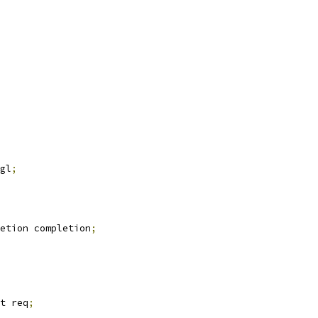
gl
;
etion completion
;
t req
;