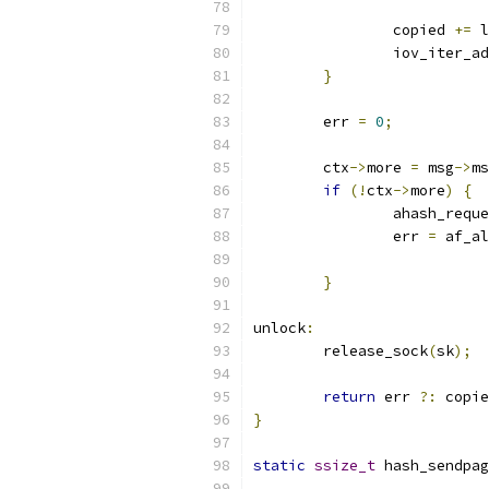
		copied 
+=
 l
		iov_iter_a
}
	err 
=
0
;
	ctx
->
more 
=
 msg
->
ms
if
(!
ctx
->
more
)
{
		ahash_req
		err 
=
 af_al
}
unlock
:
	release_sock
(
sk
);
return
 err 
?:
 copie
}
static
ssize_t
 hash_sendpag