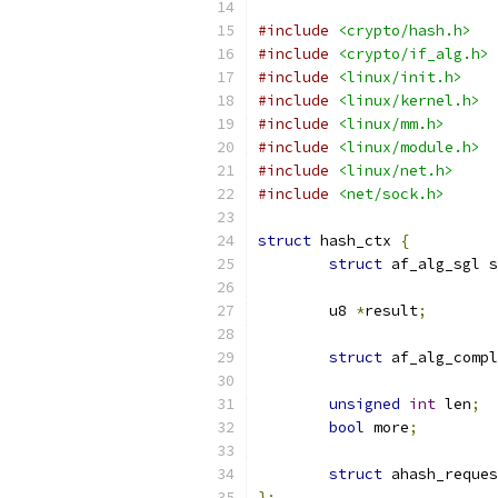
#include
<crypto/hash.h>
#include
<crypto/if_alg.h>
#include
<linux/init.h>
#include
<linux/kernel.h>
#include
<linux/mm.h>
#include
<linux/module.h>
#include
<linux/net.h>
#include
<net/sock.h>
struct
 hash_ctx 
{
struct
 af_alg_sgl s
	u8 
*
result
;
struct
 af_alg_compl
unsigned
int
 len
;
bool
 more
;
struct
 ahash_reques
};