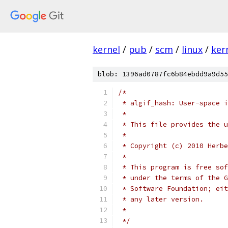
kernel
/
pub
/
scm
/
linux
/
ker
blob: 1396ad0787fc6b84ebdd9a9d55
/*
 * algif_hash: User-space i
 *
 * This file provides the u
 *
 * Copyright (c) 2010 Herbe
 *
 * This program is free sof
 * under the terms of the G
 * Software Foundation; eit
 * any later version.
 *
 */