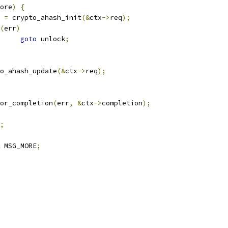
ore
)
{
r 
=
 crypto_ahash_init
(&
ctx
->
req
);
(
err
)
goto
 unlock
;
o_ahash_update
(&
ctx
->
req
);
or_completion
(
err
,
&
ctx
->
completion
);
;
 MSG_MORE
;