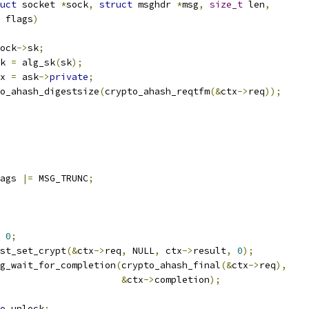
uct
 socket 
*
sock
,
struct
 msghdr 
*
msg
,
size_t
 len
,
 flags
)
ock
->
sk
;
k 
=
 alg_sk
(
sk
);
x 
=
 ask
->
private
;
o_ahash_digestsize
(
crypto_ahash_reqtfm
(&
ctx
->
req
));
ags 
|=
 MSG_TRUNC
;
0
;
uest_set_crypt
(&
ctx
->
req
,
 NULL
,
 ctx
->
result
,
0
);
g_wait_for_completion
(
crypto_ahash_final
(&
ctx
->
req
),
&
ctx
->
completion
);
o
 unlock
;