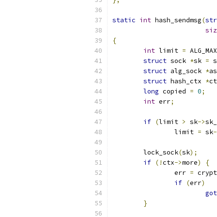
static
int
 hash_sendmsg
(
str
siz
{
int
 limit 
=
 ALG_MAX
struct
 sock 
*
sk 
=
 s
struct
 alg_sock 
*
as
struct
 hash_ctx 
*
ct
long
 copied 
=
0
;
int
 err
;
if
(
limit 
>
 sk
->
sk_
		limit 
=
 sk
-
	lock_sock
(
sk
);
if
(!
ctx
->
more
)
{
		err 
=
 crypt
if
(
err
)
got
}