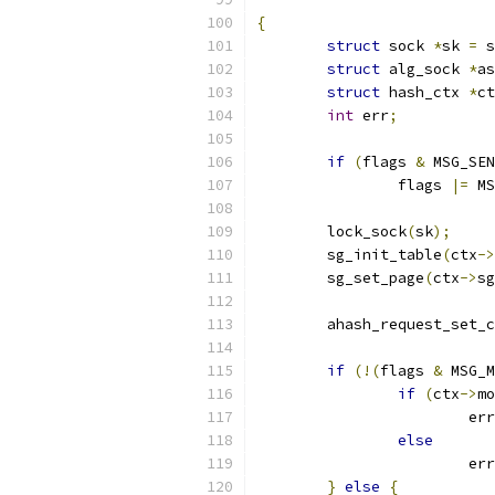
{
struct
 sock 
*
sk 
=
 s
struct
 alg_sock 
*
as
struct
 hash_ctx 
*
ct
int
 err
;
if
(
flags 
&
 MSG_SEN
		flags 
|=
 MS
	lock_sock
(
sk
);
	sg_init_table
(
ctx
->
	sg_set_page
(
ctx
->
sg
	ahash_request_set_
if
(!(
flags 
&
 MSG_M
if
(
ctx
->
mo
			er
else
			er
}
else
{