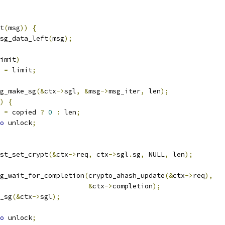
t
(
msg
))
{
sg_data_left
(
msg
);
imit
)
n 
=
 limit
;
g_make_sg
(&
ctx
->
sgl
,
&
msg
->
msg_iter
,
 len
);
)
{
r 
=
 copied 
?
0
:
 len
;
o
 unlock
;
uest_set_crypt
(&
ctx
->
req
,
 ctx
->
sgl
.
sg
,
 NULL
,
 len
);
g_wait_for_completion
(
crypto_ahash_update
(&
ctx
->
req
),
&
ctx
->
completion
);
e_sg
(&
ctx
->
sgl
);
o
 unlock
;