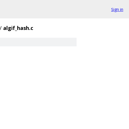
Sign in
/
algif_hash.c