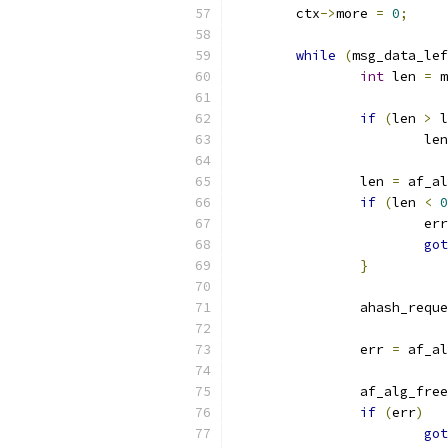
	ctx
->
more 
=
0
;
while
(
msg_data_lef
int
 len 
=
 m
if
(
len 
>
 l
			le
		len 
=
 af_al
if
(
len 
<
0
			er
got
}
		ahash_req
		err 
=
 af_al
		af_alg_fre
if
(
err
)
got