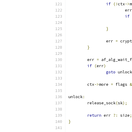
if
(!
ctx
->
m
			er
if
}
		err 
=
 crypt
}
	err 
=
 af_alg_wait_f
if
(
err
)
goto
 unlock
	ctx
->
more 
=
 flags 
&
unlock
:
	release_sock
(
sk
);
return
 err 
?:
 size
;
}