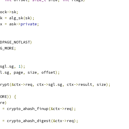
ock
->
sk
;
k 
=
 alg_sk
(
sk
);
x 
=
 ask
->
private
;
DPAGE_NOTLAST
)
G_MORE
;
sgl
.
sg
,
1
);
l
.
sg
,
 page
,
 size
,
 offset
);
crypt
(&
ctx
->
req
,
 ctx
->
sgl
.
sg
,
 ctx
->
result
,
 size
);
ORE
))
{
re
)
r 
=
 crypto_ahash_finup
(&
ctx
->
req
);
r 
=
 crypto_ahash_digest
(&
ctx
->
req
);