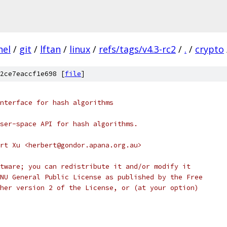
nel
/
git
/
lftan
/
linux
/
refs/tags/v4.3-rc2
/
.
/
crypto
2ce7eaccf1e698 [
file
]
nterface for hash algorithms
ser-space API for hash algorithms.
rt Xu <herbert@gondor.apana.org.au>
tware; you can redistribute it and/or modify it
NU General Public License as published by the Free
her version 2 of the License, or (at your option)