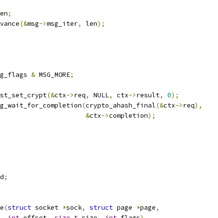
en
;
dvance
(&
msg
->
msg_iter
,
 len
);
g_flags 
&
 MSG_MORE
;
uest_set_crypt
(&
ctx
->
req
,
 NULL
,
 ctx
->
result
,
0
);
g_wait_for_completion
(
crypto_ahash_final
(&
ctx
->
req
),
&
ctx
->
completion
);
d
;
e
(
struct
 socket 
*
sock
,
struct
 page 
*
page
,
int
 offset
,
size_t
 size
,
int
 flags
)