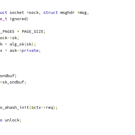
uct
 socket 
*
sock
,
struct
 msghdr 
*
msg
,
e_t
 ignored
)
_PAGES 
*
 PAGE_SIZE
;
ock
->
sk
;
k 
=
 alg_sk
(
sk
);
x 
=
 ask
->
private
;
sndbuf
)
>
sk_sndbuf
;
o_ahash_init
(&
ctx
->
req
);
o
 unlock
;