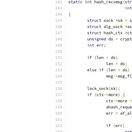
static
int
 hash_recvmsg
(
str
int
{
struct
 sock 
*
sk 
=
 s
struct
 alg_sock 
*
as
struct
 hash_ctx 
*
ct
unsigned
 ds 
=
 crypt
int
 err
;
if
(
len 
>
 ds
)
		len 
=
 ds
;
else
if
(
len 
<
 ds
)
		msg
->
msg_fl
	lock_sock
(
sk
);
if
(
ctx
->
more
)
{
		ctx
->
more 
=
		ahash_req
		err 
=
 af_al
if
(
err
)
got