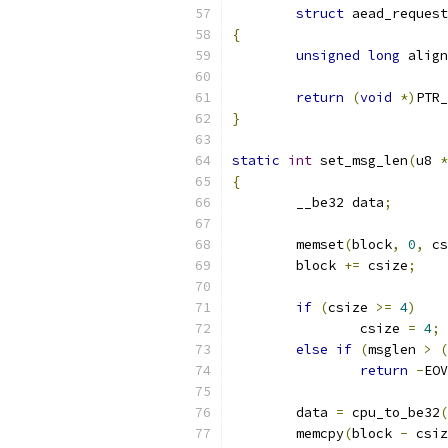
struct
 aead_request
{
unsigned
long
 align
return
(
void
*)
PTR_
}
static
int
 set_msg_len
(
u8 
*
{
	__be32 data
;
	memset
(
block
,
0
,
 cs
	block 
+=
 csize
;
if
(
csize 
>=
4
)
		csize 
=
4
;
else
if
(
msglen 
>
(
return
-
EOV
	data 
=
 cpu_to_be32
(
	memcpy
(
block 
-
 csiz