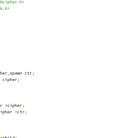
kcipher.h>
k.h>
her_spawn ctr
;
 cipher
;
r 
*
cipher
;
ipher 
*
ctr
;
*
child
;