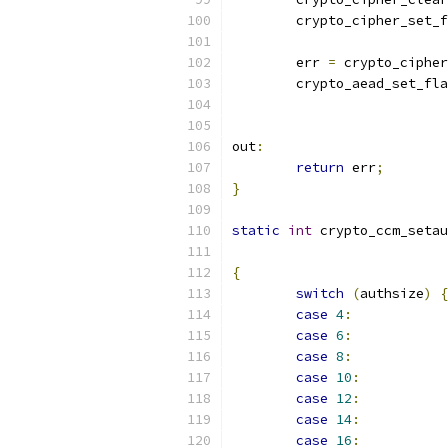
	crypto_cipher_set_
	err 
=
 crypto_cipher
	crypto_aead_set_fl
			
out
:
return
 err
;
}
static
int
 crypto_ccm_setau
{
switch
(
authsize
)
{
case
4
:
case
6
:
case
8
:
case
10
:
case
12
:
case
14
:
case
16
: