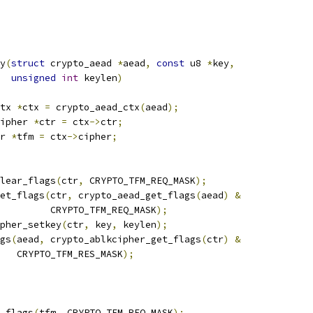
y
(
struct
 crypto_aead 
*
aead
,
const
 u8 
*
key
,
unsigned
int
 keylen
)
tx 
*
ctx 
=
 crypto_aead_ctx
(
aead
);
ipher 
*
ctr 
=
 ctx
->
ctr
;
r 
*
tfm 
=
 ctx
->
cipher
;
clear_flags
(
ctr
,
 CRYPTO_TFM_REQ_MASK
);
set_flags
(
ctr
,
 crypto_aead_get_flags
(
aead
)
&
				    CRYPTO_TFM_REQ_MASK
);
pher_setkey
(
ctr
,
 key
,
 keylen
);
ags
(
aead
,
 crypto_ablkcipher_get_flags
(
ctr
)
&
      CRYPTO_TFM_RES_MASK
);
r_flags
(
tfm
,
 CRYPTO_TFM_REQ_MASK
);