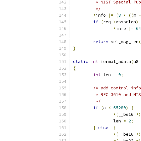
	 * NIST Special Pu
	 */
*
info 
|=
(
8
*
((
m 
-
if
(
req
->
assoclen
)
*
info 
|=
64
return
 set_msg_len
(
}
static
int
 format_adata
(
u8 
{
int
 len 
=
0
;
/* add control info
	 * RFC 3610 and NI
	 */
if
(
a 
<
65280
)
{
*(
__be16 
*)
		len 
=
2
;
}
else
{
*(
__be16 
*)
*(
__be32 
*)