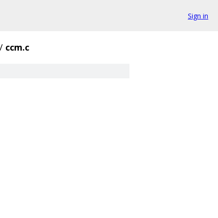
Sign in
/
ccm.c