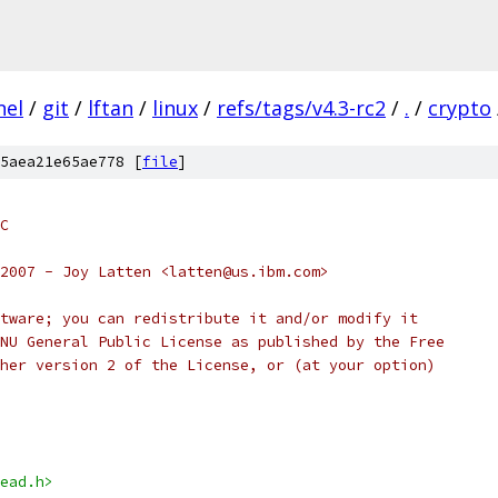
nel
/
git
/
lftan
/
linux
/
refs/tags/v4.3-rc2
/
.
/
crypto
5aea21e65ae778 [
file
]
C
2007 - Joy Latten <latten@us.ibm.com>
tware; you can redistribute it and/or modify it
NU General Public License as published by the Free
her version 2 of the License, or (at your option)
ead.h>