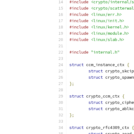
#include
<crypto/internal/s
#include
<crypto/scatterwal
#include
<linux/err.h>
#include
<linux/init.h>
#include
<linux/kernel.h>
#include
<linux/module.h>
#include
<linux/slab.h>
#include
"internal.h"
struct
 ccm_instance_ctx 
{
struct
 crypto_skcip
struct
 crypto_spawn
};
struct
 crypto_ccm_ctx 
{
struct
 crypto_ciphe
struct
 crypto_ablkc
};
struct
 crypto_rfc4309_ctx 
{
struct
 crypto_aead 