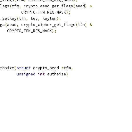
flags
(
tfm
,
 crypto_aead_get_flags
(
aead
)
&
				    CRYPTO_TFM_REQ_MASK
);
_setkey
(
tfm
,
 key
,
 keylen
);
ags
(
aead
,
 crypto_cipher_get_flags
(
tfm
)
&
      CRYPTO_TFM_RES_MASK
);
thsize
(
struct
 crypto_aead 
*
tfm
,
unsigned
int
 authsize
)