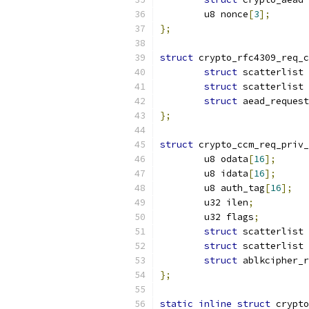
	u8 nonce
[
3
];
};
struct
 crypto_rfc4309_req_c
struct
 scatterlist 
struct
 scatterlist 
struct
 aead_request
};
struct
 crypto_ccm_req_priv_
	u8 odata
[
16
];
	u8 idata
[
16
];
	u8 auth_tag
[
16
];
	u32 ilen
;
	u32 flags
;
struct
 scatterlist 
struct
 scatterlist 
struct
 ablkcipher_r
};
static
inline
struct
 crypto