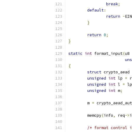
break
;
default
:
return
-
EIN
}
return
0
;
}
static
int
 format_input
(
u8 
uns
{
struct
 crypto_aead 
unsigned
int
 lp 
=
 r
unsigned
int
 l 
=
 lp
unsigned
int
 m
;
	m 
=
 crypto_aead_aut
	memcpy
(
info
,
 req
->
i
/* format control i