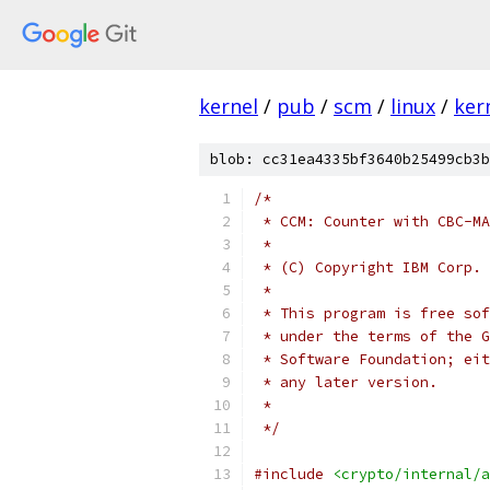
kernel
/
pub
/
scm
/
linux
/
ker
blob: cc31ea4335bf3640b25499cb3b
/*
 * CCM: Counter with CBC-MA
 *
 * (C) Copyright IBM Corp. 
 *
 * This program is free sof
 * under the terms of the G
 * Software Foundation; eit
 * any later version.
 *
 */
#include
<crypto/internal/a