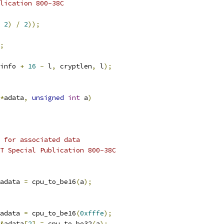
blication 800-38C
2
)
/
2
));
;
info 
+
16
-
 l
,
 cryptlen
,
 l
);
*
adata
,
unsigned
int
 a
)
 for associated data
ST Special Publication 800-38C
adata 
=
 cpu_to_be16
(
a
);
adata 
=
 cpu_to_be16
(
0xfffe
);
&
adata
[
2
]
=
 cpu_to_be32
(
a
);