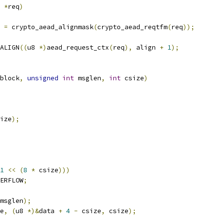
 
*
req
)
 
=
 crypto_aead_alignmask
(
crypto_aead_reqtfm
(
req
));
ALIGN
((
u8 
*)
aead_request_ctx
(
req
),
 align 
+
1
);
block
,
unsigned
int
 msglen
,
int
 csize
)
ize
);
1
<<
(
8
*
 csize
)))
ERFLOW
;
msglen
);
e
,
(
u8 
*)&
data 
+
4
-
 csize
,
 csize
);