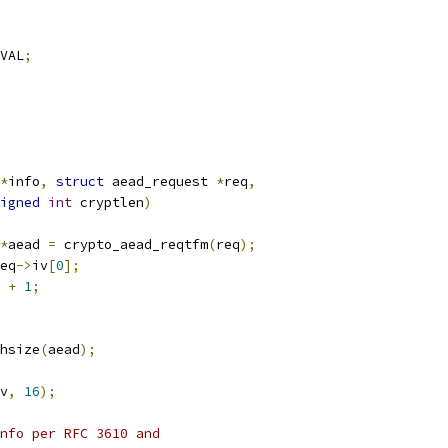
VAL
;
*
info
,
struct
 aead_request 
*
req
,
igned
int
 cryptlen
)
*
aead 
=
 crypto_aead_reqtfm
(
req
);
eq
->
iv
[
0
];
 
+
1
;
hsize
(
aead
);
v
,
16
);
nfo per RFC 3610 and