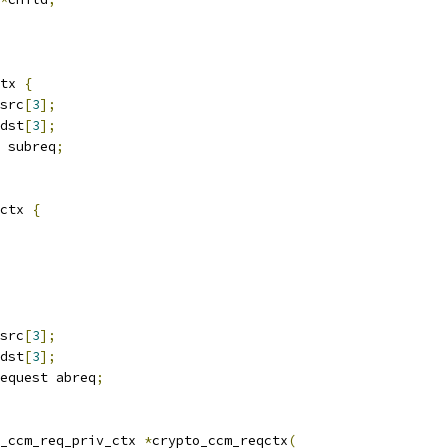
tx 
{
src
[
3
];
dst
[
3
];
 subreq
;
ctx 
{
src
[
3
];
dst
[
3
];
equest abreq
;
_ccm_req_priv_ctx 
*
crypto_ccm_reqctx
(