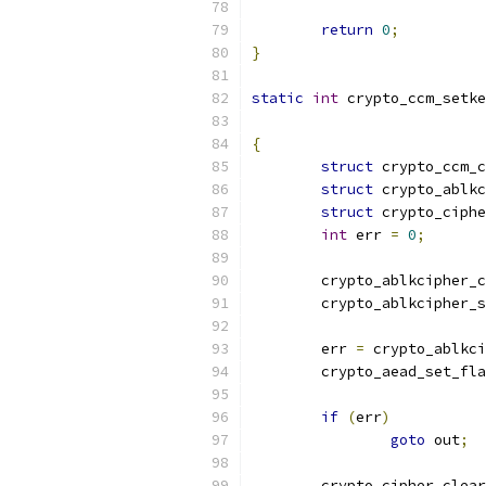
return
0
;
}
static
int
 crypto_ccm_setke
{
struct
 crypto_ccm_c
struct
 crypto_ablkc
struct
 crypto_ciphe
int
 err 
=
0
;
	crypto_ablkcipher_
	crypto_ablkcipher_
	err 
=
 crypto_ablkci
	crypto_aead_set_fl
			
if
(
err
)
goto
 out
;
	crypto_cipher_clea