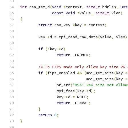
int
 rsa_get_d
(
void
*
context
,
size_t
 hdrlen
,
uns
const
void
*
value
,
size_t
 vlen
)
{
struct
 rsa_key 
*
key 
=
 context
;
	key
->
d 
=
 mpi_read_raw_data
(
value
,
 vlen
)
if
(!
key
->
d
)
return
-
ENOMEM
;
/* In FIPS mode only allow key size 2K 
if
(
fips_enabled 
&&
(
mpi_get_size
(
key
->
			     mpi_get_size
(
key
->
		pr_err
(
"RSA: key size not allow
		mpi_free
(
key
->
d
);
		key
->
d 
=
 NULL
;
return
-
EINVAL
;
}
return
0
;
}