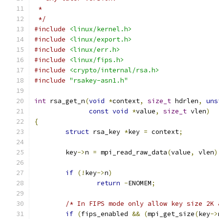
 *
 */
#include
<linux/kernel.h>
#include
<linux/export.h>
#include
<linux/err.h>
#include
<linux/fips.h>
#include
<crypto/internal/rsa.h>
#include
"rsakey-asn1.h"
int
 rsa_get_n
(
void
*
context
,
size_t
 hdrlen
,
uns
const
void
*
value
,
size_t
 vlen
)
{
struct
 rsa_key 
*
key 
=
 context
;
	key
->
n 
=
 mpi_read_raw_data
(
value
,
 vlen
)
if
(!
key
->
n
)
return
-
ENOMEM
;
/* In FIPS mode only allow key size 2K 
if
(
fips_enabled 
&&
(
mpi_get_size
(
key
->