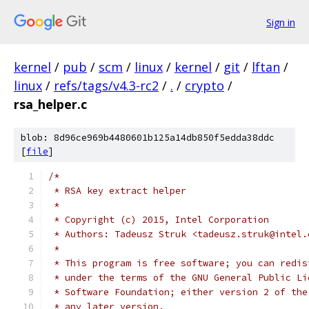
Sign in
kernel
/
pub
/
scm
/
linux
/
kernel
/
git
/
lftan
/
linux
/
refs/tags/v4.3-rc2
/
.
/
crypto
/
rsa_helper.c
blob: 8d96ce969b4480601b125a14db850f5edda38ddc
[
file
]
/*
 * RSA key extract helper
 *
 * Copyright (c) 2015, Intel Corporation
 * Authors: Tadeusz Struk <tadeusz.struk@intel.
 *
 * This program is free software; you can redis
 * under the terms of the GNU General Public Li
 * Software Foundation; either version 2 of the
 * any later version.