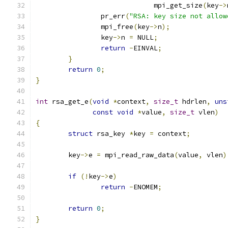
			     mpi_get_size
(
key
->
		pr_err
(
"RSA: key size not allow
		mpi_free
(
key
->
n
);
		key
->
n 
=
 NULL
;
return
-
EINVAL
;
}
return
0
;
}
int
 rsa_get_e
(
void
*
context
,
size_t
 hdrlen
,
uns
const
void
*
value
,
size_t
 vlen
)
{
struct
 rsa_key 
*
key 
=
 context
;
	key
->
e 
=
 mpi_read_raw_data
(
value
,
 vlen
)
if
(!
key
->
e
)
return
-
ENOMEM
;
return
0
;
}