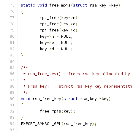
static
void
 free_mpis
(
struct
 rsa_key 
*
key
)
{
	mpi_free
(
key
->
n
);
	mpi_free
(
key
->
e
);
	mpi_free
(
key
->
d
);
	key
->
n 
=
 NULL
;
	key
->
e 
=
 NULL
;
	key
->
d 
=
 NULL
;
}
/**
 * rsa_free_key() - frees rsa key allocated by 
 *
 * @rsa_key:	struct rsa_key key representat
 */
void
 rsa_free_key
(
struct
 rsa_key 
*
key
)
{
	free_mpis
(
key
);
}
EXPORT_SYMBOL_GPL
(
rsa_free_key
);