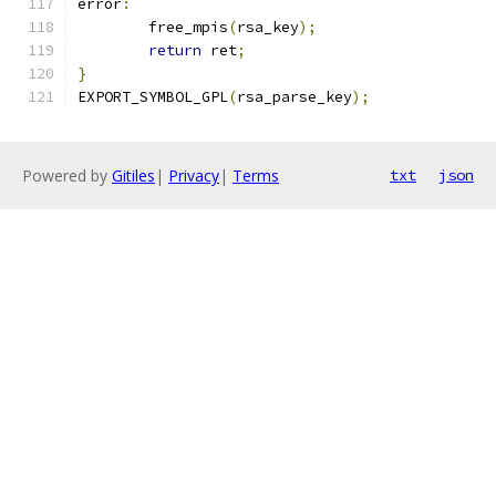
error
:
	free_mpis
(
rsa_key
);
return
 ret
;
}
EXPORT_SYMBOL_GPL
(
rsa_parse_key
);
Powered by
Gitiles
|
Privacy
|
Terms
txt
json