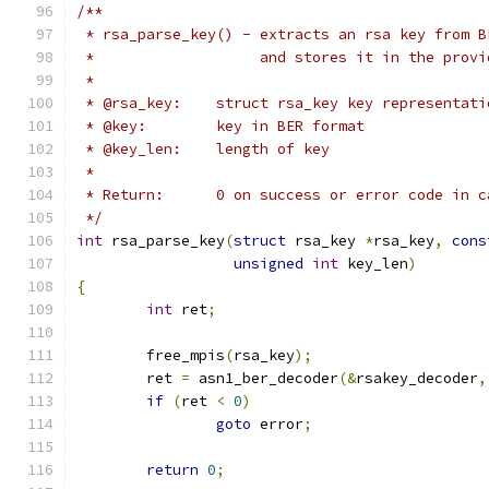
/**
 * rsa_parse_key() - extracts an rsa key from B
 *		     and stores it in the pro
 *
 * @rsa_key:	struct rsa_key key representat
 * @key:	key in BER format
 * @key_len:	length of key
 *
 * Return:	0 on success or error code i
 */
int
 rsa_parse_key
(
struct
 rsa_key 
*
rsa_key
,
cons
unsigned
int
 key_len
)
{
int
 ret
;
	free_mpis
(
rsa_key
);
	ret 
=
 asn1_ber_decoder
(&
rsakey_decoder
,
if
(
ret 
<
0
)
goto
 error
;
return
0
;