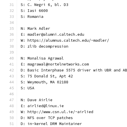
S: C. Negri 6, bl. D3
S: Iasi 6600
S: Romania
N: Mark Adler
E: madler@alumni.caltech.edu
W: https://alumnus.caltech.edu/~madler/
D: zlib decompression
N: Monalisa Agrawal
E: magrawal@nortelnetworks.com
D: Basic Interphase 5575 driver with UBR and A
S: 75 Donald St, Apt 42
S: Weymouth, MA 02188
S: USA
N: Dave Airlie
E: airlied@linux.ie
W: http://www.csn.ul.ie/~airlied
D: NFS over TCP patches
D: in-kernel DRM Maintainer