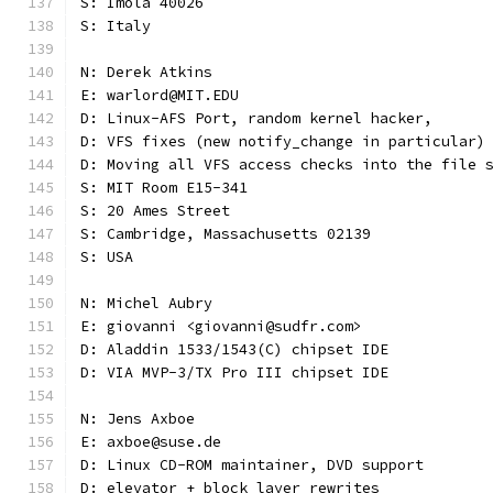
S: Imola 40026
S: Italy
N: Derek Atkins
E: warlord@MIT.EDU
D: Linux-AFS Port, random kernel hacker,
D: VFS fixes (new notify_change in particular)
D: Moving all VFS access checks into the file 
S: MIT Room E15-341
S: 20 Ames Street
S: Cambridge, Massachusetts 02139
S: USA
N: Michel Aubry
E: giovanni <giovanni@sudfr.com>
D: Aladdin 1533/1543(C) chipset IDE
D: VIA MVP-3/TX Pro III chipset IDE
N: Jens Axboe
E: axboe@suse.de
D: Linux CD-ROM maintainer, DVD support
D: elevator + block layer rewrites