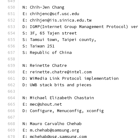
N: Chih-Jen Chang
E: chihjenc@scf.usc.edu
E: chihjen@iis.sinica.edu.tw
D: IGMP(Internet Group Management Protocol) ve
S: 3F, 65 Tajen street
S: Tamsui town, Taipei county,
S: Taiwan 251
S: Republic of China
N: Reinette Chatre
E: reinette.chatre@intel.com
D: WiMedia Link Protocol implementation
D: UWB stack bits and pieces
N: Michael Elizabeth Chastain
E: mec@shout.net
D: Configure, Menuconfig, xconfig
N: Mauro Carvalho Chehab
E: m.chehab@samsung.org
E: mchehab@osg.samsung.com