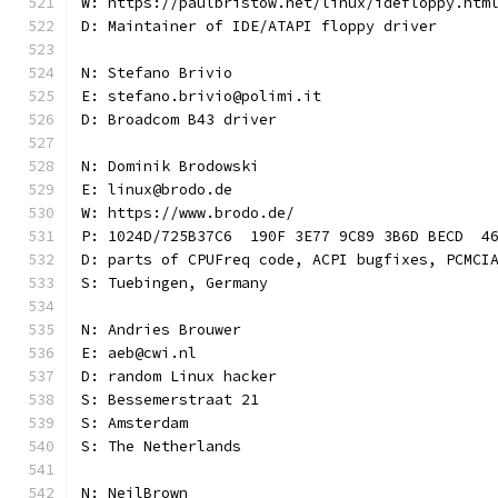
W: https://paulbristow.net/linux/idefloppy.htm
D: Maintainer of IDE/ATAPI floppy driver
N: Stefano Brivio
E: stefano.brivio@polimi.it
D: Broadcom B43 driver
N: Dominik Brodowski
E: linux@brodo.de
W: https://www.brodo.de/
P: 1024D/725B37C6  190F 3E77 9C89 3B6D BECD  4
D: parts of CPUFreq code, ACPI bugfixes, PCMCI
S: Tuebingen, Germany
N: Andries Brouwer
E: aeb@cwi.nl
D: random Linux hacker
S: Bessemerstraat 21
S: Amsterdam
S: The Netherlands
N: NeilBrown