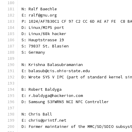
N: Ralf Baechle
E: ralf@gnu.org
P: 1024/AF7B30C1 CF 97 C2 CC 6D AE A7 FE  C8 B
D: Linux/MIPS port
D: Linux/68k hacker
S: Hauptstrasse 19
S: 79837 St. Blasien
S: Germany
N: Krishna Balasubramanian
E: balasub@cis.ohio-state.edu
D: Wrote SYS V IPC (part of standard kernel si
B: Robert Baldyga
E: r.baldyga@hackerion.com
D: Samsung S3FWRN5 NCI NFC Controller
N: Chris Ball
E: chris@printf.net
D: Former maintainer of the MMC/SD/SDIO subsys