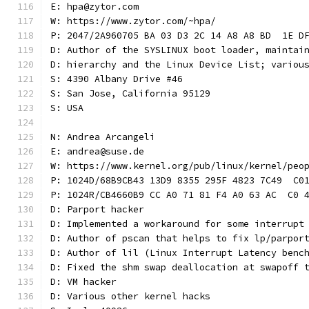
E: hpa@zytor.com
W: https://www.zytor.com/~hpa/
P: 2047/2A960705 BA 03 D3 2C 14 A8 A8 BD  1E D
D: Author of the SYSLINUX boot loader, maintai
D: hierarchy and the Linux Device List; variou
S: 4390 Albany Drive #46
S: San Jose, California 95129
S: USA
N: Andrea Arcangeli
E: andrea@suse.de
W: https://www.kernel.org/pub/linux/kernel/peo
P: 1024D/68B9CB43 13D9 8355 295F 4823 7C49  C0
P: 1024R/CB4660B9 CC A0 71 81 F4 A0 63 AC  C0 
D: Parport hacker
D: Implemented a workaround for some interrupt
D: Author of pscan that helps to fix lp/parpor
D: Author of lil (Linux Interrupt Latency benc
D: Fixed the shm swap deallocation at swapoff 
D: VM hacker
D: Various other kernel hacks