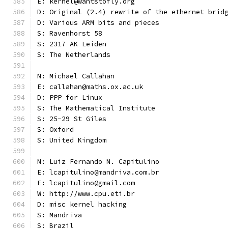
E: kernel@wantstofly.org
D: Original (2.4) rewrite of the ethernet brid
D: Various ARM bits and pieces
S: Ravenhorst 58
S: 2317 AK Leiden
S: The Netherlands
N: Michael Callahan
E: callahan@maths.ox.ac.uk
D: PPP for Linux
S: The Mathematical Institute
S: 25-29 St Giles
S: Oxford
S: United Kingdom
N: Luiz Fernando N. Capitulino
E: lcapitulino@mandriva.com.br
E: lcapitulino@gmail.com
W: http://www.cpu.eti.br
D: misc kernel hacking
S: Mandriva
S: Brazil