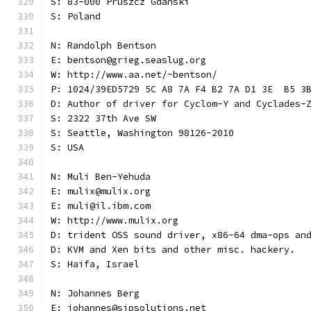
S: 83-000 Pruszcz Gdanski
S: Poland
N: Randolph Bentson
E: bentson@grieg.seaslug.org
W: http://www.aa.net/~bentson/
P: 1024/39ED5729 5C A8 7A F4 B2 7A D1 3E  B5 3
D: Author of driver for Cyclom-Y and Cyclades-
S: 2322 37th Ave SW
S: Seattle, Washington 98126-2010
S: USA
N: Muli Ben-Yehuda
E: mulix@mulix.org
E: muli@il.ibm.com
W: http://www.mulix.org
D: trident OSS sound driver, x86-64 dma-ops an
D: KVM and Xen bits and other misc. hackery.
S: Haifa, Israel
N: Johannes Berg
E: johannes@sipsolutions.net