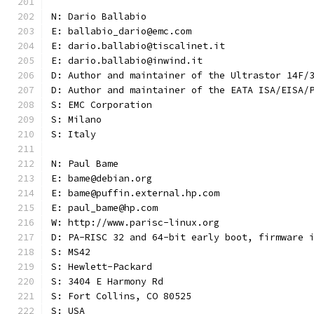
N: Dario Ballabio
E: ballabio_dario@emc.com
E: dario.ballabio@tiscalinet.it
E: dario.ballabio@inwind.it
D: Author and maintainer of the Ultrastor 14F/
D: Author and maintainer of the EATA ISA/EISA/
S: EMC Corporation
S: Milano
S: Italy
N: Paul Bame
E: bame@debian.org
E: bame@puffin.external.hp.com
E: paul_bame@hp.com
W: http://www.parisc-linux.org
D: PA-RISC 32 and 64-bit early boot, firmware 
S: MS42
S: Hewlett-Packard
S: 3404 E Harmony Rd
S: Fort Collins, CO 80525
S: USA