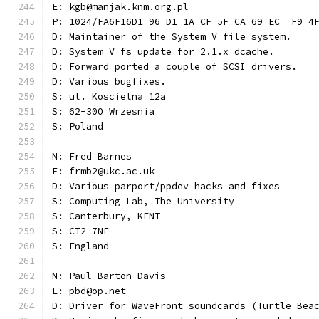
E: kgb@manjak.knm.org.pl
P: 1024/FA6F16D1 96 D1 1A CF 5F CA 69 EC  F9 4
D: Maintainer of the System V file system.
D: System V fs update for 2.1.x dcache.
D: Forward ported a couple of SCSI drivers.
D: Various bugfixes.
S: ul. Koscielna 12a
S: 62-300 Wrzesnia
S: Poland
N: Fred Barnes
E: frmb2@ukc.ac.uk
D: Various parport/ppdev hacks and fixes
S: Computing Lab, The University
S: Canterbury, KENT
S: CT2 7NF
S: England
N: Paul Barton-Davis
E: pbd@op.net
D: Driver for WaveFront soundcards (Turtle Bea