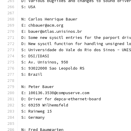
D: Various bugfixes and changes to sound drive
S: USA
N: Carlos Henrique Bauer
E: chbauer@acm.org
E: bauer@atlas.unisinos.br
D: Some new sysctl entries for the parport dri
D: New sysctl function for handling unsigned l
S: Universidade do Vale do Rio dos Sinos - UNI
S: DSI/IDASI
S: Av. Unisinos, 950
S: 93022000 Sao Leopoldo RS
S: Brazil
N: Peter Bauer
E: 100136.3530@compuserve.com
D: Driver for depca-ethernet-board
S: 69259 Wilhemsfeld
S: Rainweg 15
S: Germany
N: Fred Baumgarten