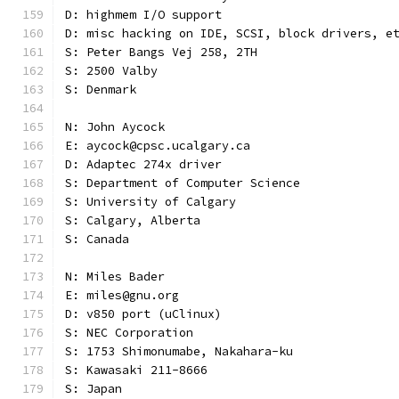
D: highmem I/O support
D: misc hacking on IDE, SCSI, block drivers, e
S: Peter Bangs Vej 258, 2TH
S: 2500 Valby
S: Denmark
N: John Aycock
E: aycock@cpsc.ucalgary.ca
D: Adaptec 274x driver
S: Department of Computer Science
S: University of Calgary
S: Calgary, Alberta
S: Canada
N: Miles Bader
E: miles@gnu.org
D: v850 port (uClinux)
S: NEC Corporation
S: 1753 Shimonumabe, Nakahara-ku
S: Kawasaki 211-8666
S: Japan