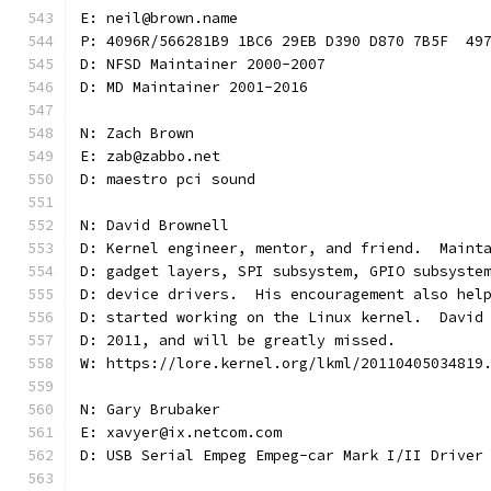
E: neil@brown.name
P: 4096R/566281B9 1BC6 29EB D390 D870 7B5F  49
D: NFSD Maintainer 2000-2007
D: MD Maintainer 2001-2016
N: Zach Brown
E: zab@zabbo.net
D: maestro pci sound
N: David Brownell
D: Kernel engineer, mentor, and friend.  Maint
D: gadget layers, SPI subsystem, GPIO subsyste
D: device drivers.  His encouragement also hel
D: started working on the Linux kernel.  David
D: 2011, and will be greatly missed.
W: https://lore.kernel.org/lkml/20110405034819
N: Gary Brubaker
E: xavyer@ix.netcom.com
D: USB Serial Empeg Empeg-car Mark I/II Driver