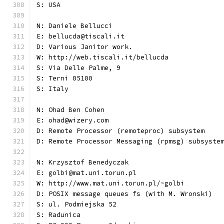
S: USA
N: Daniele Bellucci
E: bellucda@tiscali.it
D: Various Janitor work.
W: http://web.tiscali.it/bellucda
S: Via Delle Palme, 9
S: Terni 05100
S: Italy
N: Ohad Ben Cohen
E: ohad@wizery.com
D: Remote Processor (remoteproc) subsystem
D: Remote Processor Messaging (rpmsg) subsyste
N: Krzysztof Benedyczak
E: golbi@mat.uni.torun.pl
W: http://www.mat.uni.torun.pl/~golbi
D: POSIX message queues fs (with M. Wronski)
S: ul. Podmiejska 52
S: Radunica