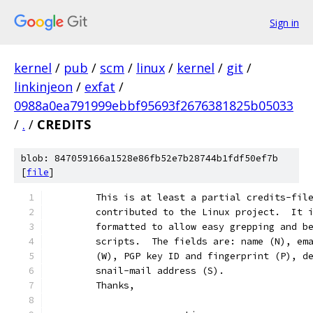
Sign in
kernel
/
pub
/
scm
/
linux
/
kernel
/
git
/
linkinjeon
/
exfat
/
0988a0ea791999ebbf95693f2676381825b05033
/
.
/
CREDITS
blob: 847059166a1528e86fb52e7b28744b1fdf50ef7b
[
file
]
	This is at least a partial credits-fil
	contributed to the Linux project.  It 
	formatted to allow easy grepping and b
	scripts.  The fields are: name (N), em
	(W), PGP key ID and fingerprint (P), d
	snail-mail address (S).
	Thanks,