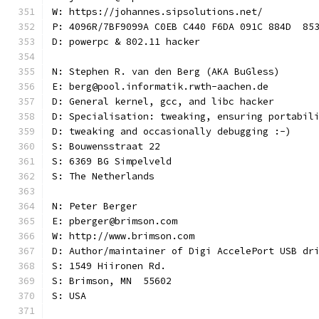
W: https://johannes.sipsolutions.net/
P: 4096R/7BF9099A C0EB C440 F6DA 091C 884D  85
D: powerpc & 802.11 hacker
N: Stephen R. van den Berg (AKA BuGless)
E: berg@pool.informatik.rwth-aachen.de
D: General kernel, gcc, and libc hacker
D: Specialisation: tweaking, ensuring portabil
D: tweaking and occasionally debugging :-)
S: Bouwensstraat 22
S: 6369 BG Simpelveld
S: The Netherlands
N: Peter Berger
E: pberger@brimson.com
W: http://www.brimson.com
D: Author/maintainer of Digi AccelePort USB dr
S: 1549 Hiironen Rd.
S: Brimson, MN  55602
S: USA