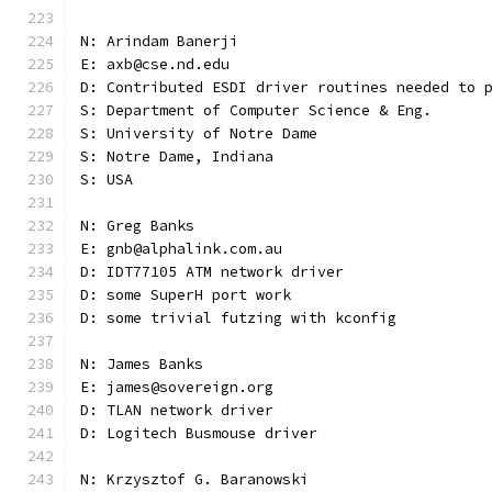
N: Arindam Banerji
E: axb@cse.nd.edu
D: Contributed ESDI driver routines needed to 
S: Department of Computer Science & Eng.
S: University of Notre Dame
S: Notre Dame, Indiana
S: USA
N: Greg Banks
E: gnb@alphalink.com.au
D: IDT77105 ATM network driver
D: some SuperH port work
D: some trivial futzing with kconfig
N: James Banks
E: james@sovereign.org
D: TLAN network driver
D: Logitech Busmouse driver
N: Krzysztof G. Baranowski