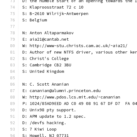
D: the humble start of an opening towards the 
S: Klaproosstraat 72 c 10
S: B-2610 Wilrijk-Antwerpen
S: Belgium
N: Anton Altaparmakov
E: aia21@cantab.net
W: http://www-stu.christs.cam.ac.uk/~aia21/
D: Author of new NTFS driver, various other ke
S: Christ's College
S: Cambridge CB2 3BU
S: United Kingdom
N: C. Scott Ananian
E: cananian@alumni.princeton.edu
W: http://www.pdos.lcs.mit.edu/~cananian
P: 1024/85AD9EED AD C0 49 08 91 67 DF D7  FA 0
D: Unix98 pty support.
D: APM update to 1.2 spec.
D: /devfs hacking.
S: 7 Kiwi Loop
S: Howell, NJ 07731