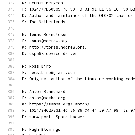
N: Hennus Bergman
P: 1024/77D50909 76 99 FD 31 91 E1 96 1C  90 B
D: Author and maintainer of the QIC-02 tape dr
S: The Netherlands
N: Tomas Berndtsson
E: tomas@nocrew.org
W: http://tomas.nocrew.org/
D: dsp56k device driver
N: Ross Biro
E: ross.biro@gmail.com
D: Original author of the Linux networking cod
N: Anton Blanchard
E: anton@samba.org
W: https://samba.org/~anton/
P: 1024/8462A731 4C 55 86 34 44 59 A7 99  2B 9
D: sun4 port, Sparc hacker
N: Hugh Blemings