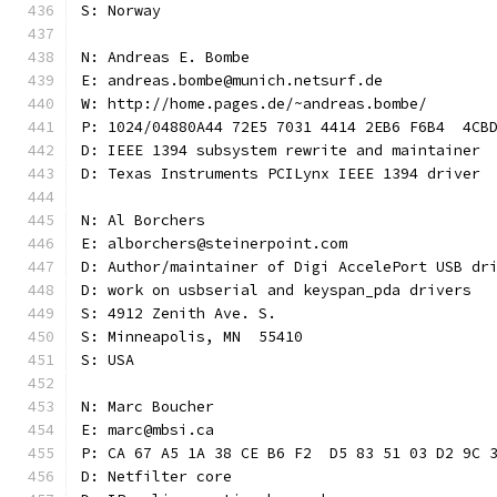
S: Norway
N: Andreas E. Bombe
E: andreas.bombe@munich.netsurf.de
W: http://home.pages.de/~andreas.bombe/
P: 1024/04880A44 72E5 7031 4414 2EB6 F6B4  4CB
D: IEEE 1394 subsystem rewrite and maintainer
D: Texas Instruments PCILynx IEEE 1394 driver
N: Al Borchers
E: alborchers@steinerpoint.com
D: Author/maintainer of Digi AccelePort USB dr
D: work on usbserial and keyspan_pda drivers
S: 4912 Zenith Ave. S.
S: Minneapolis, MN  55410
S: USA
N: Marc Boucher
E: marc@mbsi.ca
P: CA 67 A5 1A 38 CE B6 F2  D5 83 51 03 D2 9C 
D: Netfilter core