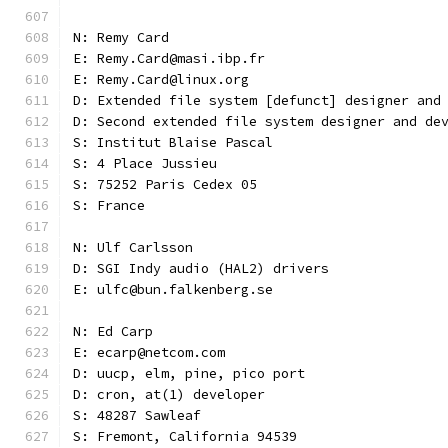
N: Remy Card
E: Remy.Card@masi.ibp.fr
E: Remy.Card@linux.org
D: Extended file system [defunct] designer and
D: Second extended file system designer and de
S: Institut Blaise Pascal
S: 4 Place Jussieu
S: 75252 Paris Cedex 05
S: France
N: Ulf Carlsson
D: SGI Indy audio (HAL2) drivers
E: ulfc@bun.falkenberg.se
N: Ed Carp
E: ecarp@netcom.com
D: uucp, elm, pine, pico port
D: cron, at(1) developer
S: 48287 Sawleaf
S: Fremont, California 94539