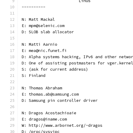
			Linus
----------
N: Matt Mackal
E: mpm@selenic.com
D: SLOB slab allocator
N: Matti Aarnio
E: mea@nic.funet.fi
D: Alpha systems hacking, IPv6 and other netwo
D: One of assisting postmasters for vger.kerne
S: (ask for current address)
S: Finland
N: Thomas Abraham
E: thomas.ab@samsung.com
D: Samsung pin controller driver
N: Dragos Acostachioaie
E: dragos@iname.com
W: http://www.arbornet.org/~dragos
D: /proc/sysvipc