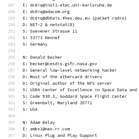
E: dc6iq@insl1.etec.uni-karlsruhe.de
E: dc6iq@adacom.org
E: dc6iq@db0ais.#hes.deu.eu (packet radio)
D: NET-2 & netstat(8)
S: Soevener Strasse 11
S: 53773 Hennef
S: Germany
N: Donald Becker
E: becker@cesdis.gsfc.nasa.gov
D: General low-level networking hacker
D: Most of the ethercard drivers
D: Original author of the NFS server
S: USRA Center of Excellence in Space Data and
S: Code 930.5, Goddard Space Flight Center
S: Greenbelt, Maryland 20771
S: USA
N: Adam Belay
E: ambx1@neo.rr.com
D: Linux Plug and Play Support