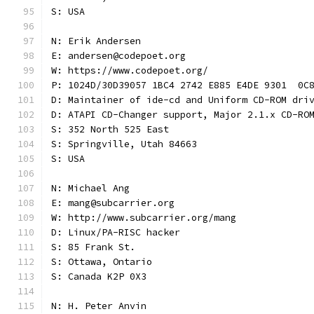
S: USA
N: Erik Andersen
E: andersen@codepoet.org
W: https://www.codepoet.org/
P: 1024D/30D39057 1BC4 2742 E885 E4DE 9301  0C
D: Maintainer of ide-cd and Uniform CD-ROM dri
D: ATAPI CD-Changer support, Major 2.1.x CD-RO
S: 352 North 525 East
S: Springville, Utah 84663
S: USA
N: Michael Ang
E: mang@subcarrier.org
W: http://www.subcarrier.org/mang
D: Linux/PA-RISC hacker
S: 85 Frank St.
S: Ottawa, Ontario
S: Canada K2P 0X3
N: H. Peter Anvin