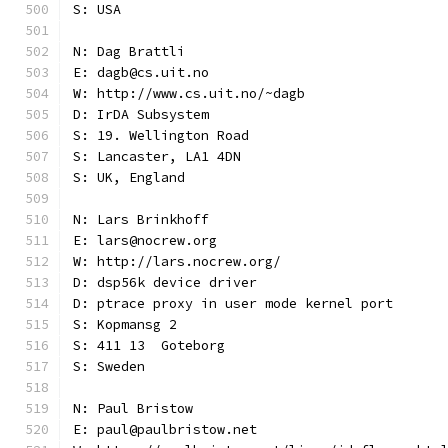
S: USA
N: Dag Brattli
E: dagb@cs.uit.no
W: http://www.cs.uit.no/~dagb
D: IrDA Subsystem
S: 19. Wellington Road
S: Lancaster, LA1 4DN
S: UK, England
N: Lars Brinkhoff
E: lars@nocrew.org
W: http://lars.nocrew.org/
D: dsp56k device driver
D: ptrace proxy in user mode kernel port
S: Kopmansg 2
S: 411 13  Goteborg
S: Sweden
N: Paul Bristow
E: paul@paulbristow.net