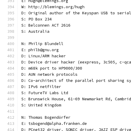
E: hugh@blemings.org
W: http://blemings.org/hugh
D: Original author of the Keyspan USB to seria
S: PO Box 234
S: Belconnen ACT 2616
S: Australia
N: Philip Blundell
E: philb@gnu.org
D: Linux/ARM hacker
D: Device driver hacker (eexpress, 3c505, c-qc
D: m68k port to HP9000/300
D: AUN network protocols
D: Co-architect of the parallel port sharing s
D: IPv6 netfilter
S: FutureTV Labs Ltd
S: Brunswick House, 61-69 Newmarket Rd, Cambri
S: United Kingdom
N: Thomas Bogendörfer
E: tsbogend@alpha.franken.de
D: PCnet32 driver, SONIC driver, JAZZ_ESP driv