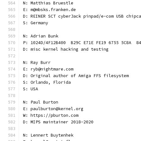
N: Matthias Bruestle
E: m@mbsks.franken.de
D: REINER SCT cyberJack pinpad/e-com USB chipc
S: Germany
N: Adrian Bunk
P: 1024D/4F12B400  B29C E71E FE19 6755 5C8A  8
D: misc kernel hacking and testing
N: Ray Burr
E: ryb@nightmare.com
D: Original author of Amiga FFS filesystem
S: Orlando, Florida
S: USA
N: Paul Burton
E: paulburton@kernel.org
W: https://pburton.com
D: MIPS maintainer 2018-2020
N: Lennert Buytenhek