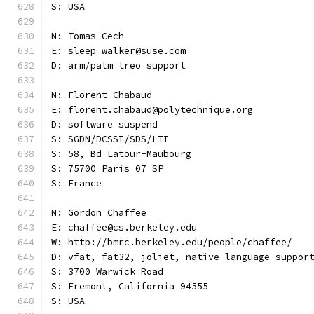
S: USA
N: Tomas Cech
E: sleep_walker@suse.com
D: arm/palm treo support
N: Florent Chabaud
E: florent.chabaud@polytechnique.org
D: software suspend
S: SGDN/DCSSI/SDS/LTI
S: 58, Bd Latour-Maubourg
S: 75700 Paris 07 SP
S: France
N: Gordon Chaffee
E: chaffee@cs.berkeley.edu
W: http://bmrc.berkeley.edu/people/chaffee/
D: vfat, fat32, joliet, native language suppor
S: 3700 Warwick Road
S: Fremont, California 94555
S: USA