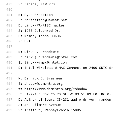
S: Canada, T1W 2R9
N: Ryan Bradetich
E: rbradetich@uswest.net
D: Linux/PA-RISC hacker
S: 1200 Goldenrod Dr.
S: Nampa, Idaho 83686
S: USA
N: Dirk J. Brandewie
E: dirk.j.brandewie@intel.com
E: linux-wimax@intel.com
D: Intel Wireless WiMAX Connection 2400 SDIO d
N: Derrick J. Brashear
E: shadow@dementia.org
W: http://www.dementia.org/~shadow
P: 512/71EC9367 C5 29 0F BC 83 51 B9 F0  BC 05
D: Author of Sparc CS4231 audio driver, random
S: 403 Gilmore Avenue
S: Trafford, Pennsylvania 15085