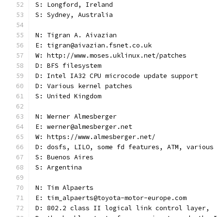
S: Longford, Ireland
S: Sydney, Australia
N: Tigran A. Aivazian
E: tigran@aivazian.fsnet.co.uk
W: http://www.moses.uklinux.net/patches
D: BFS filesystem
D: Intel IA32 CPU microcode update support
D: Various kernel patches
S: United Kingdom
N: Werner Almesberger
E: werner@almesberger.net
W: https://www.almesberger.net/
D: dosfs, LILO, some fd features, ATM, various
S: Buenos Aires
S: Argentina
N: Tim Alpaerts
E: tim_alpaerts@toyota-motor-europe.com
D: 802.2 class II logical link control layer,