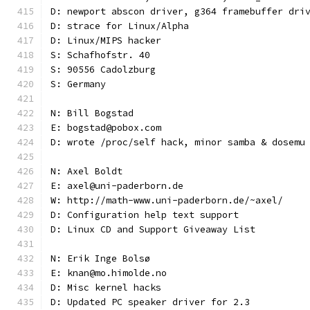
D: newport abscon driver, g364 framebuffer dri
D: strace for Linux/Alpha
D: Linux/MIPS hacker
S: Schafhofstr. 40
S: 90556 Cadolzburg
S: Germany
N: Bill Bogstad
E: bogstad@pobox.com
D: wrote /proc/self hack, minor samba & dosemu
N: Axel Boldt
E: axel@uni-paderborn.de
W: http://math-www.uni-paderborn.de/~axel/
D: Configuration help text support
D: Linux CD and Support Giveaway List
N: Erik Inge Bolsø
E: knan@mo.himolde.no
D: Misc kernel hacks
D: Updated PC speaker driver for 2.3