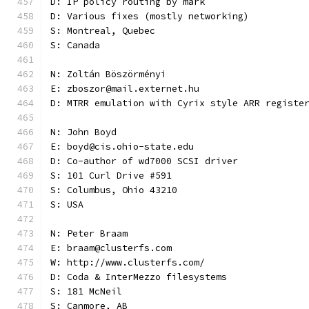
D: IP policy routing by mark
D: Various fixes (mostly networking)
S: Montreal, Quebec
S: Canada
N: Zoltán Böszörményi
E: zboszor@mail.externet.hu
D: MTRR emulation with Cyrix style ARR registe
N: John Boyd
E: boyd@cis.ohio-state.edu
D: Co-author of wd7000 SCSI driver
S: 101 Curl Drive #591
S: Columbus, Ohio 43210
S: USA
N: Peter Braam
E: braam@clusterfs.com
W: http://www.clusterfs.com/
D: Coda & InterMezzo filesystems
S: 181 McNeil
S: Canmore, AB