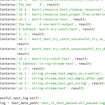
Contains
(
'foo bar 	#'
,
 result
)
Contains
(
'ok 4 - kunit_resource_test_cleanup_resources'
,
Contains
(
'ok 5 - kunit_resource_test_proper_free_orderin
Contains
(
'ok 1 - kunit-resource-test'
,
 result
)
Contains
(
'foo bar 	# non-kunit output'
,
 result
)
Contains
(
'# Subtest: kunit-try-catch-test'
,
 result
)
Contains
(
'1..2'
,
 result
)
Contains
(
'ok 1 - kunit_test_try_catch_successful_try_no_
				    result
)
Contains
(
'ok 2 - kunit_test_try_catch_unsuccessful_try_d
				    result
)
Contains
(
'ok 2 - kunit-try-catch-test'
,
 result
)
Contains
(
'# Subtest: string-stream-test'
,
 result
)
Contains
(
'1..3'
,
 result
)
Contains
(
'ok 1 - string_stream_test_empty_on_creation'
,
 
Contains
(
'ok 2 - string_stream_test_not_empty_after_add'
Contains
(
'ok 3 - string_stream_test_get_string'
,
 result
)
Contains
(
'ok 3 - string-stream-test'
,
 result
)
essful_test_log
(
self
):
_log 
=
 test_data_path
(
'test_is_test_passed-all_passed.log