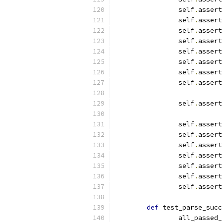
		self
.
assert
		self
.
assert
		self
.
assert
		self
.
assert
		self
.
assert
		self
.
assert
		self
.
assert
		self
.
assert
		self
.
assert
		self
.
assert
		self
.
assert
		self
.
assert
		self
.
assert
		self
.
assert
		self
.
assert
		self
.
assert
def
 test_parse_succ
		all_passed