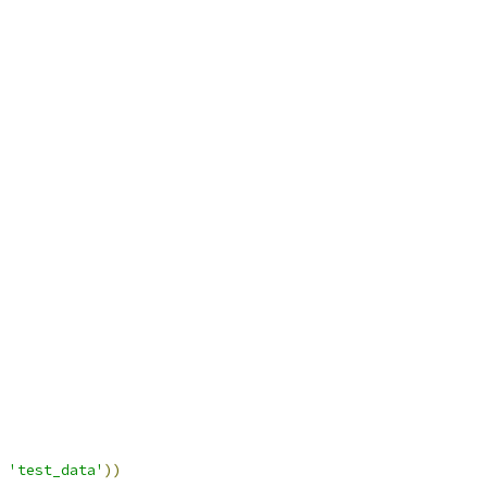
'test_data'
))