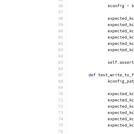
		kconfig 
=
 k
		expected_k
		expected_k
		expected_k
		expected_k
		expected_k
		expected_k
		self
.
assert
def
 test_write_to_f
		kconfig_pa
		expected_k
		expected_k
		expected_k
		expected_k
		expected_k
		expected_k