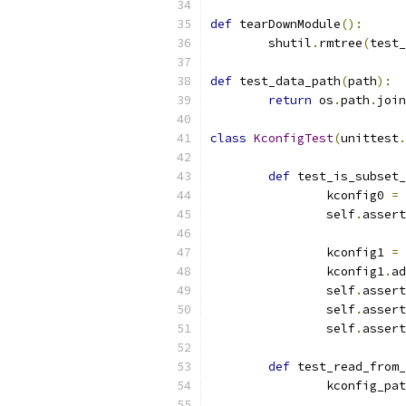
def
 tearDownModule
():
	shutil
.
rmtree
(
test_
def
 test_data_path
(
path
):
return
 os
.
path
.
join
class
KconfigTest
(
unittest
.
def
 test_is_subset_
		kconfig0 
=
 
		self
.
assert
		kconfig1 
=
 
		kconfig1
.
ad
		self
.
assert
		self
.
assert
		self
.
assert
def
 test_read_from_
		kconfig_pa