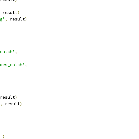
 result
)
g'
,
 result
)
catch'
,
oes_catch'
,
result
)
,
 result
)
'
)