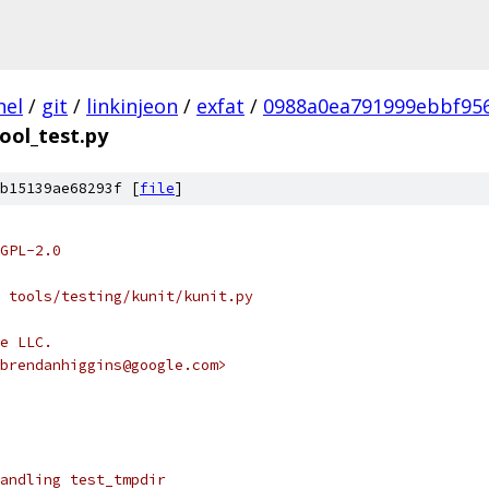
nel
/
git
/
linkinjeon
/
exfat
/
0988a0ea791999ebbf95
ool_test.py
b15139ae68293f [
file
]
GPL-2.0
 tools/testing/kunit/kunit.py
e LLC.
brendanhiggins@google.com>
andling test_tmpdir