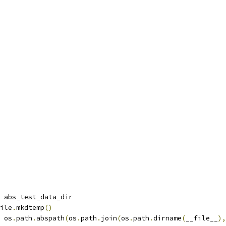
 abs_test_data_dir
ile
.
mkdtemp
()
 os
.
path
.
abspath
(
os
.
path
.
join
(
os
.
path
.
dirname
(
__file__
),