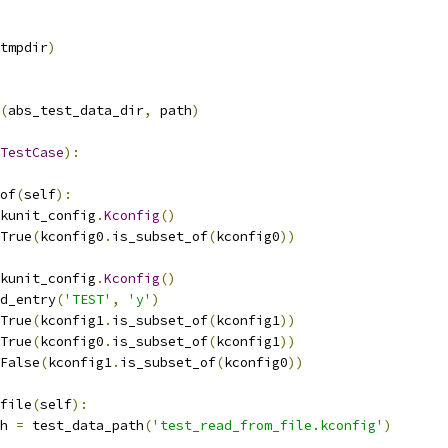
tmpdir
)
(
abs_test_data_dir
,
 path
)
TestCase
):
of
(
self
):
kunit_config
.
Kconfig
()
True
(
kconfig0
.
is_subset_of
(
kconfig0
))
kunit_config
.
Kconfig
()
d_entry
(
'TEST'
,
'y'
)
True
(
kconfig1
.
is_subset_of
(
kconfig1
))
True
(
kconfig0
.
is_subset_of
(
kconfig1
))
False
(
kconfig1
.
is_subset_of
(
kconfig0
))
file
(
self
):
th 
=
 test_data_path
(
'test_read_from_file.kconfig'
)