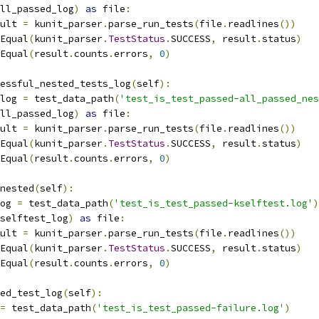
ll_passed_log
)
as
 file
:
esult 
=
 kunit_parser
.
parse_run_tests
(
file
.
readlines
())
Equal
(
kunit_parser
.
TestStatus
.
SUCCESS
,
 result
.
status
)
Equal
(
result
.
counts
.
errors
,
0
)
essful_nested_tests_log
(
self
):
_log 
=
 test_data_path
(
'test_is_test_passed-all_passed_nes
ll_passed_log
)
as
 file
:
esult 
=
 kunit_parser
.
parse_run_tests
(
file
.
readlines
())
Equal
(
kunit_parser
.
TestStatus
.
SUCCESS
,
 result
.
status
)
Equal
(
result
.
counts
.
errors
,
0
)
nested
(
self
):
log 
=
 test_data_path
(
'test_is_test_passed-kselftest.log'
)
selftest_log
)
as
 file
:
esult 
=
 kunit_parser
.
parse_run_tests
(
file
.
readlines
())
Equal
(
kunit_parser
.
TestStatus
.
SUCCESS
,
 result
.
status
)
Equal
(
result
.
counts
.
errors
,
0
)
ed_test_log
(
self
):
=
 test_data_path
(
'test_is_test_passed-failure.log'
)