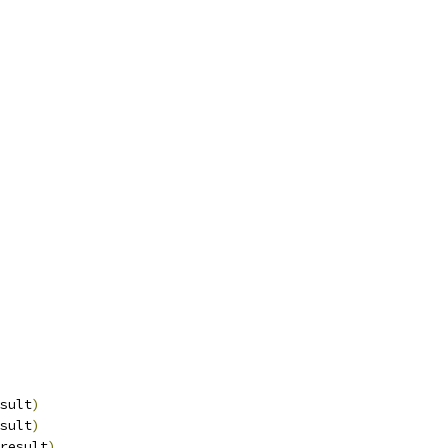
sult
)
sult
)
result
)