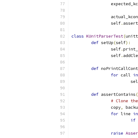
		expected_k
		actual_kco
		self
.
assert
class
KUnitParserTest
(
unitt
def
 setUp
(
self
):
		self
.
print_
		self
.
addCle
def
 noPrintCallCont
for
 call 
in
			se
def
 assertContains
(
# Clone the
		copy
,
 backu
for
 line 
in
if
 
raise
Asser