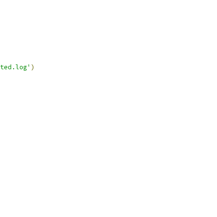
ted.log'
)