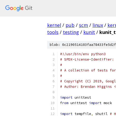
kernel
/
pub
/
scm
/
linux
/
ker
tools
/
testing
/
kunit
/
kunit_t
blob: 0c2190514103faa78433fe5d2f
#!/usr/bin/env python3
# SPDX-License-Identifier: 
#
# A collection of tests for
#
# Copyright (C) 2019, Googl
# Author: Brendan Higgins <
import
 unittest
from
 unittest 
import
 mock
import
 tempfile
,
 shutil 
# H