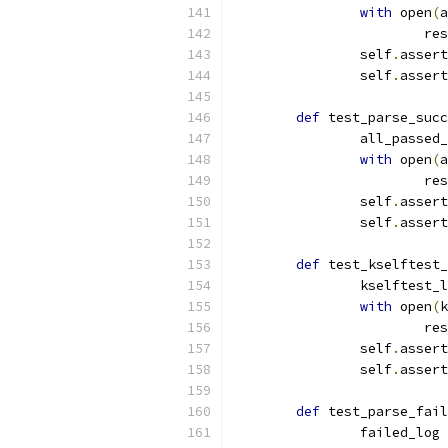
with
 open
(
a
			r
		self
.
assert
		self
.
assert
def
 test_parse_succ
		all_passed
with
 open
(
a
			r
		self
.
assert
		self
.
assert
def
 test_kselftest_
		kselftest_
with
 open
(
k
			r
		self
.
assert
		self
.
assert
def
 test_parse_fail
		failed_log 