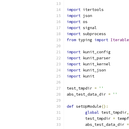
import
 itertools
import
 json
import
 os
import
 signal
import
 subprocess
from
 typing 
import
Iterable
import
 kunit_config
import
 kunit_parser
import
 kunit_kernel
import
 kunit_json
import
 kunit
test_tmpdir 
=
''
abs_test_data_dir 
=
''
def
 setUpModule
():
global
 test_tmpdir
,
	test_tmpdir 
=
 tempf
	abs_test_data_dir 
=