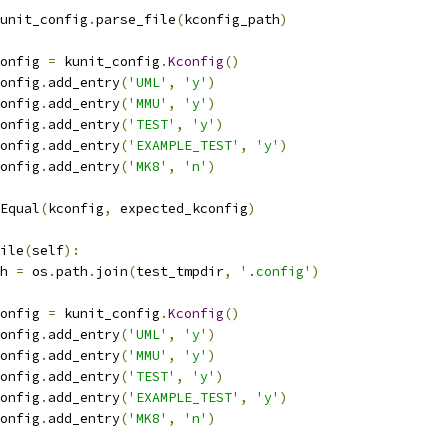
unit_config
.
parse_file
(
kconfig_path
)
config 
=
 kunit_config
.
Kconfig
()
config
.
add_entry
(
'UML'
,
'y'
)
config
.
add_entry
(
'MMU'
,
'y'
)
config
.
add_entry
(
'TEST'
,
'y'
)
config
.
add_entry
(
'EXAMPLE_TEST'
,
'y'
)
config
.
add_entry
(
'MK8'
,
'n'
)
Equal
(
kconfig
,
 expected_kconfig
)
ile
(
self
):
th 
=
 os
.
path
.
join
(
test_tmpdir
,
'.config'
)
config 
=
 kunit_config
.
Kconfig
()
config
.
add_entry
(
'UML'
,
'y'
)
config
.
add_entry
(
'MMU'
,
'y'
)
config
.
add_entry
(
'TEST'
,
'y'
)
config
.
add_entry
(
'EXAMPLE_TEST'
,
'y'
)
config
.
add_entry
(
'MK8'
,
'n'
)