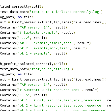
lated_correctly
(
self
):
test_data_path
(
'test_output_isolated_correctly.log'
)
og_path
)
as
 file
:
esult 
=
 kunit_parser
.
extract_tap_lines
(
file
.
readlines
())
Contains
(
'TAP version 14'
,
 result
)
Contains
(
'# Subtest: example'
,
 result
)
Contains
(
'1..2'
,
 result
)
Contains
(
'ok 1 - example_simple_test'
,
 result
)
Contains
(
'ok 2 - example_mock_test'
,
 result
)
Contains
(
'ok 1 - example'
,
 result
)
h_prefix_isolated_correctly
(
self
):
test_data_path
(
'test_pound_sign.log'
)
og_path
)
as
 file
:
esult 
=
 kunit_parser
.
extract_tap_lines
(
file
.
readlines
())
Contains
(
'TAP version 14'
,
 result
)
Contains
(
'# Subtest: kunit-resource-test'
,
 result
)
Contains
(
'1..5'
,
 result
)
Contains
(
'ok 1 - kunit_resource_test_init_resources'
,
 re
Contains
(
'ok 2 - kunit_resource_test_alloc_resource'
,
 re
Contains
(
'ok 3 - kunit_resource_test_destroy_resource'
,
 