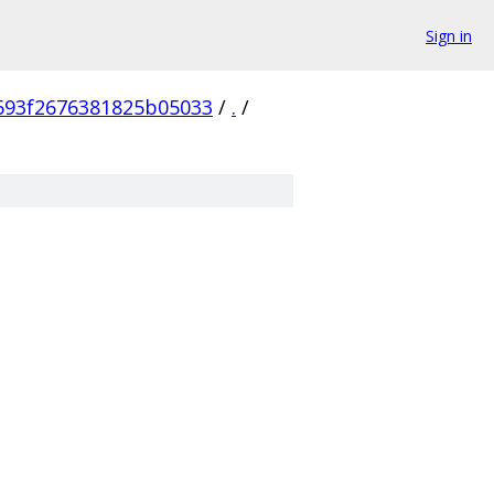
Sign in
693f2676381825b05033
/
.
/