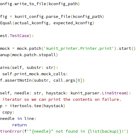
config
.
write_to_file
(
kconfig_path
)
nfig 
=
 kunit_config
.
parse_file
(
kconfig_path
)
Equal
(
actual_kconfig
,
 expected_kconfig
)
est
.
TestCase
):
mock 
=
 mock
.
patch
(
'kunit_printer.Printer.print'
).
start
()
anup
(
mock
.
patch
.
stopall
)
ains
(
self
,
 substr
:
 str
):
 self
.
print_mock
.
mock_calls
:
lf
.
assertNotIn
(
substr
,
 call
.
args
[
0
])
self
,
 needle
:
 str
,
 haystack
:
 kunit_parser
.
LineStream
):
 iterator so we can print the contents on failure.
p 
=
 itertools
.
tee
(
haystack
)
 copy
:
needle 
in
 line
:
return
tionError
(
f
'"{needle}" not found in {list(backup)}!'
)