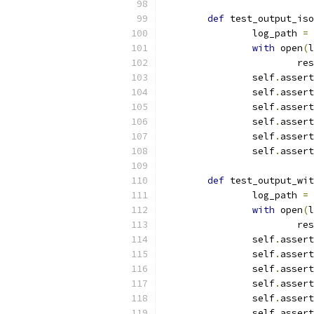
def
 test_output_iso
		log_path 
=
 
with
 open
(
l
			r
		self
.
assert
		self
.
assert
		self
.
assert
		self
.
assert
		self
.
assert
		self
.
assert
def
 test_output_wit
		log_path 
=
 
with
 open
(
l
			r
		self
.
assert
		self
.
assert
		self
.
assert
		self
.
assert
		self
.
assert
		self
.
assert