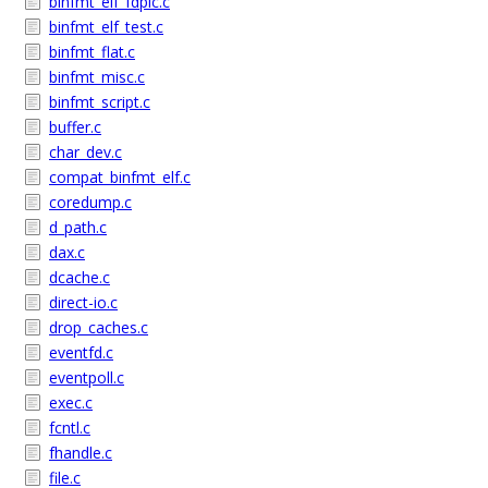
binfmt_elf_fdpic.c
binfmt_elf_test.c
binfmt_flat.c
binfmt_misc.c
binfmt_script.c
buffer.c
char_dev.c
compat_binfmt_elf.c
coredump.c
d_path.c
dax.c
dcache.c
direct-io.c
drop_caches.c
eventfd.c
eventpoll.c
exec.c
fcntl.c
fhandle.c
file.c