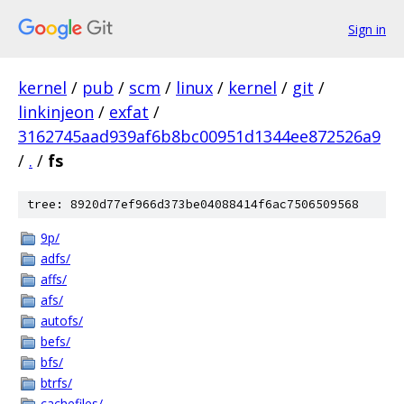
Sign in
kernel
/
pub
/
scm
/
linux
/
kernel
/
git
/
linkinjeon
/
exfat
/
3162745aad939af6b8bc00951d1344ee872526a9
/
.
/
fs
tree: 8920d77ef966d373be04088414f6ac7506509568
9p/
adfs/
affs/
afs/
autofs/
befs/
bfs/
btrfs/
cachefiles/