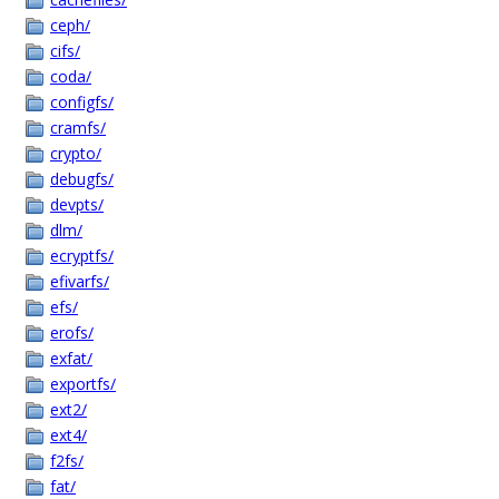
ceph/
cifs/
coda/
configfs/
cramfs/
crypto/
debugfs/
devpts/
dlm/
ecryptfs/
efivarfs/
efs/
erofs/
exfat/
exportfs/
ext2/
ext4/
f2fs/
fat/