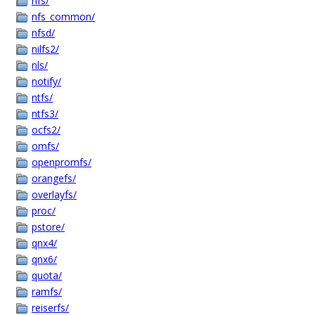
nfs/
nfs_common/
nfsd/
nilfs2/
nls/
notify/
ntfs/
ntfs3/
ocfs2/
omfs/
openpromfs/
orangefs/
overlayfs/
proc/
pstore/
qnx4/
qnx6/
quota/
ramfs/
reiserfs/