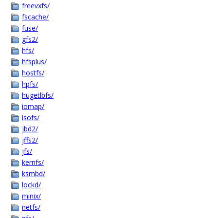
freevxfs/
fscache/
fuse/
gfs2/
hfs/
hfsplus/
hostfs/
hpfs/
hugetlbfs/
iomap/
isofs/
jbd2/
jffs2/
jfs/
kernfs/
ksmbd/
lockd/
minix/
netfs/