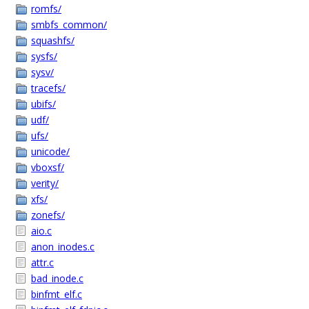
romfs/
smbfs_common/
squashfs/
sysfs/
sysv/
tracefs/
ubifs/
udf/
ufs/
unicode/
vboxsf/
verity/
xfs/
zonefs/
aio.c
anon_inodes.c
attr.c
bad_inode.c
binfmt_elf.c