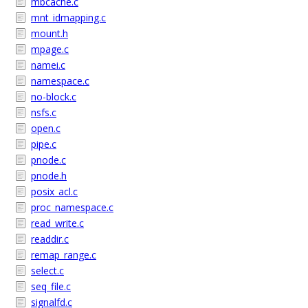
mbcache.c
mnt_idmapping.c
mount.h
mpage.c
namei.c
namespace.c
no-block.c
nsfs.c
open.c
pipe.c
pnode.c
pnode.h
posix_acl.c
proc_namespace.c
read_write.c
readdir.c
remap_range.c
select.c
seq_file.c
signalfd.c