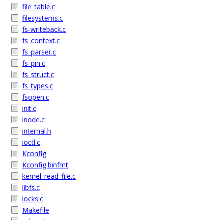
file_table.c
filesystems.c
fs-writeback.c
fs_context.c
fs_parser.c
fs_pin.c
fs_struct.c
fs_types.c
fsopen.c
init.c
inode.c
internal.h
ioctl.c
Kconfig
Kconfig.binfmt
kernel_read_file.c
libfs.c
locks.c
Makefile