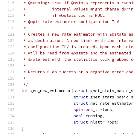
 * @running: true if @bstats represents a runni
 *           internal values might change durin
 *           if @bstats_cpu is NULL
 * @opt: rate estimator configuration TLV
 *
 * Creates a new rate estimator with &bstats as
 * as destination. A new timer with the interva
 * configuration TLV is created. Upon each inte
 * will be read from &bstats and the estimated 
 * &rate_est with the statistics lock grabbed d
 *
 * Returns 0 on success or a negative error cod
 *
 */
int
 gen_new_estimator
(
struct
 gnet_stats_basic_s
struct
 gnet_stats_basic_s
struct
 net_rate_estimator
spinlock_t
*
lock
,
bool
 running
,
struct
 nlattr 
*
opt
)
{