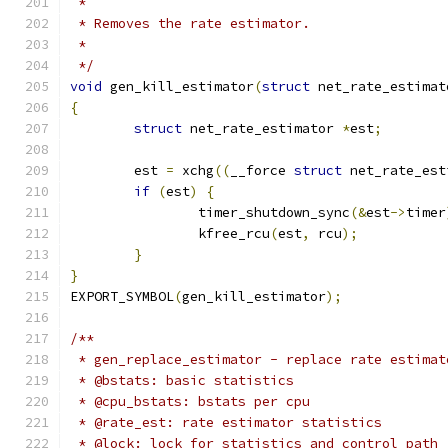
 *
 * Removes the rate estimator.
 *
 */
void
 gen_kill_estimator
(
struct
 net_rate_estimat
{
struct
 net_rate_estimator 
*
est
;
	est 
=
 xchg
((
__force 
struct
 net_rate_est
if
(
est
)
{
		timer_shutdown_sync
(&
est
->
timer
		kfree_rcu
(
est
,
 rcu
);
}
}
EXPORT_SYMBOL
(
gen_kill_estimator
);
/**
 * gen_replace_estimator - replace rate estimat
 * @bstats: basic statistics
 * @cpu_bstats: bstats per cpu
 * @rate_est: rate estimator statistics
 * @lock: lock for statistics and control path