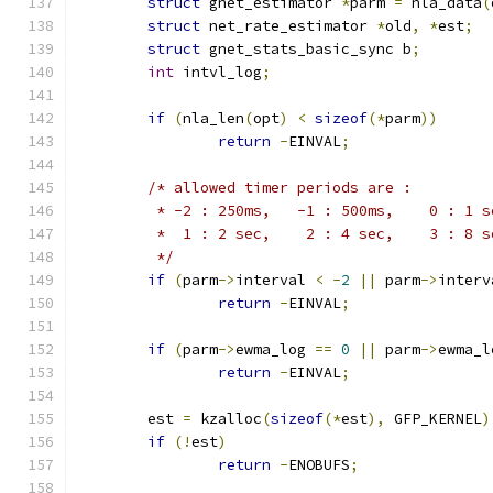
struct
 gnet_estimator 
*
parm 
=
 nla_data
(
struct
 net_rate_estimator 
*
old
,
*
est
;
struct
 gnet_stats_basic_sync b
;
int
 intvl_log
;
if
(
nla_len
(
opt
)
<
sizeof
(*
parm
))
return
-
EINVAL
;
/* allowed timer periods are :
	 * -2 : 250ms,   -1 : 500ms,    0 : 1 s
	 *  1 : 2 sec,    2 : 4 sec,    3 : 8 s
	 */
if
(
parm
->
interval 
<
-
2
||
 parm
->
interv
return
-
EINVAL
;
if
(
parm
->
ewma_log 
==
0
||
 parm
->
ewma_l
return
-
EINVAL
;
	est 
=
 kzalloc
(
sizeof
(*
est
),
 GFP_KERNEL
)
if
(!
est
)
return
-
ENOBUFS
;