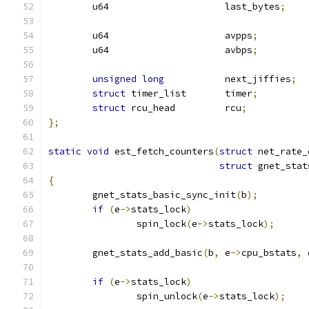
	u64			last_bytes
;
	u64			avpps
;
	u64			avbps
;
unsigned
long
           next_jiffies
;
struct
 timer_list       timer
;
struct
 rcu_head		rcu
;
};
static
void
 est_fetch_counters
(
struct
 net_rate_
struct
 gnet_stat
{
	gnet_stats_basic_sync_init
(
b
);
if
(
e
->
stats_lock
)
		spin_lock
(
e
->
stats_lock
);
	gnet_stats_add_basic
(
b
,
 e
->
cpu_bstats
,
 
if
(
e
->
stats_lock
)
		spin_unlock
(
e
->
stats_lock
);