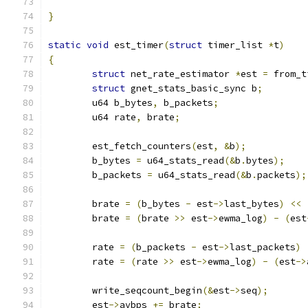
}
static
void
 est_timer
(
struct
 timer_list 
*
t
)
{
struct
 net_rate_estimator 
*
est 
=
 from_t
struct
 gnet_stats_basic_sync b
;
	u64 b_bytes
,
 b_packets
;
	u64 rate
,
 brate
;
	est_fetch_counters
(
est
,
&
b
);
	b_bytes 
=
 u64_stats_read
(&
b
.
bytes
);
	b_packets 
=
 u64_stats_read
(&
b
.
packets
);
	brate 
=
(
b_bytes 
-
 est
->
last_bytes
)
<<
	brate 
=
(
brate 
>>
 est
->
ewma_log
)
-
(
est
	rate 
=
(
b_packets 
-
 est
->
last_packets
)
	rate 
=
(
rate 
>>
 est
->
ewma_log
)
-
(
est
->
	write_seqcount_begin
(&
est
->
seq
);
	est
->
avbps 
+=
 brate
;