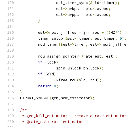
		del_timer_sync
(&
old
->
timer
);
		est
->
avbps 
=
 old
->
avbps
;
		est
->
avpps 
=
 old
->
avpps
;
}
	est
->
next_jiffies 
=
 jiffies 
+
((
HZ
/
4
)
<
	timer_setup
(&
est
->
timer
,
 est_timer
,
0
);
	mod_timer
(&
est
->
timer
,
 est
->
next_jiffie
	rcu_assign_pointer
(*
rate_est
,
 est
);
if
(
lock
)
		spin_unlock_bh
(
lock
);
if
(
old
)
		kfree_rcu
(
old
,
 rcu
);
return
0
;
}
EXPORT_SYMBOL
(
gen_new_estimator
);
/**
 * gen_kill_estimator - remove a rate estimator
 * @rate_est: rate estimator