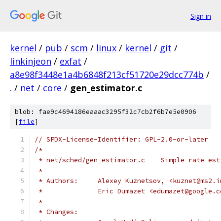
Sign in
kernel
/
pub
/
scm
/
linux
/
kernel
/
git
/
linkinjeon
/
exfat
/
a8e98f3448e1a4b6848f213cf51720e29dcc774b
/
.
/
net
/
core
/
gen_estimator.c
blob: fae9c4694186eaaac3295f32c7cb2f6b7e5e0906
[
file
]
// SPDX-License-Identifier: GPL-2.0-or-later
/*
 * net/sched/gen_estimator.c	Simple
 *
 * Authors:	Alexey Kuznetsov, <kuznet@ms
 *		Eric Dumazet <edumazet@google.
 *
 * Changes: