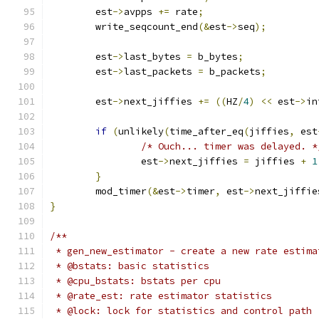
	est
->
avpps 
+=
 rate
;
	write_seqcount_end
(&
est
->
seq
);
	est
->
last_bytes 
=
 b_bytes
;
	est
->
last_packets 
=
 b_packets
;
	est
->
next_jiffies 
+=
((
HZ
/
4
)
<<
 est
->
in
if
(
unlikely
(
time_after_eq
(
jiffies
,
 est
/* Ouch... timer was delayed. *
		est
->
next_jiffies 
=
 jiffies 
+
1
}
	mod_timer
(&
est
->
timer
,
 est
->
next_jiffie
}
/**
 * gen_new_estimator - create a new rate estima
 * @bstats: basic statistics
 * @cpu_bstats: bstats per cpu
 * @rate_est: rate estimator statistics
 * @lock: lock for statistics and control path