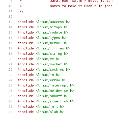
 *              Jamal Hadi Salim - moved it to 
 *              names to make it usable in gene
 */
#include
<linux/uaccess.h>
#include
<linux/bitops.h>
#include
<linux/module.h>
#include
<linux/types.h>
#include
<linux/kernel.h>
#include
<linux/jiffies.h>
#include
<linux/string.h>
#include
<linux/mm.h>
#include
<linux/socket.h>
#include
<linux/sockios.h>
#include
<linux/in.h>
#include
<linux/errno.h>
#include
<linux/interrupt.h>
#include
<linux/netdevice.h>
#include
<linux/skbuff.h>
#include
<linux/rtnetlink.h>
#include
<linux/init.h>
#include
<linux/slab.h>