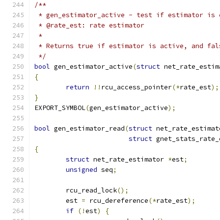
/**
 * gen_estimator_active - test if estimator is 
 * @rate_est: rate estimator
 *
 * Returns true if estimator is active, and fal
 */
bool
 gen_estimator_active
(
struct
 net_rate_estim
{
return
!!
rcu_access_pointer
(*
rate_est
);
}
EXPORT_SYMBOL
(
gen_estimator_active
);
bool
 gen_estimator_read
(
struct
 net_rate_estimat
struct
 gnet_stats_rate_
{
struct
 net_rate_estimator 
*
est
;
unsigned
 seq
;
	rcu_read_lock
();
	est 
=
 rcu_dereference
(*
rate_est
);
if
(!
est
)
{