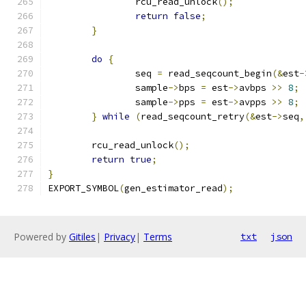
		rcu_read_unlock
();
return
false
;
}
do
{
		seq 
=
 read_seqcount_begin
(&
est
-
		sample
->
bps 
=
 est
->
avbps 
>>
8
;
		sample
->
pps 
=
 est
->
avpps 
>>
8
;
}
while
(
read_seqcount_retry
(&
est
->
seq
,
	rcu_read_unlock
();
return
true
;
}
EXPORT_SYMBOL
(
gen_estimator_read
);
Powered by
Gitiles
|
Privacy
|
Terms
txt
json