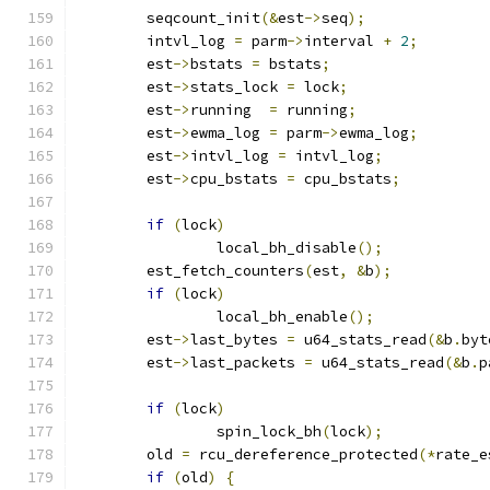
	seqcount_init
(&
est
->
seq
);
	intvl_log 
=
 parm
->
interval 
+
2
;
	est
->
bstats 
=
 bstats
;
	est
->
stats_lock 
=
 lock
;
	est
->
running  
=
 running
;
	est
->
ewma_log 
=
 parm
->
ewma_log
;
	est
->
intvl_log 
=
 intvl_log
;
	est
->
cpu_bstats 
=
 cpu_bstats
;
if
(
lock
)
		local_bh_disable
();
	est_fetch_counters
(
est
,
&
b
);
if
(
lock
)
		local_bh_enable
();
	est
->
last_bytes 
=
 u64_stats_read
(&
b
.
byt
	est
->
last_packets 
=
 u64_stats_read
(&
b
.
p
if
(
lock
)
		spin_lock_bh
(
lock
);
	old 
=
 rcu_dereference_protected
(*
rate_e
if
(
old
)
{