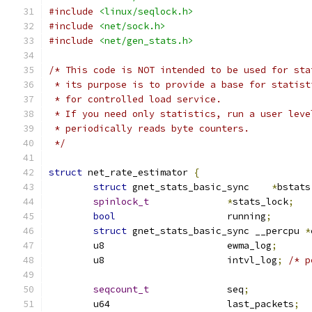
#include
<linux/seqlock.h>
#include
<net/sock.h>
#include
<net/gen_stats.h>
/* This code is NOT intended to be used for sta
 * its purpose is to provide a base for statist
 * for controlled load service.
 * If you need only statistics, run a user leve
 * periodically reads byte counters.
 */
struct
 net_rate_estimator 
{
struct
 gnet_stats_basic_sync	
*
bstats
spinlock_t
*
stats_lock
;
bool
			running
;
struct
 gnet_stats_basic_sync __percpu 
*
	u8			ewma_log
;
	u8			intvl_log
;
/* p
seqcount_t
		seq
;
	u64			last_packets
;