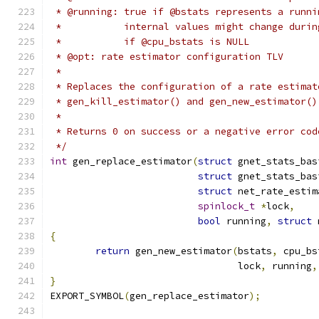
 * @running: true if @bstats represents a runni
 *           internal values might change durin
 *           if @cpu_bstats is NULL
 * @opt: rate estimator configuration TLV
 *
 * Replaces the configuration of a rate estimat
 * gen_kill_estimator() and gen_new_estimator()
 *
 * Returns 0 on success or a negative error cod
 */
int
 gen_replace_estimator
(
struct
 gnet_stats_bas
struct
 gnet_stats_bas
struct
 net_rate_estim
spinlock_t
*
lock
,
bool
 running
,
struct
 
{
return
 gen_new_estimator
(
bstats
,
 cpu_bs
				 lock
,
 running
,
}
EXPORT_SYMBOL
(
gen_replace_estimator
);