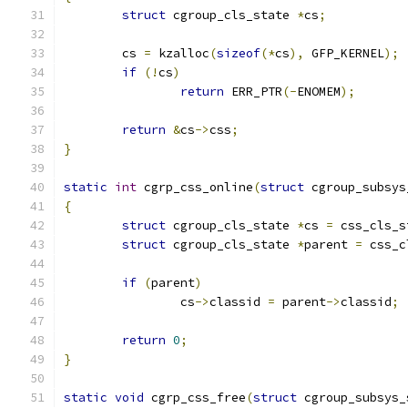
struct
 cgroup_cls_state 
*
cs
;
	cs 
=
 kzalloc
(
sizeof
(*
cs
),
 GFP_KERNEL
);
if
(!
cs
)
return
 ERR_PTR
(-
ENOMEM
);
return
&
cs
->
css
;
}
static
int
 cgrp_css_online
(
struct
 cgroup_subsys
{
struct
 cgroup_cls_state 
*
cs 
=
 css_cls_s
struct
 cgroup_cls_state 
*
parent 
=
 css_c
if
(
parent
)
		cs
->
classid 
=
 parent
->
classid
;
return
0
;
}
static
void
 cgrp_css_free
(
struct
 cgroup_subsys_