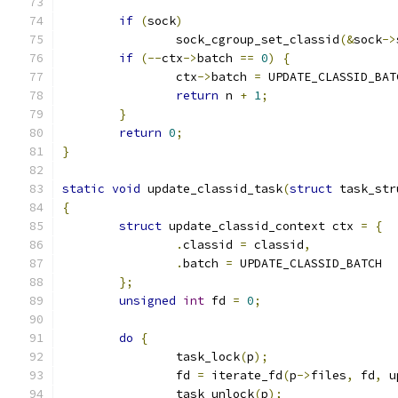
if
(
sock
)
		sock_cgroup_set_classid
(&
sock
->
if
(--
ctx
->
batch 
==
0
)
{
		ctx
->
batch 
=
 UPDATE_CLASSID_BAT
return
 n 
+
1
;
}
return
0
;
}
static
void
 update_classid_task
(
struct
 task_str
{
struct
 update_classid_context ctx 
=
{
.
classid 
=
 classid
,
.
batch 
=
 UPDATE_CLASSID_BATCH
};
unsigned
int
 fd 
=
0
;
do
{
		task_lock
(
p
);
		fd 
=
 iterate_fd
(
p
->
files
,
 fd
,
 u
		task_unlock
(
p
);