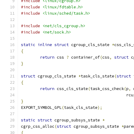
#include
<linux/cgroup.h>
#include
<linux/fdtable.h>
#include
<linux/sched/task.h>
#include
<net/cls_cgroup.h>
#include
<net/sock.h>
static
inline
struct
 cgroup_cls_state 
*
css_cls_
{
return
 css 
?
 container_of
(
css
,
struct
 c
}
struct
 cgroup_cls_state 
*
task_cls_state
(
struct
 
{
return
 css_cls_state
(
task_css_check
(
p
,
 
					   
}
EXPORT_SYMBOL_GPL
(
task_cls_state
);
static
struct
 cgroup_subsys_state 
*
cgrp_css_alloc
(
struct
 cgroup_subsys_state 
*
pare
{