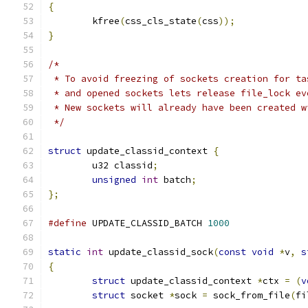
{
	kfree
(
css_cls_state
(
css
));
}
/*
 * To avoid freezing of sockets creation for ta
 * and opened sockets lets release file_lock ev
 * New sockets will already have been created w
 */
struct
 update_classid_context 
{
	u32 classid
;
unsigned
int
 batch
;
};
#define
 UPDATE_CLASSID_BATCH 
1000
static
int
 update_classid_sock
(
const
void
*
v
,
s
{
struct
 update_classid_context 
*
ctx 
=
(
v
struct
 socket 
*
sock 
=
 sock_from_file
(
fi