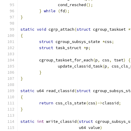
		cond_resched
();
}
while
(
fd
);
}
static
void
 cgrp_attach
(
struct
 cgroup_taskset 
*
{
struct
 cgroup_subsys_state 
*
css
;
struct
 task_struct 
*
p
;
	cgroup_taskset_for_each
(
p
,
 css
,
 tset
)
{
		update_classid_task
(
p
,
 css_cls_
}
}
static
 u64 read_classid
(
struct
 cgroup_subsys_st
{
return
 css_cls_state
(
css
)->
classid
;
}
static
int
 write_classid
(
struct
 cgroup_subsys_s
			 u64 value
)