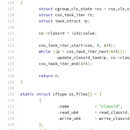
{
struct
 cgroup_cls_state 
*
cs 
=
 css_cls_s
struct
 css_task_iter it
;
struct
 task_struct 
*
p
;
	cs
->
classid 
=
(
u32
)
value
;
	css_task_iter_start
(
css
,
0
,
&
it
);
while
((
p 
=
 css_task_iter_next
(&
it
)))
		update_classid_task
(
p
,
 cs
->
clas
	css_task_iter_end
(&
it
);
return
0
;
}
static
struct
 cftype ss_files
[]
=
{
{
.
name		
=
"classid"
,
.
read_u64	
=
 read_classid
,
.
write_u64	
=
 write_classid
},