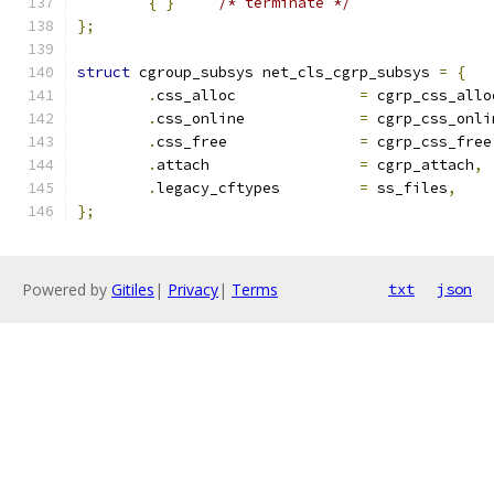
{
}
/* terminate */
};
struct
 cgroup_subsys net_cls_cgrp_subsys 
=
{
.
css_alloc		
=
 cgrp_css_allo
.
css_online		
=
 cgrp_css_onli
.
css_free		
=
 cgrp_css_free
.
attach			
=
 cgrp_attach
,
.
legacy_cftypes		
=
 ss_files
,
};
Powered by
Gitiles
|
Privacy
|
Terms
txt
json