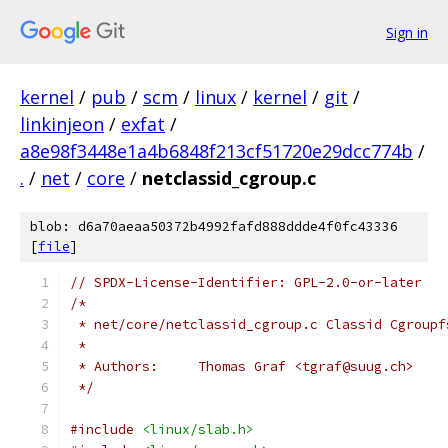
Sign in
kernel
/
pub
/
scm
/
linux
/
kernel
/
git
/
linkinjeon
/
exfat
/
a8e98f3448e1a4b6848f213cf51720e29dcc774b
/
.
/
net
/
core
/
netclassid_cgroup.c
blob: d6a70aeaa50372b4992fafd888ddde4f0fc43336
[
file
]
// SPDX-License-Identifier: GPL-2.0-or-later
/*
 * net/core/netclassid_cgroup.c	Cl
 *
 * Authors:	Thomas Graf <tgraf@suug.ch>
 */
#include
<linux/slab.h>