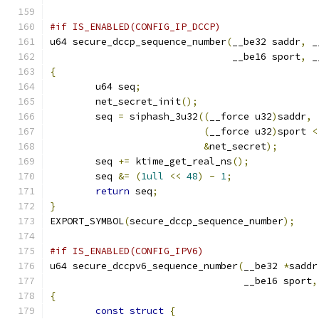
#if IS_ENABLED(CONFIG_IP_DCCP)
u64 secure_dccp_sequence_number
(
__be32 saddr
,
 _
				__be16 sport
,
 _
{
	u64 seq
;
	net_secret_init
();
	seq 
=
 siphash_3u32
((
__force u32
)
saddr
,
(
__force u32
)
sport 
<
&
net_secret
);
	seq 
+=
 ktime_get_real_ns
();
	seq 
&=
(
1ull
<<
48
)
-
1
;
return
 seq
;
}
EXPORT_SYMBOL
(
secure_dccp_sequence_number
);
#if IS_ENABLED(CONFIG_IPV6)
u64 secure_dccpv6_sequence_number
(
__be32 
*
saddr
				  __be16 sport
,
{
const
struct
{