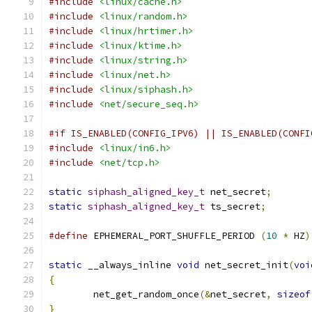
#include
<linux/cache.h>
#include
<linux/random.h>
#include
<linux/hrtimer.h>
#include
<linux/ktime.h>
#include
<linux/string.h>
#include
<linux/net.h>
#include
<linux/siphash.h>
#include
<net/secure_seq.h>
#if IS_ENABLED(CONFIG_IPV6) || IS_ENABLED(CONFI
#include
<linux/in6.h>
#include
<net/tcp.h>
static
siphash_aligned_key_t
 net_secret
;
static
siphash_aligned_key_t
 ts_secret
;
#define
 EPHEMERAL_PORT_SHUFFLE_PERIOD 
(
10
*
 HZ
)
static
 __always_inline 
void
 net_secret_init
(
voi
{
	net_get_random_once
(&
net_secret
,
sizeof
}