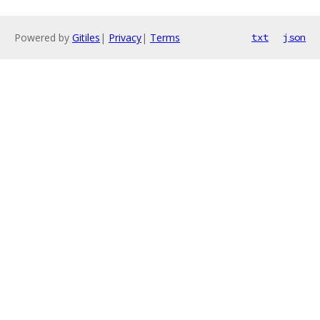
Powered by
Gitiles
|
Privacy
|
Terms
txt
json