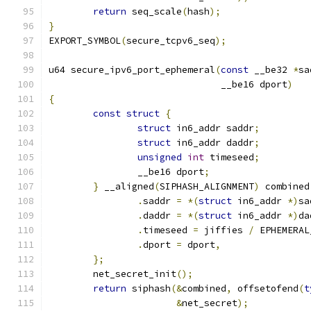
return
 seq_scale
(
hash
);
}
EXPORT_SYMBOL
(
secure_tcpv6_seq
);
u64 secure_ipv6_port_ephemeral
(
const
 __be32 
*
sa
			       __be16 dport
)
{
const
struct
{
struct
 in6_addr saddr
;
struct
 in6_addr daddr
;
unsigned
int
 timeseed
;
		__be16 dport
;
}
 __aligned
(
SIPHASH_ALIGNMENT
)
 combined
.
saddr 
=
*(
struct
 in6_addr 
*)
sa
.
daddr 
=
*(
struct
 in6_addr 
*)
da
.
timeseed 
=
 jiffies 
/
 EPHEMERAL
.
dport 
=
 dport
,
};
	net_secret_init
();
return
 siphash
(&
combined
,
 offsetofend
(
t
&
net_secret
);