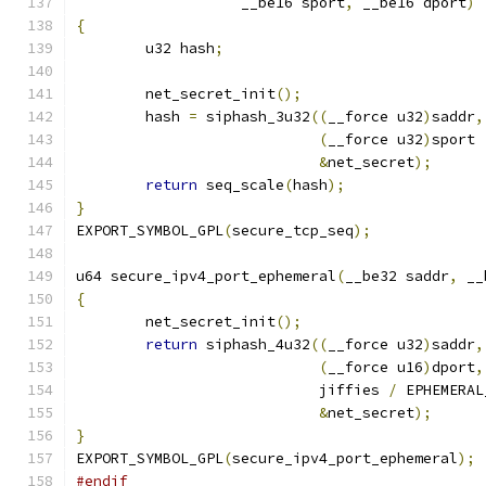
		   __be16 sport
,
 __be16 dport
)
{
	u32 hash
;
	net_secret_init
();
	hash 
=
 siphash_3u32
((
__force u32
)
saddr
,
(
__force u32
)
sport 
&
net_secret
);
return
 seq_scale
(
hash
);
}
EXPORT_SYMBOL_GPL
(
secure_tcp_seq
);
u64 secure_ipv4_port_ephemeral
(
__be32 saddr
,
 __
{
	net_secret_init
();
return
 siphash_4u32
((
__force u32
)
saddr
,
(
__force u16
)
dport
,
			    jiffies 
/
 EPHEMERAL
&
net_secret
);
}
EXPORT_SYMBOL_GPL
(
secure_ipv4_port_ephemeral
);
#endif