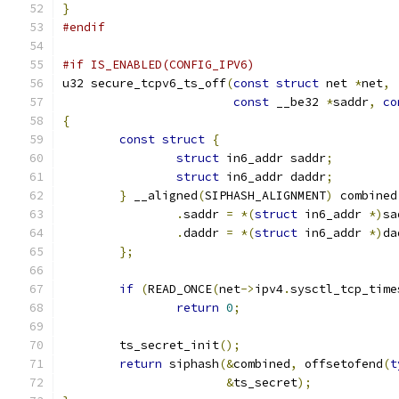
}
#endif
#if IS_ENABLED(CONFIG_IPV6)
u32 secure_tcpv6_ts_off
(
const
struct
 net 
*
net
,
const
 __be32 
*
saddr
,
co
{
const
struct
{
struct
 in6_addr saddr
;
struct
 in6_addr daddr
;
}
 __aligned
(
SIPHASH_ALIGNMENT
)
 combined
.
saddr 
=
*(
struct
 in6_addr 
*)
sa
.
daddr 
=
*(
struct
 in6_addr 
*)
da
};
if
(
READ_ONCE
(
net
->
ipv4
.
sysctl_tcp_time
return
0
;
	ts_secret_init
();
return
 siphash
(&
combined
,
 offsetofend
(
t
&
ts_secret
);