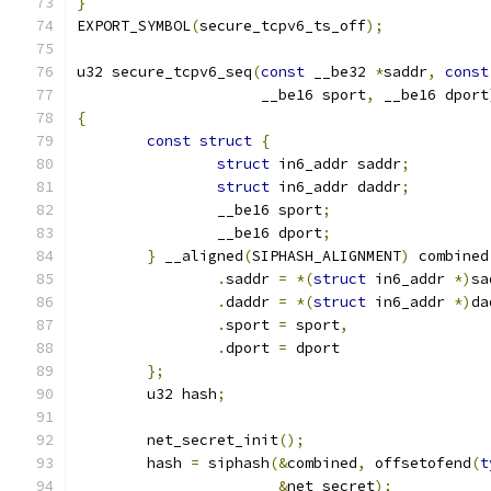
}
EXPORT_SYMBOL
(
secure_tcpv6_ts_off
);
u32 secure_tcpv6_seq
(
const
 __be32 
*
saddr
,
const
		     __be16 sport
,
 __be16 dport
{
const
struct
{
struct
 in6_addr saddr
;
struct
 in6_addr daddr
;
		__be16 sport
;
		__be16 dport
;
}
 __aligned
(
SIPHASH_ALIGNMENT
)
 combined
.
saddr 
=
*(
struct
 in6_addr 
*)
sa
.
daddr 
=
*(
struct
 in6_addr 
*)
da
.
sport 
=
 sport
,
.
dport 
=
 dport
};
	u32 hash
;
	net_secret_init
();
	hash 
=
 siphash
(&
combined
,
 offsetofend
(
t
&
net_secret
);