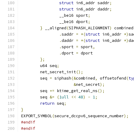
struct
 in6_addr saddr
;
struct
 in6_addr daddr
;
		__be16 sport
;
		__be16 dport
;
}
 __aligned
(
SIPHASH_ALIGNMENT
)
 combined
.
saddr 
=
*(
struct
 in6_addr 
*)
sa
.
daddr 
=
*(
struct
 in6_addr 
*)
da
.
sport 
=
 sport
,
.
dport 
=
 dport
};
	u64 seq
;
	net_secret_init
();
	seq 
=
 siphash
(&
combined
,
 offsetofend
(
ty
&
net_secret
);
	seq 
+=
 ktime_get_real_ns
();
	seq 
&=
(
1ull
<<
48
)
-
1
;
return
 seq
;
}
EXPORT_SYMBOL
(
secure_dccpv6_sequence_number
);
#endif
#endif