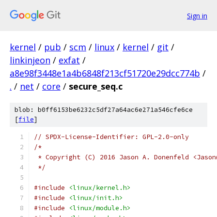
Sign in
kernel
/
pub
/
scm
/
linux
/
kernel
/
git
/
linkinjeon
/
exfat
/
a8e98f3448e1a4b6848f213cf51720e29dcc774b
/
.
/
net
/
core
/
secure_seq.c
blob: b0ff6153be6232c5df27a64ac6e271a546cfe6ce
[
file
]
// SPDX-License-Identifier: GPL-2.0-only
/*
 * Copyright (C) 2016 Jason A. Donenfeld <Jason
 */
#include
<linux/kernel.h>
#include
<linux/init.h>
#include
<linux/module.h>