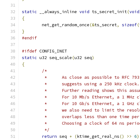
static
 __always_inline 
void
 ts_secret_init
(
void
{
	net_get_random_once
(&
ts_secret
,
sizeof
(
}
#endif
#ifdef
 CONFIG_INET
static
 u32 seq_scale
(
u32 seq
)
{
/*
	 *	As close as possible to RFC 79
	 *	suggests using a 250 kHz clock.
	 *	Further reading shows this as
	 *	For 10 Mb/s Ethernet, a 1 MHz
	 *	For 10 Gb/s Ethernet, a 1 GHz
	 *	we also need to limit the res
	 *	overlaps less than one time p
	 *	Choosing a clock of 64 ns per
	 */
return
 seq 
+
(
ktime_get_real_ns
()
>>
6
)