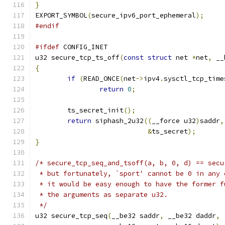
}
EXPORT_SYMBOL
(
secure_ipv6_port_ephemeral
);
#endif
#ifdef
 CONFIG_INET
u32 secure_tcp_ts_off
(
const
struct
 net 
*
net
,
 __
{
if
(
READ_ONCE
(
net
->
ipv4
.
sysctl_tcp_time
return
0
;
	ts_secret_init
();
return
 siphash_2u32
((
__force u32
)
saddr
,
&
ts_secret
);
}
/* secure_tcp_seq_and_tsoff(a, b, 0, d) == secu
 * but fortunately, `sport' cannot be 0 in any 
 * it would be easy enough to have the former f
 * the arguments as separate u32.
 */
u32 secure_tcp_seq
(
__be32 saddr
,
 __be32 daddr
,