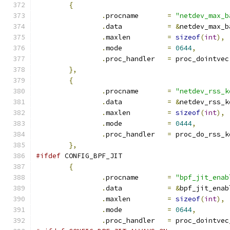
{
.
procname	
=
"netdev_max_b
.
data		
=
&
netdev_max_b
.
maxlen		
=
sizeof
(
int
),
.
mode		
=
0644
,
.
proc_handler	
=
 proc_dointvec
},
{
.
procname	
=
"netdev_rss_k
.
data		
=
&
netdev_rss_k
.
maxlen		
=
sizeof
(
int
),
.
mode		
=
0444
,
.
proc_handler	
=
 proc_do_rss_k
},
#ifdef
 CONFIG_BPF_JIT
{
.
procname	
=
"bpf_jit_enab
.
data		
=
&
bpf_jit_enab
.
maxlen		
=
sizeof
(
int
),
.
mode		
=
0644
,
.
proc_handler	
=
 proc_dointvec