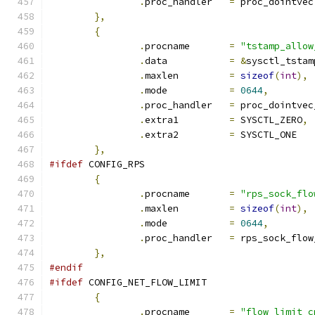
.
proc_handler	
=
 proc_dointvec
},
{
.
procname	
=
"tstamp_allow
.
data		
=
&
sysctl_tstam
.
maxlen		
=
sizeof
(
int
),
.
mode		
=
0644
,
.
proc_handler	
=
 proc_dointvec
.
extra1		
=
 SYSCTL_ZERO
,
.
extra2		
=
 SYSCTL_ONE
},
#ifdef
 CONFIG_RPS
{
.
procname	
=
"rps_sock_flo
.
maxlen		
=
sizeof
(
int
),
.
mode		
=
0644
,
.
proc_handler	
=
 rps_sock_flow
},
#endif
#ifdef
 CONFIG_NET_FLOW_LIMIT
{
.
procname	
=
"flow_limit_c