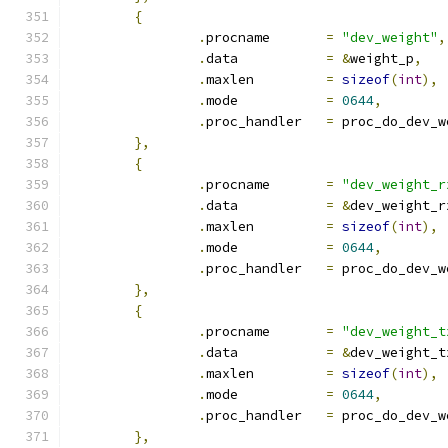
{
.
procname	
=
"dev_weight"
,
.
data		
=
&
weight_p
,
.
maxlen		
=
sizeof
(
int
),
.
mode		
=
0644
,
.
proc_handler	
=
 proc_do_dev_w
},
{
.
procname	
=
"dev_weight_r
.
data		
=
&
dev_weight_r
.
maxlen		
=
sizeof
(
int
),
.
mode		
=
0644
,
.
proc_handler	
=
 proc_do_dev_w
},
{
.
procname	
=
"dev_weight_t
.
data		
=
&
dev_weight_t
.
maxlen		
=
sizeof
(
int
),
.
mode		
=
0644
,
.
proc_handler	
=
 proc_do_dev_w
},