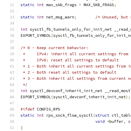
static
int
 max_skb_frags 
=
 MAX_SKB_FRAGS
;
static
int
 net_msg_warn
;
/* Unused, but 
int
 sysctl_fb_tunnels_only_for_init_net __read_
EXPORT_SYMBOL
(
sysctl_fb_tunnels_only_for_init_n
/* 0 - Keep current behavior:
 *     IPv4: inherit all current settings from 
 *     IPv6: reset all settings to default
 * 1 - Both inherit all current settings from i
 * 2 - Both reset all settings to default
 * 3 - Both inherit all settings from current n
 */
int
 sysctl_devconf_inherit_init_net __read_most
EXPORT_SYMBOL
(
sysctl_devconf_inherit_init_net
);
#ifdef
 CONFIG_RPS
static
int
 rps_sock_flow_sysctl
(
struct
 ctl_tabl
void
*
buffer
,
s
{