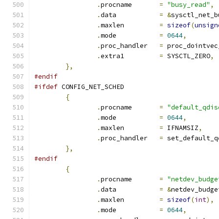
.
procname	
=
"busy_read"
,
.
data		
=
&
sysctl_net_b
.
maxlen		
=
sizeof
(
unsign
.
mode		
=
0644
,
.
proc_handler	
=
 proc_dointvec
.
extra1		
=
 SYSCTL_ZERO
,
},
#endif
#ifdef
 CONFIG_NET_SCHED
{
.
procname	
=
"default_qdis
.
mode		
=
0644
,
.
maxlen		
=
 IFNAMSIZ
,
.
proc_handler	
=
 set_default_q
},
#endif
{
.
procname	
=
"netdev_budge
.
data		
=
&
netdev_budge
.
maxlen		
=
sizeof
(
int
),
.
mode		
=
0644
,