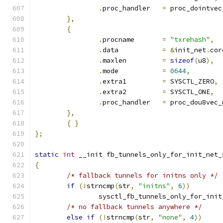
.
proc_handler	
=
 proc_dointvec
},
{
.
procname	
=
"txrehash"
,
.
data		
=
&
init_net
.
cor
.
maxlen		
=
sizeof
(
u8
),
.
mode		
=
0644
,
.
extra1		
=
 SYSCTL_ZERO
,
.
extra2		
=
 SYSCTL_ONE
,
.
proc_handler	
=
 proc_dou8vec_
},
{
}
};
static
int
 __init fb_tunnels_only_for_init_net_
{
/* fallback tunnels for initns only */
if
(!
strncmp
(
str
,
"initns"
,
6
))
		sysctl_fb_tunnels_only_for_ini
/* no fallback tunnels anywhere */
else
if
(!
strncmp
(
str
,
"none"
,
4
))