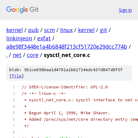
Sign in
kernel
/
pub
/
scm
/
linux
/
kernel
/
git
/
linkinjeon
/
exfat
/
a8e98f3448e1a4b6848f213cf51720e29dcc774b
/
.
/
net
/
core
/
sysctl_net_core.c
blob: 5b1ce656baa1d4701a1b62724edc437d847d8f5f
[
file
]
// SPDX-License-Identifier: GPL-2.0
/* -*- linux-c -*-
 * sysctl_net_core.c: sysctl interface to net c
 *
 * Begun April 1, 1996, Mike Shaver.
 * Added /proc/sys/net/core directory entry (em
 */