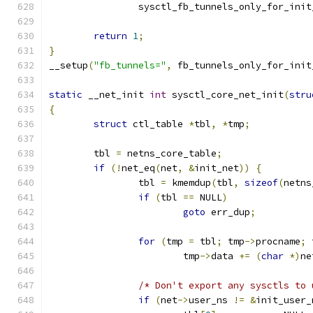
		sysctl_fb_tunnels_only_for_ini
return
1
;
}
__setup
(
"fb_tunnels="
,
 fb_tunnels_only_for_init
static
 __net_init 
int
 sysctl_core_net_init
(
stru
{
struct
 ctl_table 
*
tbl
,
*
tmp
;
	tbl 
=
 netns_core_table
;
if
(!
net_eq
(
net
,
&
init_net
))
{
		tbl 
=
 kmemdup
(
tbl
,
sizeof
(
netns
if
(
tbl 
==
 NULL
)
goto
 err_dup
;
for
(
tmp 
=
 tbl
;
 tmp
->
procname
;
 
			tmp
->
data 
+=
(
char
*)
ne
/* Don't export any sysctls to 
if
(
net
->
user_ns 
!=
&
init_user_