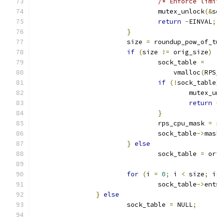
/* Enforce limi
				mutex_unlock
(&
s
return
-
EINVAL
;
}
			size 
=
 roundup_pow_of_t
if
(
size 
!=
 orig_size
)
				sock_table 
=
				    vmalloc
(
RPS
if
(!
sock_table
					mutex
return
}
				rps_cpu_mask 
=
 
				sock_table
->
mas
}
else
				sock_table 
=
 or
for
(
i 
=
0
;
 i 
<
 size
;
 i
				sock_table
->
ent
}
else
			sock_table 
=
 NULL
;