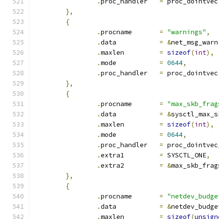
.
proc_handler	
=
 proc_dointvec
},
{
.
procname	
=
"warnings"
,
.
data		
=
&
net_msg_warn
.
maxlen		
=
sizeof
(
int
),
.
mode		
=
0644
,
.
proc_handler	
=
 proc_dointvec
},
{
.
procname	
=
"max_skb_frag
.
data		
=
&
sysctl_max_s
.
maxlen		
=
sizeof
(
int
),
.
mode		
=
0644
,
.
proc_handler	
=
 proc_dointvec
.
extra1		
=
 SYSCTL_ONE
,
.
extra2		
=
&
max_skb_frag
},
{
.
procname	
=
"netdev_budge
.
data		
=
&
netdev_budge
.
maxlen		
=
sizeof
(
unsign