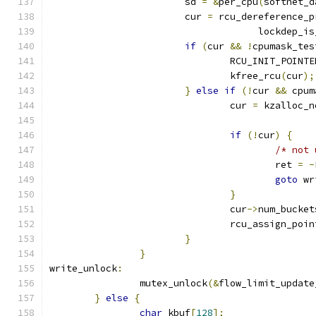
			sd 
=
&
per_cpu
(
softnet_d
			cur 
=
 rcu_dereference_p
				     lockdep_i
if
(
cur 
&&
!
cpumask_tes
				RCU_INIT_POINTE
				kfree_rcu
(
cur
);
}
else
if
(!
cur 
&&
 cpum
				cur 
=
 kzalloc_n
if
(!
cur
)
{
/* not 
					ret 
=
-
goto
 wr
}
				cur
->
num_bucket
				rcu_assign_poi
}
}
write_unlock
:
		mutex_unlock
(&
flow_limit_update
}
else
{
char
 kbuf
[
128
];