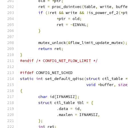
	old 
=
*
ptr
;
	ret 
=
 proc_dointvec
(
table
,
 write
,
 buffe
if
(!
ret 
&&
 write 
&&
!
is_power_of_2
(*
pt
*
ptr 
=
 old
;
		ret 
=
-
EINVAL
;
}
	mutex_unlock
(&
flow_limit_update_mutex
);
return
 ret
;
}
#endif
/* CONFIG_NET_FLOW_LIMIT */
#ifdef
 CONFIG_NET_SCHED
static
int
 set_default_qdisc
(
struct
 ctl_table 
*
void
*
buffer
,
size
{
char
 id
[
IFNAMSIZ
];
struct
 ctl_table tbl 
=
{
.
data 
=
 id
,
.
maxlen 
=
 IFNAMSIZ
,
};
int
 ret
;