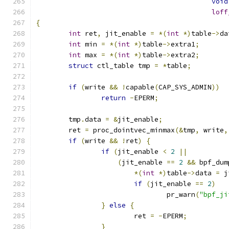
void
loff
{
int
 ret
,
 jit_enable 
=
*(
int
*)
table
->
da
int
 min 
=
*(
int
*)
table
->
extra1
;
int
 max 
=
*(
int
*)
table
->
extra2
;
struct
 ctl_table tmp 
=
*
table
;
if
(
write 
&&
!
capable
(
CAP_SYS_ADMIN
))
return
-
EPERM
;
	tmp
.
data 
=
&
jit_enable
;
	ret 
=
 proc_dointvec_minmax
(&
tmp
,
 write
,
if
(
write 
&&
!
ret
)
{
if
(
jit_enable 
<
2
||
(
jit_enable 
==
2
&&
 bpf_dum
*(
int
*)
table
->
data 
=
 j
if
(
jit_enable 
==
2
)
				pr_warn
(
"bpf_ji
}
else
{
			ret 
=
-
EPERM
;
}