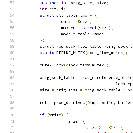
unsigned
int
 orig_size
,
 size
;
int
 ret
,
 i
;
struct
 ctl_table tmp 
=
{
.
data 
=
&
size
,
.
maxlen 
=
sizeof
(
size
),
.
mode 
=
 table
->
mode
};
struct
 rps_sock_flow_table 
*
orig_sock_t
static
 DEFINE_MUTEX
(
sock_flow_mutex
);
	mutex_lock
(&
sock_flow_mutex
);
	orig_sock_table 
=
 rcu_dereference_prote
					lock
	size 
=
 orig_size 
=
 orig_sock_table 
?
 or
	ret 
=
 proc_dointvec
(&
tmp
,
 write
,
 buffer
if
(
write
)
{
if
(
size
)
{
if
(
size 
>
1
<<
29
)
{