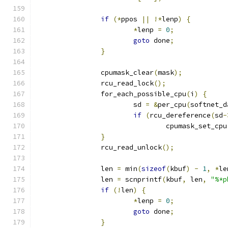
if
(*
ppos 
||
!*
lenp
)
{
*
lenp 
=
0
;
goto
 done
;
}
		cpumask_clear
(
mask
);
		rcu_read_lock
();
		for_each_possible_cpu
(
i
)
{
			sd 
=
&
per_cpu
(
softnet_d
if
(
rcu_dereference
(
sd
-
				cpumask_set_cpu
}
		rcu_read_unlock
();
		len 
=
 min
(
sizeof
(
kbuf
)
-
1
,
*
le
		len 
=
 scnprintf
(
kbuf
,
 len
,
"%*p
if
(!
len
)
{
*
lenp 
=
0
;
goto
 done
;
}