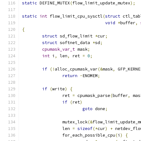
static
 DEFINE_MUTEX
(
flow_limit_update_mutex
);
static
int
 flow_limit_cpu_sysctl
(
struct
 ctl_tab
void
*
buffer
,
{
struct
 sd_flow_limit 
*
cur
;
struct
 softnet_data 
*
sd
;
cpumask_var_t
 mask
;
int
 i
,
 len
,
 ret 
=
0
;
if
(!
alloc_cpumask_var
(&
mask
,
 GFP_KERNE
return
-
ENOMEM
;
if
(
write
)
{
		ret 
=
 cpumask_parse
(
buffer
,
 mas
if
(
ret
)
goto
 done
;
		mutex_lock
(&
flow_limit_update_m
		len 
=
sizeof
(*
cur
)
+
 netdev_flo
		for_each_possible_cpu
(
i
)
{