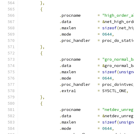
},
{
.
procname	
=
"high_order_a
.
data		
=
&
net_high_ord
.
maxlen         
=
sizeof
(
net_hi
.
mode		
=
0644
,
.
proc_handler	
=
 proc_do_stati
},
{
.
procname	
=
"gro_normal_b
.
data		
=
&
gro_normal_b
.
maxlen		
=
sizeof
(
unsign
.
mode		
=
0644
,
.
proc_handler	
=
 proc_dointvec
.
extra1		
=
 SYSCTL_ONE
,
},
{
.
procname	
=
"netdev_unreg
.
data		
=
&
netdev_unreg
.
maxlen		
=
sizeof
(
unsign
.
mode		
=
0644
,