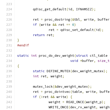
	qdisc_get_default
(
id
,
 IFNAMSIZ
);
	ret 
=
 proc_dostring
(&
tbl
,
 write
,
 buffer
if
(
write 
&&
 ret 
==
0
)
		ret 
=
 qdisc_set_default
(
id
);
return
 ret
;
}
#endif
static
int
 proc_do_dev_weight
(
struct
 ctl_table 
void
*
buffer
,
size_t
{
static
 DEFINE_MUTEX
(
dev_weight_mutex
);
int
 ret
,
 weight
;
	mutex_lock
(&
dev_weight_mutex
);
	ret 
=
 proc_dointvec
(
table
,
 write
,
 buffe
if
(!
ret 
&&
 write
)
{
		weight 
=
 READ_ONCE
(
weight_p
);
		WRITE_ONCE
(
dev_rx_weight
,
 weigh