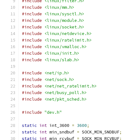
#include
<linux/filter.h>
#include
<linux/mm.h>
#include
<linux/sysctl.h>
#include
<linux/module.h>
#include
<linux/socket.h>
#include
<linux/netdevice.h>
#include
<linux/ratelimit.h>
#include
<linux/vmalloc.h>
#include
<linux/init.h>
#include
<linux/slab.h>
#include
<net/ip.h>
#include
<net/sock.h>
#include
<net/net_ratelimit.h>
#include
<net/busy_poll.h>
#include
<net/pkt_sched.h>
#include
"dev.h"
static
int
 int_3600 
=
3600
;
static
int
 min_sndbuf 
=
 SOCK_MIN_SNDBUF
;
static
int
 min_rcvbuf 
=
 SOCK_MIN_RCVBUF
;