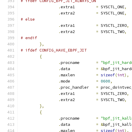
# ifdef CONFIG_BPF_JIT_ALWAYS_ON
.
extra1		
=
 SYSCTL_ONE
,
.
extra2		
=
 SYSCTL_ONE
,
# else
.
extra1		
=
 SYSCTL_ZERO
,
.
extra2		
=
 SYSCTL_TWO
,
# endif
},
# ifdef CONFIG_HAVE_EBPF_JIT
{
.
procname	
=
"bpf_jit_hard
.
data		
=
&
bpf_jit_hard
.
maxlen		
=
sizeof
(
int
),
.
mode		
=
0600
,
.
proc_handler	
=
 proc_dointvec
.
extra1		
=
 SYSCTL_ZERO
,
.
extra2		
=
 SYSCTL_TWO
,
},
{
.
procname	
=
"bpf_jit_kall
.
data		
=
&
bpf_jit_kall
.
maxlen		
=
sizeof
(
int
),