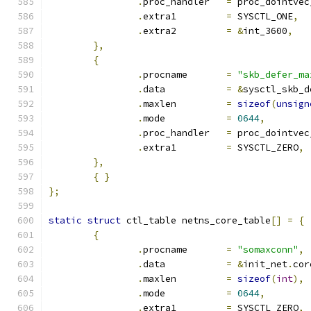
.
proc_handler	
=
 proc_dointvec
.
extra1		
=
 SYSCTL_ONE
,
.
extra2		
=
&
int_3600
,
},
{
.
procname	
=
"skb_defer_ma
.
data		
=
&
sysctl_skb_d
.
maxlen		
=
sizeof
(
unsign
.
mode		
=
0644
,
.
proc_handler	
=
 proc_dointvec
.
extra1		
=
 SYSCTL_ZERO
,
},
{
}
};
static
struct
 ctl_table netns_core_table
[]
=
{
{
.
procname	
=
"somaxconn"
,
.
data		
=
&
init_net
.
cor
.
maxlen		
=
sizeof
(
int
),
.
mode		
=
0644
,
.
extra1		
=
 SYSCTL_ZERO
,