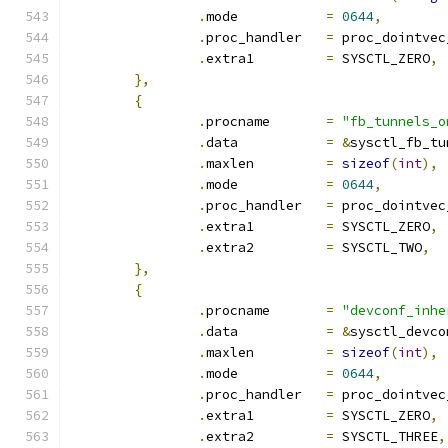
.
mode		
=
0644
,
.
proc_handler	
=
 proc_dointvec
.
extra1		
=
 SYSCTL_ZERO
,
},
{
.
procname	
=
"fb_tunnels_o
.
data		
=
&
sysctl_fb_tu
.
maxlen		
=
sizeof
(
int
),
.
mode		
=
0644
,
.
proc_handler	
=
 proc_dointvec
.
extra1		
=
 SYSCTL_ZERO
,
.
extra2		
=
 SYSCTL_TWO
,
},
{
.
procname	
=
"devconf_inhe
.
data		
=
&
sysctl_devco
.
maxlen		
=
sizeof
(
int
),
.
mode		
=
0644
,
.
proc_handler	
=
 proc_dointvec
.
extra1		
=
 SYSCTL_ZERO
,
.
extra2		
=
 SYSCTL_THREE
,