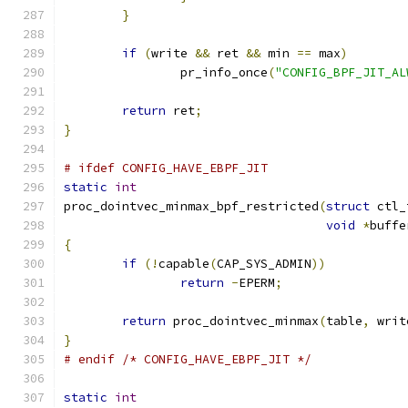
}
if
(
write 
&&
 ret 
&&
 min 
==
 max
)
		pr_info_once
(
"CONFIG_BPF_JIT_AL
return
 ret
;
}
# ifdef CONFIG_HAVE_EBPF_JIT
static
int
proc_dointvec_minmax_bpf_restricted
(
struct
 ctl_
void
*
buffe
{
if
(!
capable
(
CAP_SYS_ADMIN
))
return
-
EPERM
;
return
 proc_dointvec_minmax
(
table
,
 writ
}
# endif /* CONFIG_HAVE_EBPF_JIT */
static
int