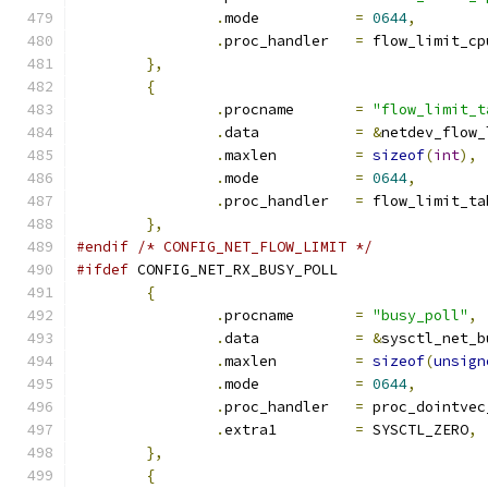
.
mode		
=
0644
,
.
proc_handler	
=
 flow_limit_cp
},
{
.
procname	
=
"flow_limit_t
.
data		
=
&
netdev_flow_
.
maxlen		
=
sizeof
(
int
),
.
mode		
=
0644
,
.
proc_handler	
=
 flow_limit_ta
},
#endif
/* CONFIG_NET_FLOW_LIMIT */
#ifdef
 CONFIG_NET_RX_BUSY_POLL
{
.
procname	
=
"busy_poll"
,
.
data		
=
&
sysctl_net_b
.
maxlen		
=
sizeof
(
unsign
.
mode		
=
0644
,
.
proc_handler	
=
 proc_dointvec
.
extra1		
=
 SYSCTL_ZERO
,
},
{