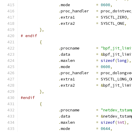
.
mode		
=
0600
,
.
proc_handler	
=
 proc_dointvec
.
extra1		
=
 SYSCTL_ZERO
,
.
extra2		
=
 SYSCTL_ONE
,
},
# endif
{
.
procname	
=
"bpf_jit_limi
.
data		
=
&
bpf_jit_limi
.
maxlen		
=
sizeof
(
long
),
.
mode		
=
0600
,
.
proc_handler	
=
 proc_dolongve
.
extra1		
=
 SYSCTL_LONG_O
.
extra2		
=
&
bpf_jit_limi
},
#endif
{
.
procname	
=
"netdev_tstam
.
data		
=
&
netdev_tstam
.
maxlen		
=
sizeof
(
int
),
.
mode		
=
0644
,