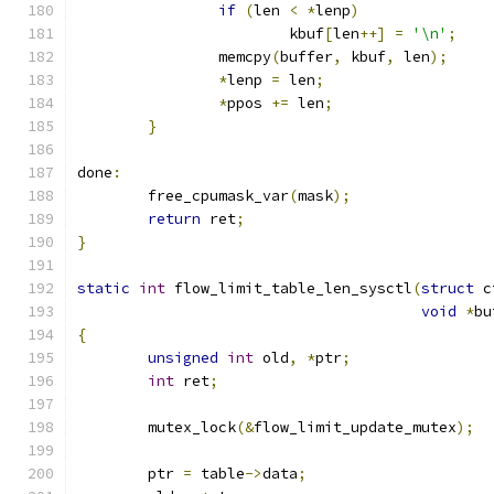
if
(
len 
<
*
lenp
)
			kbuf
[
len
++]
=
'\n'
;
		memcpy
(
buffer
,
 kbuf
,
 len
);
*
lenp 
=
 len
;
*
ppos 
+=
 len
;
}
done
:
	free_cpumask_var
(
mask
);
return
 ret
;
}
static
int
 flow_limit_table_len_sysctl
(
struct
 c
void
*
bu
{
unsigned
int
 old
,
*
ptr
;
int
 ret
;
	mutex_lock
(&
flow_limit_update_mutex
);
	ptr 
=
 table
->
data
;