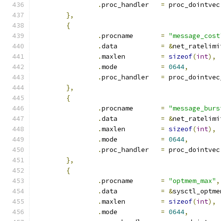
.
proc_handler	
=
 proc_dointvec
},
{
.
procname	
=
"message_cost
.
data		
=
&
net_ratelimi
.
maxlen		
=
sizeof
(
int
),
.
mode		
=
0644
,
.
proc_handler	
=
 proc_dointvec
},
{
.
procname	
=
"message_burs
.
data		
=
&
net_ratelimi
.
maxlen		
=
sizeof
(
int
),
.
mode		
=
0644
,
.
proc_handler	
=
 proc_dointvec
},
{
.
procname	
=
"optmem_max"
,
.
data		
=
&
sysctl_optme
.
maxlen		
=
sizeof
(
int
),
.
mode		
=
0644
,