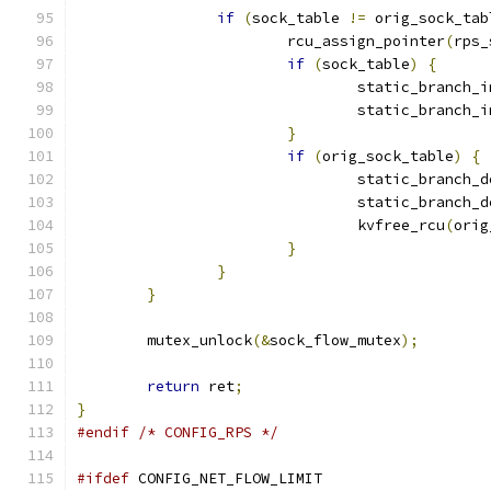
if
(
sock_table 
!=
 orig_sock_tab
			rcu_assign_pointer
(
rps_
if
(
sock_table
)
{
				static_branch_
				static_branch_
}
if
(
orig_sock_table
)
{
				static_branch_
				static_branch_
				kvfree_rcu
(
orig
}
}
}
	mutex_unlock
(&
sock_flow_mutex
);
return
 ret
;
}
#endif
/* CONFIG_RPS */
#ifdef
 CONFIG_NET_FLOW_LIMIT