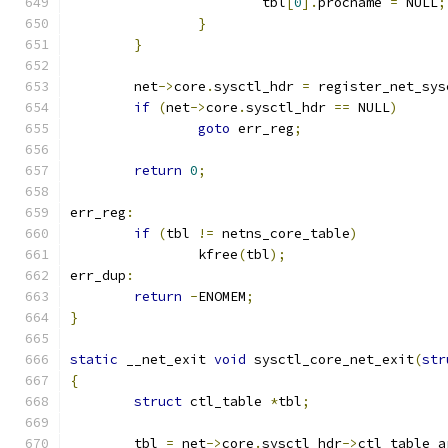
			tbl
[
0
].
procname 
=
 NULL
;
}
}
	net
->
core
.
sysctl_hdr 
=
 register_net_sys
if
(
net
->
core
.
sysctl_hdr 
==
 NULL
)
goto
 err_reg
;
return
0
;
err_reg
:
if
(
tbl 
!=
 netns_core_table
)
		kfree
(
tbl
);
err_dup
:
return
-
ENOMEM
;
}
static
 __net_exit 
void
 sysctl_core_net_exit
(
str
{
struct
 ctl_table 
*
tbl
;
	tbl 
=
 net
->
core
.
sysctl_hdr
->
ctl_table_a