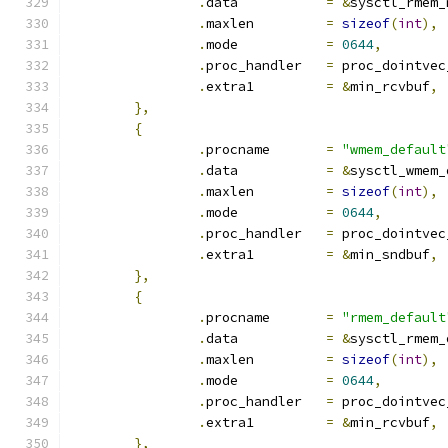
.
data		
=
&
sysctl_rmem_
.
maxlen		
=
sizeof
(
int
),
.
mode		
=
0644
,
.
proc_handler	
=
 proc_dointvec
.
extra1		
=
&
min_rcvbuf
,
},
{
.
procname	
=
"wmem_default
.
data		
=
&
sysctl_wmem_
.
maxlen		
=
sizeof
(
int
),
.
mode		
=
0644
,
.
proc_handler	
=
 proc_dointvec
.
extra1		
=
&
min_sndbuf
,
},
{
.
procname	
=
"rmem_default
.
data		
=
&
sysctl_rmem_
.
maxlen		
=
sizeof
(
int
),
.
mode		
=
0644
,
.
proc_handler	
=
 proc_dointvec
.
extra1		
=
&
min_rcvbuf
,
},