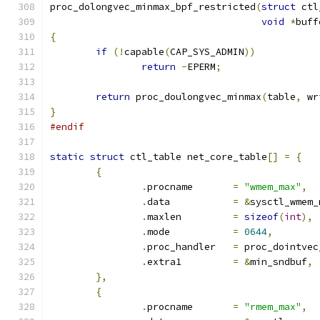
proc_dolongvec_minmax_bpf_restricted
(
struct
 ctl
void
*
buff
{
if
(!
capable
(
CAP_SYS_ADMIN
))
return
-
EPERM
;
return
 proc_doulongvec_minmax
(
table
,
 wr
}
#endif
static
struct
 ctl_table net_core_table
[]
=
{
{
.
procname	
=
"wmem_max"
,
.
data		
=
&
sysctl_wmem_
.
maxlen		
=
sizeof
(
int
),
.
mode		
=
0644
,
.
proc_handler	
=
 proc_dointvec
.
extra1		
=
&
min_sndbuf
,
},
{
.
procname	
=
"rmem_max"
,