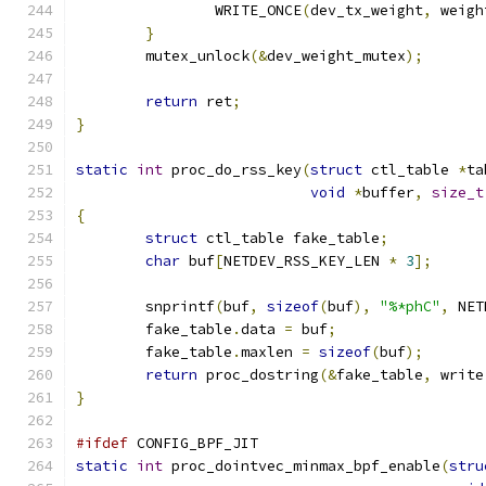
		WRITE_ONCE
(
dev_tx_weight
,
 weigh
}
	mutex_unlock
(&
dev_weight_mutex
);
return
 ret
;
}
static
int
 proc_do_rss_key
(
struct
 ctl_table 
*
ta
void
*
buffer
,
size_t
{
struct
 ctl_table fake_table
;
char
 buf
[
NETDEV_RSS_KEY_LEN 
*
3
];
	snprintf
(
buf
,
sizeof
(
buf
),
"%*phC"
,
 NET
	fake_table
.
data 
=
 buf
;
	fake_table
.
maxlen 
=
sizeof
(
buf
);
return
 proc_dostring
(&
fake_table
,
 write
}
#ifdef
 CONFIG_BPF_JIT
static
int
 proc_dointvec_minmax_bpf_enable
(
stru